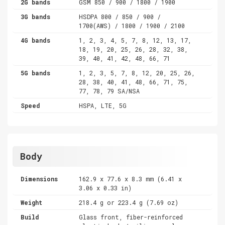
2G bands
GSM 850 / 900 / 1800 / 1900
3G bands
HSDPA 800 / 850 / 900 /
1700(AWS) / 1800 / 1900 / 2100
4G bands
1, 2, 3, 4, 5, 7, 8, 12, 13, 17,
18, 19, 20, 25, 26, 28, 32, 38,
39, 40, 41, 42, 48, 66, 71
5G bands
1, 2, 3, 5, 7, 8, 12, 20, 25, 26,
28, 38, 40, 41, 48, 66, 71, 75,
77, 78, 79 SA/NSA
Speed
HSPA, LTE, 5G
Body
Dimensions
162.9 x 77.6 x 8.3 mm (6.41 x
3.06 x 0.33 in)
Weight
218.4 g or 223.4 g (7.69 oz)
Build
Glass front, fiber-reinforced