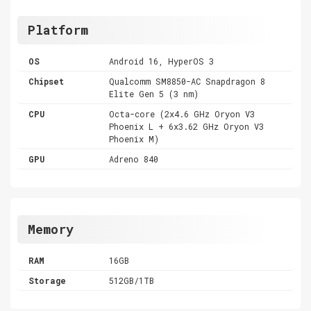
Platform
OS
Android 16, HyperOS 3
Chipset
Qualcomm SM8850-AC Snapdragon 8
Elite Gen 5 (3 nm)
CPU
Octa-core (2x4.6 GHz Oryon V3
Phoenix L + 6x3.62 GHz Oryon V3
Phoenix M)
GPU
Adreno 840
Memory
RAM
16GB
Storage
512GB/1TB