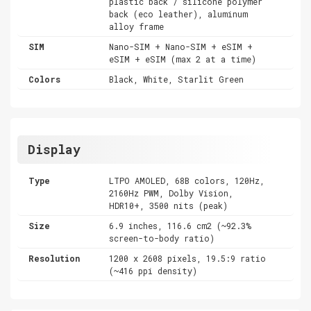
plastic back / silicone polymer
back (eco leather), aluminum
alloy frame
SIM
Nano-SIM + Nano-SIM + eSIM +
eSIM + eSIM (max 2 at a time)
Colors
Black, White, Starlit Green
Display
Type
LTPO AMOLED, 68B colors, 120Hz,
2160Hz PWM, Dolby Vision,
HDR10+, 3500 nits (peak)
Size
6.9 inches, 116.6 cm2 (~92.3%
screen-to-body ratio)
Resolution
1200 x 2608 pixels, 19.5:9 ratio
(~416 ppi density)