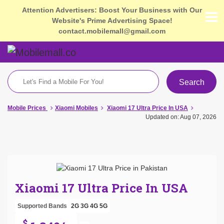
Attention Advertisers: Boost Your Business with Our
Website's Prime Advertising Space!
contact.mobilemall@gmail.com
Search
Mobile Prices
Xiaomi Mobiles
Xiaomi 17 Ultra Price In USA
Updated on: Aug 07, 2026
Xiaomi 17 Ultra Price In USA
Supported Bands
2G
3G
4G
5G
$