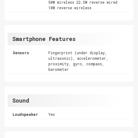
50W wireless 22.5W reverse wired
10W reverse wireless
Smartphone Features
Sensors
Fingerprint (under display,
ultrasonic), accelerometer,
proximity, gyro, compass,
barometer
Sound
Loudspeaker
Yes