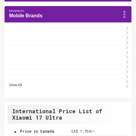
Mobile Brands
View All
International Price List of
Xiaomi 17 Ultra
.
Price in Canada
CA$ 1,754/-