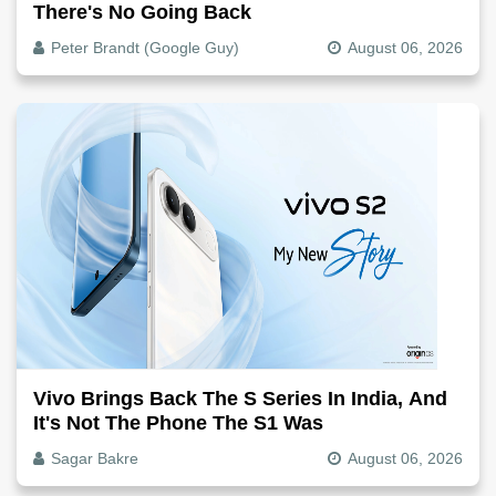
There's No Going Back
Peter Brandt (Google Guy)
August 06, 2026
Vivo Brings Back The S Series In India, And
It's Not The Phone The S1 Was
Sagar Bakre
August 06, 2026