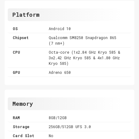
Platform
OS
Android 10
Chipset
Qualcomm SM8250 Snapdragon 865
(7 nm+)
CPU
Octa-core (1x2.84 GHz Kryo 585 &
3x2.42 GHz Kryo 585 & 4x1.80 GHz
Kryo 585)
GPU
Adreno 650
Memory
RAM
8GB/12GB
Storage
256GB/512GB UFS 3.0
Card Slot
No