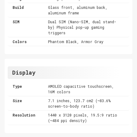
Build
Glass front, aluminum back,
aluminum frame
SIM
Dual SIM (Nano-SIM, dual stand-
by) Physical pop-up gaming
triggers
Colors
Phantom Black, Armor Gray
Display
Type
AMOLED capacitive touchscreen,
16M colors
Size
7.1 inches, 123.7 cm2 (~83.6%
screen-to-body ratio)
Resolution
1440 x 3120 pixels, 19.5:9 ratio
(~484 ppi density)