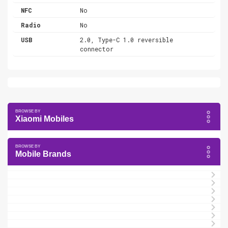
NFC
No
Radio
No
USB
2.0, Type-C 1.0 reversible
connector
Xiaomi Mobiles
Mobile Brands