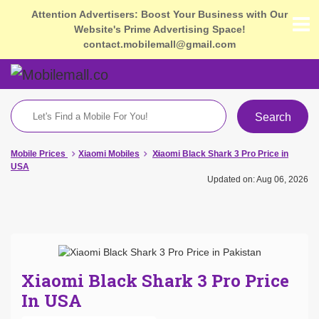
Attention Advertisers: Boost Your Business with Our
Website's Prime Advertising Space!
contact.mobilemall@gmail.com
Search
Mobile Prices
Xiaomi Mobiles
Xiaomi Black Shark 3 Pro Price in
USA
Updated on: Aug 06, 2026
Xiaomi Black Shark 3 Pro Price
In USA