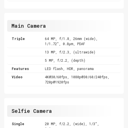
Main Camera
Triple
64 MP, f/1.8, 26mm (wide),
1/1.72", 0.8µm, PDAF
13 MP, f/2.3, (ultrawide)
5 MP, f/2.2, (depth)
Features
LED flash, HDR, panorama
Video
4K@30/60fps, 1080p@30/60/240fps,
720p@1920fps
Selfie Camera
Single
20 MP, f/2.2, (wide), 1/3",