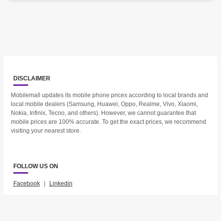
DISCLAIMER
Mobilemall updates its mobile phone prices according to local brands and
local mobile dealers (Samsung, Huawei, Oppo, Realme, Vivo, Xiaomi,
Nokia, Infinix, Tecno, and others). However, we cannot guarantee that
mobile prices are 100% accurate. To get the exact prices, we recommend
visiting your nearest store.
FOLLOW US ON
Facebook
|
Linkedin
2023 © Mobilemall. All Rights Reserved.