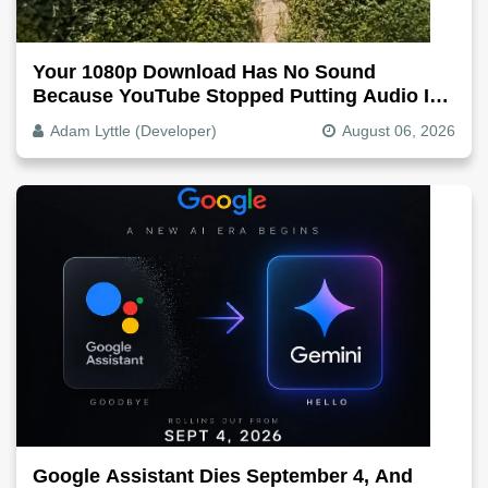
Your 1080p Download Has No Sound
Because YouTube Stopped Putting Audio In
The Video File
Adam Lyttle (Developer)
August 06, 2026
Google Assistant Dies September 4, And