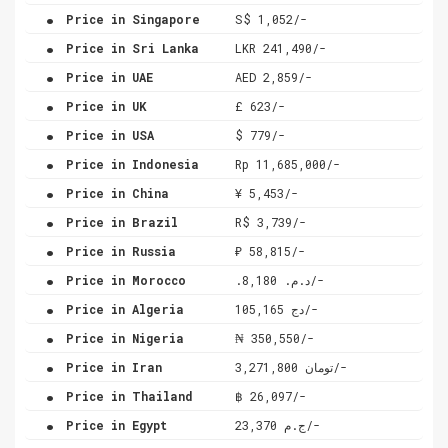
.
Price in Singapore
S$ 1,052/-
.
Price in Sri Lanka
LKR 241,490/-
.
Price in UAE
AED 2,859/-
.
Price in UK
£ 623/-
.
Price in USA
$ 779/-
.
Price in Indonesia
Rp 11,685,000/-
.
Price in China
¥ 5,453/-
.
Price in Brazil
R$ 3,739/-
.
Price in Russia
₽ 58,815/-
.
Price in Morocco
.د.م. 8,180/-
.
Price in Algeria
دج 105,165/-
.
Price in Nigeria
₦ 350,550/-
.
Price in Iran
تومان 3,271,800/-
.
Price in Thailand
฿ 26,097/-
.
Price in Egypt
ج.م 23,370/-