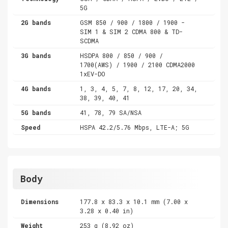
5G
2G bands
GSM 850 / 900 / 1800 / 1900 -
SIM 1 & SIM 2 CDMA 800 & TD-
SCDMA
3G bands
HSDPA 800 / 850 / 900 /
1700(AWS) / 1900 / 2100 CDMA2000
1xEV-DO
4G bands
1, 3, 4, 5, 7, 8, 12, 17, 20, 34,
38, 39, 40, 41
5G bands
41, 78, 79 SA/NSA
Speed
HSPA 42.2/5.76 Mbps, LTE-A; 5G
Body
Dimensions
177.8 x 83.3 x 10.1 mm (7.00 x
3.28 x 0.40 in)
Weight
253 g (8.92 oz)