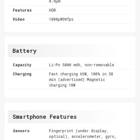
0.9µm
Features
HDR
Video
1080p@30fps
Battery
Capacity
Li-Po 5000 mAh, non-removable
Charging
Fast charging 65W, 100% in 38
min (advertised) Magnetic
charging 18W
Smartphone Features
Sensors
Fingerprint (under display,
optical), accelerometer, gyro,