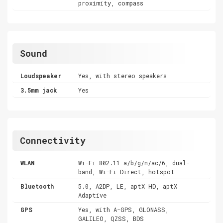
proximity, compass
Sound
Loudspeaker
Yes, with stereo speakers
3.5mm jack
Yes
Connectivity
WLAN
Wi-Fi 802.11 a/b/g/n/ac/6, dual-
band, Wi-Fi Direct, hotspot
Bluetooth
5.0, A2DP, LE, aptX HD, aptX
Adaptive
GPS
Yes, with A-GPS, GLONASS,
GALILEO, QZSS, BDS