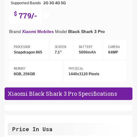
Supported Bands
2G
3G
4G
5G
$
779/-
Brand
Xiaomi Mobiles
Model
Black Shark 3 Pro
PROCESSOR
SCREEN
BATTERY
CAMERA
Snapdragon 865
7.1"
5000mAh
64MP
MEMORY
PHYSICAL
8GB, 256GB
1440x3120 Pixels
Xiaomi Black Shark 3 Pro Specifications
Price In Usa