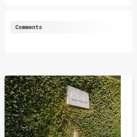
Comments