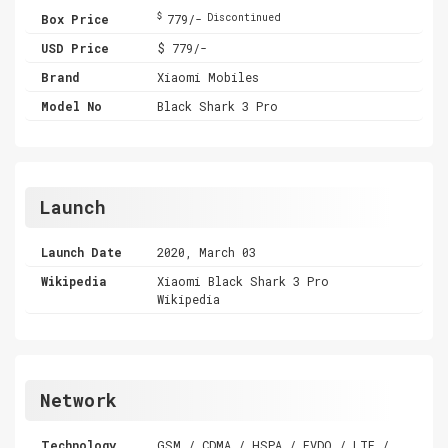
$
Box Price
779/-
Discontinued
USD Price
$ 779/-
Brand
Xiaomi Mobiles
Model No
Black Shark 3 Pro
Launch
Launch Date
2020, March 03
Wikipedia
Xiaomi Black Shark 3 Pro
Wikipedia
Network
Technology
GSM / CDMA / HSPA / EVDO / LTE /