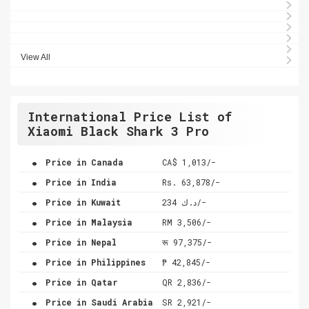
View All
International Price List of
Xiaomi Black Shark 3 Pro
.
Price in Canada
CA$ 1,013/-
.
Price in India
Rs. 63,878/-
.
Price in Kuwait
د.ك 234/-
.
Price in Malaysia
RM 3,506/-
.
Price in Nepal
रू 97,375/-
.
Price in Philippines
₱ 42,845/-
.
Price in Qatar
QR 2,836/-
.
Price in Saudi Arabia
SR 2,921/-