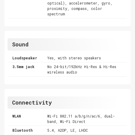
optical), accelerometer, gyro,
proximity, compass, color
spectrum
Sound
Loudspeaker
Yes, with stereo speakers
3.5mm jack
No 24-bit/192kHz Hi-Res & Hi-Res
wireless audio
Connectivity
WLAN
Wi-Fi 802.11 a/b/g/n/ac/6, dual-
band, Wi-Fi Direct
Bluetooth
5.4, A2DP, LE, LHDC