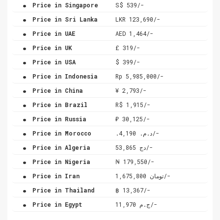
.
Price in Singapore
S$ 539/-
.
Price in Sri Lanka
LKR 123,690/-
.
Price in UAE
AED 1,464/-
.
Price in UK
£ 319/-
.
Price in USA
$ 399/-
.
Price in Indonesia
Rp 5,985,000/-
.
Price in China
¥ 2,793/-
.
Price in Brazil
R$ 1,915/-
.
Price in Russia
₽ 30,125/-
.
Price in Morocco
.د.م. 4,190/-
.
Price in Algeria
دج 53,865/-
.
Price in Nigeria
₦ 179,550/-
.
Price in Iran
تومان 1,675,800/-
.
Price in Thailand
฿ 13,367/-
.
Price in Egypt
ج.م 11,970/-