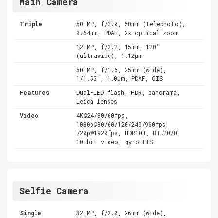
Main Camera
Triple
50 MP, f/2.0, 50mm (telephoto),
0.64µm, PDAF, 2x optical zoom
12 MP, f/2.2, 15mm, 120˚
(ultrawide), 1.12µm
50 MP, f/1.6, 25mm (wide),
1/1.55", 1.0µm, PDAF, OIS
Features
Dual-LED flash, HDR, panorama,
Leica lenses
Video
4K@24/30/60fps,
1080p@30/60/120/240/960fps,
720p@1920fps, HDR10+, BT.2020,
10-bit video, gyro-EIS
Selfie Camera
Single
32 MP, f/2.0, 26mm (wide),