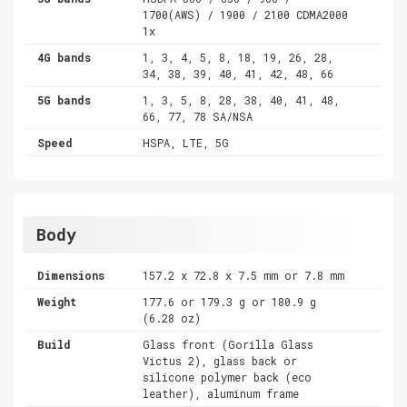
1700(AWS) / 1900 / 2100 CDMA2000
1x
4G bands
1, 3, 4, 5, 8, 18, 19, 26, 28,
34, 38, 39, 40, 41, 42, 48, 66
5G bands
1, 3, 5, 8, 28, 38, 40, 41, 48,
66, 77, 78 SA/NSA
Speed
HSPA, LTE, 5G
Body
Dimensions
157.2 x 72.8 x 7.5 mm or 7.8 mm
Weight
177.6 or 179.3 g or 180.9 g
(6.28 oz)
Build
Glass front (Gorilla Glass
Victus 2), glass back or
silicone polymer back (eco
leather), aluminum frame