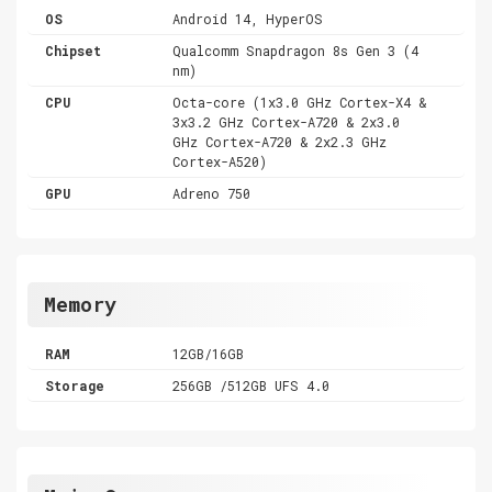
OS
Android 14, HyperOS
Chipset
Qualcomm Snapdragon 8s Gen 3 (4
nm)
CPU
Octa-core (1x3.0 GHz Cortex-X4 &
3x3.2 GHz Cortex-A720 & 2x3.0
GHz Cortex-A720 & 2x2.3 GHz
Cortex-A520)
GPU
Adreno 750
Memory
RAM
12GB/16GB
Storage
256GB /512GB UFS 4.0