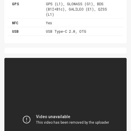
GPS
GPS (L1), GLONASS (G1), BDS
(B1I+B1c), GALILEO (E1), QZSS
(L1)
NFC
Yes
USB
USB Type-C 2.0, OTG