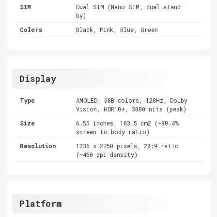
SIM
Dual SIM (Nano-SIM, dual stand-
by)
Colors
Black, Pink, Blue, Green
Display
Type
AMOLED, 68B colors, 120Hz, Dolby
Vision, HDR10+, 3000 nits (peak)
Size
6.55 inches, 103.5 cm2 (~90.4%
screen-to-body ratio)
Resolution
1236 x 2750 pixels, 20:9 ratio
(~460 ppi density)
Platform