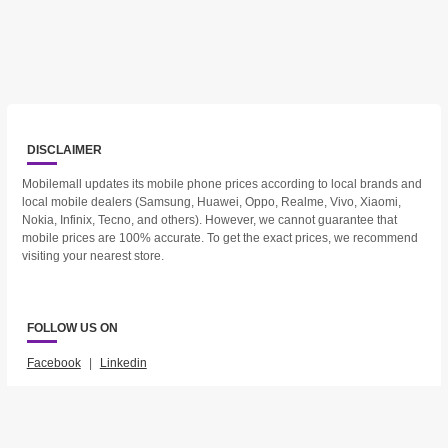
DISCLAIMER
Mobilemall updates its mobile phone prices according to local brands and
local mobile dealers (Samsung, Huawei, Oppo, Realme, Vivo, Xiaomi,
Nokia, Infinix, Tecno, and others). However, we cannot guarantee that
mobile prices are 100% accurate. To get the exact prices, we recommend
visiting your nearest store.
FOLLOW US ON
Facebook
|
Linkedin
2023 © Mobilemall. All Rights Reserved.