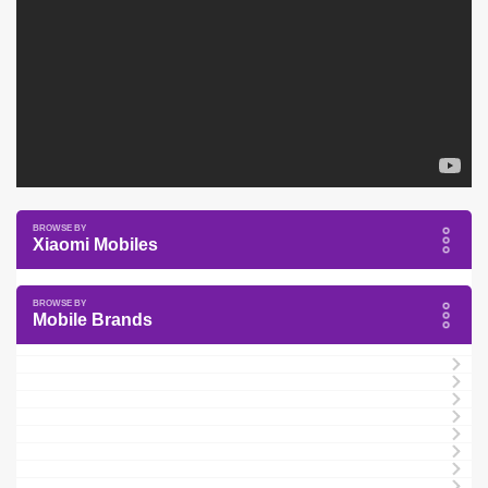
Xiaomi Mobiles
Mobile Brands