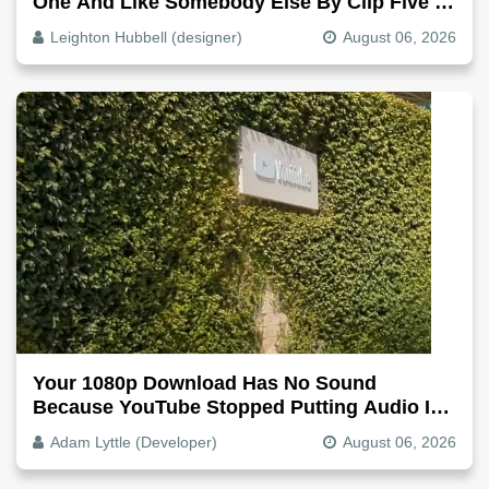
One And Like Somebody Else By Clip Five -
Why, Fix It
Leighton Hubbell (designer)
August 06, 2026
Your 1080p Download Has No Sound
Because YouTube Stopped Putting Audio In
The Video File
Adam Lyttle (Developer)
August 06, 2026