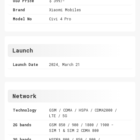
USD Price
$ 399/-
Brand
Xiaomi Mobiles
Model No
Civi 4 Pro
Launch
Launch Date
2024, March 21
Network
Technology
GSM / CDMA / HSPA / CDMA2000 /
LTE / 5G
2G bands
GSM 850 / 900 / 1800 / 1900 -
SIM 1 & SIM 2 CDMA 800
3G bands
HSDPA 800 / 850 / 900 /