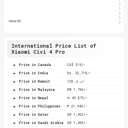
View All
International Price List of
Xiaomi Civi 4 Pro
.
Price in Canada
CA$ 519/-
.
Price in India
Rs. 32,718/-
.
Price in Kuwait
د.ك 120/-
.
Price in Malaysia
RM 1,796/-
.
Price in Nepal
रू 49,875/-
.
Price in Philippines
₱ 21,945/-
.
Price in Qatar
QR 1,452/-
.
Price in Saudi Arabia
SR 1,496/-