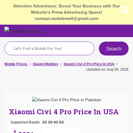
Attention Advertisers: Boost Your Business with Our
Website's Prime Advertising Space!
contact.mobilemall@gmail.com
Search
Mobile Prices
Xiaomi Mobiles
Xiaomi Civi 4 Pro Price In USA
Updated on: Aug 08, 2026
Xiaomi Civi 4 Pro Price In USA
Supported Bands
2G
3G
4G
5G
$