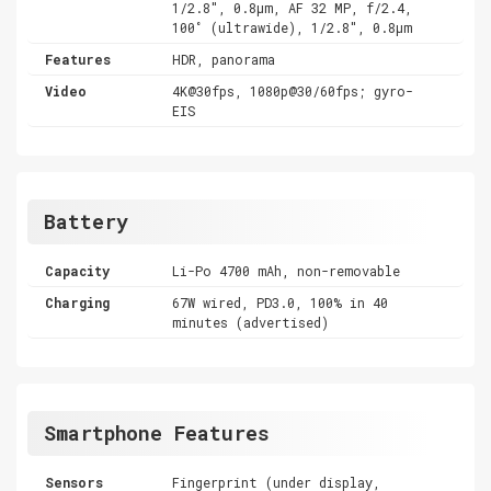
1/2.8", 0.8µm, AF 32 MP, f/2.4,
100˚ (ultrawide), 1/2.8", 0.8µm
Features
HDR, panorama
Video
4K@30fps, 1080p@30/60fps; gyro-
EIS
Battery
Capacity
Li-Po 4700 mAh, non-removable
Charging
67W wired, PD3.0, 100% in 40
minutes (advertised)
Smartphone Features
Sensors
Fingerprint (under display,