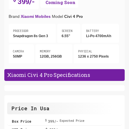
399/-
Coming Soon
Brand
Xiaomi Mobiles
Model
Civi 4 Pro
PROCESSOR
SCREEN
BATTERY
Snapdragon 8s Gen 3
6.55"
Li-Po 4700mAh
CAMERA
MEMORY
PHYSICAL
50MP
12GB, 256GB
1236 x 2750 Pixels
Xiaomi Civi 4 Pro Specifications
Price In Usa
$
Box Price
399/-
Expected Price