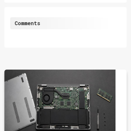
Comments