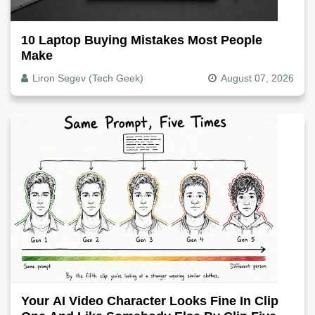
10 Laptop Buying Mistakes Most People
Make
Liron Segev (Tech Geek)
August 07, 2026
Your AI Video Character Looks Fine In Clip