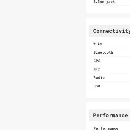
3.5mm jack
Connectivit
WLAN
Bluetooth
GPS
NFC
Radio
USB
Performance
Performance