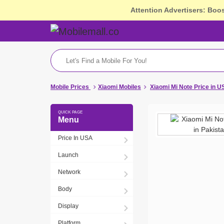
Attention Advertisers: Boo
Mobile Prices
Xiaomi Mobiles
Xiaomi Mi Note Price in 
Menu
Price In USA
Launch
Network
Body
Display
Platform