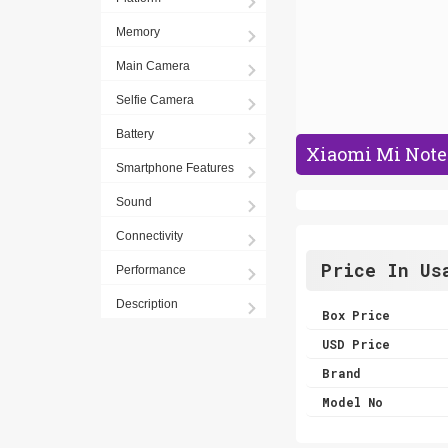
Memory
Main Camera
Selfie Camera
Battery
Xiaomi Mi Note 
Smartphone Features
Sound
Connectivity
Price In Us
Performance
Description
Box Price
USD Price
Brand
Model No