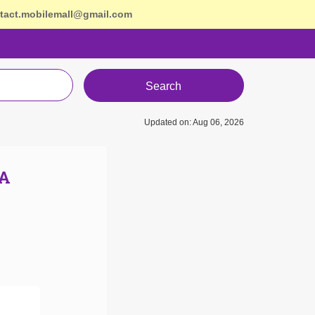
tact.mobilemall@gmail.com
Search
Updated on: Aug 06, 2026
SA