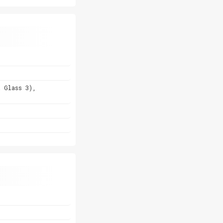
a Glass 3),