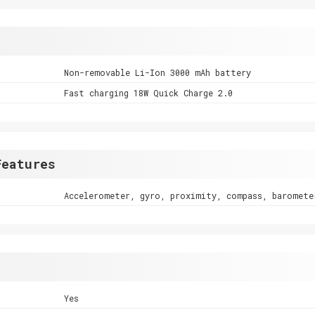
Non-removable Li-Ion 3000 mAh battery
Fast charging 18W Quick Charge 2.0
Features
Accelerometer, gyro, proximity, compass, baromete
Yes