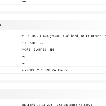
Yes
y
Wi-Fi 802.11 a/b/g/n/ac, dual-band, Wi-Fi Direct, 
4.1, A2DP, LE
A-GPS, GLONASS, BDS
No
No
microUSB 2.0, USB On-The-Go
Basemark OS II 2.0: 1353 Basemark X: 13075