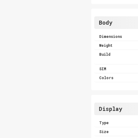
Body
Dimensions
Weight
Build
SIM
Colors
Display
Type
Size