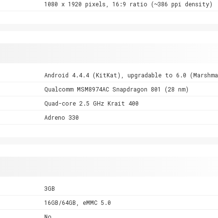
1080 x 1920 pixels, 16:9 ratio (~386 ppi density)
Android 4.4.4 (KitKat), upgradable to 6.0 (Marshma
Qualcomm MSM8974AC Snapdragon 801 (28 nm)
Quad-core 2.5 GHz Krait 400
Adreno 330
3GB
16GB/64GB, eMMC 5.0
No