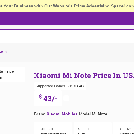
st Your Business with Our Website's Prime Advertising Space!
con
USA
Xiaomi Mi Note Price In U
Supported Bands
2G
3G
4G
$
43/-
Brand
Xiaomi Mobiles
Model
Mi Note
PROCESSOR
SCREEN
BATTERY