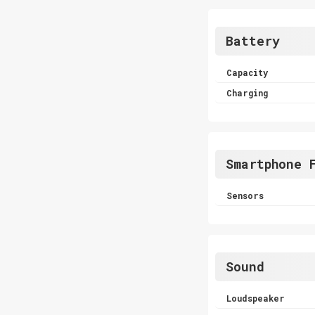
Battery
Capacity
Charging
Smartphone 
Sensors
Sound
Loudspeaker