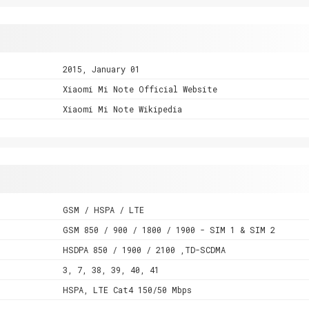
2015, January 01
Xiaomi Mi Note Official Website
Xiaomi Mi Note Wikipedia
GSM / HSPA / LTE
GSM 850 / 900 / 1800 / 1900 - SIM 1 & SIM 2
HSDPA 850 / 1900 / 2100 ,TD-SCDMA
3, 7, 38, 39, 40, 41
HSPA, LTE Cat4 150/50 Mbps