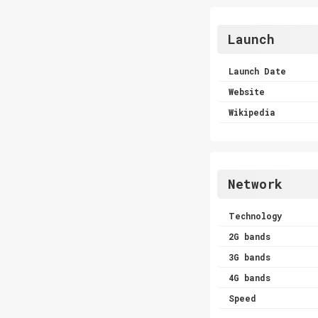
Launch
Launch Date
Website
Wikipedia
Network
Technology
2G bands
3G bands
4G bands
Speed