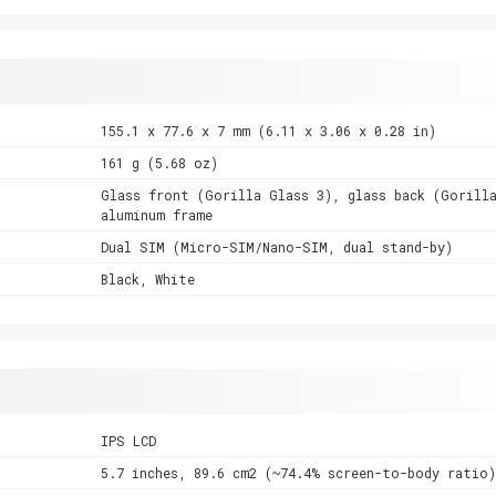
155.1 x 77.6 x 7 mm (6.11 x 3.06 x 0.28 in)
161 g (5.68 oz)
Glass front (Gorilla Glass 3), glass back (Gorill
aluminum frame
Dual SIM (Micro-SIM/Nano-SIM, dual stand-by)
Black, White
IPS LCD
5.7 inches, 89.6 cm2 (~74.4% screen-to-body ratio)