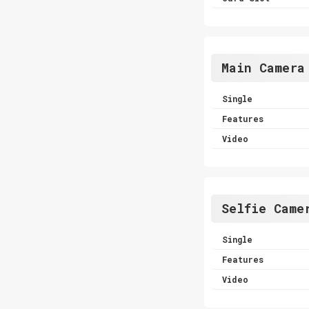
Main Camera
Single
Features
Video
Selfie Came
Single
Features
Video