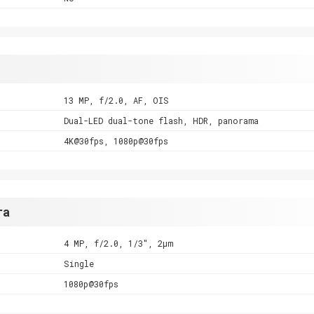
13 MP, f/2.0, AF, OIS
Dual-LED dual-tone flash, HDR, panorama
4K@30fps, 1080p@30fps
ra
4 MP, f/2.0, 1/3", 2µm
Single
1080p@30fps