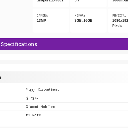
Snapdragon 801
5.7"
3000mA
CAMERA
MEMORY
PHYSICAL
13MP
3GB, 16GB
1080x19
Pixels
Specifications
a
$
43/-
Discontinued
$ 43/-
Xiaomi Mobiles
Mi Note