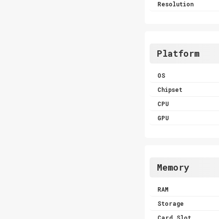
Resolution
Platform
OS
Chipset
CPU
GPU
Memory
RAM
Storage
Card Slot