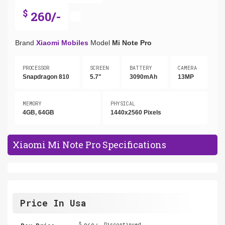
$
260/-
Brand
Xiaomi Mobiles
Model
Mi Note Pro
PROCESSOR
SCREEN
BATTERY
CAMERA
Snapdragon 810
5.7"
3090mAh
13MP
MEMORY
PHYSICAL
4GB, 64GB
1440x2560 Pixels
Xiaomi Mi Note Pro Specifications
Price In Usa
$
Discontinued