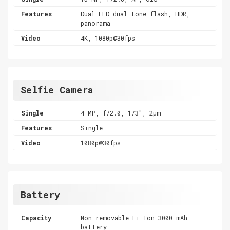
Features
Dual-LED dual-tone flash, HDR,
panorama
Video
4K, 1080p@30fps
Selfie Camera
Single
4 MP, f/2.0, 1/3", 2µm
Features
Single
Video
1080p@30fps
Battery
Capacity
Non-removable Li-Ion 3000 mAh
battery