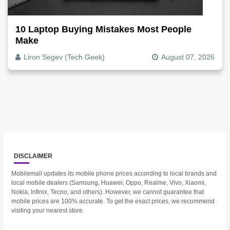
10 Laptop Buying Mistakes Most People
Make
Liron Segev (Tech Geek)
August 07, 2026
DISCLAIMER
Mobilemall updates its mobile phone prices according to local brands and
local mobile dealers (Samsung, Huawei, Oppo, Realme, Vivo, Xiaomi,
Nokia, Infinix, Tecno, and others). However, we cannot guarantee that
mobile prices are 100% accurate. To get the exact prices, we recommend
visiting your nearest store.