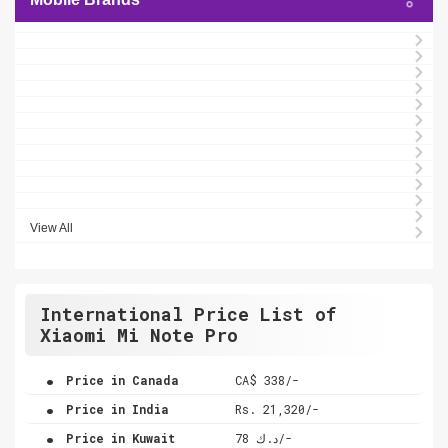
View All
International Price List of
Xiaomi Mi Note Pro
.
Price in Canada
CA$ 338/-
.
Price in India
Rs. 21,320/-
.
Price in Kuwait
د.ك 78/-