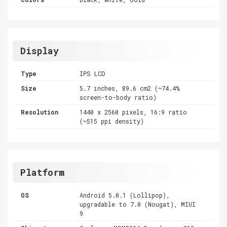
Display
Type
IPS LCD
Size
5.7 inches, 89.6 cm2 (~74.4%
screen-to-body ratio)
Resolution
1440 x 2560 pixels, 16:9 ratio
(~515 ppi density)
Platform
OS
Android 5.0.1 (Lollipop),
upgradable to 7.0 (Nougat), MIUI
9