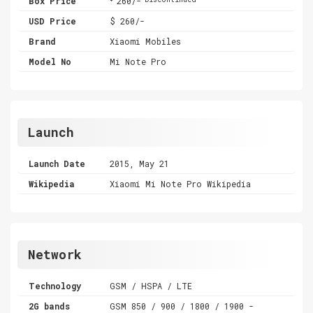
Box Price
260/-
USD Price
$ 260/-
Brand
Xiaomi Mobiles
Model No
Mi Note Pro
Launch
Launch Date
2015, May 21
Wikipedia
Xiaomi Mi Note Pro Wikipedia
Network
Technology
GSM / HSPA / LTE
2G bands
GSM 850 / 900 / 1800 / 1900 -