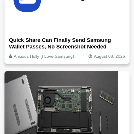
Quick Share Can Finally Send Samsung
Wallet Passes, No Screenshot Needed
Anxious Holly (I Love Samsung)
August 08, 2026