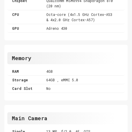
Chipset
Qualcomm MSM8994 Snapdragon 810
(20 nm)
CPU
Octa-core (4x1.5 GHz Cortex-A53
& 4x2.0 GHz Cortex-A57)
GPU
Adreno 430
Memory
RAM
4GB
Storage
64GB , eMMC 5.0
Card Slot
No
Main Camera
Single
13 MP, f/2.0, AF, OIS