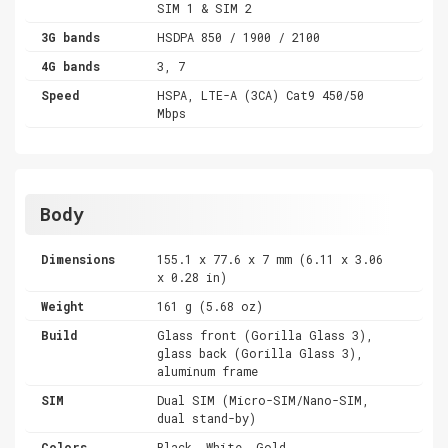
SIM 1 & SIM 2
3G bands
HSDPA 850 / 1900 / 2100
4G bands
3, 7
Speed
HSPA, LTE-A (3CA) Cat9 450/50
Mbps
Body
Dimensions
155.1 x 77.6 x 7 mm (6.11 x 3.06
x 0.28 in)
Weight
161 g (5.68 oz)
Build
Glass front (Gorilla Glass 3),
glass back (Gorilla Glass 3),
aluminum frame
SIM
Dual SIM (Micro-SIM/Nano-SIM,
dual stand-by)
Colors
Black, White, Gold