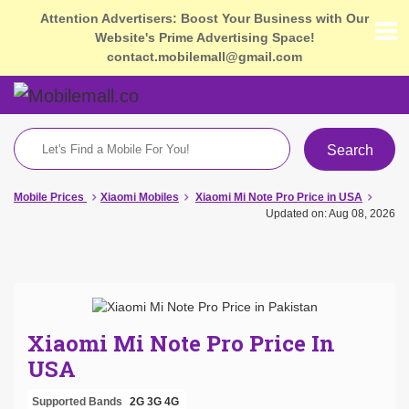
Attention Advertisers: Boost Your Business with Our
Website's Prime Advertising Space!
contact.mobilemall@gmail.com
Search
Mobile Prices
Xiaomi Mobiles
Xiaomi Mi Note Pro Price in USA
Updated on: Aug 08, 2026
Xiaomi Mi Note Pro Price In
USA
Supported Bands
2G
3G
4G