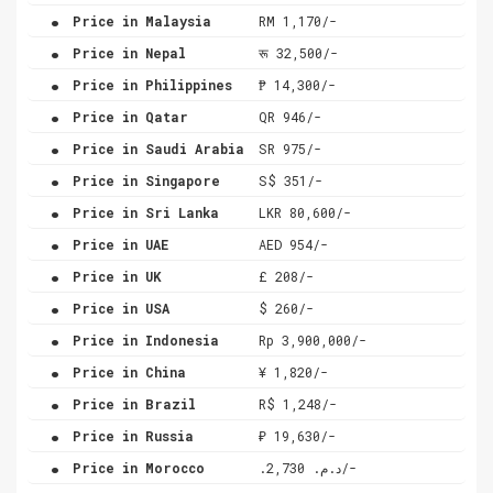
.
Price in Malaysia
RM 1,170/-
.
Price in Nepal
रू 32,500/-
.
Price in Philippines
₱ 14,300/-
.
Price in Qatar
QR 946/-
.
Price in Saudi Arabia
SR 975/-
.
Price in Singapore
S$ 351/-
.
Price in Sri Lanka
LKR 80,600/-
.
Price in UAE
AED 954/-
.
Price in UK
£ 208/-
.
Price in USA
$ 260/-
.
Price in Indonesia
Rp 3,900,000/-
.
Price in China
¥ 1,820/-
.
Price in Brazil
R$ 1,248/-
.
Price in Russia
₽ 19,630/-
.
Price in Morocco
.د.م. 2,730/-
.