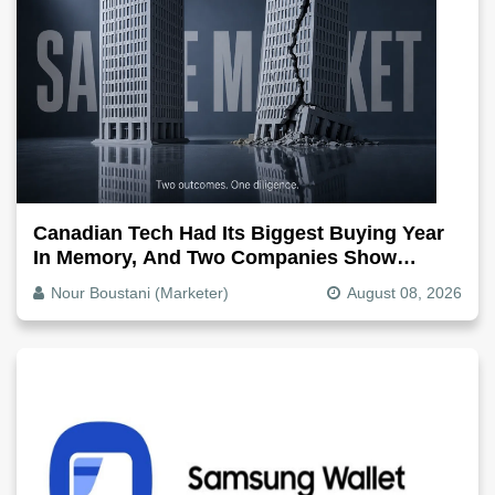
Canadian Tech Had Its Biggest Buying Year
In Memory, And Two Companies Show
Exactly How It Splits
Nour Boustani (Marketer)
August 08, 2026