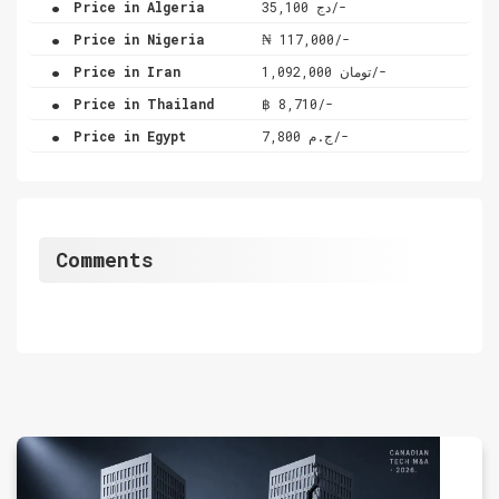
Price in Algeria
دج 35,100/-
.
Price in Nigeria
₦ 117,000/-
.
Price in Iran
تومان 1,092,000/-
.
Price in Thailand
฿ 8,710/-
.
Price in Egypt
ج.م 7,800/-
Comments