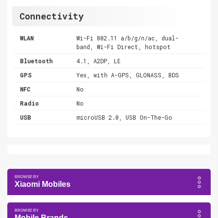
Connectivity
WLAN
Wi-Fi 802.11 a/b/g/n/ac, dual-
band, Wi-Fi Direct, hotspot
Bluetooth
4.1, A2DP, LE
GPS
Yes, with A-GPS, GLONASS, BDS
NFC
No
Radio
No
USB
microUSB 2.0, USB On-The-Go
Xiaomi Mobiles
Mobile Brands