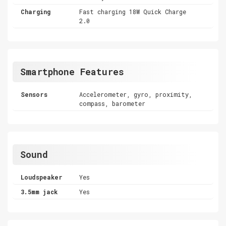
Charging
Fast charging 18W Quick Charge
2.0
Smartphone Features
Sensors
Accelerometer, gyro, proximity,
compass, barometer
Sound
Loudspeaker
Yes
3.5mm jack
Yes