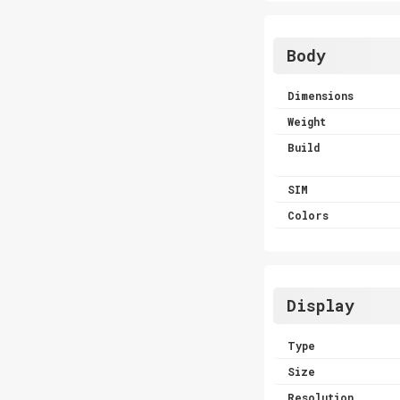
Body
Dimensions
Weight
Build
SIM
Colors
Display
Type
Size
Resolution