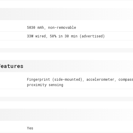
5030 mAh, non-removable
33W wired, 50% in 30 min (advertised)
Features
Fingerprint (side-mounted), accelerometer, compas
proximity sensing
Yes