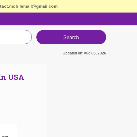
tact.mobilemall@gmail.com
Search
Updated on: Aug 06, 2026
 In USA