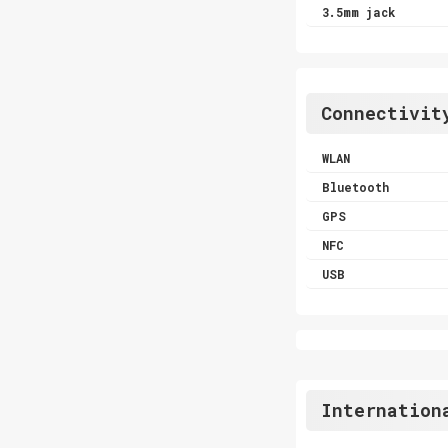
3.5mm jack
Connectivit
WLAN
Bluetooth
GPS
NFC
USB
Internation