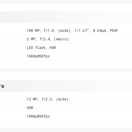
108 MP, f/1.8, (wide), 1/1.67", 0.64µm, PDAF
2 MP, f/2.4, (macro)
LED flash, HDR
1080p@30fps
ra
13 MP, f/2.5, (wide)
HDR
1080p@30fps