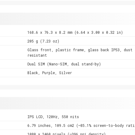
168.6 x 76.3 x 8.2 mm (6.64 x 3.00 x 0.32 in)
205 g (7.23 oz)
Glass front, plastic frame, glass back IP53, dust 
resistant
Dual SIM (Nano-SIM, dual stand-by)
Black, Purple, Silver
IPS LCD, 120Hz, 550 nits
6.79 inches, 109.5 cm2 (~85.1% screen-to-body rati
1080 x 2460 pixels (~396 ppi density)