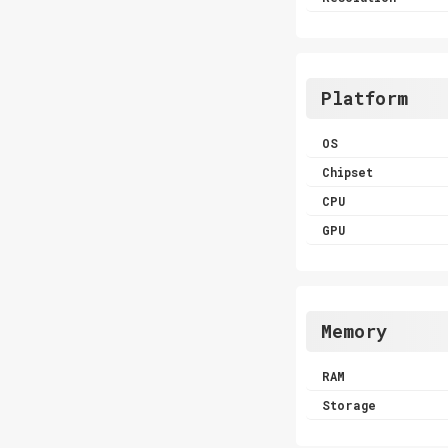
Platform
OS
Chipset
CPU
GPU
Memory
RAM
Storage