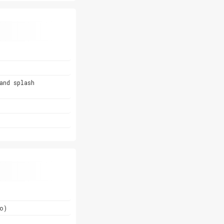
and splash
o)