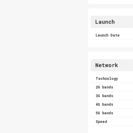
Launch
Launch Date
Network
Technology
2G bands
3G bands
4G bands
5G bands
Speed