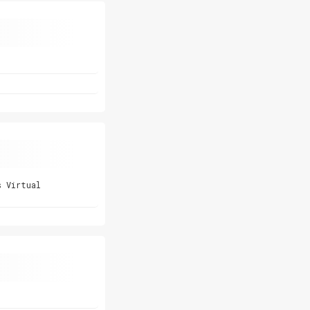
s Virtual