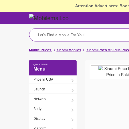
Attention Advertisers: Boo
Mobile Prices
Xiaomi Mobiles
Xiaomi Poco M6 Plus Pric
Menu
Price In USA
Launch
Network
Body
Display
Platform