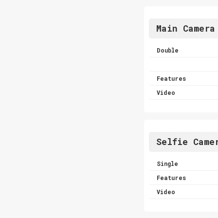
Main Camera
Double
Features
Video
Selfie Came
Single
Features
Video