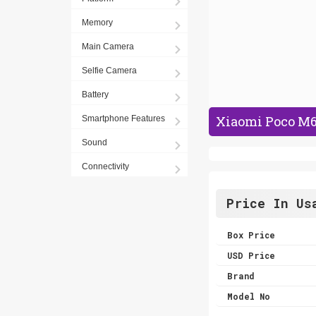
Memory
Main Camera
Selfie Camera
Battery
Xiaomi Poco M6 
Smartphone Features
Sound
Connectivity
Price In Us
Box Price
USD Price
Brand
Model No