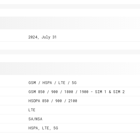
2024, July 31
GSM / HSPA / LTE / 5G
GSM 850 / 900 / 1800 / 1900 - SIM 1 & SIM 2
HSDPA 850 / 900 / 2100
LTE
SA/NSA
HSPA, LTE, 5G