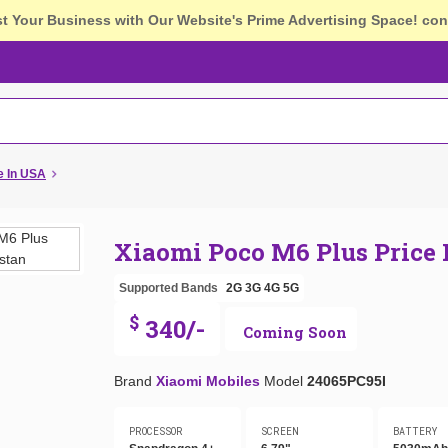
st Your Business with Our Website's Prime Advertising Space!
con
e In USA
Xiaomi Poco M6 Plus Price
Supported Bands
2G
3G
4G
5G
$
340/-
Coming Soon
Brand
Xiaomi Mobiles
Model
24065PC95I
PROCESSOR
SCREEN
BATTERY