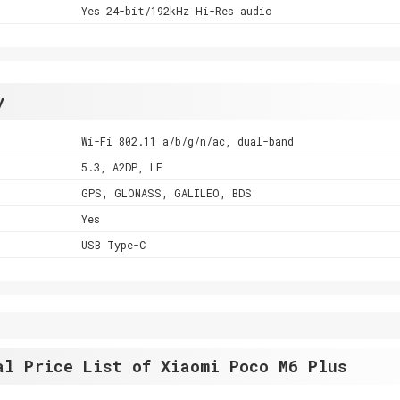
Yes 24-bit/192kHz Hi-Res audio
y
Wi-Fi 802.11 a/b/g/n/ac, dual-band
5.3, A2DP, LE
GPS, GLONASS, GALILEO, BDS
Yes
USB Type-C
al Price List of Xiaomi Poco M6 Plus