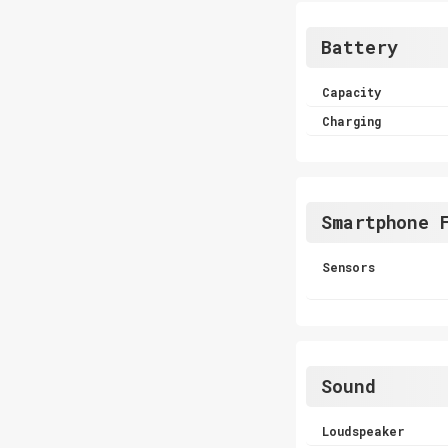
Battery
Capacity
Charging
Smartphone 
Sensors
Sound
Loudspeaker