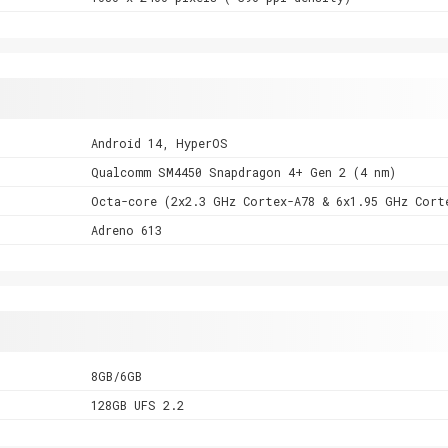
Android 14, HyperOS
Qualcomm SM4450 Snapdragon 4+ Gen 2 (4 nm)
Octa-core (2x2.3 GHz Cortex-A78 & 6x1.95 GHz Cort
Adreno 613
8GB/6GB
128GB UFS 2.2