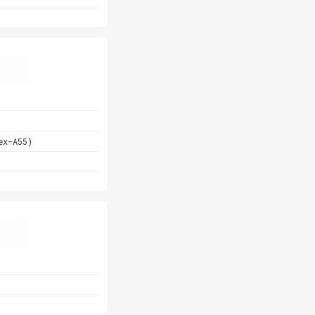
ex-A55)