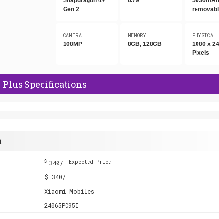
Snapdragon 4+
6.79"
5030mAh,
Gen 2
removabl
CAMERA
MEMORY
PHYSICAL
108MP
8GB, 128GB
1080 x 2
Pixels
Plus Specifications
a
$
340/-
Expected Price
$ 340/-
Xiaomi Mobiles
24065PC95I