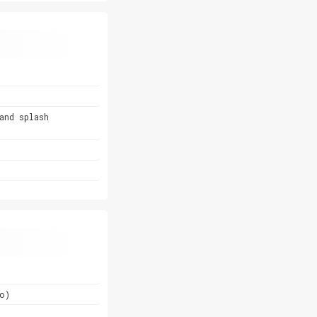
and splash
o)