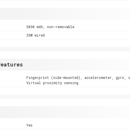
5030 mAh, non-removable
33W wired
Features
Fingerprint (side-mounted), accelerometer, gyro, 
Virtual proximity sensing
Yes