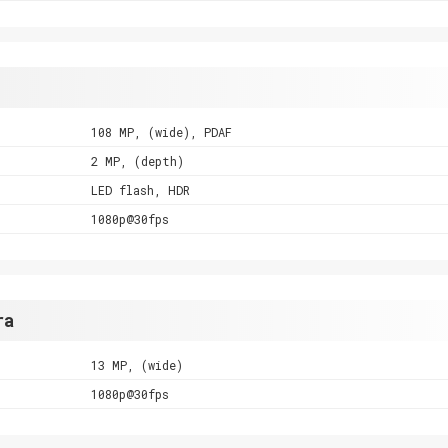
108 MP, (wide), PDAF
2 MP, (depth)
LED flash, HDR
1080p@30fps
ra
13 MP, (wide)
1080p@30fps