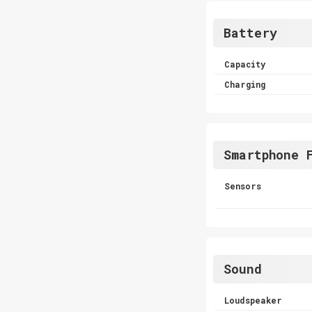
Battery
Capacity
Charging
Smartphone 
Sensors
Sound
Loudspeaker