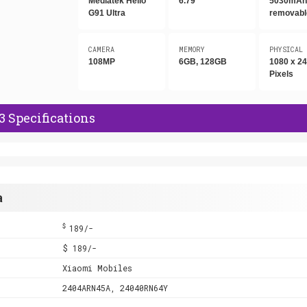
Mediatek Helio
6.79"
5030mAh,
G91 Ultra
removabl
CAMERA
MEMORY
PHYSICAL
108MP
6GB, 128GB
1080 x 2
Pixels
 Specifications
a
$
189/-
$ 189/-
Xiaomi Mobiles
2404ARN45A, 24040RN64Y