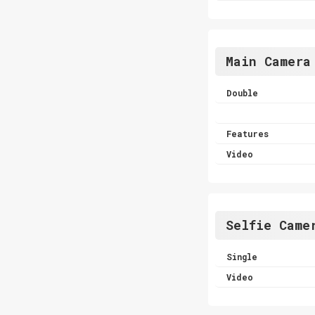
Main Camera
Double
Features
Video
Selfie Came
Single
Video