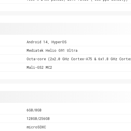
Android 14, HyperOS
Mediatek Helio G91 Ultra
Octa-core (2x2.0 GHz Cortex-A75 & 6x1.8 GHz Corte
Mali-G52 MC2
6GB/8GB
128GB/256GB
microSDXC