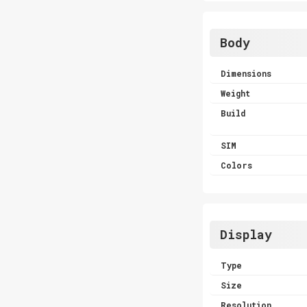
Body
Dimensions
Weight
Build
SIM
Colors
Display
Type
Size
Resolution