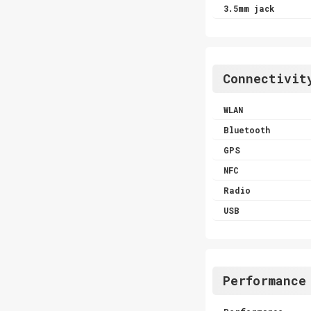
3.5mm jack
Connectivit
WLAN
Bluetooth
GPS
NFC
Radio
USB
Performance