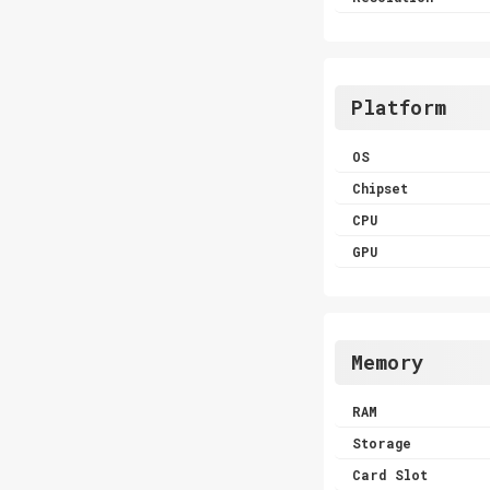
Platform
OS
Chipset
CPU
GPU
Memory
RAM
Storage
Card Slot