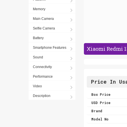
Memory
Main Camera
Selfie Camera
Battery
Xiaomi Redmi 13
Smartphone Features
Sound
Connectivity
Performance
Price In Us
Video
Box Price
Description
USD Price
Brand
Model No