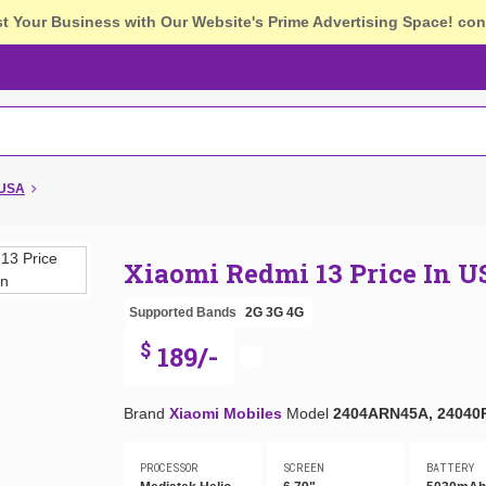
st Your Business with Our Website's Prime Advertising Space!
con
 USA
Xiaomi Redmi 13 Price In 
Supported Bands
2G
3G
4G
$
189/-
Brand
Xiaomi Mobiles
Model
2404ARN45A, 24040
PROCESSOR
SCREEN
BATTERY