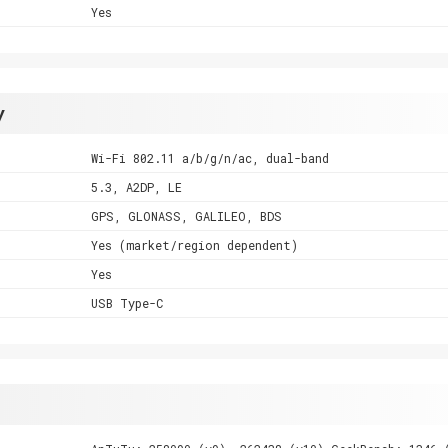
Yes
y
Wi-Fi 802.11 a/b/g/n/ac, dual-band
5.3, A2DP, LE
GPS, GLONASS, GALILEO, BDS
Yes (market/region dependent)
Yes
USB Type-C