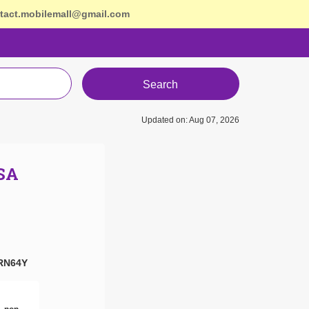
tact.mobilemall@gmail.com
Search
Updated on: Aug 07, 2026
USA
RN64Y