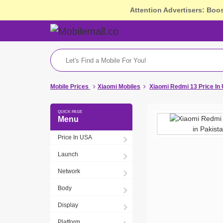
Attention Advertisers: Boo
Mobile Prices
Xiaomi Mobiles
Xiaomi Redmi 13 Price In
Menu
Price In USA
Launch
Network
Body
Display
Platform