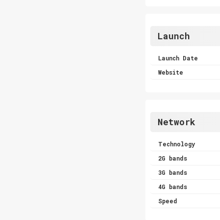
Launch
Launch Date
Website
Network
Technology
2G bands
3G bands
4G bands
Speed