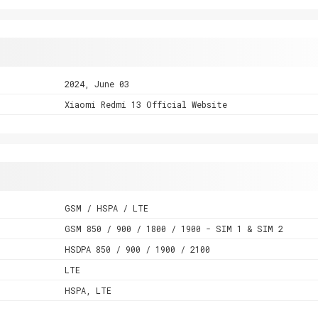
2024, June 03
Xiaomi Redmi 13 Official Website
GSM / HSPA / LTE
GSM 850 / 900 / 1800 / 1900 - SIM 1 & SIM 2
HSDPA 850 / 900 / 1900 / 2100
LTE
HSPA, LTE