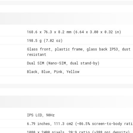
168.6 x 76.3 x 8.2 mm (6.64 x 3.00 x 0.32 in)
198.5 g (7.02 oz)
Glass front, plastic frame, glass back IP53, dust 
resistant
Dual SIM (Nano-SIM, dual stand-by)
Black, Blue, Pink, Yellow
IPS LCD, 90Hz
6.79 inches, 111.3 cm2 (~86.5% screen-to-body rati
1080 x 2400 pixels, 20:9 ratio (~388 ppi density)