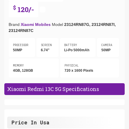
$
120/-
Brand
Xiaomi Mobiles
Model
23124RN87G, 23124RN87I,
23124RN87C
PROCESSOR
SCREEN
BATTERY
CAMERA
50MP
6.74"
Li-Po 5000mAh
50MP
MEMORY
PHYSICAL
4GB, 128GB
720 x 1600 Pixels
Xiaomi Redmi 13C 5G Specifications
Price In Usa