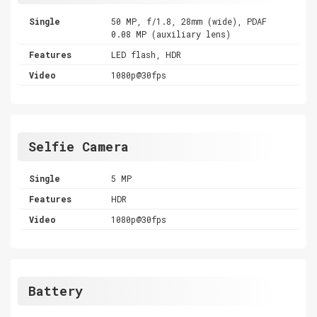
Single
50 MP, f/1.8, 28mm (wide), PDAF
0.08 MP (auxiliary lens)
Features
LED flash, HDR
Video
1080p@30fps
Selfie Camera
Single
5 MP
Features
HDR
Video
1080p@30fps
Battery