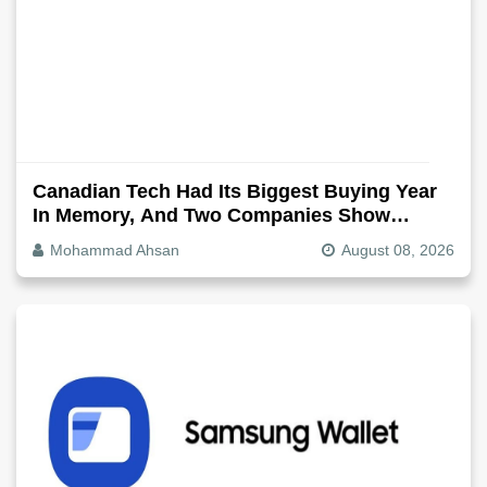
Canadian Tech Had Its Biggest Buying Year
In Memory, And Two Companies Show
Exactly How It Splits
Mohammad Ahsan
August 08, 2026