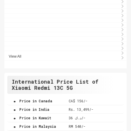
View All
International Price List of
Xiaomi Redmi 13C 5G
.
Price in Canada
CA$ 156/-
.
Price in India
Rs. 13,499/-
.
Price in Kuwait
د.ك 36/-
.
Price in Malaysia
RM 540/-