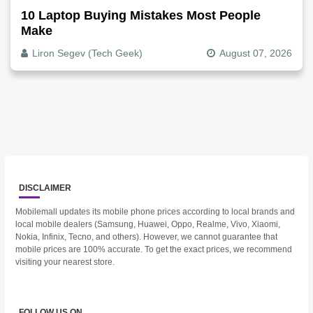
10 Laptop Buying Mistakes Most People
Make
Liron Segev (Tech Geek)
August 07, 2026
DISCLAIMER
Mobilemall updates its mobile phone prices according to local brands and
local mobile dealers (Samsung, Huawei, Oppo, Realme, Vivo, Xiaomi,
Nokia, Infinix, Tecno, and others). However, we cannot guarantee that
mobile prices are 100% accurate. To get the exact prices, we recommend
visiting your nearest store.
FOLLOW US ON