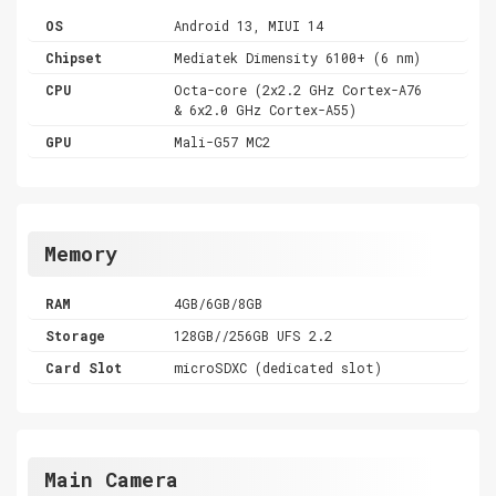
OS
Android 13, MIUI 14
Chipset
Mediatek Dimensity 6100+ (6 nm)
CPU
Octa-core (2x2.2 GHz Cortex-A76
& 6x2.0 GHz Cortex-A55)
GPU
Mali-G57 MC2
Memory
RAM
4GB/6GB/8GB
Storage
128GB//256GB UFS 2.2
Card Slot
microSDXC (dedicated slot)
Main Camera