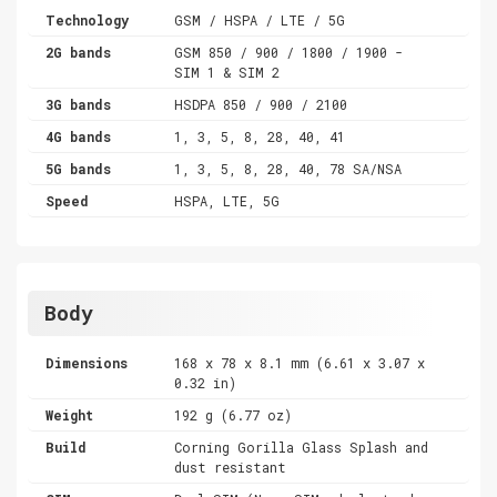
Technology
GSM / HSPA / LTE / 5G
2G bands
GSM 850 / 900 / 1800 / 1900 -
SIM 1 & SIM 2
3G bands
HSDPA 850 / 900 / 2100
4G bands
1, 3, 5, 8, 28, 40, 41
5G bands
1, 3, 5, 8, 28, 40, 78 SA/NSA
Speed
HSPA, LTE, 5G
Body
Dimensions
168 x 78 x 8.1 mm (6.61 x 3.07 x
0.32 in)
Weight
192 g (6.77 oz)
Build
Corning Gorilla Glass Splash and
dust resistant