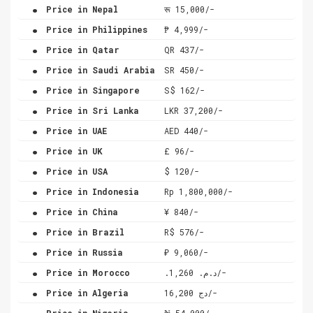
.
Price in Nepal
रू 15,000/-
.
Price in Philippines
₱ 4,999/-
.
Price in Qatar
QR 437/-
.
Price in Saudi Arabia
SR 450/-
.
Price in Singapore
S$ 162/-
.
Price in Sri Lanka
LKR 37,200/-
.
Price in UAE
AED 440/-
.
Price in UK
£ 96/-
.
Price in USA
$ 120/-
.
Price in Indonesia
Rp 1,800,000/-
.
Price in China
¥ 840/-
.
Price in Brazil
R$ 576/-
.
Price in Russia
₽ 9,060/-
.
Price in Morocco
.د.م. 1,260/-
.
Price in Algeria
دج 16,200/-
.
Price in Nigeria
₦ 54,000/-