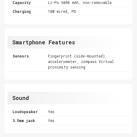
Capacity
Li-Po 5000 mAh, non-removable
Charging
18W wired, PD
Smartphone Features
Sensors
Fingerprint (side-mounted),
accelerometer, compass Virtual
proximity sensing
Sound
Loudspeaker
Yes
3.5mm jack
Yes