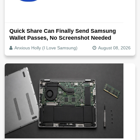
Quick Share Can Finally Send Samsung
Wallet Passes, No Screenshot Needed
Anxious Holly (I Love Samsung)
August 08, 2026