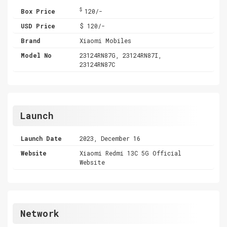
$
Box Price
120/-
USD Price
$ 120/-
Brand
Xiaomi Mobiles
Model No
23124RN87G, 23124RN87I,
23124RN87C
Launch
Launch Date
2023, December 16
Website
Xiaomi Redmi 13C 5G Official
Website
Network