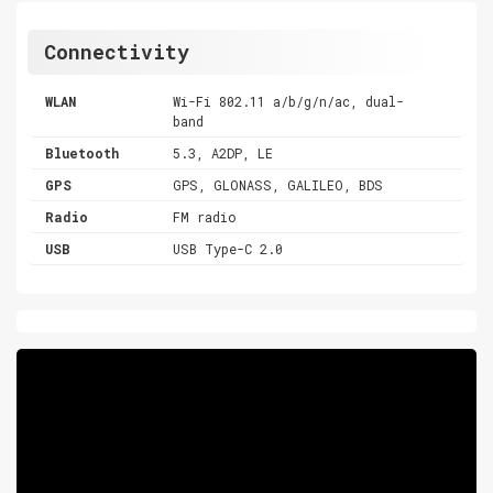
Connectivity
WLAN
Wi-Fi 802.11 a/b/g/n/ac, dual-
band
Bluetooth
5.3, A2DP, LE
GPS
GPS, GLONASS, GALILEO, BDS
Radio
FM radio
USB
USB Type-C 2.0