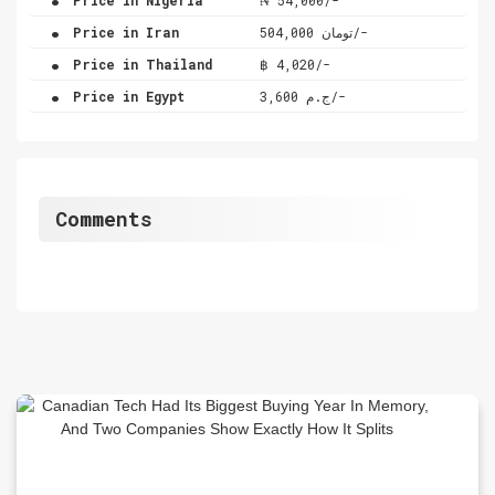
.
Price in Iran
تومان 504,000/-
.
Price in Thailand
฿ 4,020/-
.
Price in Egypt
ج.م 3,600/-
Comments