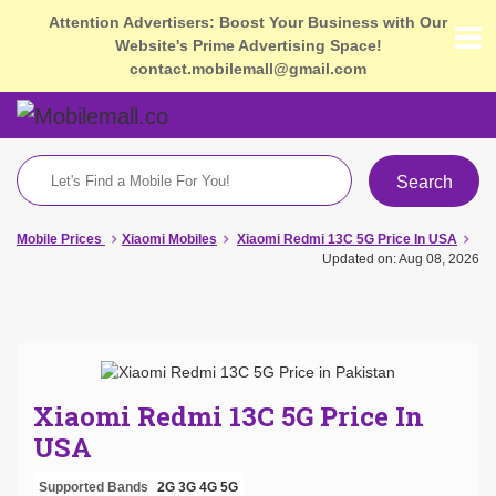
Attention Advertisers: Boost Your Business with Our
Website's Prime Advertising Space!
contact.mobilemall@gmail.com
Search
Mobile Prices
Xiaomi Mobiles
Xiaomi Redmi 13C 5G Price In USA
Updated on: Aug 08, 2026
Xiaomi Redmi 13C 5G Price In
USA
Supported Bands
2G
3G
4G
5G