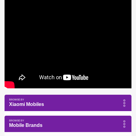
Xiaomi Mobiles
Mobile Brands