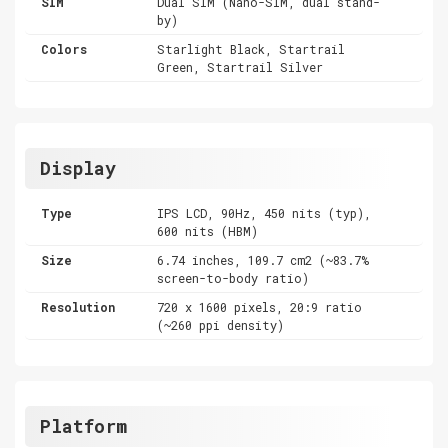
SIM
Dual SIM (Nano-SIM, dual stand-
by)
Colors
Starlight Black, Startrail
Green, Startrail Silver
Display
Type
IPS LCD, 90Hz, 450 nits (typ),
600 nits (HBM)
Size
6.74 inches, 109.7 cm2 (~83.7%
screen-to-body ratio)
Resolution
720 x 1600 pixels, 20:9 ratio
(~260 ppi density)
Platform