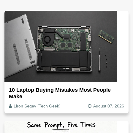
10 Laptop Buying Mistakes Most People
Make
Liron Segev (Tech Geek)
August 07, 2026