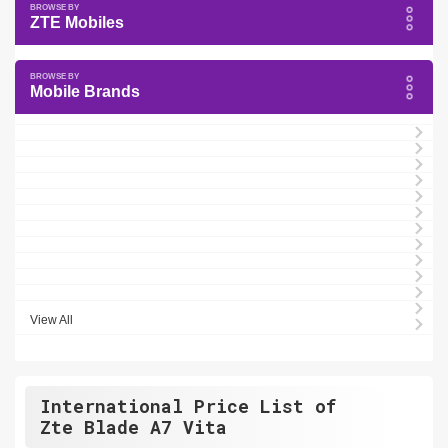
ZTE Mobiles
Mobile Brands
View All
International Price List of
Zte Blade A7 Vita