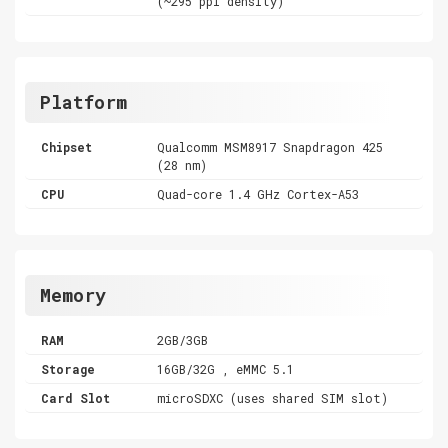
(~295 ppi density)
Platform
Chipset
Qualcomm MSM8917 Snapdragon 425
(28 nm)
CPU
Quad-core 1.4 GHz Cortex-A53
Memory
RAM
2GB/3GB
Storage
16GB/32G , eMMC 5.1
Card Slot
microSDXC (uses shared SIM slot)