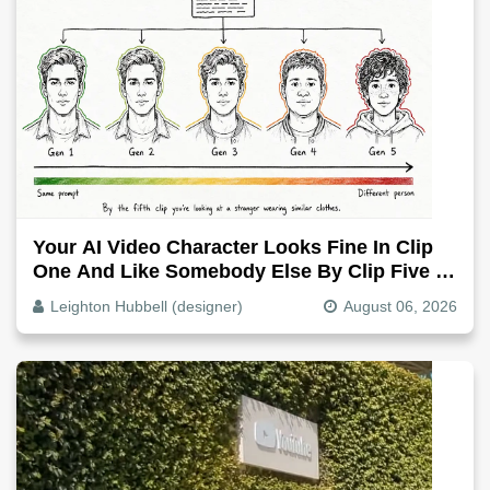
Your AI Video Character Looks Fine In Clip
One And Like Somebody Else By Clip Five -
Why, Fix It
Leighton Hubbell (designer)
August 06, 2026