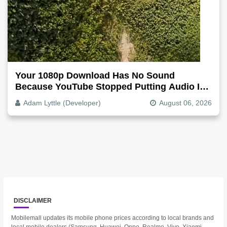
Your 1080p Download Has No Sound
Because YouTube Stopped Putting Audio In
The Video File
Adam Lyttle (Developer)
August 06, 2026
DISCLAIMER
Mobilemall updates its mobile phone prices according to local brands and