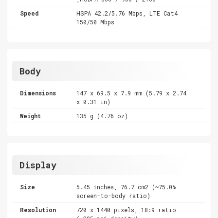
Speed
HSPA 42.2/5.76 Mbps, LTE Cat4
150/50 Mbps
Body
Dimensions
147 x 69.5 x 7.9 mm (5.79 x 2.74
x 0.31 in)
Weight
135 g (4.76 oz)
Display
Size
5.45 inches, 76.7 cm2 (~75.0%
screen-to-body ratio)
Resolution
720 x 1440 pixels, 18:9 ratio