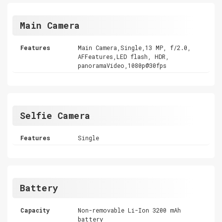
Main Camera
Features
Main Camera,Single,13 MP, f/2.0,
AFFeatures,LED flash, HDR,
panoramaVideo,1080p@30fps
Selfie Camera
Features
Single
Battery
Capacity
Non-removable Li-Ion 3200 mAh
battery