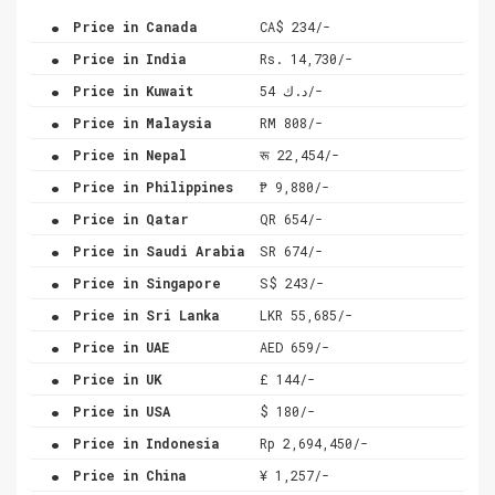
.
Price in Canada
CA$ 234/-
.
Price in India
Rs. 14,730/-
.
Price in Kuwait
د.ك 54/-
.
Price in Malaysia
RM 808/-
.
Price in Nepal
रू 22,454/-
.
Price in Philippines
₱ 9,880/-
.
Price in Qatar
QR 654/-
.
Price in Saudi Arabia
SR 674/-
.
Price in Singapore
S$ 243/-
.
Price in Sri Lanka
LKR 55,685/-
.
Price in UAE
AED 659/-
.
Price in UK
£ 144/-
.
Price in USA
$ 180/-
.
Price in Indonesia
Rp 2,694,450/-
.
Price in China
¥ 1,257/-