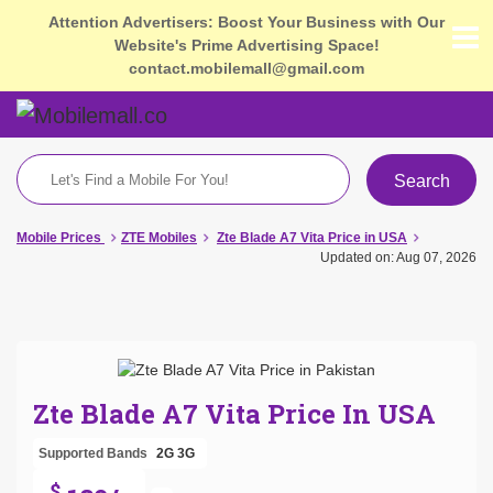
Attention Advertisers: Boost Your Business with Our
Website's Prime Advertising Space!
contact.mobilemall@gmail.com
Search
Mobile Prices
ZTE Mobiles
Zte Blade A7 Vita Price in USA
Updated on: Aug 07, 2026
Zte Blade A7 Vita Price In USA
Supported Bands
2G
3G
$