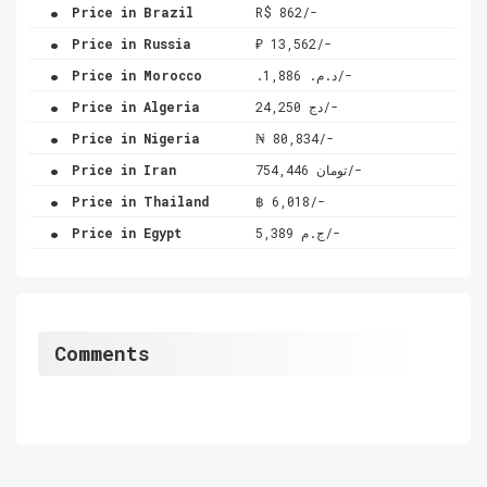
.
Price in Brazil
R$ 862/-
.
Price in Russia
₽ 13,562/-
.
Price in Morocco
.د.م. 1,886/-
.
Price in Algeria
دج 24,250/-
.
Price in Nigeria
₦ 80,834/-
.
Price in Iran
تومان 754,446/-
.
Price in Thailand
฿ 6,018/-
.
Price in Egypt
ج.م 5,389/-
Comments