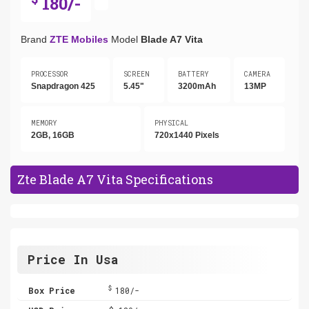
180/-
Brand
ZTE Mobiles
Model
Blade A7 Vita
PROCESSOR
SCREEN
BATTERY
CAMERA
Snapdragon 425
5.45"
3200mAh
13MP
MEMORY
PHYSICAL
2GB, 16GB
720x1440 Pixels
Zte Blade A7 Vita Specifications
Price In Usa
$
Box Price
180/-