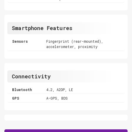
Smartphone Features
Sensors
Fingerprint (rear-mounted),
accelerometer, proximity
Connectivity
Bluetooth
4.2, A2DP, LE
GPS
A-GPS, BDS