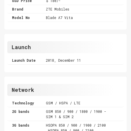
USD Price
$ 180/-
Brand
ZTE Mobiles
Model No
Blade A7 Vita
Launch
Launch Date
2018, December 11
Network
Technology
GSM / HSPA / LTE
2G bands
GSM 850 / 900 / 1800 / 1900 -
SIM 1 & SIM 2
3G bands
HSDPA 850 / 900 / 1900 / 2100
,HSDPA 850 / 900 / 2100