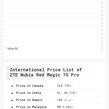
View All
International Price List of
ZTE Nubia Red Magic 7S Pro
.
Price in Canada
CA$ 779/-
.
Price in India
Rs. 49,118/-
.
Price in Kuwait
د.ك 180/-
.
Price in Malaysia
RM 2,696/-