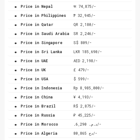
.
Price in Nepal
रू 74,875/-
.
Price in Philippines
₱ 32,945/-
.
Price in Qatar
QR 2,180/-
.
Price in Saudi Arabia
SR 2,246/-
.
Price in Singapore
S$ 809/-
.
Price in Sri Lanka
LKR 185,690/-
.
Price in UAE
AED 2,198/-
.
Price in UK
£ 479/-
.
Price in USA
$ 599/-
.
Price in Indonesia
Rp 8,985,000/-
.
Price in China
¥ 4,193/-
.
Price in Brazil
R$ 2,875/-
.
Price in Russia
₽ 45,225/-
.
Price in Morocco
.د.م. 6,290/-
.
Price in Algeria
دج 80,865/-