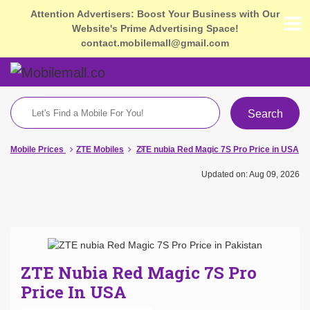
Attention Advertisers: Boost Your Business with Our
Website's Prime Advertising Space!
contact.mobilemall@gmail.com
Search
Mobile Prices
ZTE Mobiles
ZTE nubia Red Magic 7S Pro Price in USA
Updated on: Aug 09, 2026
ZTE Nubia Red Magic 7S Pro
Price In USA