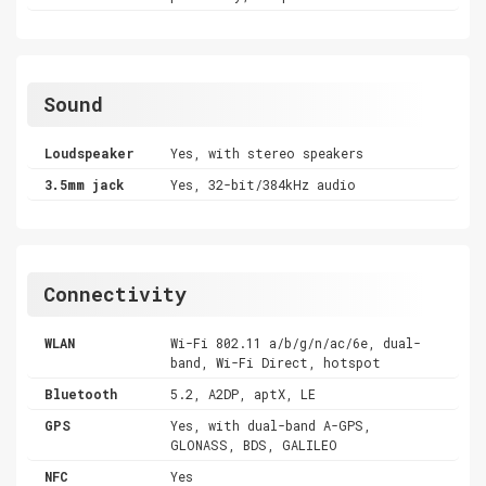
Sound
Loudspeaker
Yes, with stereo speakers
3.5mm jack
Yes, 32-bit/384kHz audio
Connectivity
WLAN
Wi-Fi 802.11 a/b/g/n/ac/6e, dual-
band, Wi-Fi Direct, hotspot
Bluetooth
5.2, A2DP, aptX, LE
GPS
Yes, with dual-band A-GPS,
GLONASS, BDS, GALILEO
NFC
Yes