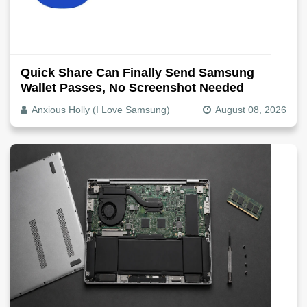
Quick Share Can Finally Send Samsung
Wallet Passes, No Screenshot Needed
Anxious Holly (I Love Samsung)
August 08, 2026