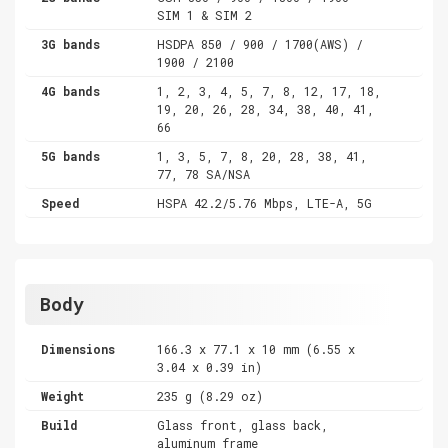
SIM 1 & SIM 2
3G bands
HSDPA 850 / 900 / 1700(AWS) /
1900 / 2100
4G bands
1, 2, 3, 4, 5, 7, 8, 12, 17, 18,
19, 20, 26, 28, 34, 38, 40, 41,
66
5G bands
1, 3, 5, 7, 8, 20, 28, 38, 41,
77, 78 SA/NSA
Speed
HSPA 42.2/5.76 Mbps, LTE-A, 5G
Body
Dimensions
166.3 x 77.1 x 10 mm (6.55 x
3.04 x 0.39 in)
Weight
235 g (8.29 oz)
Build
Glass front, glass back,
aluminum frame