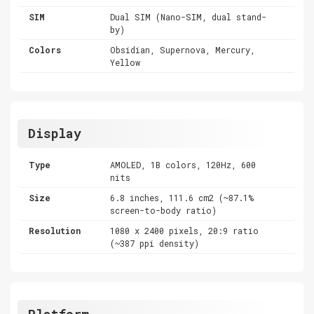
SIM
Dual SIM (Nano-SIM, dual stand-
by)
Colors
Obsidian, Supernova, Mercury,
Yellow
Display
Type
AMOLED, 1B colors, 120Hz, 600
nits
Size
6.8 inches, 111.6 cm2 (~87.1%
screen-to-body ratio)
Resolution
1080 x 2400 pixels, 20:9 ratio
(~387 ppi density)
Platform