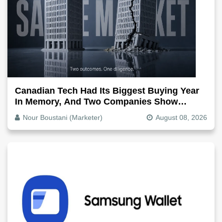
Canadian Tech Had Its Biggest Buying Year
In Memory, And Two Companies Show
Exactly How It Splits
Nour Boustani (Marketer)
August 08, 2026