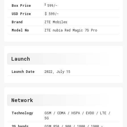
$
Box Price
599/-
USD Price
$ 599/-
Brand
ZTE Mobiles
Model No
ZTE nubia Red Magic 7S Pro
Launch
Launch Date
2022, July 15
Network
Technology
GSM / CDMA / HSPA / EVDO / LTE /
5G
2G bands
GSM 850 / 900 / 1800 / 1900 -