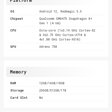
OS
Android 12, Redmagic 5.5
Chipset
Qualcomm SM8475 Snapdragon 8+
Gen 1 (4 nm)
CPU
Octa-core (1x3.19 GHz Cortex-X2
& 3x2.75 GHz Cortex-A710 &
4x1.80 GHz Cortex-A510)
GPU
Adreno 730
Memory
RAM
12GB/16GB/18GB
Storage
256GB/512GB/1TB
Card Slot
No