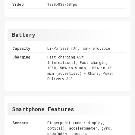
Video
1080p@30/60fps
Battery
Capacity
Li-Po 5000 mAh, non-removable
Charging
Fast charging 65W -
International, Fast charging
135W, 50% in 5 min, 100% in 15
min (advertised) - China, Power
Delivery 3.0
Smartphone Features
Sensors
Fingerprint (under display,
optical), accelerometer, gyro,
proximity, compass