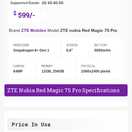
Supported Bands
2G
3G
4G
5G
$
599/-
Brand
ZTE Mobiles
Model
ZTE nubia Red Magic 7S Pro
PROCESSOR
SCREEN
BATTERY
Snapdragon 8+ Gen 1
6.8"
5000mAh
CAMERA
MEMORY
PHYSICAL
64MP
12GB, 256GB
1080x2400 pixels
ZTE Nubia Red Magic 7S Pro Specifications
Price In Usa