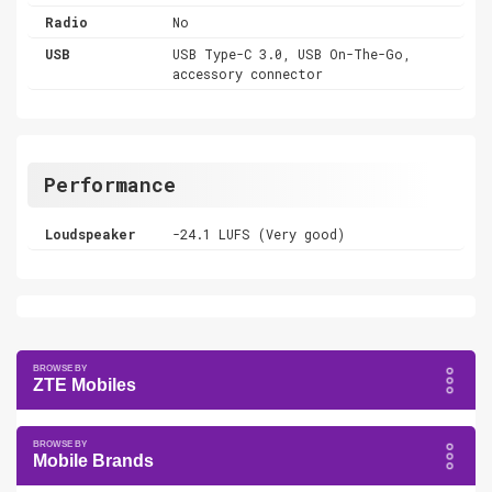
Radio
No
USB
USB Type-C 3.0, USB On-The-Go,
accessory connector
Performance
Loudspeaker
-24.1 LUFS (Very good)
ZTE Mobiles
Mobile Brands