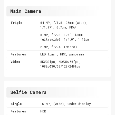
Main Camera
Triple
64 MP, f/1.8, 26mm (wide),
1/1.97", 0.7µm, PDAF
8 MP, f/2.2, 120˚, 13mm
(ultrawide), 1/4.0", 1.12µm
2 MP, f/2.4, (macro)
Features
LED flash, HDR, panorama
Video
8K@30fps, 4K@30/60fps,
1080p@30/60/120/240fps
Selfie Camera
Single
16 MP, (wide), under display
Features
HDR