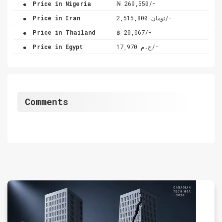
.
Price in Nigeria
₦ 269,550/-
.
Price in Iran
تومان 2,515,800/-
.
Price in Thailand
฿ 20,067/-
.
Price in Egypt
ج.م 17,970/-
Comments