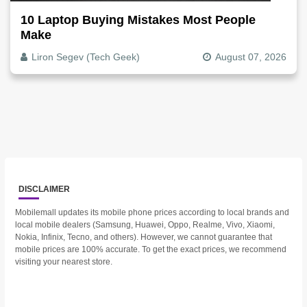
10 Laptop Buying Mistakes Most People
Make
Liron Segev (Tech Geek)
August 07, 2026
DISCLAIMER
Mobilemall updates its mobile phone prices according to local brands and
local mobile dealers (Samsung, Huawei, Oppo, Realme, Vivo, Xiaomi,
Nokia, Infinix, Tecno, and others). However, we cannot guarantee that
mobile prices are 100% accurate. To get the exact prices, we recommend
visiting your nearest store.