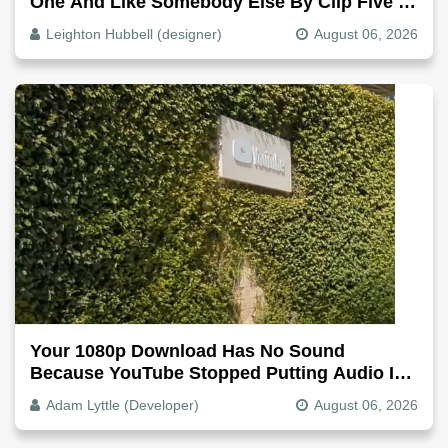
One And Like Somebody Else By Clip Five -
Why, Fix It
Leighton Hubbell (designer)
August 06, 2026
Your 1080p Download Has No Sound
Because YouTube Stopped Putting Audio In
The Video File
Adam Lyttle (Developer)
August 06, 2026