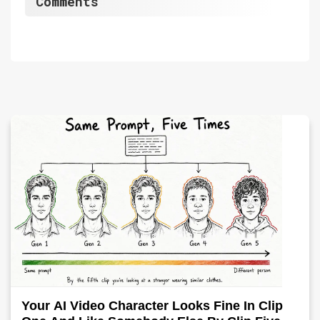
Comments
Your AI Video Character Looks Fine In Clip