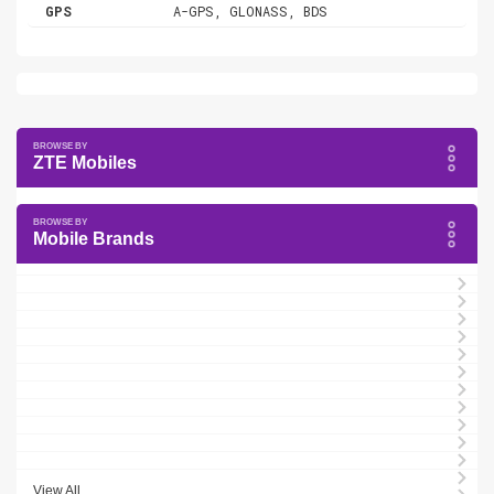
GPS
A-GPS, GLONASS, BDS
ZTE Mobiles
Mobile Brands
View All