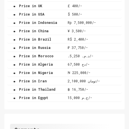
.
Price in UK
£ 400/-
.
Price in USA
$ 500/-
.
Price in Indonesia
Rp 7,500,000/-
.
Price in China
¥ 3,500/-
.
Price in Brazil
R$ 2,400/-
.
Price in Russia
₽ 37,750/-
.
Price in Morocco
.د.م. 5,250/-
.
Price in Algeria
دج 67,500/-
.
Price in Nigeria
₦ 225,000/-
.
Price in Iran
تومان 2,100,000/-
.
Price in Thailand
฿ 16,750/-
.
Price in Egypt
ج.م 15,000/-