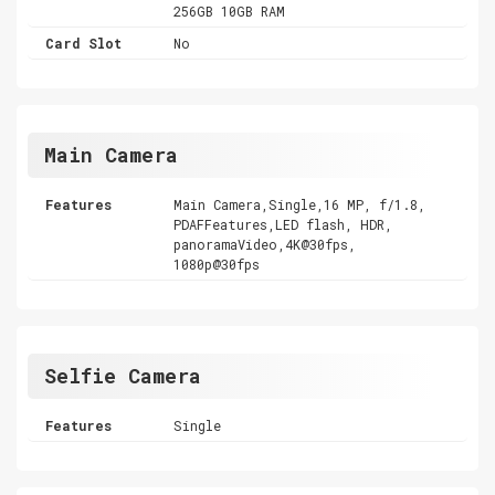
256GB 10GB RAM
Card Slot
No
Main Camera
Features
Main Camera,Single,16 MP, f/1.8,
PDAFFeatures,LED flash, HDR,
panoramaVideo,4K@30fps,
1080p@30fps
Selfie Camera
Features
Single