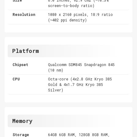
screen-to-body ratio)
Resolution
1080 x 2160 pixels, 18:9 ratio
(~402 ppi density)
Platform
Chipset
Qualcomm SDM845 Snapdragon 845
(10 nm)
CPU
Octa-core (4x2.8 GHz Kryo 385
Gold & 4x1.7 GHz Kryo 385
Silver)
Memory
Storage
64GB 6GB RAM, 128GB 8GB RAM,