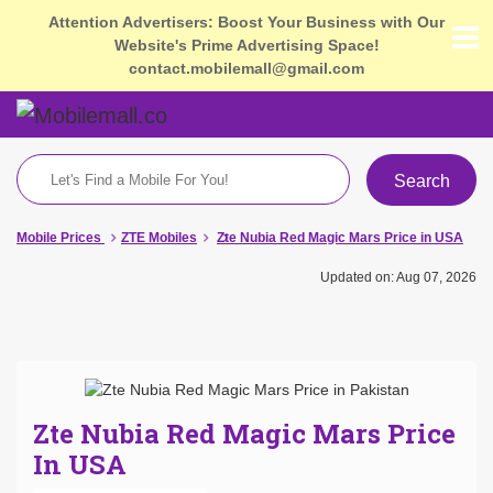
Attention Advertisers: Boost Your Business with Our
Website's Prime Advertising Space!
contact.mobilemall@gmail.com
Search
Mobile Prices
ZTE Mobiles
Zte Nubia Red Magic Mars Price in USA
Updated on: Aug 07, 2026
Zte Nubia Red Magic Mars Price
In USA