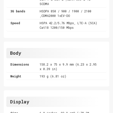
SCDMA
3G bands
HSDPA 850 / 900 / 1900 / 2100
,CDMA2000 1xEV-DO
Speed
HSPA 42.2/5.76 Mbps, LTE-A (5CA)
Cat18 1200/150 Mbps
Body
Dimensions
158.2 x 75 x 9.9 mm (6.23 x 2.95
x 0.39 in)
Weight
193 g (6.81 oz)
Display
Size
6.0 inches, 92.9 cm2 (~78.3%