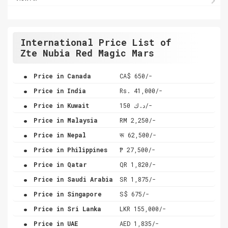
International Price List of
Zte Nubia Red Magic Mars
.
Price in Canada
CA$ 650/-
.
Price in India
Rs. 41,000/-
.
Price in Kuwait
د.ك 150/-
.
Price in Malaysia
RM 2,250/-
.
Price in Nepal
रू 62,500/-
.
Price in Philippines
₱ 27,500/-
.
Price in Qatar
QR 1,820/-
.
Price in Saudi Arabia
SR 1,875/-
.
Price in Singapore
S$ 675/-
.
Price in Sri Lanka
LKR 155,000/-
.
Price in UAE
AED 1,835/-