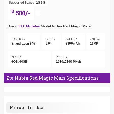
Supported Bands
2G
3G
$
500/-
Brand
ZTE Mobiles
Model
Nubia Red Magic Mars
PROCESSOR
SCREEN
BATTERY
CAMERA
Snapdragon 845
6.0"
3800mAh
16MP
MEMORY
PHYSICAL
6GB, 64GB
1080x2160 Pixels
Zte Nubia Red Magic Mars Specifications
Price In Usa