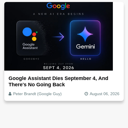
Google Assistant Dies September 4, And
There's No Going Back
Peter Brandt (Google Guy)
August 06, 2026