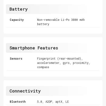
Battery
Capacity
Non-removable Li-Po 3800 mAh
battery
Smartphone Features
Sensors
Fingerprint (rear-mounted),
accelerometer, gyro, proximity,
compass
Connectivity
Bluetooth
5.0, A2DP, aptX, LE