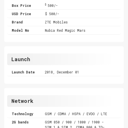
$
Box Price
500/-
USD Price
$ 500/-
Brand
ZTE Mobiles
Model No
Nubia Red Magic Mars
Launch
Launch Date
2018, December 01
Network
Technology
GSM / CDMA / HSPA / EVDO / LTE
2G bands
GSM 850 / 900 / 1800 / 1900 -
SIM 1 & SIM 2 ,CDMA 800 & TD-