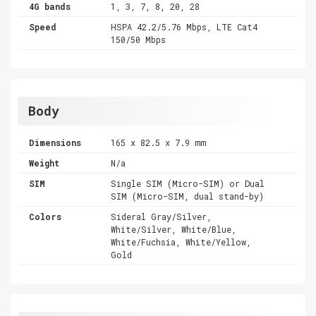
4G bands
1, 3, 7, 8, 20, 28
Speed
HSPA 42.2/5.76 Mbps, LTE Cat4
150/50 Mbps
Body
Dimensions
165 x 82.5 x 7.9 mm
Weight
N/a
SIM
Single SIM (Micro-SIM) or Dual
SIM (Micro-SIM, dual stand-by)
Colors
Sideral Gray/Silver,
White/Silver, White/Blue,
White/Fuchsia, White/Yellow,
Gold