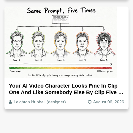
Your AI Video Character Looks Fine In Clip
One And Like Somebody Else By Clip Five -
Why, Fix It
Leighton Hubbell (designer)
August 06, 2026