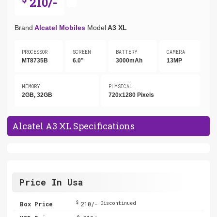
210/-
Brand
Alcatel Mobiles
Model
A3 XL
PROCESSOR
SCREEN
BATTERY
CAMERA
MT8735B
6.0"
3000mAh
13MP
MEMORY
PHYSICAL
2GB, 32GB
720x1280 Pixels
Alcatel A3 XL Specifications
Price In Usa
$
Box Price
210/-
Discontinued