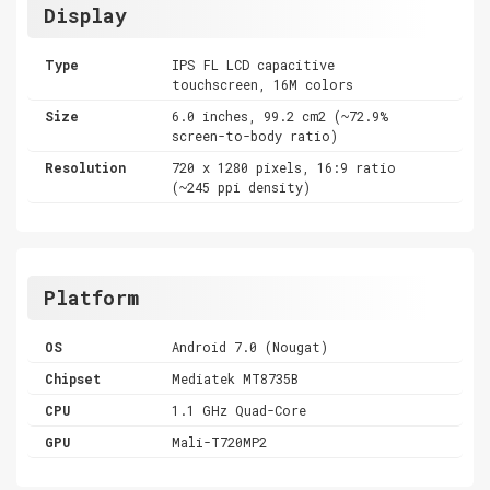
Display
Type
IPS FL LCD capacitive
touchscreen, 16M colors
Size
6.0 inches, 99.2 cm2 (~72.9%
screen-to-body ratio)
Resolution
720 x 1280 pixels, 16:9 ratio
(~245 ppi density)
Platform
OS
Android 7.0 (Nougat)
Chipset
Mediatek MT8735B
CPU
1.1 GHz Quad-Core
GPU
Mali-T720MP2