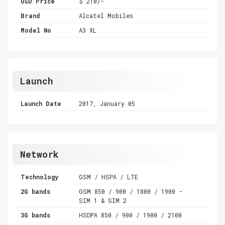
USD Price
$ 210/-
Brand
Alcatel Mobiles
Model No
A3 XL
Launch
Launch Date
2017, January 05
Network
Technology
GSM / HSPA / LTE
2G bands
GSM 850 / 900 / 1800 / 1900 -
SIM 1 & SIM 2
3G bands
HSDPA 850 / 900 / 1900 / 2100