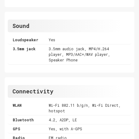
Sound
Loudspeaker
Yes
3.5mm jack
3.5mm audio jack, MP4/H.264
player, MP3/AAC+/WAV player,
Speaker Phone
Connectivity
WLAN
Wi-Fi 802.11 b/g/n, Wi-Fi Direct,
hotspot
Bluetooth
4.2, A2DP, LE
GPS
Yes, with A-GPS
Radio
FM radio