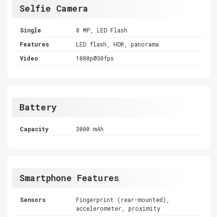
Selfie Camera
Single
8 MP, LED Flash
Features
LED flash, HDR, panorama
Video
1080p@30fps
Battery
Capacity
3000 mAh
Smartphone Features
Sensors
Fingerprint (rear-mounted),
accelerometer, proximity