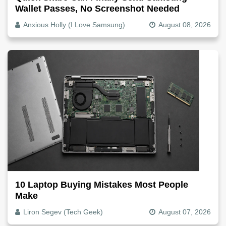
Wallet Passes, No Screenshot Needed
Anxious Holly (I Love Samsung)
August 08, 2026
10 Laptop Buying Mistakes Most People
Make
Liron Segev (Tech Geek)
August 07, 2026