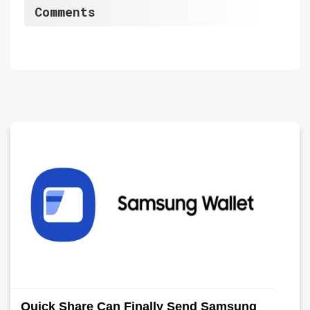
Comments
Quick Share Can Finally Send Samsung