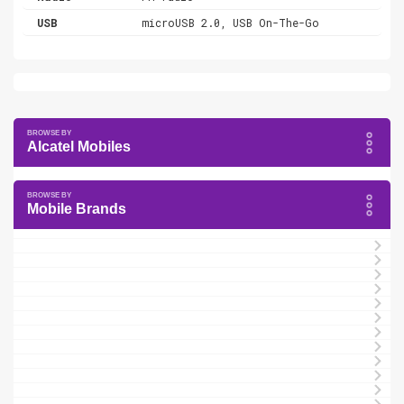
USB
microUSB 2.0, USB On-The-Go
Alcatel Mobiles
Mobile Brands