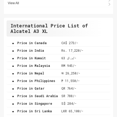
View All
International Price List of
Alcatel A3 XL
.
Price in Canada
CA$ 273/-
.
Price in India
Rs. 17,220/-
.
Price in Kuwait
د.ك 63/-
.
Price in Malaysia
RM 945/-
.
Price in Nepal
रू 26,250/-
.
Price in Philippines
₱ 11,550/-
.
Price in Qatar
QR 764/-
.
Price in Saudi Arabia
SR 788/-
.
Price in Singapore
S$ 284/-
.
Price in Sri Lanka
LKR 65,100/-
.