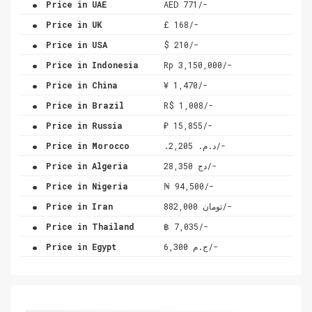
Price in UAE
AED 771/-
.
Price in UK
£ 168/-
.
Price in USA
$ 210/-
.
Price in Indonesia
Rp 3,150,000/-
.
Price in China
¥ 1,470/-
.
Price in Brazil
R$ 1,008/-
.
Price in Russia
₽ 15,855/-
.
Price in Morocco
.د.م. 2,205/-
.
Price in Algeria
دج 28,350/-
.
Price in Nigeria
₦ 94,500/-
.
Price in Iran
تومان 882,000/-
.
Price in Thailand
฿ 7,035/-
.
Price in Egypt
ج.م 6,300/-