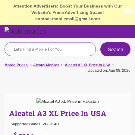
Attention Advertisers: Boost Your Business with Our
Website's Prime Advertising Space!
contact.mobilemall@gmail.com
Search
Mobile Prices
Alcatel Mobiles
Alcatel A3 XL Price in USA
Updated on: Aug 08, 2026
Alcatel A3 XL Price In USA
Supported Bands
2G
3G
4G
$