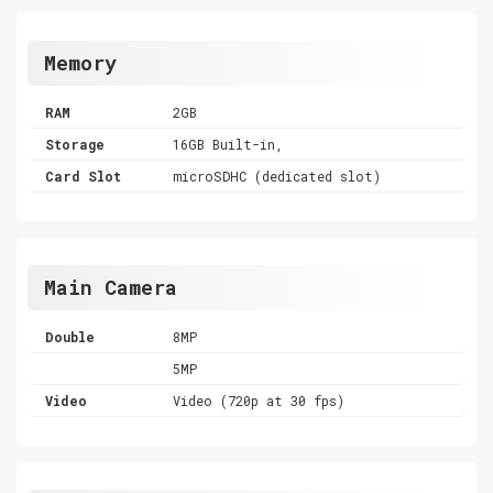
Memory
RAM
2GB
Storage
16GB Built-in,
Card Slot
microSDHC (dedicated slot)
Main Camera
Double
8MP
5MP
Video
Video (720p at 30 fps)