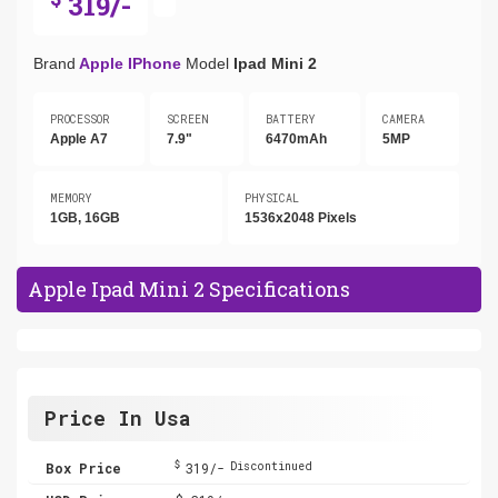
319/-
Brand
Apple IPhone
Model
Ipad Mini 2
PROCESSOR
SCREEN
BATTERY
CAMERA
Apple A7
7.9"
6470mAh
5MP
MEMORY
PHYSICAL
1GB, 16GB
1536x2048 Pixels
Apple Ipad Mini 2 Specifications
Price In Usa
$
Box Price
319/-
Discontinued