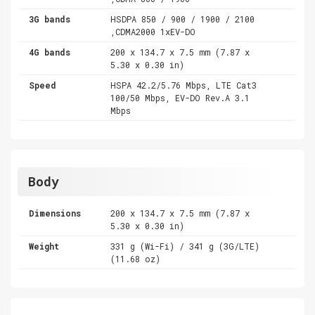
3G bands
HSDPA 850 / 900 / 1900 / 2100
,CDMA2000 1xEV-DO
4G bands
200 x 134.7 x 7.5 mm (7.87 x
5.30 x 0.30 in)
Speed
HSPA 42.2/5.76 Mbps, LTE Cat3
100/50 Mbps, EV-DO Rev.A 3.1
Mbps
Body
Dimensions
200 x 134.7 x 7.5 mm (7.87 x
5.30 x 0.30 in)
Weight
331 g (Wi-Fi) / 341 g (3G/LTE)
(11.68 oz)