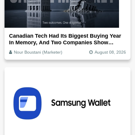
Canadian Tech Had Its Biggest Buying Year
In Memory, And Two Companies Show
Exactly How It Splits
Nour Boustani (Marketer)
August 08, 2026