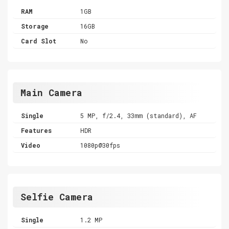
RAM
1GB
Storage
16GB
Card Slot
No
Main Camera
Single
5 MP, f/2.4, 33mm (standard), AF
Features
HDR
Video
1080p@30fps
Selfie Camera
Single
1.2 MP