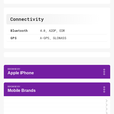
Connectivity
Bluetooth
4.0, A2DP, EDR
GPS
A-GPS, GLONASS
Apple IPhone
Mobile Brands