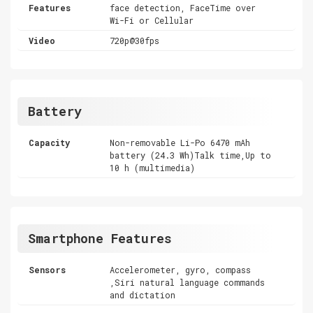
Features
face detection, FaceTime over
Wi-Fi or Cellular
Video
720p@30fps
Battery
Capacity
Non-removable Li-Po 6470 mAh
battery (24.3 Wh)Talk time,Up to
10 h (multimedia)
Smartphone Features
Sensors
Accelerometer, gyro, compass
,Siri natural language commands
and dictation