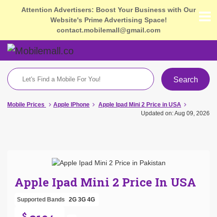
Attention Advertisers: Boost Your Business with Our
Website's Prime Advertising Space!
contact.mobilemall@gmail.com
Search
Mobile Prices
Apple IPhone
Apple Ipad Mini 2 Price in USA
Updated on: Aug 09, 2026
Apple Ipad Mini 2 Price In USA
Supported Bands
2G
3G
4G
$