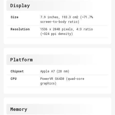
Display
Size
7.9 inches, 193.3 cm2 (~71.7%
screen-to-body ratio)
Resolution
1536 x 2048 pixels, 4:3 ratio
(~324 ppi density)
Platform
Chipset
Apple A7 (28 nm)
CPU
PowerVR G6430 (quad-core
graphics)
Memory