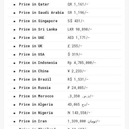
.
Price in Qatar
QR 1,161/-
.
Price in Saudi Arabia
SR 1,196/-
.
Price in Singapore
S$ 431/-
.
Price in Sri Lanka
LKR 98,890/-
.
Price in UAE
AED 1,171/-
.
Price in UK
£ 255/-
.
Price in USA
$ 319/-
.
Price in Indonesia
Rp 4,785,000/-
.
Price in China
¥ 2,233/-
.
Price in Brazil
R$ 1,531/-
.
Price in Russia
₽ 24,085/-
.
Price in Morocco
.د.م. 3,350/-
.
Price in Algeria
دج 43,065/-
.
Price in Nigeria
₦ 143,550/-
.
Price in Iran
تومان 1,339,800/-
.