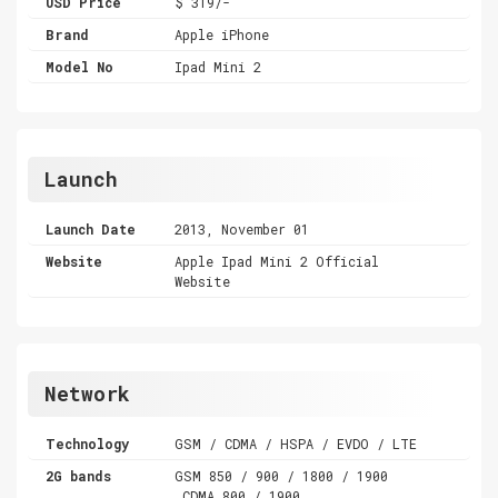
USD Price
$ 319/-
Brand
Apple iPhone
Model No
Ipad Mini 2
Launch
Launch Date
2013, November 01
Website
Apple Ipad Mini 2 Official
Website
Network
Technology
GSM / CDMA / HSPA / EVDO / LTE
2G bands
GSM 850 / 900 / 1800 / 1900
,CDMA 800 / 1900