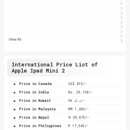
View All
International Price List of
Apple Ipad Mini 2
.
Price in Canada
CA$ 415/-
.
Price in India
Rs. 26,158/-
.
Price in Kuwait
د.ك 96/-
.
Price in Malaysia
RM 1,436/-
.
Price in Nepal
रू 39,875/-
.
Price in Philippines
₱ 17,545/-