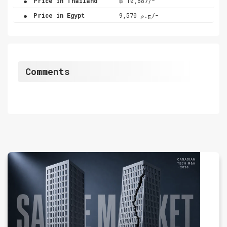
Price in Thailand
฿ 10,687/-
.
Price in Egypt
ج.م 9,570/-
Comments