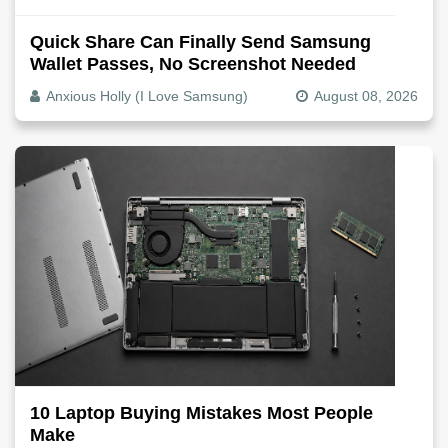
Quick Share Can Finally Send Samsung
Wallet Passes, No Screenshot Needed
Anxious Holly (I Love Samsung)
August 08, 2026
10 Laptop Buying Mistakes Most People
Make