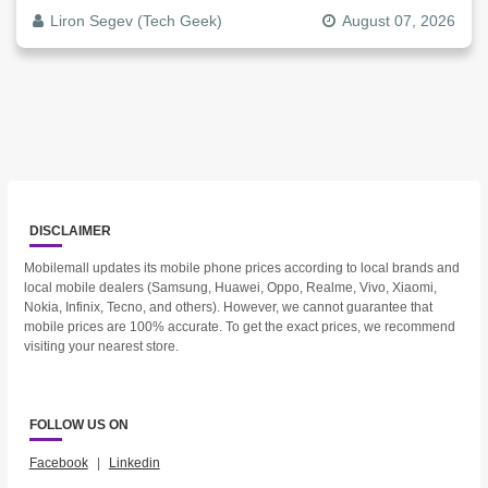
Liron Segev (Tech Geek)
August 07, 2026
DISCLAIMER
Mobilemall updates its mobile phone prices according to local brands and
local mobile dealers (Samsung, Huawei, Oppo, Realme, Vivo, Xiaomi,
Nokia, Infinix, Tecno, and others). However, we cannot guarantee that
mobile prices are 100% accurate. To get the exact prices, we recommend
visiting your nearest store.
FOLLOW US ON
Facebook
|
Linkedin