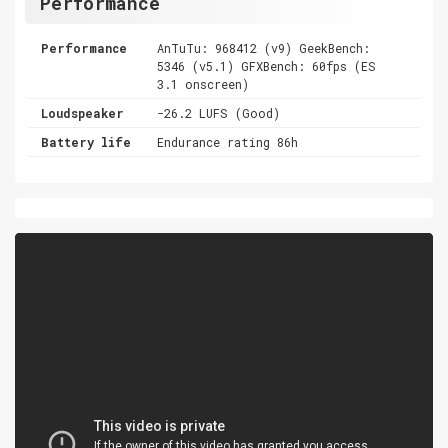
Performance
Performance
AnTuTu: 968412 (v9) GeekBench:
5346 (v5.1) GFXBench: 60fps (ES
3.1 onscreen)
Loudspeaker
-26.2 LUFS (Good)
Battery life
Endurance rating 86h