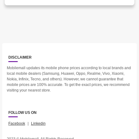
DISCLAIMER
Mobilemall updates its mobile phone prices according to local brands and
local mobile dealers (Samsung, Huawei, Oppo, Realme, Vivo, Xiaomi,
Nokia, Infinix, Tecno, and others). However, we cannot guarantee that
mobile prices are 100% accurate. To get the exact prices, we recommend
visiting your nearest store.
FOLLOW US ON
Facebook
|
Linkedin
2023 © Mobilemall. All Rights Reserved.