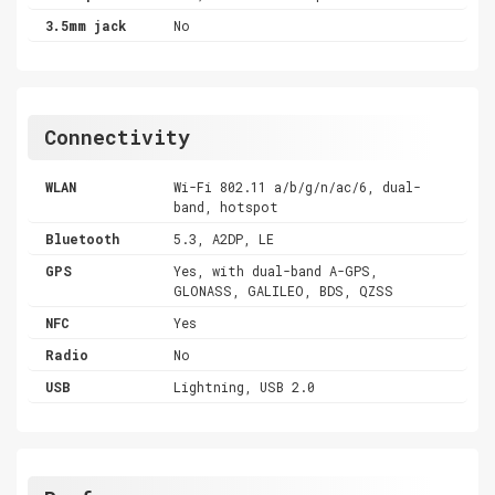
3.5mm jack
No
Connectivity
WLAN
Wi-Fi 802.11 a/b/g/n/ac/6, dual-
band, hotspot
Bluetooth
5.3, A2DP, LE
GPS
Yes, with dual-band A-GPS,
GLONASS, GALILEO, BDS, QZSS
NFC
Yes
Radio
No
USB
Lightning, USB 2.0