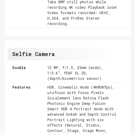
Take 8MP still photos while
recording 4K video Playback zoom
Video formats recorded: HEVC,
H.264, and ProRes Stereo
recording.
Selfie Camera
Double
12 MP, f/1.9, 23mm (wide),
1/3.6", PDAF SL 3D,
(depth/biometrics sensor)
Features
HDR, Cinematic mode (4K@30fps),
utofocus with Focus Pixels
Six‑element lens Retina Flash
Photonic Engine Deep Fusion
Smart HDR 4 Portrait mode with
advanced bokeh and Depth Control
Portrait Lighting with six
effects (Natural, Studio,
Contour, Stage, Stage Mono,