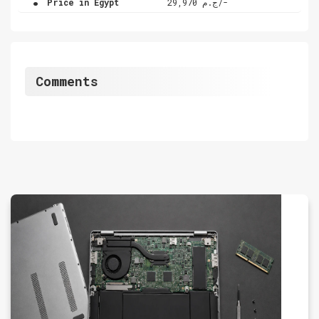
Price in Egypt
ج.م 29,970/-
Comments