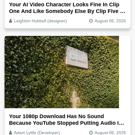
Your AI Video Character Looks Fine In Clip
One And Like Somebody Else By Clip Five -
Why, Fix It
Leighton Hubbell (designer)
August 06, 2026
Your 1080p Download Has No Sound
Because YouTube Stopped Putting Audio In
The Video File
Adam Lyttle (Developer)
August 06, 2026