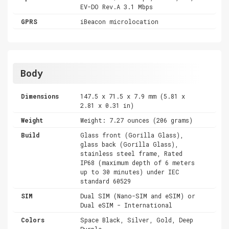
EV-DO Rev.A 3.1 Mbps
GPRS
iBeacon microlocation
Body
Dimensions
147.5 x 71.5 x 7.9 mm (5.81 x
2.81 x 0.31 in)
Weight
Weight: 7.27 ounces (206 grams)
Build
Glass front (Gorilla Glass),
glass back (Gorilla Glass),
stainless steel frame, Rated
IP68 (maximum depth of 6 meters
up to 30 minutes) under IEC
standard 60529
SIM
Dual SIM (Nano-SIM and eSIM) or
Dual eSIM - International
Colors
Space Black, Silver, Gold, Deep
Purple