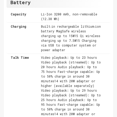
Battery
Capacity
Li-Ion 3200 mAh, non-removable
(12.38 Wh)
Charging
Built‑in rechargeable lithium‑ion
battery MagSafe wireless
charging up to 15W15 Qi wireless
charging up to 7.5W15 Charging
via USB to computer system or
power adapter
Talk Time
Video playback: Up to 23 hours
Video playback (streamed): Up to
20 hours Audio playback: Up to
75 hours Fast-charge capable: Up
to 50% charge in around 30
minutes14 with 20W adapter or
higher (available separately)
Video playback: Up to 29 hours
Video playback (streamed): Up to
25 hours Audio playback: Up to
95 hours Fast-charge capable: Up
to 50% charge in around 30
minutes14 with 20W adapter or