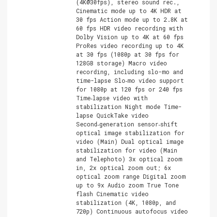
(4K@30fps), stereo sound rec.,
Cinematic mode up to 4K HDR at
30 fps Action mode up to 2.8K at
60 fps HDR video recording with
Dolby Vision up to 4K at 60 fps
ProRes video recording up to 4K
at 30 fps (1080p at 30 fps for
128GB storage) Macro video
recording, including slo-mo and
time-lapse Slo‑mo video support
for 1080p at 120 fps or 240 fps
Time‑lapse video with
stabilization Night mode Time-
lapse QuickTake video
Second‑generation sensor‑shift
optical image stabilization for
video (Main) Dual optical image
stabilization for video (Main
and Telephoto) 3x optical zoom
in, 2x optical zoom out; 6x
optical zoom range Digital zoom
up to 9x Audio zoom True Tone
flash Cinematic video
stabilization (4K, 1080p, and
720p) Continuous autofocus video