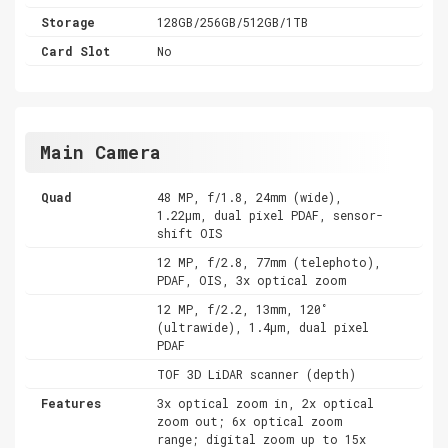
Storage
128GB/256GB/512GB/1TB
Card Slot
No
Main Camera
Quad
48 MP, f/1.8, 24mm (wide),
1.22µm, dual pixel PDAF, sensor-
shift OIS
12 MP, f/2.8, 77mm (telephoto),
PDAF, OIS, 3x optical zoom
12 MP, f/2.2, 13mm, 120˚
(ultrawide), 1.4µm, dual pixel
PDAF
TOF 3D LiDAR scanner (depth)
Features
3x optical zoom in, 2x optical
zoom out; 6x optical zoom
range; digital zoom up to 15x