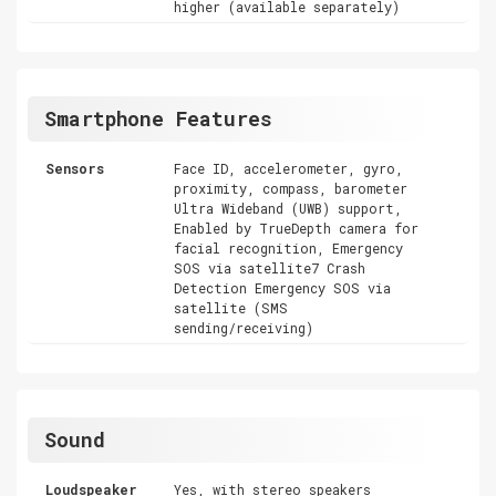
higher (available separately)
Smartphone Features
Sensors
Face ID, accelerometer, gyro,
proximity, compass, barometer
Ultra Wideband (UWB) support,
Enabled by TrueDepth camera for
facial recognition, Emergency
SOS via satellite7 Crash
Detection Emergency SOS via
satellite (SMS
sending/receiving)
Sound
Loudspeaker
Yes, with stereo speakers