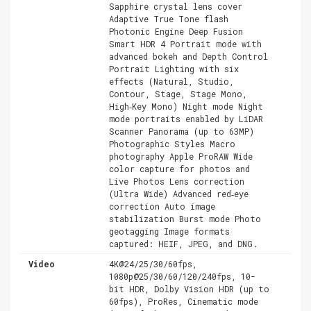
Sapphire crystal lens cover
Adaptive True Tone flash
Photonic Engine Deep Fusion
Smart HDR 4 Portrait mode with
advanced bokeh and Depth Control
Portrait Lighting with six
effects (Natural, Studio,
Contour, Stage, Stage Mono,
High‑Key Mono) Night mode Night
mode portraits enabled by LiDAR
Scanner Panorama (up to 63MP)
Photographic Styles Macro
photography Apple ProRAW Wide
color capture for photos and
Live Photos Lens correction
(Ultra Wide) Advanced red‑eye
correction Auto image
stabilization Burst mode Photo
geotagging Image formats
captured: HEIF, JPEG, and DNG.
Video
4K@24/25/30/60fps,
1080p@25/30/60/120/240fps, 10-
bit HDR, Dolby Vision HDR (up to
60fps), ProRes, Cinematic mode