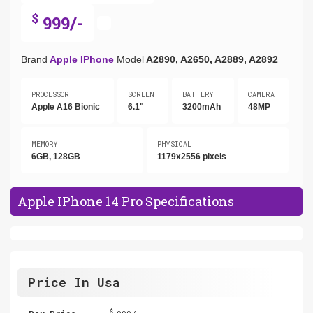
$
999/-
Brand
Apple IPhone
Model
A2890, A2650, A2889, A2892
PROCESSOR
SCREEN
BATTERY
CAMERA
Apple A16 Bionic
6.1"
3200mAh
48MP
MEMORY
PHYSICAL
6GB, 128GB
1179x2556 pixels
Apple IPhone 14 Pro Specifications
Price In Usa
$