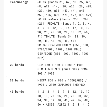
Technology
5G NR (Bands n1, n2, n3, n5, n7,
n8, n12, n14, n20, n25, n26, n28,
n29, n30, n38, n40, n41, n48,
n53, n66, n70, n71, n77, n78 n79)
5G NR mmWave (Bands n258, n260,
n261) FDD-LTE (Bands 1, 2, 3, 4,
5, 7, 8, 12, 13, 14, 17, 18, 19,
20, 25, 26, 28, 29, 30, 32, 66,
71) TD-LTE (Bands 34, 38, 39,
40, 41, 42, 46, 48, 53)
UMTS/HSPA+/DC-HSDPA (850, 900,
1700/2100, 1900, 2100 MHz)
GSM/EDGE (850, 900, 1800, 1900
MHz)
2G bands
GSM 850 / 900 / 1800 / 1900 -
SIM 1 & SIM 2 (dual-SIM) CDMA
800 / 1900
3G bands
HSDPA 850 / 900 / 1700(AWS) /
1900 / 2100 CDMA2000 1xEV-DO
4G bands
1, 2, 3, 4, 5, 7, 8, 12, 13, 17,
18, 19, 20, 25, 26, 28, 30, 32,
34, 38, 39, 40, 41, 42, 46, 48,
66 - A2890, A2892 1, 2, 3, 4, 5,