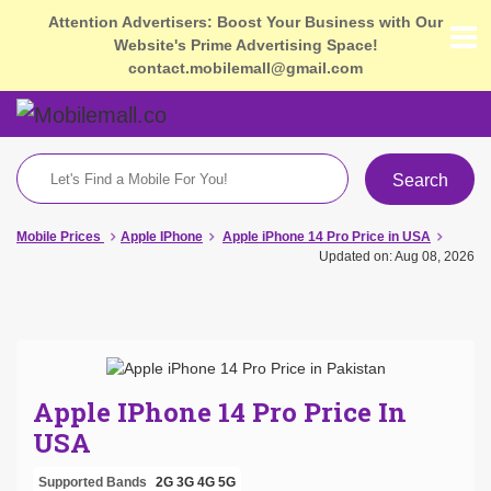
Attention Advertisers: Boost Your Business with Our
Website's Prime Advertising Space!
contact.mobilemall@gmail.com
Search
Mobile Prices
Apple IPhone
Apple iPhone 14 Pro Price in USA
Updated on: Aug 08, 2026
Apple IPhone 14 Pro Price In
USA
Supported Bands
2G
3G
4G
5G