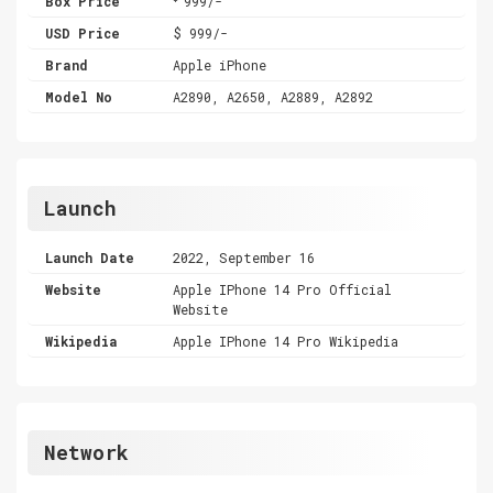
Box Price
999/-
USD Price
$ 999/-
Brand
Apple iPhone
Model No
A2890, A2650, A2889, A2892
Launch
Launch Date
2022, September 16
Website
Apple IPhone 14 Pro Official
Website
Wikipedia
Apple IPhone 14 Pro Wikipedia
Network