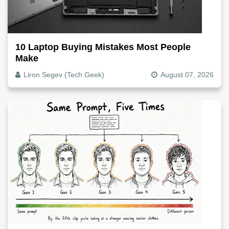
10 Laptop Buying Mistakes Most People
Make
Liron Segev (Tech Geek)
August 07, 2026