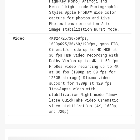
High‑Key Mono) Animoji and
Memoji Night mode Photographic
Styles Apple ProRAW Wide color
capture for photos and Live
Photos Lens correction Auto
image stabilization Burst mode.
Video
4K@24/25/30/60fps,
1080p@25/30/60/120fps, gyro-EIS,
Cinematic mode up to 4K HDR at
30 fps HDR video recording with
Dolby Vision up to 4K at 60 fps
ProRes video recording up to 4K
at 30 fps (1080p at 30 fps for
128GB storage) Slo‑mo video
support for 1080p at 120 fps
Time‑lapse video with
stabilization Night mode Time-
lapse QuickTake video Cinematic
video stabilization (4K, 1080p,
and 720p).