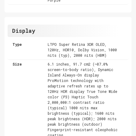
Display
Type
LTPO Super Retina XDR OLED,
120Hz, HDR10, Dolby Vision, 1000
nits (typ), 2000 nits (HBM)
Size
6.1 inches, 91.7 cm2 (~87.0%
screen-to-body ratio), Dynamic
Island Always-On display
ProMotion technology with
adaptive refresh rates up to
120Hz HDR display True Tone Wide
color (P3) Haptic Touch
2,000,000:1 contrast ratio
(typical) 1000 nits max
brightness (typical); 1600 nits
peak brightness (HDR); 2000 nits
peak brightness (outdoor)
Fingerprint-resistant oleophobic
coating