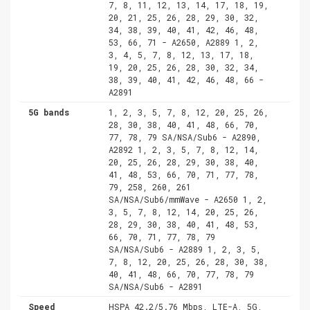
7, 8, 11, 12, 13, 14, 17, 18, 19,
20, 21, 25, 26, 28, 29, 30, 32,
34, 38, 39, 40, 41, 42, 46, 48,
53, 66, 71 - A2650, A2889 1, 2,
3, 4, 5, 7, 8, 12, 13, 17, 18,
19, 20, 25, 26, 28, 30, 32, 34,
38, 39, 40, 41, 42, 46, 48, 66 -
A2891
5G bands
1, 2, 3, 5, 7, 8, 12, 20, 25, 26,
28, 30, 38, 40, 41, 48, 66, 70,
77, 78, 79 SA/NSA/Sub6 - A2890,
A2892 1, 2, 3, 5, 7, 8, 12, 14,
20, 25, 26, 28, 29, 30, 38, 40,
41, 48, 53, 66, 70, 71, 77, 78,
79, 258, 260, 261
SA/NSA/Sub6/mmWave - A2650 1, 2,
3, 5, 7, 8, 12, 14, 20, 25, 26,
28, 29, 30, 38, 40, 41, 48, 53,
66, 70, 71, 77, 78, 79
SA/NSA/Sub6 - A2889 1, 2, 3, 5,
7, 8, 12, 20, 25, 26, 28, 30, 38,
40, 41, 48, 66, 70, 77, 78, 79
SA/NSA/Sub6 - A2891
Speed
HSPA 42.2/5.76 Mbps, LTE-A, 5G,