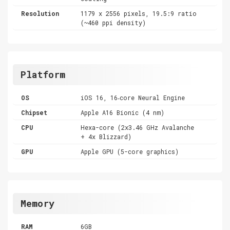
Resolution
1179 x 2556 pixels, 19.5:9 ratio
(~460 ppi density)
Platform
OS
iOS 16, 16‑core Neural Engine
Chipset
Apple A16 Bionic (4 nm)
CPU
Hexa-core (2x3.46 GHz Avalanche
+ 4x Blizzard)
GPU
Apple GPU (5-core graphics)
Memory
RAM
6GB