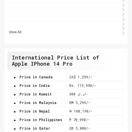
View All
International Price List of
Apple IPhone 14 Pro
.
Price in Canada
CA$ 1,299/-
.
Price in India
Rs. 119,990/-
.
Price in Kuwait
د.ك 300/-
.
Price in Malaysia
RM 5,299/-
.
Price in Nepal
रू 180,190/-
.
Price in Philippines
₱ 70,990/-
.
Price in Qatar
QR 5,000/-