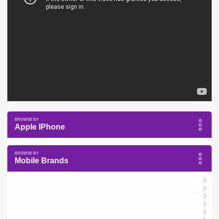
Apple IPhone
Mobile Brands