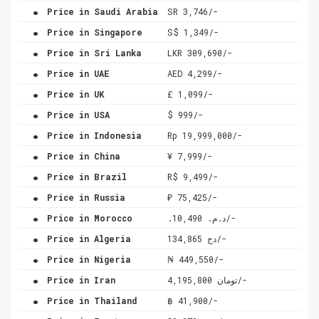
.
Price in Saudi Arabia
SR 3,746/-
.
Price in Singapore
S$ 1,349/-
.
Price in Sri Lanka
LKR 309,690/-
.
Price in UAE
AED 4,299/-
.
Price in UK
£ 1,099/-
.
Price in USA
$ 999/-
.
Price in Indonesia
Rp 19,999,000/-
.
Price in China
¥ 7,999/-
.
Price in Brazil
R$ 9,499/-
.
Price in Russia
₽ 75,425/-
.
Price in Morocco
.د.م. 10,490/-
.
Price in Algeria
دج 134,865/-
.
Price in Nigeria
₦ 449,550/-
.
Price in Iran
تومان 4,195,800/-
.
Price in Thailand
฿ 41,900/-
.