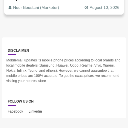
Nour Boustani (Marketer)
August 10, 2026
DISCLAIMER
Mobilemall updates its mobile phone prices according to local brands and
local mobile dealers (Samsung, Huawei, Oppo, Realme, Vivo, Xiaomi,
Nokia, Infinix, Tecno, and others). However, we cannot guarantee that
mobile prices are 100% accurate. To get the exact prices, we recommend
visiting your nearest store.
FOLLOW US ON
Facebook
|
Linkedin
2023 © Mobilemall. All Rights Reserved.