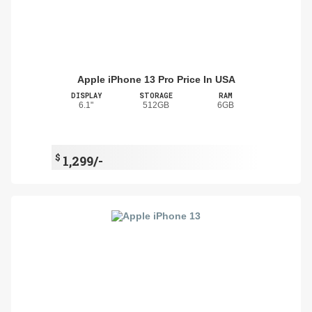
Apple iPhone 13 Pro Price In USA
DISPLAY
STORAGE
RAM
6.1"
512GB
6GB
$
1,299/-