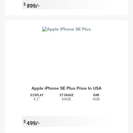
$
899/-
Apple iPhone SE Plus Price In USA
DISPLAY
STORAGE
RAM
6.1"
64GB
4GB
$
499/-