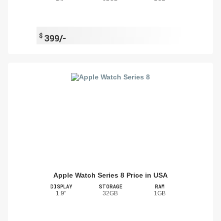
$
399/-
Apple Watch Series 8 Price in USA
DISPLAY
STORAGE
RAM
1.9"
32GB
1GB