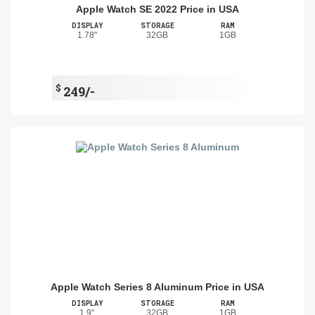
Apple Watch SE 2022 Price in USA
DISPLAY
STORAGE
RAM
1.78"
32GB
1GB
$
249/-
Apple Watch Series 8 Aluminum Price in USA
DISPLAY
STORAGE
RAM
1.9"
32GB
1GB