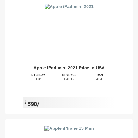
Apple iPad mini 2021 Price In USA
DISPLAY
STORAGE
RAM
8.3"
64GB
4GB
$
590/-