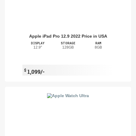
Apple iPad Pro 12.9 2022 Price in USA
DISPLAY
STORAGE
RAM
12.9"
128GB
8GB
$
1,099/-