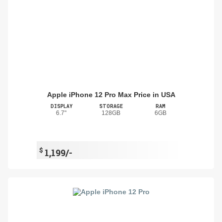
Apple iPhone 12 Pro Max Price in USA
DISPLAY
STORAGE
RAM
6.7"
128GB
6GB
$
1,199/-