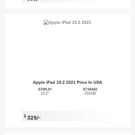
Apple iPad 10.2 2021 Price In USA
DISPLAY
STORAGE
10.2"
256GB
$
329/-