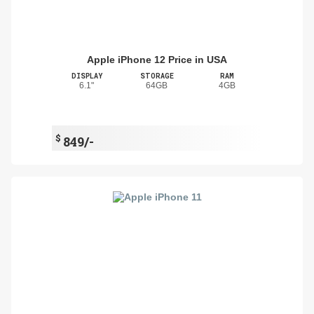
Apple iPhone 12 Price in USA
DISPLAY
STORAGE
RAM
6.1"
64GB
4GB
$
849/-