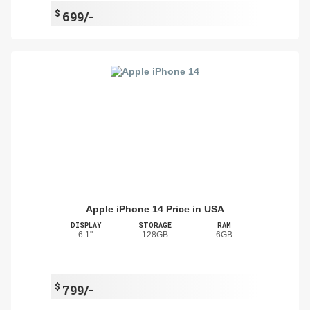
$
699/-
Apple iPhone 14 Price in USA
DISPLAY
STORAGE
RAM
6.1"
128GB
6GB
$
799/-