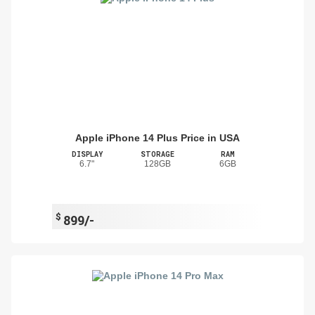
Apple iPhone 14 Plus Price in USA
DISPLAY
STORAGE
RAM
6.7"
128GB
6GB
$
899/-