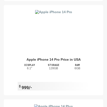
Apple iPhone 14 Pro Price in USA
DISPLAY
STORAGE
RAM
6.1"
128GB
6GB
$
999/-