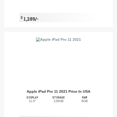
$
1,289/-
Apple iPad Pro 11 2021 Price In USA
DISPLAY
STORAGE
RAM
11.0"
128GB
8GB