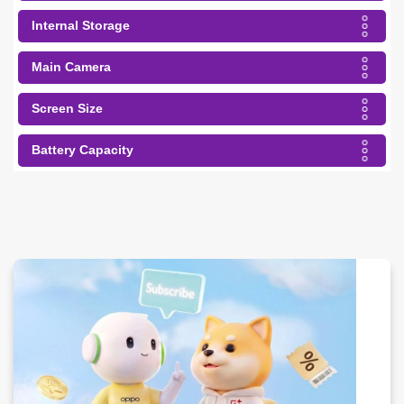
Internal Storage
Main Camera
Screen Size
Battery Capacity