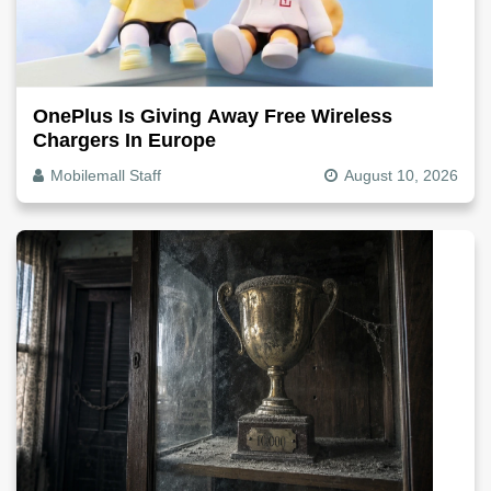
OnePlus Is Giving Away Free Wireless
Chargers In Europe
Mobilemall Staff
August 10, 2026