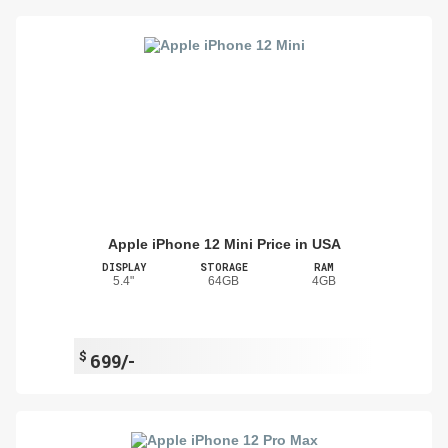
Apple iPhone 12 Mini Price in USA
DISPLAY
STORAGE
RAM
5.4"
64GB
4GB
$
699/-