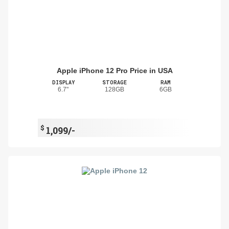
Apple iPhone 12 Pro Price in USA
DISPLAY
STORAGE
RAM
6.7"
128GB
6GB
$
1,099/-