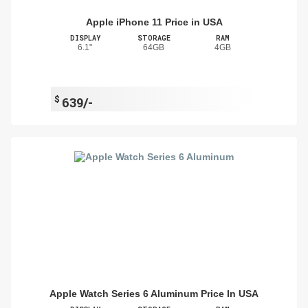
Apple iPhone 11 Price in USA
DISPLAY
STORAGE
RAM
6.1"
64GB
4GB
$
639/-
Apple Watch Series 6 Aluminum Price In USA