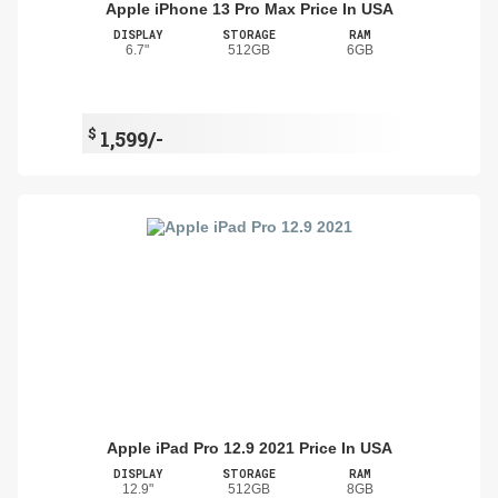
Apple iPhone 13 Pro Max Price In USA
DISPLAY
STORAGE
RAM
6.7"
512GB
6GB
$
1,599/-
Apple iPad Pro 12.9 2021 Price In USA
DISPLAY
STORAGE
RAM
12.9"
512GB
8GB