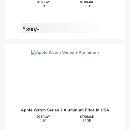
DISPLAY
STORAGE
1.9"
32GB
$
890/-
Apple Watch Series 7 Aluminum Price In USA
DISPLAY
STORAGE
1.9"
32GB