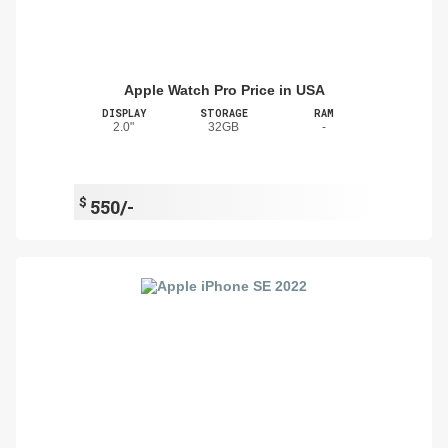
Apple Watch Pro Price in USA
DISPLAY
STORAGE
RAM
2.0"
32GB
-
$
550/-