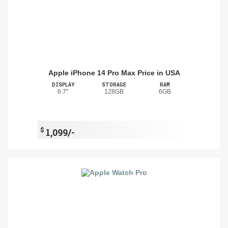
Apple iPhone 14 Pro Max Price in USA
DISPLAY
STORAGE
RAM
6.7"
128GB
6GB
$
1,099/-