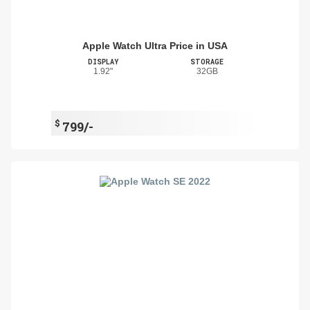
Apple Watch Ultra Price in USA
DISPLAY
STORAGE
1.92"
32GB
$
799/-