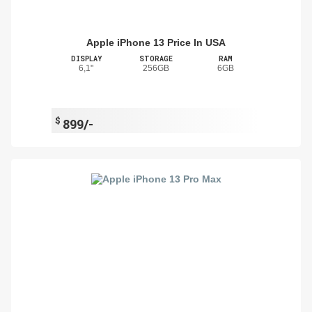
Apple iPhone 13 Price In USA
DISPLAY
STORAGE
RAM
6,1"
256GB
6GB
$
899/-