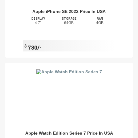
Apple iPhone SE 2022 Price In USA
DISPLAY
STORAGE
RAM
4.7"
64GB
4GB
$
730/-
Apple Watch Edition Series 7 Price In USA