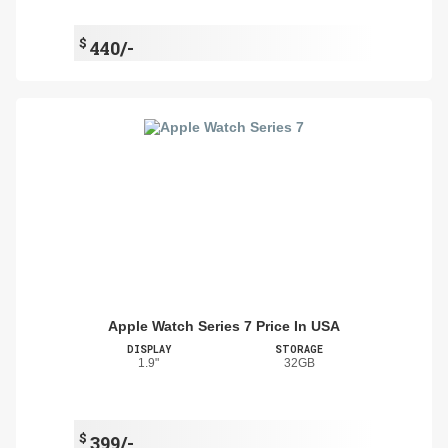
$
440/-
Apple Watch Series 7 Price In USA
DISPLAY
STORAGE
1.9"
32GB
$
399/-