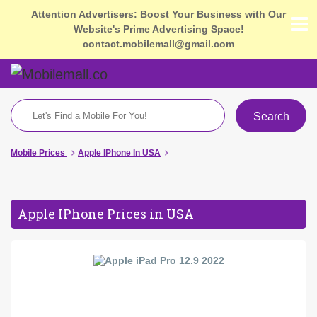
Attention Advertisers: Boost Your Business with Our
Website's Prime Advertising Space!
contact.mobilemall@gmail.com
Search
Mobile Prices
Apple IPhone In USA
Apple IPhone Prices in USA