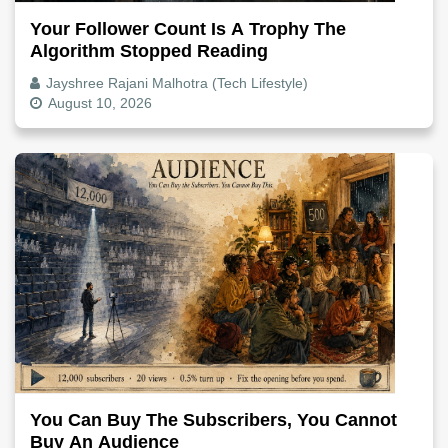
Your Follower Count Is A Trophy The
Algorithm Stopped Reading
Jayshree Rajani Malhotra (Tech Lifestyle)
August 10, 2026
You Can Buy The Subscribers, You Cannot
Buy An Audience