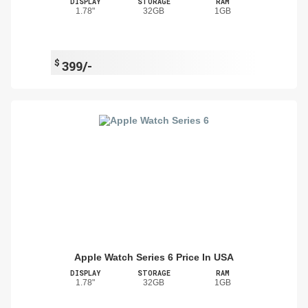
DISPLAY
STORAGE
RAM
1.78"
32GB
1GB
$
399/-
Apple Watch Series 6 Price In USA
DISPLAY
STORAGE
RAM
1.78"
32GB
1GB