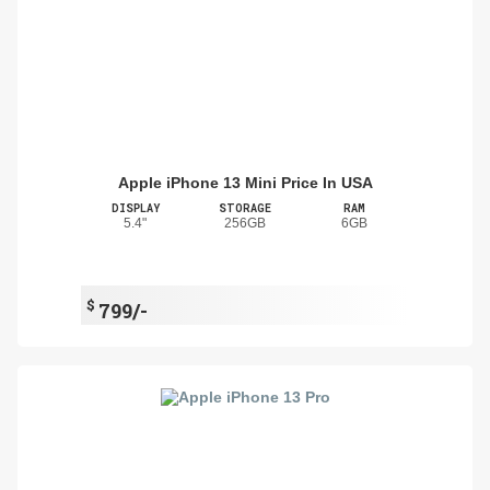
Apple iPhone 13 Mini Price In USA
DISPLAY
STORAGE
RAM
5.4"
256GB
6GB
$
799/-