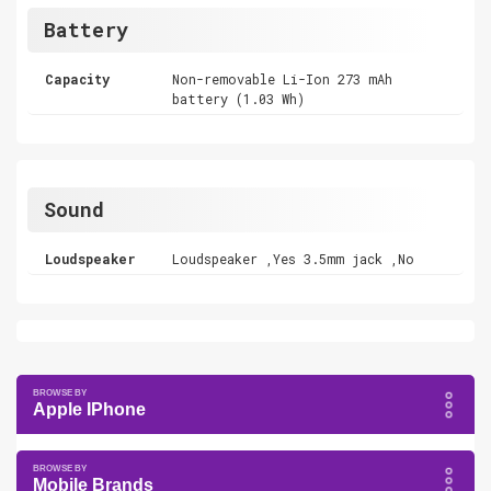
Battery
Capacity
Non-removable Li-Ion 273 mAh
battery (1.03 Wh)
Sound
Loudspeaker
Loudspeaker ,Yes 3.5mm jack ,No
Apple IPhone
Mobile Brands