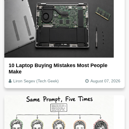
10 Laptop Buying Mistakes Most People
Make
Liron Segev (Tech Geek)
August 07, 2026