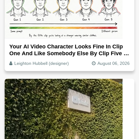
Your AI Video Character Looks Fine In Clip
One And Like Somebody Else By Clip Five -
Why, Fix It
Leighton Hubbell (designer)
August 06, 2026