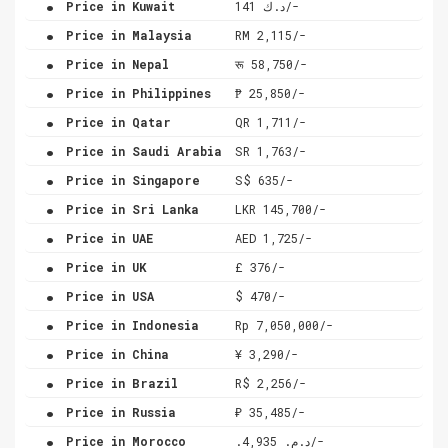
Price in Kuwait
د.ك 141/-
.
Price in Malaysia
RM 2,115/-
.
Price in Nepal
रू 58,750/-
.
Price in Philippines
₱ 25,850/-
.
Price in Qatar
QR 1,711/-
.
Price in Saudi Arabia
SR 1,763/-
.
Price in Singapore
S$ 635/-
.
Price in Sri Lanka
LKR 145,700/-
.
Price in UAE
AED 1,725/-
.
Price in UK
£ 376/-
.
Price in USA
$ 470/-
.
Price in Indonesia
Rp 7,050,000/-
.
Price in China
¥ 3,290/-
.
Price in Brazil
R$ 2,256/-
.
Price in Russia
₽ 35,485/-
.
Price in Morocco
.د.م. 4,935/-