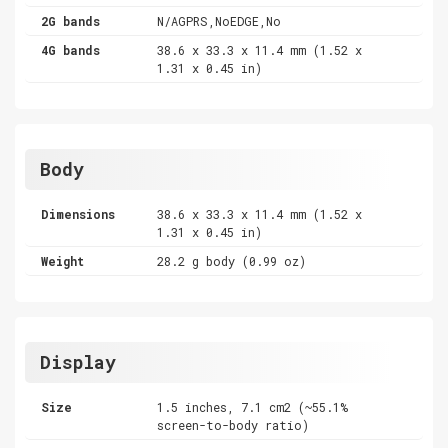
2G bands
N/AGPRS,NoEDGE,No
4G bands
38.6 x 33.3 x 11.4 mm (1.52 x
1.31 x 0.45 in)
Body
Dimensions
38.6 x 33.3 x 11.4 mm (1.52 x
1.31 x 0.45 in)
Weight
28.2 g body (0.99 oz)
Display
Size
1.5 inches, 7.1 cm2 (~55.1%
screen-to-body ratio)