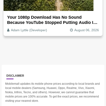
Your 1080p Download Has No Sound
Because YouTube Stopped Putting Audio In
The Video File
Adam Lyttle (Developer)
August 06, 2026
DISCLAIMER
Mobilemall updates its mobile phone prices according to local brands and
local mobile dealers (Samsung, Huawei, Oppo, Realme, Vivo, Xiaomi,
Nokia, Infinix, Tecno, and others). However, we cannot guarantee that
mobile prices are 100% accurate. To get the exact prices, we recommend
visiting your nearest store.