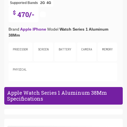
Supported Bands
2G
4G
$
470/-
Brand
Apple IPhone
Model
Watch Series 1 Aluminum
38Mm
PROCESSOR
SCREEN
BATTERY
CAMERA
MEMORY
PHYSICAL
Apple Watch Series 1 Aluminum 38Mm
Specifications