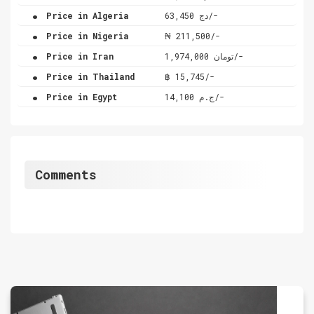
.
Price in Algeria
دج 63,450/-
.
Price in Nigeria
₦ 211,500/-
.
Price in Iran
تومان 1,974,000/-
.
Price in Thailand
฿ 15,745/-
.
Price in Egypt
ج.م 14,100/-
Comments