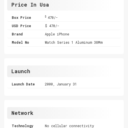
Price In Usa
$
Box Price
470/-
USD Price
$ 470/-
Brand
Apple iPhone
Model No
Watch Series 1 Aluminum 38Mm
Launch
Launch Date
2000, January 31
Network
Technology
No cellular connectivity