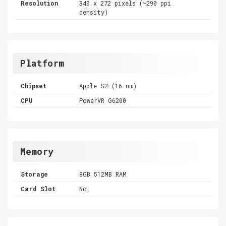
Resolution
340 x 272 pixels (~290 ppi
density)
Platform
Chipset
Apple S2 (16 nm)
CPU
PowerVR G6200
Memory
Storage
8GB 512MB RAM
Card Slot
No