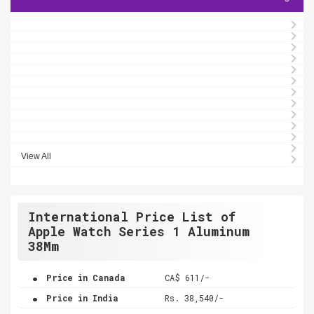
View All
International Price List of
Apple Watch Series 1 Aluminum
38Mm
.
Price in Canada
CA$ 611/-
.
Price in India
Rs. 38,540/-
.