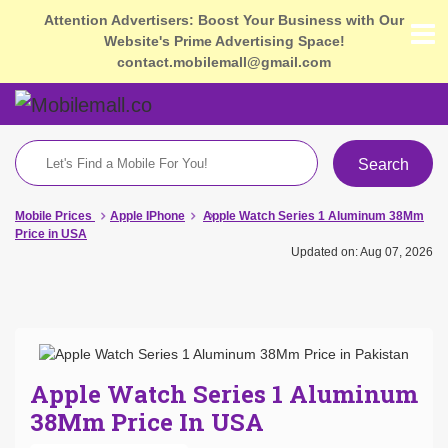
Attention Advertisers: Boost Your Business with Our
Website's Prime Advertising Space!
contact.mobilemall@gmail.com
Search
Mobile Prices
Apple IPhone
Apple Watch Series 1 Aluminum 38Mm
Price in USA
Updated on: Aug 07, 2026
Apple Watch Series 1 Aluminum
38Mm Price In USA