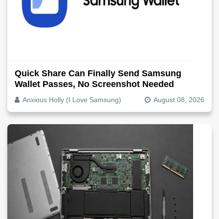
Quick Share Can Finally Send Samsung
Wallet Passes, No Screenshot Needed
Anxious Holly (I Love Samsung)
August 08, 2026