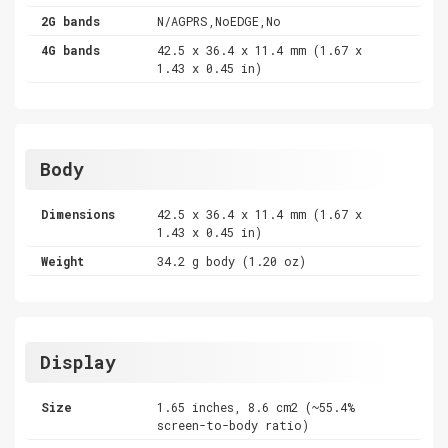
2G bands
N/AGPRS,NoEDGE,No
4G bands
42.5 x 36.4 x 11.4 mm (1.67 x
1.43 x 0.45 in)
Body
Dimensions
42.5 x 36.4 x 11.4 mm (1.67 x
1.43 x 0.45 in)
Weight
34.2 g body (1.20 oz)
Display
Size
1.65 inches, 8.6 cm2 (~55.4%
screen-to-body ratio)