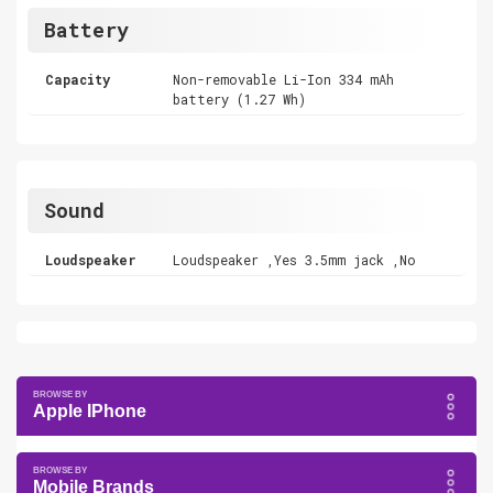
Battery
Capacity
Non-removable Li-Ion 334 mAh
battery (1.27 Wh)
Sound
Loudspeaker
Loudspeaker ,Yes 3.5mm jack ,No
Apple IPhone
Mobile Brands