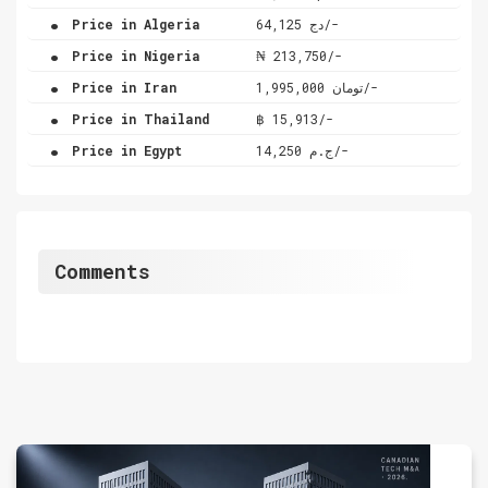
.
Price in Algeria
دج 64,125/-
.
Price in Nigeria
₦ 213,750/-
.
Price in Iran
تومان 1,995,000/-
.
Price in Thailand
฿ 15,913/-
.
Price in Egypt
ج.م 14,250/-
Comments