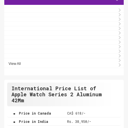
View All
International Price List of
Apple Watch Series 2 Aluminum
42Mm
.
Price in Canada
CA$ 618/-
.
Price in India
Rs. 38,950/-
.