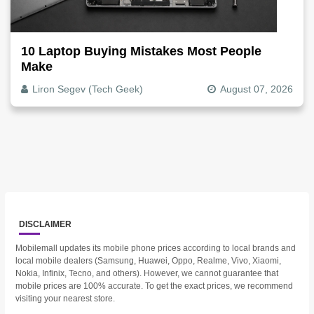
10 Laptop Buying Mistakes Most People
Make
Liron Segev (Tech Geek)
August 07, 2026
DISCLAIMER
Mobilemall updates its mobile phone prices according to local brands and
local mobile dealers (Samsung, Huawei, Oppo, Realme, Vivo, Xiaomi,
Nokia, Infinix, Tecno, and others). However, we cannot guarantee that
mobile prices are 100% accurate. To get the exact prices, we recommend
visiting your nearest store.