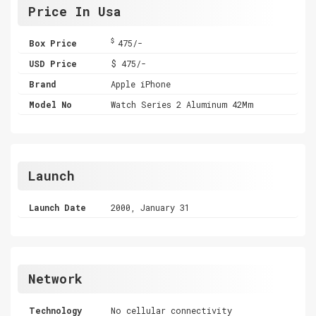
Price In Usa
$
Box Price
475/-
USD Price
$ 475/-
Brand
Apple iPhone
Model No
Watch Series 2 Aluminum 42Mm
Launch
Launch Date
2000, January 31
Network
Technology
No cellular connectivity