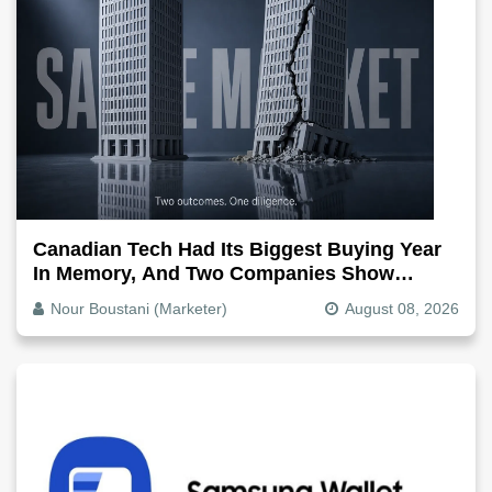
Canadian Tech Had Its Biggest Buying Year
In Memory, And Two Companies Show
Exactly How It Splits
Nour Boustani (Marketer)
August 08, 2026