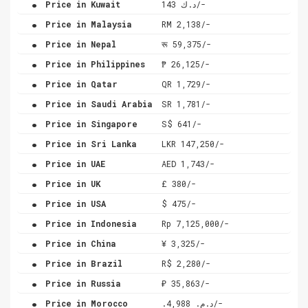
Price in Kuwait
د.ك 143/-
.
Price in Malaysia
RM 2,138/-
.
Price in Nepal
रू 59,375/-
.
Price in Philippines
₱ 26,125/-
.
Price in Qatar
QR 1,729/-
.
Price in Saudi Arabia
SR 1,781/-
.
Price in Singapore
S$ 641/-
.
Price in Sri Lanka
LKR 147,250/-
.
Price in UAE
AED 1,743/-
.
Price in UK
£ 380/-
.
Price in USA
$ 475/-
.
Price in Indonesia
Rp 7,125,000/-
.
Price in China
¥ 3,325/-
.
Price in Brazil
R$ 2,280/-
.
Price in Russia
₽ 35,863/-
.
Price in Morocco
.د.م. 4,988/-