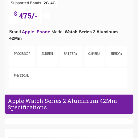
Supported Bands
2G
4G
$
475/-
Brand
Apple IPhone
Model
Watch Series 2 Aluminum
42Mm
PROCESSOR
SCREEN
BATTERY
CAMERA
MEMORY
PHYSICAL
Apple Watch Series 2 Aluminum 42Mm
Specifications