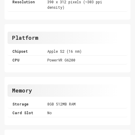
Resolution
390 x 312 pixels (~303 ppi
density)
Platform
Chipset
Apple S2 (16 nm)
CPU
PowerVR G6200
Memory
Storage
8GB 512MB RAM
Card Slot
No