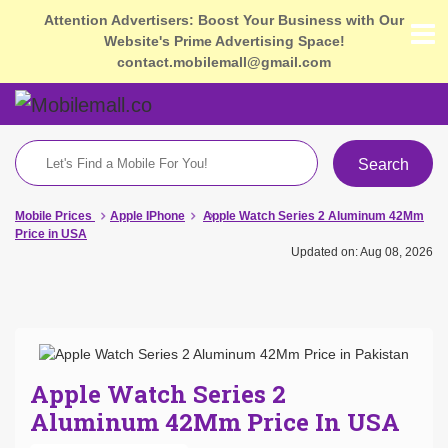
Attention Advertisers: Boost Your Business with Our
Website's Prime Advertising Space!
contact.mobilemall@gmail.com
Search
Mobile Prices
Apple IPhone
Apple Watch Series 2 Aluminum 42Mm
Price in USA
Updated on: Aug 08, 2026
Apple Watch Series 2
Aluminum 42Mm Price In USA