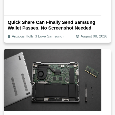
Quick Share Can Finally Send Samsung
Wallet Passes, No Screenshot Needed
Anxious Holly (I Love Samsung)
August 08, 2026