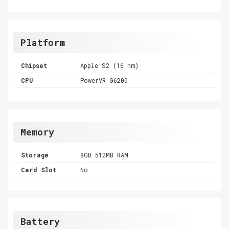
Platform
Chipset
Apple S2 (16 nm)
CPU
PowerVR G6200
Memory
Storage
8GB 512MB RAM
Card Slot
No
Battery