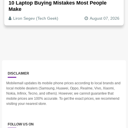
10 Laptop Buying Mistakes Most People
Make
Liron Segev (Tech Geek)
August 07, 2026
DISCLAIMER
Mobilemall updates its mobile phone prices according to local brands and
local mobile dealers (Samsung, Huawei, Oppo, Realme, Vivo, Xiaomi,
Nokia, Infinix, Tecno, and others). However, we cannot guarantee that
mobile prices are 100% accurate. To get the exact prices, we recommend
visiting your nearest store.
FOLLOW US ON