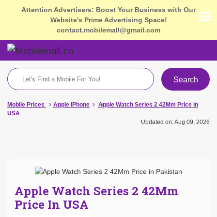
Attention Advertisers: Boost Your Business with Our
Website's Prime Advertising Space!
contact.mobilemall@gmail.com
Search
Mobile Prices
Apple IPhone
Apple Watch Series 2 42Mm Price in
USA
Updated on: Aug 09, 2026
Apple Watch Series 2 42Mm
Price In USA