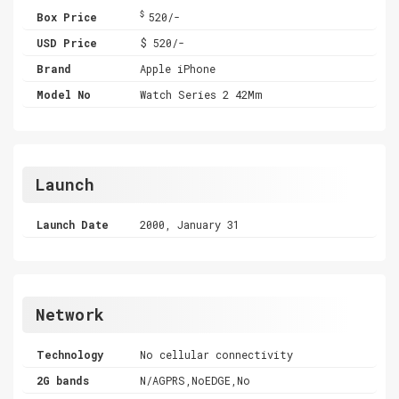
$
Box Price
520/-
USD Price
$ 520/-
Brand
Apple iPhone
Model No
Watch Series 2 42Mm
Launch
Launch Date
2000, January 31
Network
Technology
No cellular connectivity
2G bands
N/AGPRS,NoEDGE,No