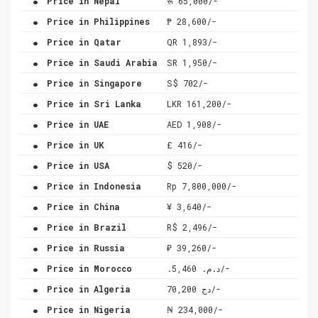
Price in Nepal
रू 65,000/-
.
Price in Philippines
₱ 28,600/-
.
Price in Qatar
QR 1,893/-
.
Price in Saudi Arabia
SR 1,950/-
.
Price in Singapore
S$ 702/-
.
Price in Sri Lanka
LKR 161,200/-
.
Price in UAE
AED 1,908/-
.
Price in UK
£ 416/-
.
Price in USA
$ 520/-
.
Price in Indonesia
Rp 7,800,000/-
.
Price in China
¥ 3,640/-
.
Price in Brazil
R$ 2,496/-
.
Price in Russia
₽ 39,260/-
.
Price in Morocco
.د.م. 5,460/-
.
Price in Algeria
دج 70,200/-
.
Price in Nigeria
₦ 234,000/-