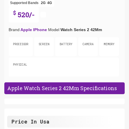
Supported Bands
2G
4G
$
520/-
Brand
Apple IPhone
Model
Watch Series 2 42Mm
PROCESSOR
SCREEN
BATTERY
CAMERA
MEMORY
PHYSICAL
Apple Watch Series 2 42Mm Specifications
Price In Usa