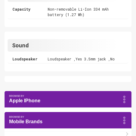
Capacity
Non-removable Li-Ion 334 mAh
battery (1.27 Wh)
Sound
Loudspeaker
Loudspeaker ,Yes 3.5mm jack ,No
Apple IPhone
Mobile Brands