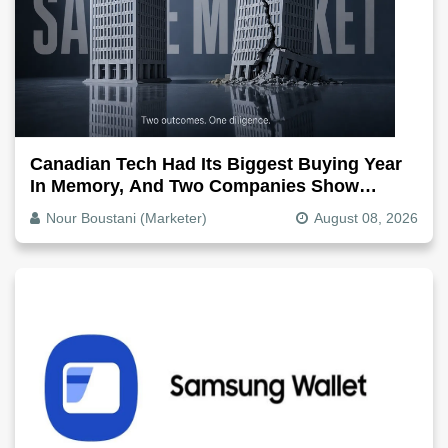
Canadian Tech Had Its Biggest Buying Year
In Memory, And Two Companies Show
Exactly How It Splits
Nour Boustani (Marketer)
August 08, 2026