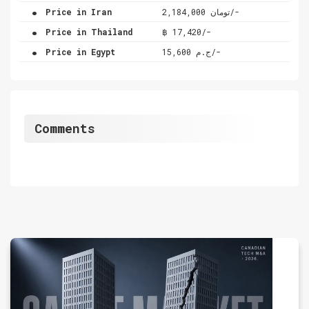
.
Price in Iran
تومان 2,184,000/-
.
Price in Thailand
฿ 17,420/-
.
Price in Egypt
ج.م 15,600/-
Comments