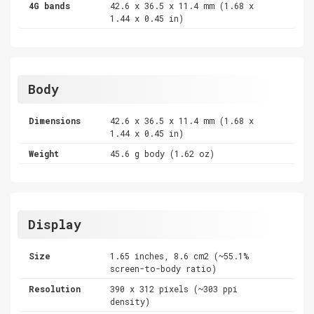
4G bands
42.6 x 36.5 x 11.4 mm (1.68 x
1.44 x 0.45 in)
Body
Dimensions
42.6 x 36.5 x 11.4 mm (1.68 x
1.44 x 0.45 in)
Weight
45.6 g body (1.62 oz)
Display
Size
1.65 inches, 8.6 cm2 (~55.1%
screen-to-body ratio)
Resolution
390 x 312 pixels (~303 ppi
density)