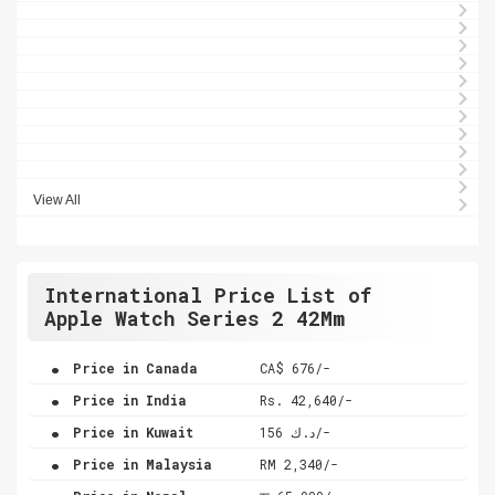
View All
International Price List of
Apple Watch Series 2 42Mm
.
Price in Canada
CA$ 676/-
.
Price in India
Rs. 42,640/-
.
Price in Kuwait
د.ك 156/-
.
Price in Malaysia
RM 2,340/-
.