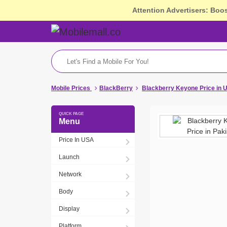
Attention Advertisers: Boo
Mobile Prices
BlackBerry
Blackberry Keyone Price in 
Menu
Price In USA
Launch
Network
Body
Display
Platform