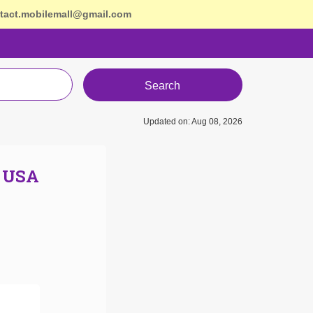
tact.mobilemall@gmail.com
Search
Updated on: Aug 08, 2026
n USA