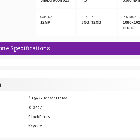
Snapdragon 625
4.5"
3500mA
CAMERA
MEMORY
PHYSICAL
12MP
3GB, 32GB
1080x16
Pixels
ne Specifications
a
$
309/-
Discontinued
$ 309/-
BlackBerry
Keyone