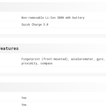
Non-removable Li-Ion 3000 mAh battery
Quick Charge 3.0
Features
Fingerprint (front-mounted), accelerometer, gyro,
proximity, compass
Yes
Yes