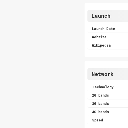
Launch
Launch Date
Website
Wikipedia
Network
Technology
2G bands
3G bands
4G bands
Speed