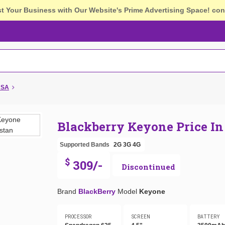
st Your Business with Our Website's Prime Advertising Space!
con
USA
Blackberry Keyone Price I
Supported Bands
2G
3G
4G
$
309/-
Discontinued
Brand
BlackBerry
Model
Keyone
PROCESSOR
SCREEN
BATTERY