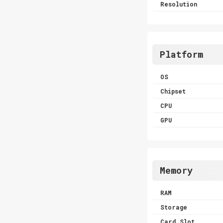
Resolution
Platform
OS
Chipset
CPU
GPU
Memory
RAM
Storage
Card Slot