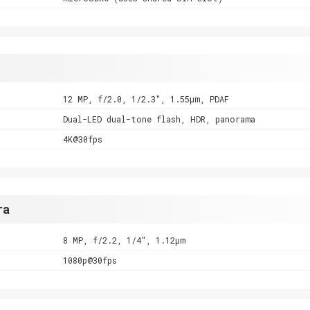
12 MP, f/2.0, 1/2.3", 1.55µm, PDAF
Dual-LED dual-tone flash, HDR, panorama
4K@30fps
ra
8 MP, f/2.2, 1/4", 1.12µm
1080p@30fps