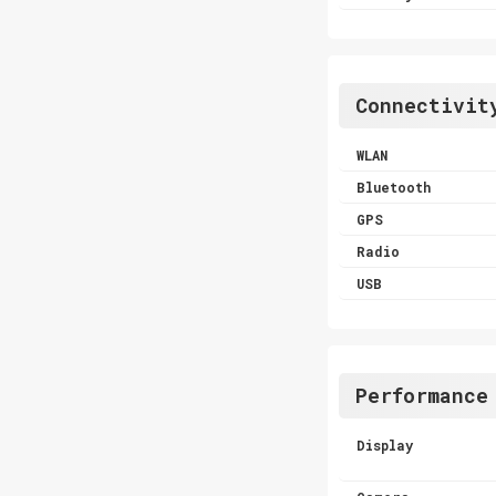
Connectivit
WLAN
Bluetooth
GPS
Radio
USB
Performance
Display