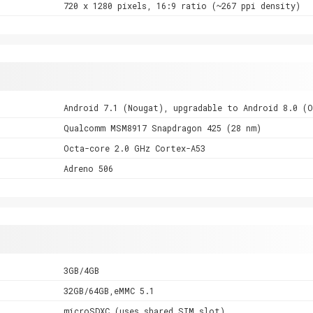
720 x 1280 pixels, 16:9 ratio (~267 ppi density)
Android 7.1 (Nougat), upgradable to Android 8.0 (
Qualcomm MSM8917 Snapdragon 425 (28 nm)
Octa-core 2.0 GHz Cortex-A53
Adreno 506
3GB/4GB
32GB/64GB,eMMC 5.1
microSDXC (uses shared SIM slot)