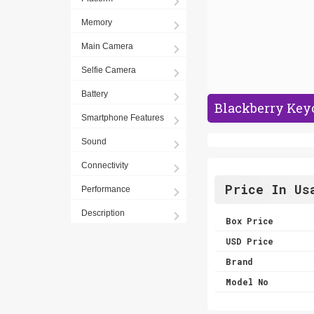
Memory
Main Camera
Selfie Camera
Battery
Blackberry Keyo
Smartphone Features
Sound
Connectivity
Price In Us
Performance
Description
Box Price
USD Price
Brand
Model No