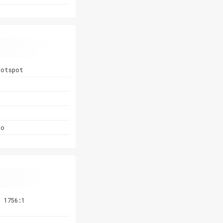
hotspot
Go
 1756:1