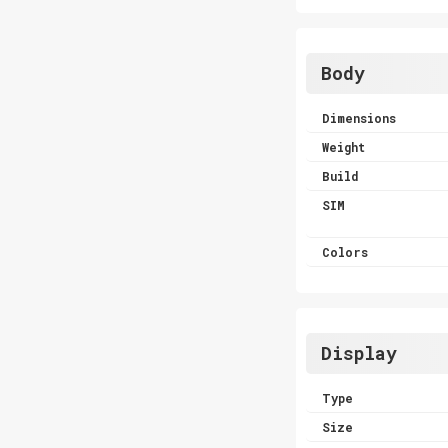
Body
Dimensions
Weight
Build
SIM
Colors
Display
Type
Size