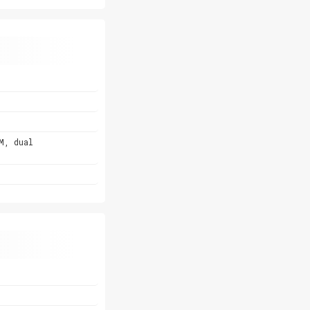
M, dual