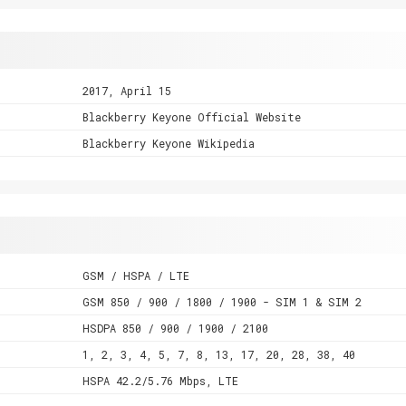
2017, April 15
Blackberry Keyone Official Website
Blackberry Keyone Wikipedia
GSM / HSPA / LTE
GSM 850 / 900 / 1800 / 1900 - SIM 1 & SIM 2
HSDPA 850 / 900 / 1900 / 2100
1, 2, 3, 4, 5, 7, 8, 13, 17, 20, 28, 38, 40
HSPA 42.2/5.76 Mbps, LTE