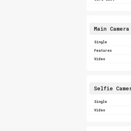
Main Camera
Single
Features
Video
Selfie Came
Single
Video