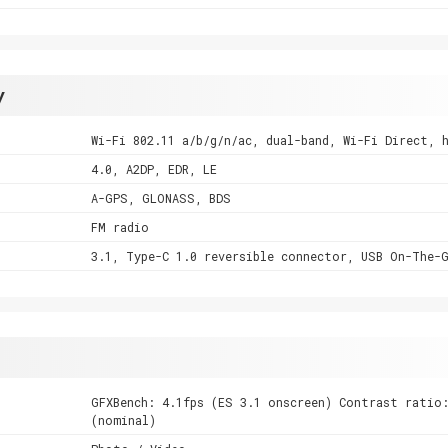
y
Wi-Fi 802.11 a/b/g/n/ac, dual-band, Wi-Fi Direct, 
4.0, A2DP, EDR, LE
A-GPS, GLONASS, BDS
FM radio
3.1, Type-C 1.0 reversible connector, USB On-The-
GFXBench: 4.1fps (ES 3.1 onscreen) Contrast ratio:
(nominal)