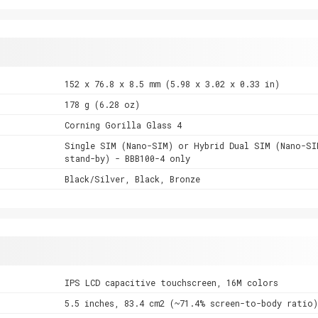
152 x 76.8 x 8.5 mm (5.98 x 3.02 x 0.33 in)
178 g (6.28 oz)
Corning Gorilla Glass 4
Single SIM (Nano-SIM) or Hybrid Dual SIM (Nano-SI
stand-by) - BBB100-4 only
Black/Silver, Black, Bronze
IPS LCD capacitive touchscreen, 16M colors
5.5 inches, 83.4 cm2 (~71.4% screen-to-body ratio)