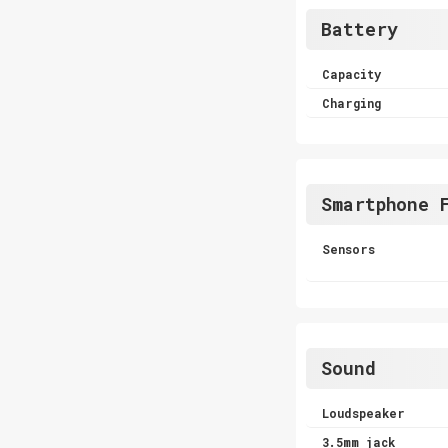
Battery
Capacity
Charging
Smartphone 
Sensors
Sound
Loudspeaker
3.5mm jack