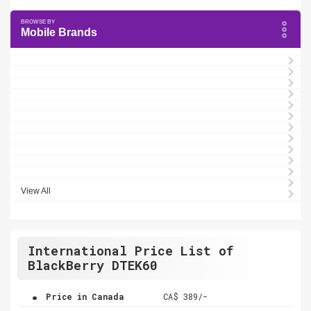
Mobile Brands
View All
International Price List of
BlackBerry DTEK60
.
Price in Canada
CA$ 389/-