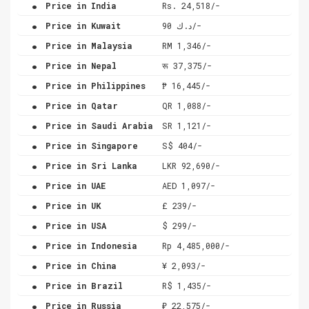
.
Price in India
Rs. 24,518/-
.
Price in Kuwait
د.ك 90/-
.
Price in Malaysia
RM 1,346/-
.
Price in Nepal
रू 37,375/-
.
Price in Philippines
₱ 16,445/-
.
Price in Qatar
QR 1,088/-
.
Price in Saudi Arabia
SR 1,121/-
.
Price in Singapore
S$ 404/-
.
Price in Sri Lanka
LKR 92,690/-
.
Price in UAE
AED 1,097/-
.
Price in UK
£ 239/-
.
Price in USA
$ 299/-
.
Price in Indonesia
Rp 4,485,000/-
.
Price in China
¥ 2,093/-
.
Price in Brazil
R$ 1,435/-
.
Price in Russia
₽ 22,575/-