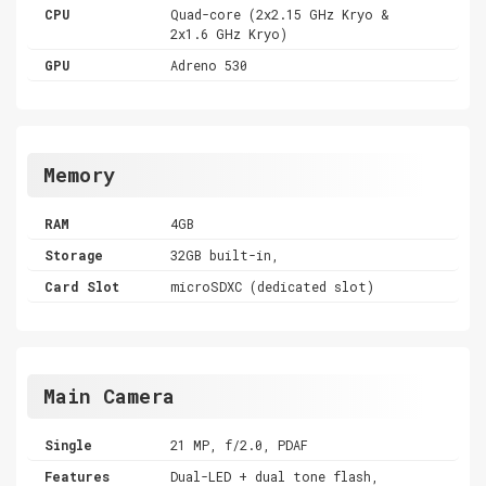
CPU
Quad-core (2x2.15 GHz Kryo &
2x1.6 GHz Kryo)
GPU
Adreno 530
Memory
RAM
4GB
Storage
32GB built-in,
Card Slot
microSDXC (dedicated slot)
Main Camera
Single
21 MP, f/2.0, PDAF
Features
Dual-LED + dual tone flash,