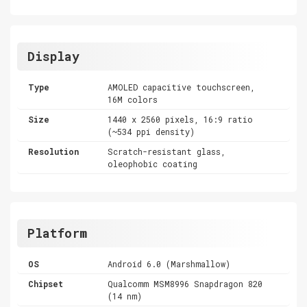
Display
Type
AMOLED capacitive touchscreen,
16M colors
Size
1440 x 2560 pixels, 16:9 ratio
(~534 ppi density)
Resolution
Scratch-resistant glass,
oleophobic coating
Platform
OS
Android 6.0 (Marshmallow)
Chipset
Qualcomm MSM8996 Snapdragon 820
(14 nm)