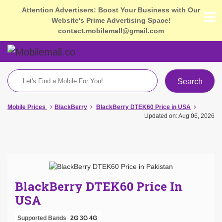
Attention Advertisers: Boost Your Business with Our
Website's Prime Advertising Space!
contact.mobilemall@gmail.com
Search
Mobile Prices
BlackBerry
BlackBerry DTEK60 Price in USA
Updated on: Aug 06, 2026
BlackBerry DTEK60 Price In
USA
Supported Bands
2G
3G
4G