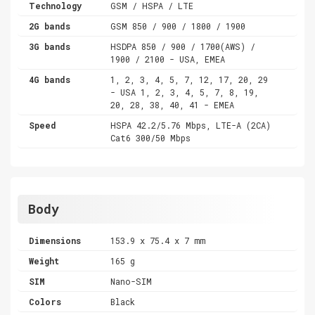
Technology
GSM / HSPA / LTE
2G bands
GSM 850 / 900 / 1800 / 1900
3G bands
HSDPA 850 / 900 / 1700(AWS) /
1900 / 2100 - USA, EMEA
4G bands
1, 2, 3, 4, 5, 7, 12, 17, 20, 29
- USA 1, 2, 3, 4, 5, 7, 8, 19,
20, 28, 38, 40, 41 - EMEA
Speed
HSPA 42.2/5.76 Mbps, LTE-A (2CA)
Cat6 300/50 Mbps
Body
Dimensions
153.9 x 75.4 x 7 mm
Weight
165 g
SIM
Nano-SIM
Colors
Black