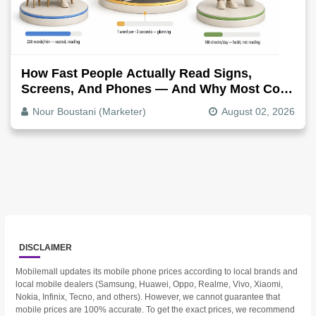
How Fast People Actually Read Signs,
Screens, And Phones — And Why Most Copy
Is Written Too Long
Nour Boustani (Marketer)
August 02, 2026
DISCLAIMER
Mobilemall updates its mobile phone prices according to local brands and
local mobile dealers (Samsung, Huawei, Oppo, Realme, Vivo, Xiaomi,
Nokia, Infinix, Tecno, and others). However, we cannot guarantee that
mobile prices are 100% accurate. To get the exact prices, we recommend