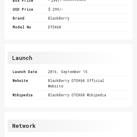
Box Price
299/-
USD Price
$ 299/-
Brand
BlackBerry
Model No
DTEK60
Launch
Launch Date
2016, September 15
Website
BlackBerry DTEK60 Official
Website
Wikipedia
BlackBerry DTEK60 Wikipedia
Network