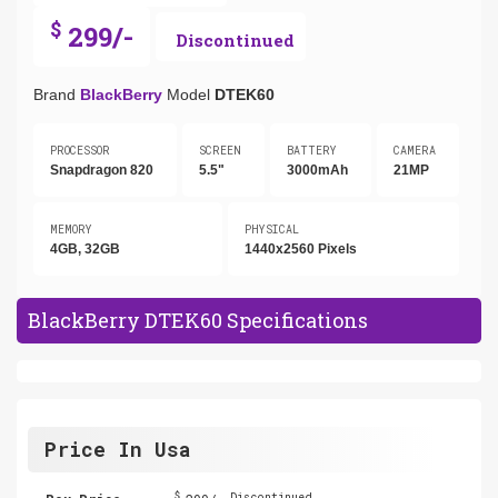
$
299/-
Discontinued
Brand
BlackBerry
Model
DTEK60
PROCESSOR
SCREEN
BATTERY
CAMERA
Snapdragon 820
5.5"
3000mAh
21MP
MEMORY
PHYSICAL
4GB, 32GB
1440x2560 Pixels
BlackBerry DTEK60 Specifications
Price In Usa
$
Discontinued