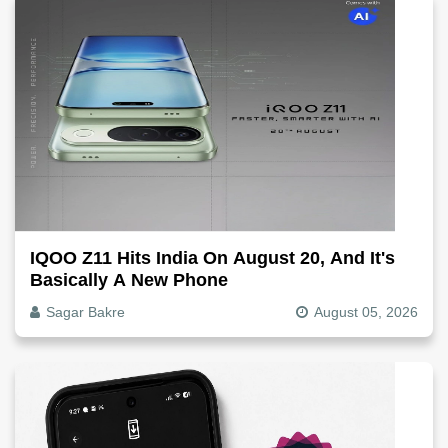
IQOO Z11 Hits India On August 20, And It's
Basically A New Phone
Sagar Bakre
August 05, 2026