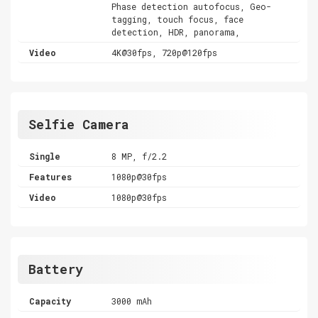
Phase detection autofocus, Geo-
tagging, touch focus, face
detection, HDR, panorama,
Video
4K@30fps, 720p@120fps
Selfie Camera
Single
8 MP, f/2.2
Features
1080p@30fps
Video
1080p@30fps
Battery
Capacity
3000 mAh