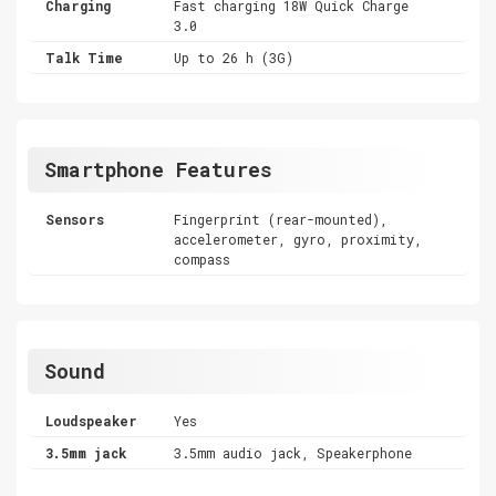
Charging
Fast charging 18W Quick Charge
3.0
Talk Time
Up to 26 h (3G)
Smartphone Features
Sensors
Fingerprint (rear-mounted),
accelerometer, gyro, proximity,
compass
Sound
Loudspeaker
Yes
3.5mm jack
3.5mm audio jack, Speakerphone