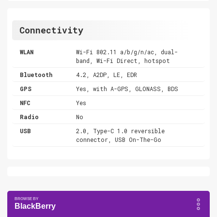
Connectivity
WLAN
Wi-Fi 802.11 a/b/g/n/ac, dual-
band, Wi-Fi Direct, hotspot
Bluetooth
4.2, A2DP, LE, EDR
GPS
Yes, with A-GPS, GLONASS, BDS
NFC
Yes
Radio
No
USB
2.0, Type-C 1.0 reversible
connector, USB On-The-Go
BlackBerry