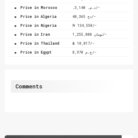
.
Price in Morocco
.د.م. 3,140/-
.
Price in Algeria
دج 40,365/-
.
Price in Nigeria
₦ 134,550/-
.
Price in Iran
تومان 1,255,800/-
.
Price in Thailand
฿ 10,017/-
.
Price in Egypt
ج.م 8,970/-
Comments