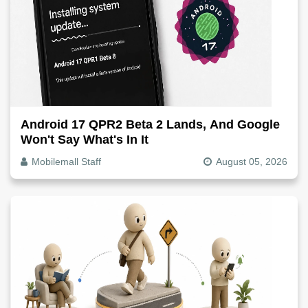
Android 17 QPR2 Beta 2 Lands, And Google
Won't Say What's In It
Mobilemall Staff
August 05, 2026