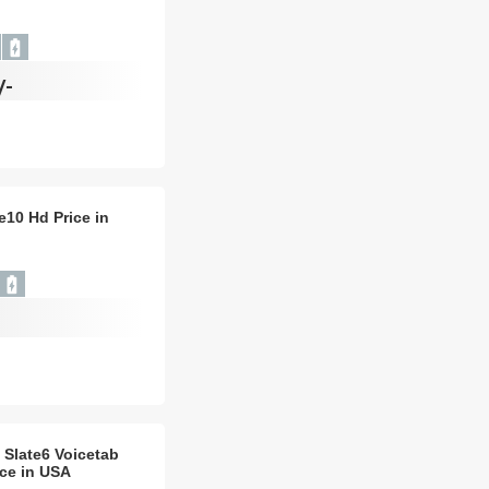
/-
e10 Hd Price in
 Slate6 Voicetab
ice in USA