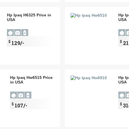
Hp Ipaq H6325 Price in
Hp Ip
USA
USA
$
$
129/-
21
Hp Ipaq Hw6515 Price
Hp Ip
in USA
USA
$
$
107/-
31