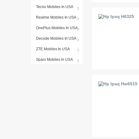
Tecno Mobiles In USA
Realme Mobiles In USA
OnePlus Mobiles In USA
Decode Mobiles In USA
ZTE Mobiles In USA
Sparx Mobiles In USA