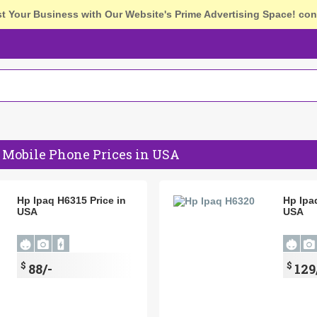
st Your Business with Our Website's Prime Advertising Space!
con
 Mobile Phone Prices in USA
Hp Ipaq H6315 Price in
Hp Ipa
USA
USA
$
$
88/-
129