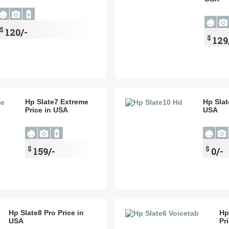
$
120/-
$
129
Hp Slate7 Extreme
Hp Slat
Price in USA
USA
$
$
159/-
0/-
Hp Slate8 Pro Price in
Hp
USA
Pr