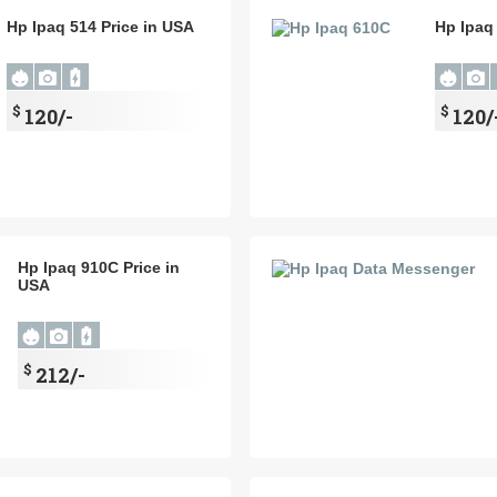
Hp Ipaq 514 Price in USA
Hp Ipaq
$
$
120/-
120/
Hp Ipaq 910C Price in
USA
$
212/-