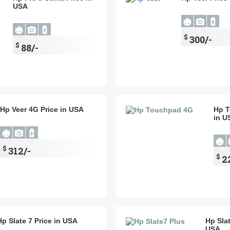
USA
$
300/-
$
88/-
Hp Veer 4G Price in USA
Hp T
in U
$
312/-
$
2
Hp Slate 7 Price in USA
Hp Slat
USA