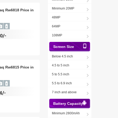
Minimum 20MP
aq Rw6818 Price in
48MP
64MP
0/-
108MP
Screen Size
Below 4.5 inch
4.5 to 5 inch
aq Rw6815 Price in
5 to 5.5 inch
5.5 to 6.9 inch
4/-
7 inch and above
Battery Capacity
Minimum 2800mAh