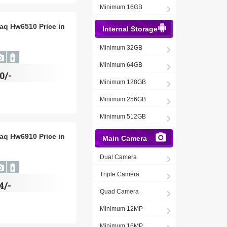
Minimum 16GB
aq Hw6510 Price in
Internal Storage
Minimum 32GB
Minimum 64GB
0/-
Minimum 128GB
Minimum 256GB
Minimum 512GB
aq Hw6910 Price in
Main Camera
Dual Camera
Triple Camera
4/-
Quad Camera
Minimum 12MP
Minimum 16MP