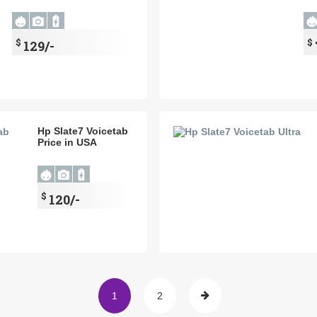
$
$
129/-
Hp Slate7 Voicetab
Price in USA
$
120/-
1
2