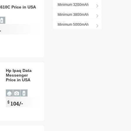
Minimum 3200mAh
 610C Price in USA
Minimum 3800mAh
Minimum 5000mAh
-
Hp Ipaq Data
Messenger
Price in USA
$
104/-