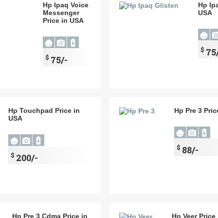
Hp Ipaq Voice
Hp Ipa
Messenger
USA
Price in USA
$
75
$
75/-
Hp Touchpad Price in
Hp Pre 3 Pric
USA
$
88/-
$
200/-
Hp Pre 3 Cdma Price in
Hp Veer Price