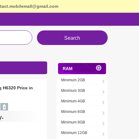
tact.mobilemall@gmail.com
Search
RAM
Minimum 2GB
q H6320 Price in
Minimum 3GB
Minimum 4GB
Minimum 6GB
/-
Minimum 8GB
Minimum 12GB