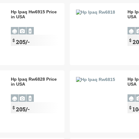
Hp Ipaq Hw6915 Price
Hp Ip
in USA
USA
$
$
205/-
20
Hp Ipaq Rw6828 Price
Hp Ip
in USA
USA
$
$
205/-
10