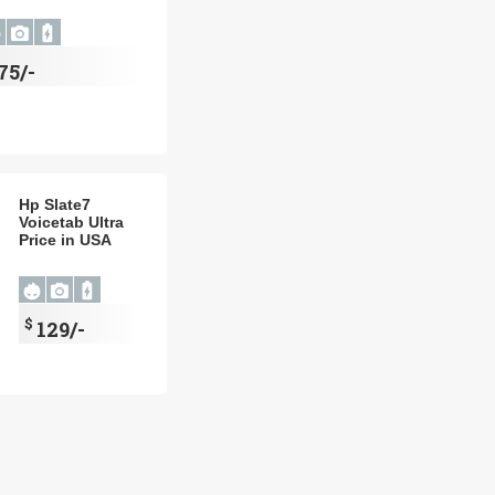
75/-
Hp Slate7
Voicetab Ultra
Price in USA
$
129/-