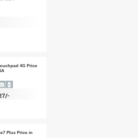
ouchpad 4G Price
SA
27/-
e7 Plus Price in