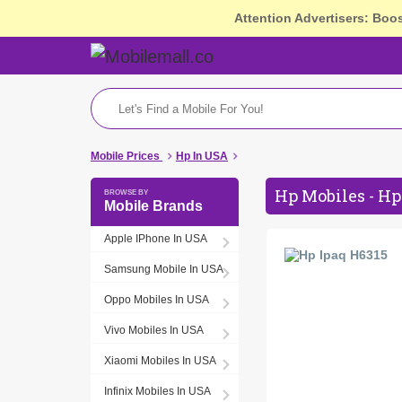
Attention Advertisers: Boo
Mobile Prices
Hp In USA
Hp Mobiles - Hp
Mobile Brands
Apple IPhone In USA
Samsung Mobile In USA
Oppo Mobiles In USA
Vivo Mobiles In USA
Xiaomi Mobiles In USA
Infinix Mobiles In USA