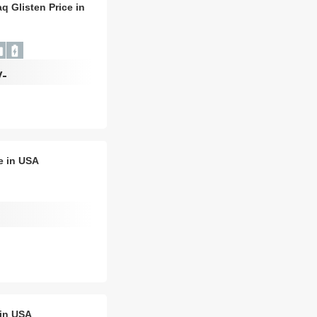
q Glisten Price in
/-
e in USA
 in USA