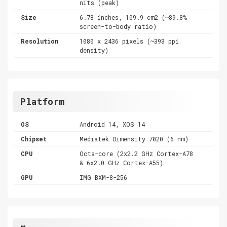
nits (peak)
Size
6.78 inches, 109.9 cm2 (~89.8%
screen-to-body ratio)
Resolution
1080 x 2436 pixels (~393 ppi
density)
Platform
OS
Android 14, XOS 14
Chipset
Mediatek Dimensity 7020 (6 nm)
CPU
Octa-core (2x2.2 GHz Cortex-A78
& 6x2.0 GHz Cortex-A55)
GPU
IMG BXM-8-256