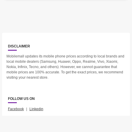
DISCLAIMER
Mobilemall updates its mobile phone prices according to local brands and
local mobile dealers (Samsung, Huawei, Oppo, Realme, Vivo, Xiaomi,
Nokia, Infinix, Tecno, and others). However, we cannot guarantee that
mobile prices are 100% accurate. To get the exact prices, we recommend
visiting your nearest store.
FOLLOW US ON
Facebook
|
Linkedin
2023 © Mobilemall. All Rights Reserved.