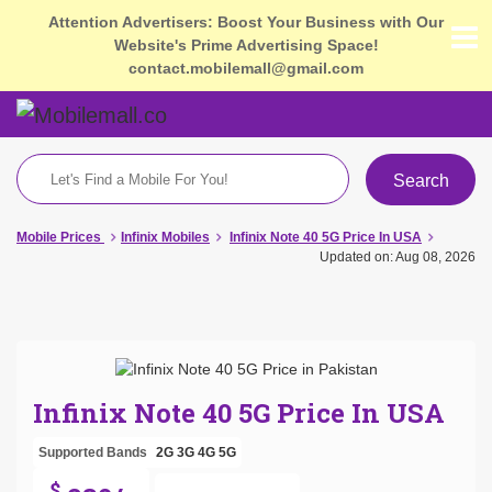
Attention Advertisers: Boost Your Business with Our
Website's Prime Advertising Space!
contact.mobilemall@gmail.com
Search
Mobile Prices
Infinix Mobiles
Infinix Note 40 5G Price In USA
Updated on: Aug 08, 2026
Infinix Note 40 5G Price In USA
Supported Bands
2G
3G
4G
5G
$