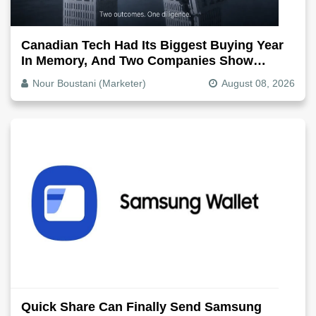
Canadian Tech Had Its Biggest Buying Year
In Memory, And Two Companies Show
Exactly How It Splits
Nour Boustani (Marketer)
August 08, 2026
Quick Share Can Finally Send Samsung