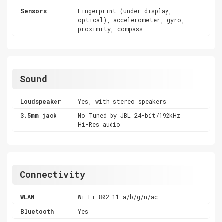
Sensors
Fingerprint (under display,
optical), accelerometer, gyro,
proximity, compass
Sound
Loudspeaker
Yes, with stereo speakers
3.5mm jack
No Tuned by JBL 24-bit/192kHz
Hi-Res audio
Connectivity
WLAN
Wi-Fi 802.11 a/b/g/n/ac
Bluetooth
Yes