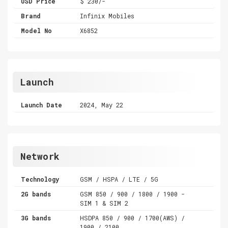
USD Price
$ 230/-
Brand
Infinix Mobiles
Model No
X6852
Launch
Launch Date
2024, May 22
Network
Technology
GSM / HSPA / LTE / 5G
2G bands
GSM 850 / 900 / 1800 / 1900 -
SIM 1 & SIM 2
3G bands
HSDPA 850 / 900 / 1700(AWS) /
1900 / 2100