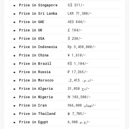
.
Price in Singapore
S$ 311/-
.
Price in Sri Lanka
LKR 71,300/-
.
Price in UAE
AED 844/-
.
Price in UK
£ 184/-
.
Price in USA
$ 230/-
.
Price in Indonesia
Rp 3,450,000/-
.
Price in China
¥ 1,610/-
.
Price in Brazil
R$ 1,104/-
.
Price in Russia
₽ 17,365/-
.
Price in Morocco
.د.م. 2,415/-
.
Price in Algeria
دج 31,050/-
.
Price in Nigeria
₦ 103,500/-
.
Price in Iran
تومان 966,000/-
.
Price in Thailand
฿ 7,705/-
.
Price in Egypt
ج.م 6,900/-