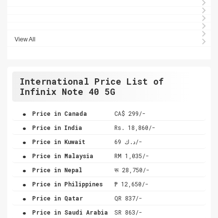
View All
International Price List of
Infinix Note 40 5G
.
Price in Canada
CA$ 299/-
.
Price in India
Rs. 18,860/-
.
Price in Kuwait
د.ك 69/-
.
Price in Malaysia
RM 1,035/-
.
Price in Nepal
रू 28,750/-
.
Price in Philippines
₱ 12,650/-
.
Price in Qatar
QR 837/-
.
Price in Saudi Arabia
SR 863/-