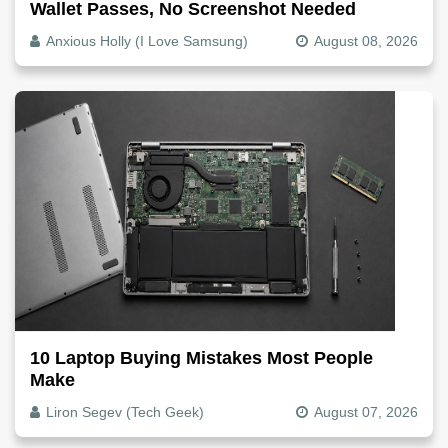
Wallet Passes, No Screenshot Needed
Anxious Holly (I Love Samsung)
August 08, 2026
10 Laptop Buying Mistakes Most People
Make
Liron Segev (Tech Geek)
August 07, 2026