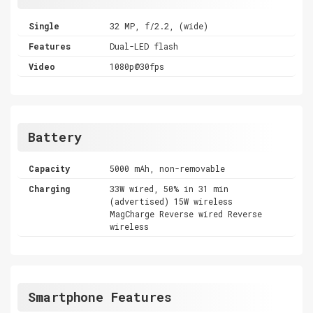
Single
32 MP, f/2.2, (wide)
Features
Dual-LED flash
Video
1080p@30fps
Battery
Capacity
5000 mAh, non-removable
Charging
33W wired, 50% in 31 min
(advertised) 15W wireless
MagCharge Reverse wired Reverse
wireless
Smartphone Features