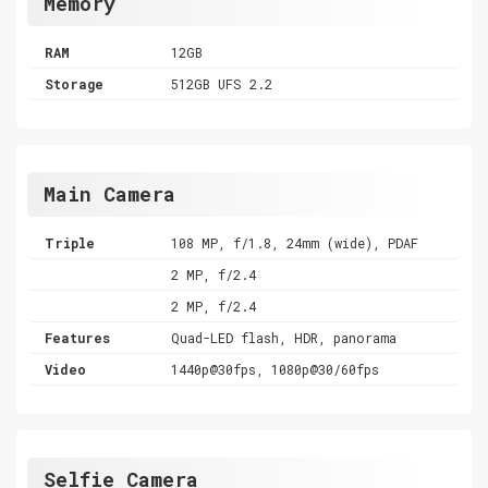
Memory
RAM
12GB
Storage
512GB UFS 2.2
Main Camera
Triple
108 MP, f/1.8, 24mm (wide), PDAF
2 MP, f/2.4
2 MP, f/2.4
Features
Quad-LED flash, HDR, panorama
Video
1440p@30fps, 1080p@30/60fps
Selfie Camera