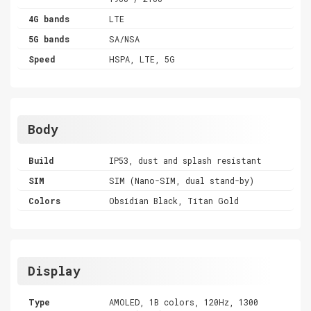
4G bands
LTE
5G bands
SA/NSA
Speed
HSPA, LTE, 5G
Body
Build
IP53, dust and splash resistant
SIM
SIM (Nano-SIM, dual stand-by)
Colors
Obsidian Black, Titan Gold
Display
Type
AMOLED, 1B colors, 120Hz, 1300