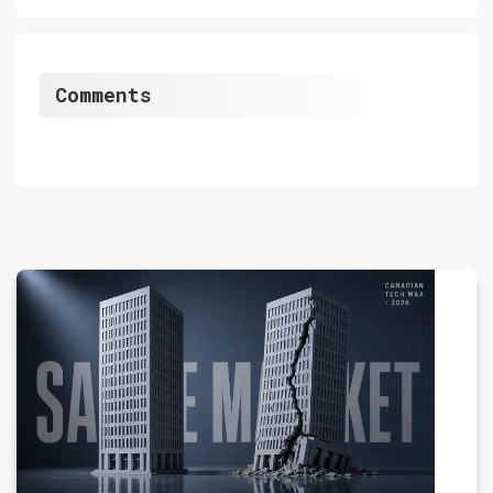
Comments