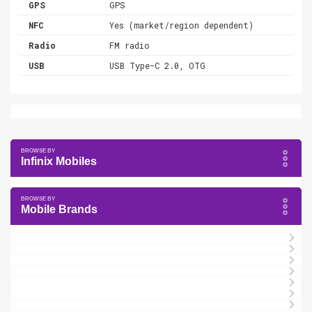
GPS
GPS
NFC
Yes (market/region dependent)
Radio
FM radio
USB
USB Type-C 2.0, OTG
Infinix Mobiles
Mobile Brands