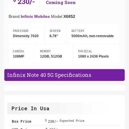
230/-
Coming Soon
Brand
Infinix Mobiles
Model
X6852
PROCESSOR
SCREEN
BATTERY
Dimensity 7020
6.78"
5000mAh, non-removable
CAMERA
MEMORY
PHYSICAL
108MP
12GB, 512GB
1080 x 2436 Pixels
Infinix Note 40 5G Specifications
Price In Usa
$
Box Price
230/-
Expected Price