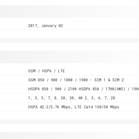
2017, January 02
GSM / HSPA / LTE
GSM 850 / 900 / 1800 / 1900 - SIM 1 & SIM 2
HSDPA 850 / 900 / 2100 HSDPA 850 / 1700(AWS) / 190
1, 3, 5, 7, 8, 20, 38, 40 2, 3, 4, 7, 28
HSPA 42.2/5.76 Mbps, LTE Cat4 150/50 Mbps