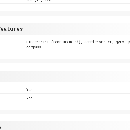
Features
Fingerprint (rear-mounted), accelerometer, gyro, 
compass
Yes
Yes
y