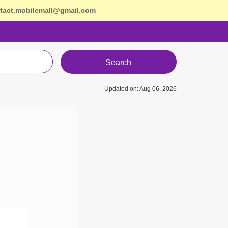
tact.mobilemall@gmail.com
Search
Updated on: Aug 06, 2026