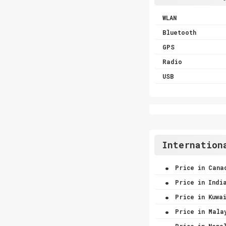
WLAN
Bluetooth
GPS
Radio
USB
Internation
.
Price in Cana
.
Price in Indi
.
Price in Kuwa
.
Price in Mala
.
Price in Nepa