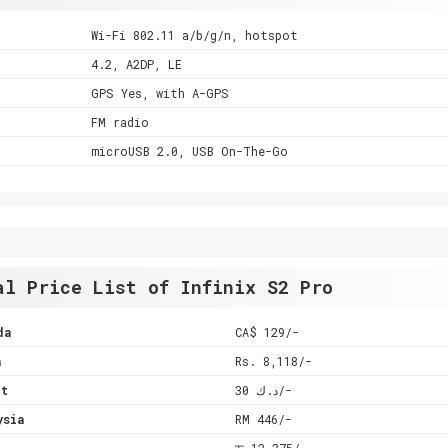
Wi-Fi 802.11 a/b/g/n, hotspot
4.2, A2DP, LE
GPS Yes, with A-GPS
FM radio
microUSB 2.0, USB On-The-Go
al Price List of Infinix S2 Pro
da
CA$ 129/-
a
Rs. 8,118/-
it
د.ك 30/-
ysia
RM 446/-
l
रू 12,375/-