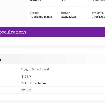
MT6753
5.2"
3000mA
CAMERA
MEMORY
PHYSICAL
720x1280 pixels
3GB, 32GB
720x1280
pecifications
a
$
99/-
Discontinued
$ 99/-
Infinix Mobiles
S2 Pro