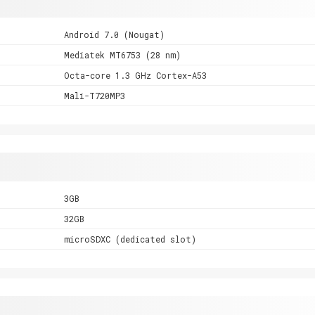
Android 7.0 (Nougat)
Mediatek MT6753 (28 nm)
Octa-core 1.3 GHz Cortex-A53
Mali-T720MP3
3GB
32GB
microSDXC (dedicated slot)