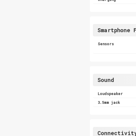
Smartphone 
Sensors
Sound
Loudspeaker
3.5mm jack
Connectivit