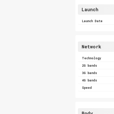
Launch
Launch Date
Network
Technology
2G bands
3G bands
4G bands
Speed
Body