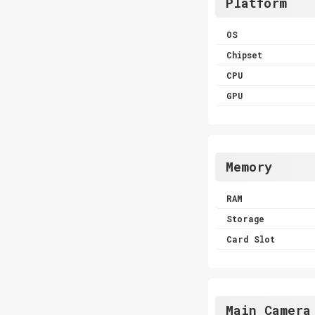
Platform
OS
Chipset
CPU
GPU
Memory
RAM
Storage
Card Slot
Main Camera