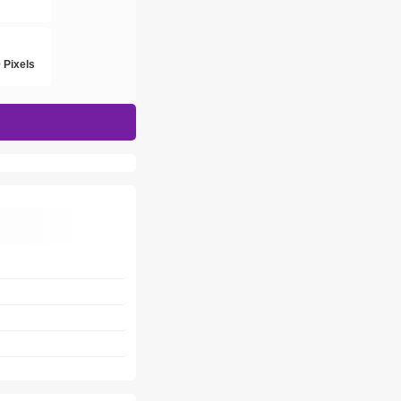
h
 Pixels