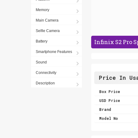
Memory
Main Camera
Selfie Camera
Infinix S2 Pro S
Battery
Smartphone Features
Sound
Connectivity
Price In Us
Description
Box Price
USD Price
Brand
Model No