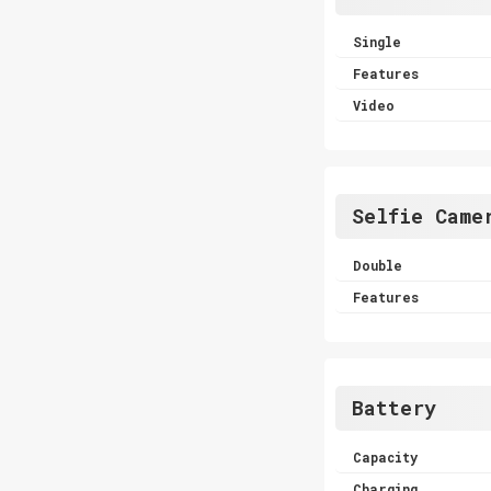
Single
Features
Video
Selfie Came
Double
Features
Battery
Capacity
Charging