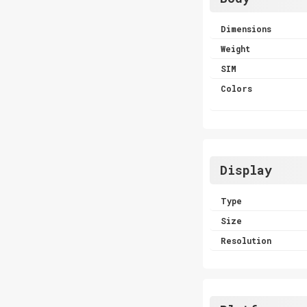
Dimensions
Weight
SIM
Colors
Display
Type
Size
Resolution