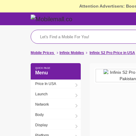
Attention Advertisers: Boo
Mobile Prices
Infinix Mobiles
Infinix S2 Pro Price in USA
Menu
Price In USA
Launch
Network
Body
Display
Platform