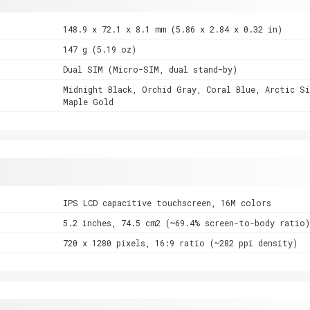
148.9 x 72.1 x 8.1 mm (5.86 x 2.84 x 0.32 in)
147 g (5.19 oz)
Dual SIM (Micro-SIM, dual stand-by)
Midnight Black, Orchid Gray, Coral Blue, Arctic Si
Maple Gold
IPS LCD capacitive touchscreen, 16M colors
5.2 inches, 74.5 cm2 (~69.4% screen-to-body ratio)
720 x 1280 pixels, 16:9 ratio (~282 ppi density)