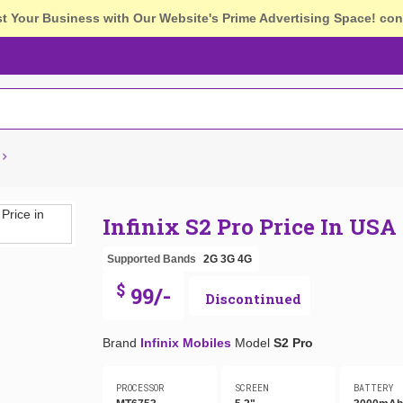
st Your Business with Our Website's Prime Advertising Space!
con
Infinix S2 Pro Price In USA
Supported Bands
2G
3G
4G
$
99/-
Discontinued
Brand
Infinix Mobiles
Model
S2 Pro
PROCESSOR
SCREEN
BATTERY