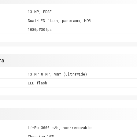
13 MP, PDAF
Dual-LED flash, panorama, HDR
1080p@30fps
ra
13 MP 8 MP, 9mm (ultrawide)
LED flash
Li-Po 3000 mAh, non-removable
Charging 10W