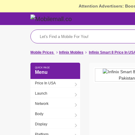
Attention Advertisers: Boo
Mobile Prices
Infinix Mobiles
Infinix Smart 8 Price In US
Menu
Price In USA
Launch
Network
Body
Display
Platform