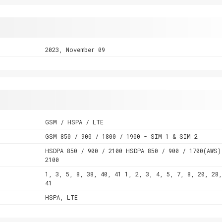
2023, November 09
GSM / HSPA / LTE
GSM 850 / 900 / 1800 / 1900 - SIM 1 & SIM 2
HSDPA 850 / 900 / 2100 HSDPA 850 / 900 / 1700(AWS)
2100
1, 3, 5, 8, 38, 40, 41 1, 2, 3, 4, 5, 7, 8, 20, 28,
41
HSPA, LTE