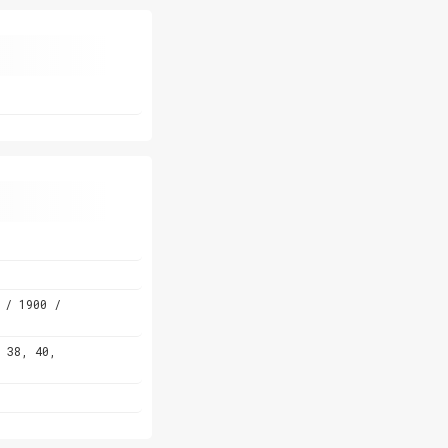
 / 1900 /
 38, 40,