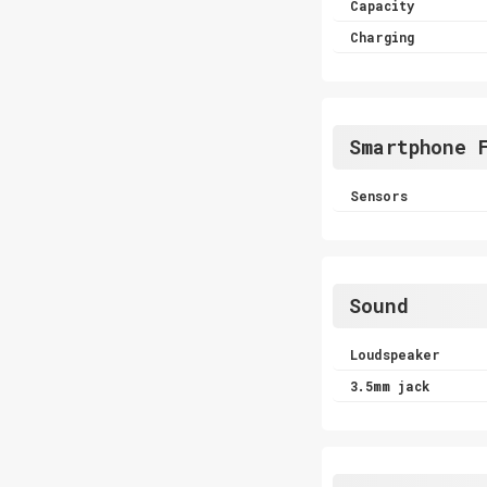
Capacity
Charging
Smartphone 
Sensors
Sound
Loudspeaker
3.5mm jack