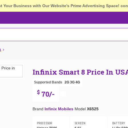
st Your Business with Our Website's Prime Advertising Space!
con
A
Infinix Smart 8 Price In US
Supported Bands
2G
3G
4G
$
70/-
Brand
Infinix Mobiles
Model
X6525
PROCESSOR
SCREEN
BATTERY