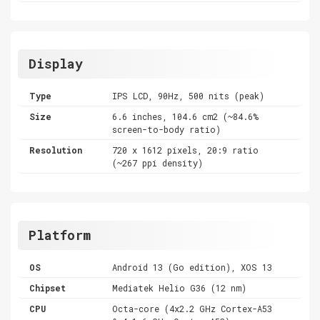
Display
Type
IPS LCD, 90Hz, 500 nits (peak)
Size
6.6 inches, 104.6 cm2 (~84.6%
screen-to-body ratio)
Resolution
720 x 1612 pixels, 20:9 ratio
(~267 ppi density)
Platform
OS
Android 13 (Go edition), XOS 13
Chipset
Mediatek Helio G36 (12 nm)
CPU
Octa-core (4x2.2 GHz Cortex-A53