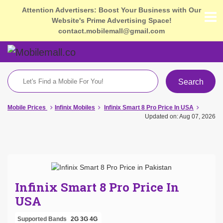
Attention Advertisers: Boost Your Business with Our
Website's Prime Advertising Space!
contact.mobilemall@gmail.com
Search
Mobile Prices
Infinix Mobiles
Infinix Smart 8 Pro Price In USA
Updated on: Aug 07, 2026
Infinix Smart 8 Pro Price In
USA
Supported Bands
2G
3G
4G