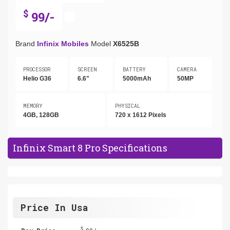
$
99/-
Brand
Infinix Mobiles
Model
X6525B
PROCESSOR
SCREEN
BATTERY
CAMERA
Helio G36
6.6"
5000mAh
50MP
MEMORY
PHYSICAL
4GB, 128GB
720 x 1612 Pixels
Infinix Smart 8 Pro Specifications
Price In Usa
$