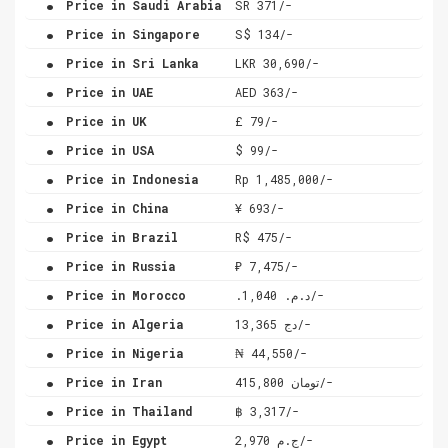
Price in Saudi Arabia
SR 371/-
.
Price in Singapore
S$ 134/-
.
Price in Sri Lanka
LKR 30,690/-
.
Price in UAE
AED 363/-
.
Price in UK
£ 79/-
.
Price in USA
$ 99/-
.
Price in Indonesia
Rp 1,485,000/-
.
Price in China
¥ 693/-
.
Price in Brazil
R$ 475/-
.
Price in Russia
₽ 7,475/-
.
Price in Morocco
.د.م. 1,040/-
.
Price in Algeria
دج 13,365/-
.
Price in Nigeria
₦ 44,550/-
.
Price in Iran
تومان 415,800/-
.
Price in Thailand
฿ 3,317/-
.
Price in Egypt
ج.م 2,970/-