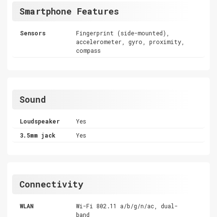
Smartphone Features
Sensors
Fingerprint (side-mounted),
accelerometer, gyro, proximity,
compass
Sound
Loudspeaker
Yes
3.5mm jack
Yes
Connectivity
WLAN
Wi-Fi 802.11 a/b/g/n/ac, dual-
band