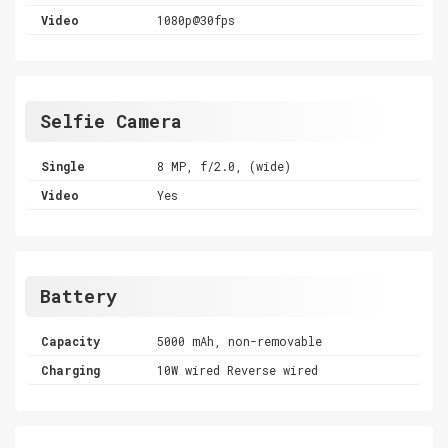
Video
1080p@30fps
Selfie Camera
Single
8 MP, f/2.0, (wide)
Video
Yes
Battery
Capacity
5000 mAh, non-removable
Charging
10W wired Reverse wired