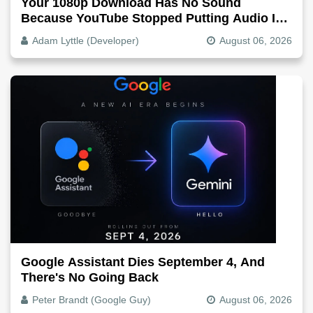
Your 1080p Download Has No Sound
Because YouTube Stopped Putting Audio In
The Video File
Adam Lyttle (Developer)
August 06, 2026
Google Assistant Dies September 4, And
There's No Going Back
Peter Brandt (Google Guy)
August 06, 2026