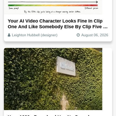
Your AI Video Character Looks Fine In Clip
One And Like Somebody Else By Clip Five -
Why, Fix It
Leighton Hubbell (designer)
August 06, 2026