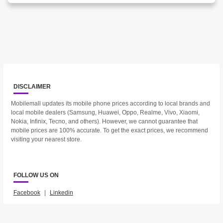
DISCLAIMER
Mobilemall updates its mobile phone prices according to local brands and
local mobile dealers (Samsung, Huawei, Oppo, Realme, Vivo, Xiaomi,
Nokia, Infinix, Tecno, and others). However, we cannot guarantee that
mobile prices are 100% accurate. To get the exact prices, we recommend
visiting your nearest store.
FOLLOW US ON
Facebook
|
Linkedin
2023 © Mobilemall. All Rights Reserved.