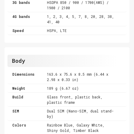
3G bands
HSDPA 850 / 900 / 1700(AWS) /
1900 / 2100
4G bands
1, 2, 3, 4, 5, 7, 8, 20, 28, 38,
41, 40
Speed
HSPA, LTE
Body
Dimensions
163.6 x 75.6 x 8.5 mm (6.44 x
2.98 x 0.33 in)
Weight
189 g (6.67 oz)
Build
Glass front, plastic back,
plastic frame
SIM
Dual SIM (Nano-SIM, dual stand-
by)
Colors
Rainbow Blue, Galaxy White,
Shiny Gold, Timber Black