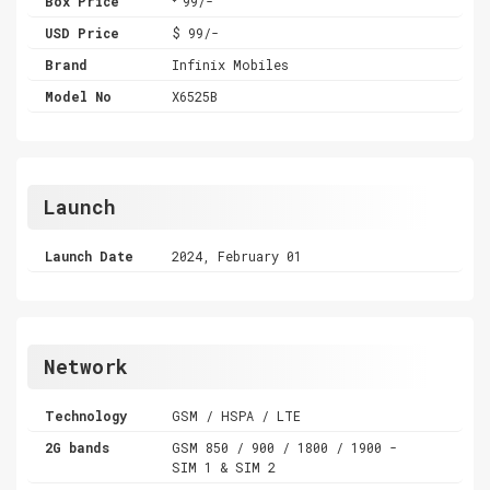
Box Price
99/-
USD Price
$ 99/-
Brand
Infinix Mobiles
Model No
X6525B
Launch
Launch Date
2024, February 01
Network
Technology
GSM / HSPA / LTE
2G bands
GSM 850 / 900 / 1800 / 1900 -
SIM 1 & SIM 2