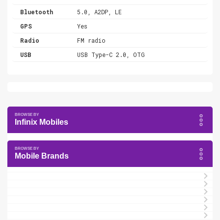
Bluetooth
5.0, A2DP, LE
GPS
Yes
Radio
FM radio
USB
USB Type-C 2.0, OTG
Infinix Mobiles
Mobile Brands