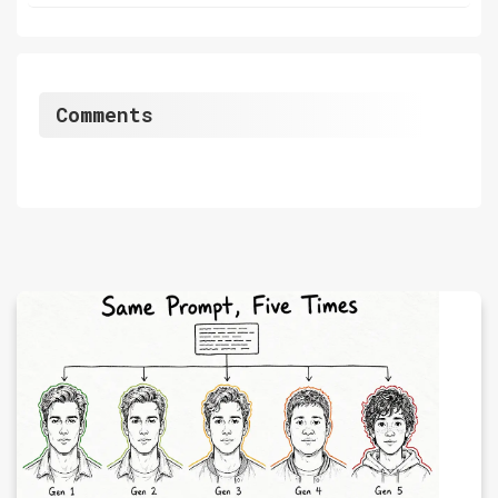
Comments