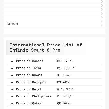
View All
International Price List of
Infinix Smart 8 Pro
.
Price in Canada
CA$ 129/-
.
Price in India
Rs. 8,118/-
.
Price in Kuwait
د.ك 30/-
.
Price in Malaysia
RM 446/-
.
Price in Nepal
रू 12,375/-
.
Price in Philippines
₱ 5,445/-
.
Price in Qatar
QR 360/-
.