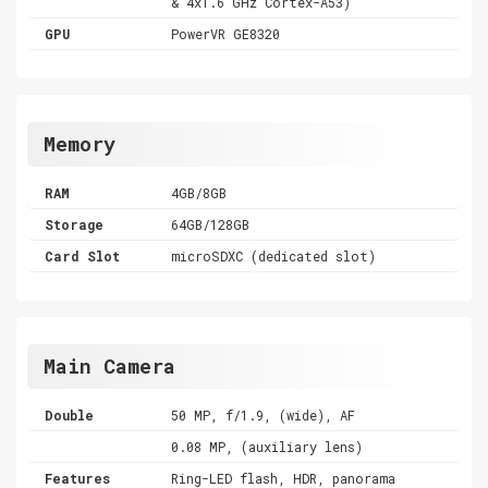
& 4x1.6 GHz Cortex-A53)
GPU
PowerVR GE8320
Memory
RAM
4GB/8GB
Storage
64GB/128GB
Card Slot
microSDXC (dedicated slot)
Main Camera
Double
50 MP, f/1.9, (wide), AF
0.08 MP, (auxiliary lens)
Features
Ring-LED flash, HDR, panorama