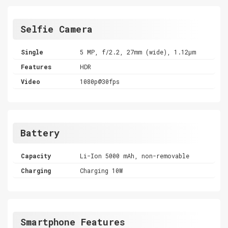
Selfie Camera
Single
5 MP, f/2.2, 27mm (wide), 1.12µm
Features
HDR
Video
1080p@30fps
Battery
Capacity
Li-Ion 5000 mAh, non-removable
Charging
Charging 10W
Smartphone Features