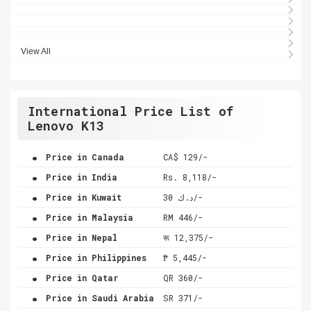
View All
International Price List of
Lenovo K13
.
Price in Canada
CA$ 129/-
.
Price in India
Rs. 8,118/-
.
Price in Kuwait
د.ك 30/-
.
Price in Malaysia
RM 446/-
.
Price in Nepal
रू 12,375/-
.
Price in Philippines
₱ 5,445/-
.
Price in Qatar
QR 360/-
.
Price in Saudi Arabia
SR 371/-