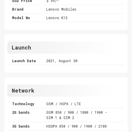
USD Price
$ 99/-
Brand
Lenovo Mobiles
Model No
Lenovo K13
Launch
Launch Date
2021, August 30
Network
Technology
GSM / HSPA / LTE
2G bands
GSM 850 / 900 / 1800 / 1900 -
SIM 1 & SIM 2
3G bands
HSDPA 850 / 900 / 1900 / 2100