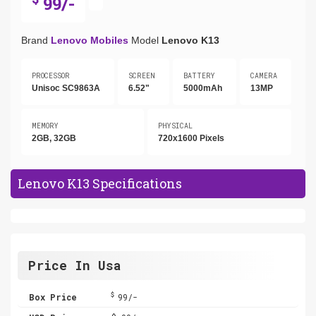
99/-
Brand
Lenovo Mobiles
Model
Lenovo K13
PROCESSOR
SCREEN
BATTERY
CAMERA
Unisoc SC9863A
6.52"
5000mAh
13MP
MEMORY
PHYSICAL
2GB, 32GB
720x1600 Pixels
Lenovo K13 Specifications
Price In Usa
$
Box Price
99/-