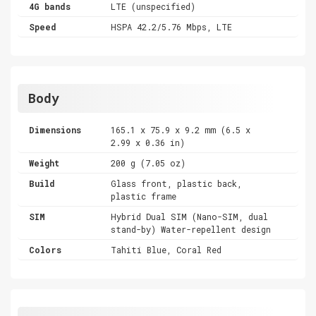
4G bands
LTE (unspecified)
Speed
HSPA 42.2/5.76 Mbps, LTE
Body
Dimensions
165.1 x 75.9 x 9.2 mm (6.5 x
2.99 x 0.36 in)
Weight
200 g (7.05 oz)
Build
Glass front, plastic back,
plastic frame
SIM
Hybrid Dual SIM (Nano-SIM, dual
stand-by) Water-repellent design
Colors
Tahiti Blue, Coral Red