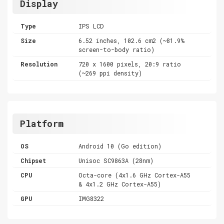
Display
Type
IPS LCD
Size
6.52 inches, 102.6 cm2 (~81.9%
screen-to-body ratio)
Resolution
720 x 1600 pixels, 20:9 ratio
(~269 ppi density)
Platform
OS
Android 10 (Go edition)
Chipset
Unisoc SC9863A (28nm)
CPU
Octa-core (4x1.6 GHz Cortex-A55
& 4x1.2 GHz Cortex-A55)
GPU
IMG8322