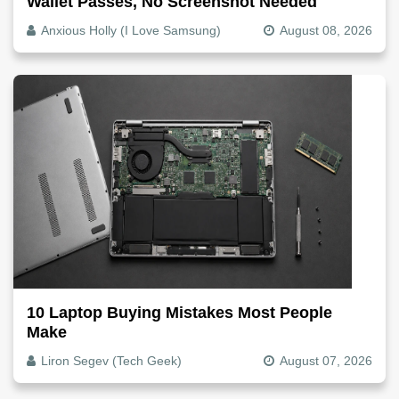
Wallet Passes, No Screenshot Needed
Anxious Holly (I Love Samsung)
August 08, 2026
10 Laptop Buying Mistakes Most People
Make
Liron Segev (Tech Geek)
August 07, 2026