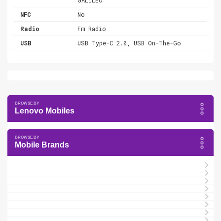
NFC
No
Radio
Fm Radio
USB
USB Type-C 2.0, USB On-The-Go
Lenovo Mobiles
Mobile Brands