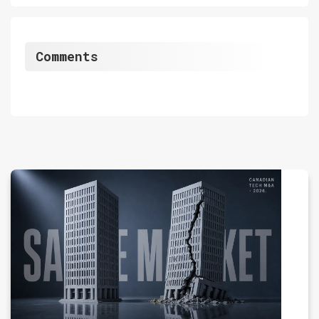
Comments