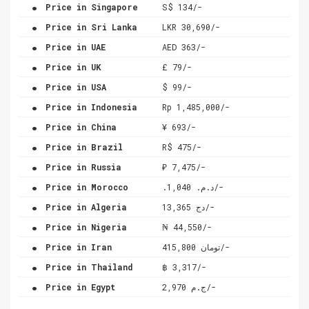
.
Price in Singapore
S$ 134/-
.
Price in Sri Lanka
LKR 30,690/-
.
Price in UAE
AED 363/-
.
Price in UK
£ 79/-
.
Price in USA
$ 99/-
.
Price in Indonesia
Rp 1,485,000/-
.
Price in China
¥ 693/-
.
Price in Brazil
R$ 475/-
.
Price in Russia
₽ 7,475/-
.
Price in Morocco
.د.م. 1,040/-
.
Price in Algeria
دج 13,365/-
.
Price in Nigeria
₦ 44,550/-
.
Price in Iran
تومان 415,800/-
.
Price in Thailand
฿ 3,317/-
.
Price in Egypt
ج.م 2,970/-