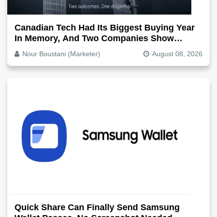
Canadian Tech Had Its Biggest Buying Year
In Memory, And Two Companies Show
Exactly How It Splits
Nour Boustani (Marketer)
August 08, 2026
Quick Share Can Finally Send Samsung