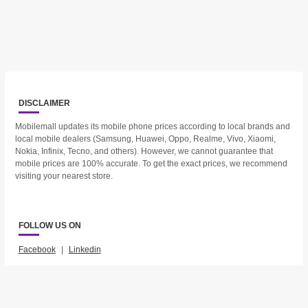
DISCLAIMER
Mobilemall updates its mobile phone prices according to local brands and
local mobile dealers (Samsung, Huawei, Oppo, Realme, Vivo, Xiaomi,
Nokia, Infinix, Tecno, and others). However, we cannot guarantee that
mobile prices are 100% accurate. To get the exact prices, we recommend
visiting your nearest store.
FOLLOW US ON
Facebook
|
Linkedin
2023 © Mobilemall. All Rights Reserved.