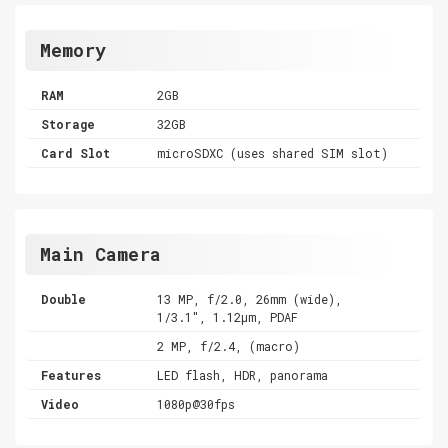
Memory
RAM
2GB
Storage
32GB
Card Slot
microSDXC (uses shared SIM slot)
Main Camera
Double
13 MP, f/2.0, 26mm (wide),
1/3.1", 1.12µm, PDAF
2 MP, f/2.4, (macro)
Features
LED flash, HDR, panorama
Video
1080p@30fps