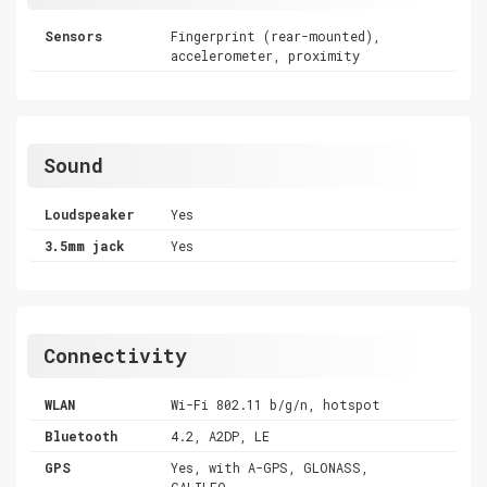
Sensors
Fingerprint (rear-mounted),
accelerometer, proximity
Sound
Loudspeaker
Yes
3.5mm jack
Yes
Connectivity
WLAN
Wi-Fi 802.11 b/g/n, hotspot
Bluetooth
4.2, A2DP, LE
GPS
Yes, with A-GPS, GLONASS,
GALILEO