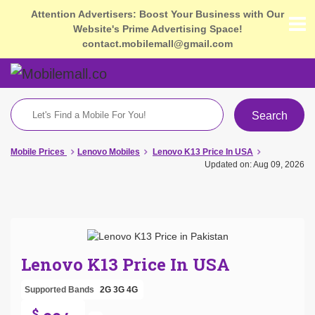
Attention Advertisers: Boost Your Business with Our
Website's Prime Advertising Space!
contact.mobilemall@gmail.com
Search
Mobile Prices
Lenovo Mobiles
Lenovo K13 Price In USA
Updated on: Aug 09, 2026
Lenovo K13 Price In USA
Supported Bands
2G
3G
4G
$