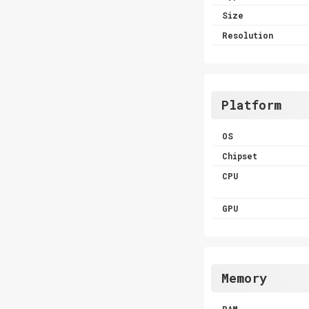
Size
Resolution
Platform
OS
Chipset
CPU
GPU
Memory
RAM