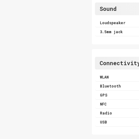
Sound
Loudspeaker
3.5mm jack
Connectivit
WLAN
Bluetooth
GPS
NFC
Radio
USB