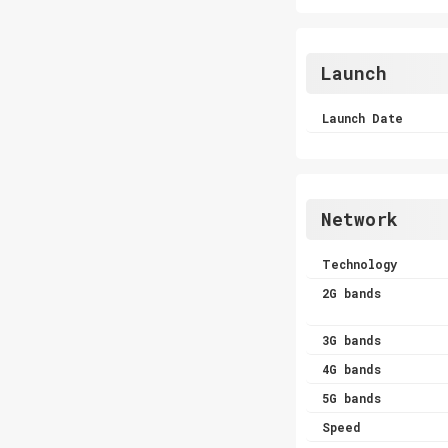
Launch
Launch Date
Network
Technology
2G bands
3G bands
4G bands
5G bands
Speed