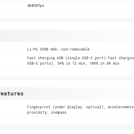
4K@30fps
Li-Po 5500 mAh, non-removable
Fast charging 65W (single USB-C port) Fast chargin
USB-C ports), 50% in 12 min, 100% in 30 min
Features
Fingerprint (under display, optical), acceleromete
proximity, compass