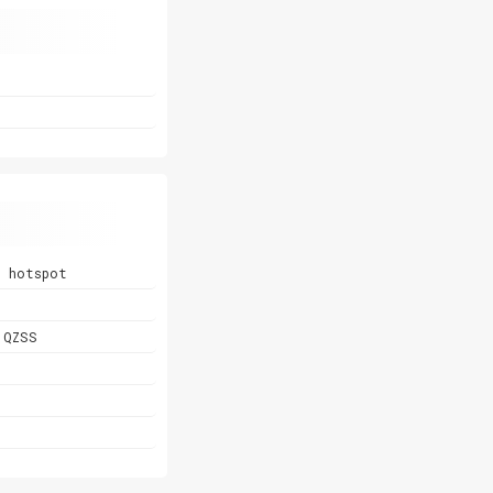
, hotspot
 QZSS