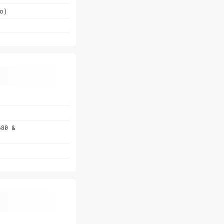
o)
680 &