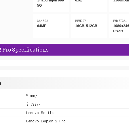
Snapdragon 888
6.92"
5500mA
5G
CAMERA
MEMORY
PHYSICAL
64MP
16GB, 512GB
1080x24
Pixels
 Pro Specifications
a
$
700/-
$ 700/-
Lenovo Mobiles
Lenovo Legion 2 Pro