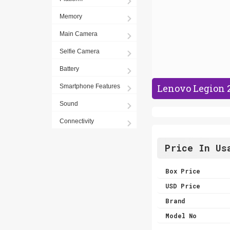
Memory
Main Camera
Selfie Camera
Battery
Lenovo Legion 2
Smartphone Features
Sound
Connectivity
Price In Us
Box Price
USD Price
Brand
Model No