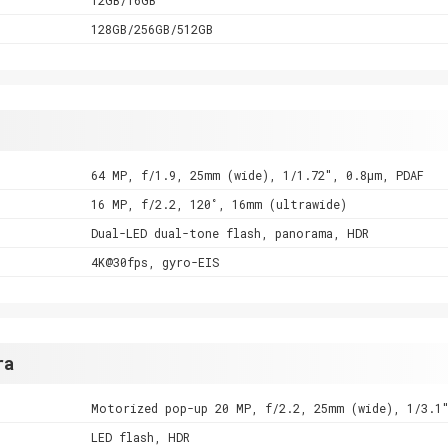
128GB/256GB/512GB
64 MP, f/1.9, 25mm (wide), 1/1.72", 0.8µm, PDAF
16 MP, f/2.2, 120˚, 16mm (ultrawide)
Dual-LED dual-tone flash, panorama, HDR
4K@30fps, gyro-EIS
ra
Motorized pop-up 20 MP, f/2.2, 25mm (wide), 1/3.1
LED flash, HDR