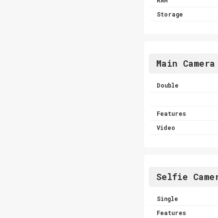
Storage
Main Camera
Double
Features
Video
Selfie Came
Single
Features