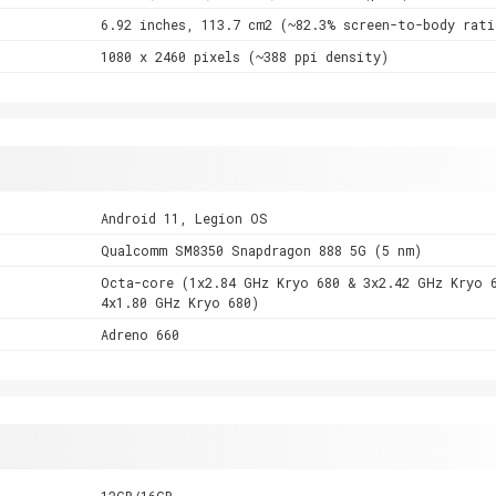
6.92 inches, 113.7 cm2 (~82.3% screen-to-body rati
1080 x 2460 pixels (~388 ppi density)
Android 11, Legion OS
Qualcomm SM8350 Snapdragon 888 5G (5 nm)
Octa-core (1x2.84 GHz Kryo 680 & 3x2.42 GHz Kryo 
4x1.80 GHz Kryo 680)
Adreno 660
12GB/16GB