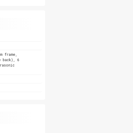
um frame,
e back), 6
rasonic
)