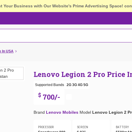
st Your Business with Our Website's Prime Advertising Space!
con
e In USA
Lenovo Legion 2 Pro Price 
Supported Bands
2G
3G
4G
5G
$
700/-
Brand
Lenovo Mobiles
Model
Lenovo Legion 2 P
PROCESSOR
SCREEN
BATTERY