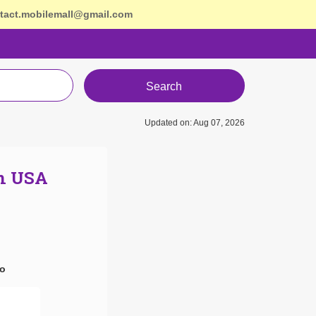
tact.mobilemall@gmail.com
Search
Updated on: Aug 07, 2026
In USA
ro