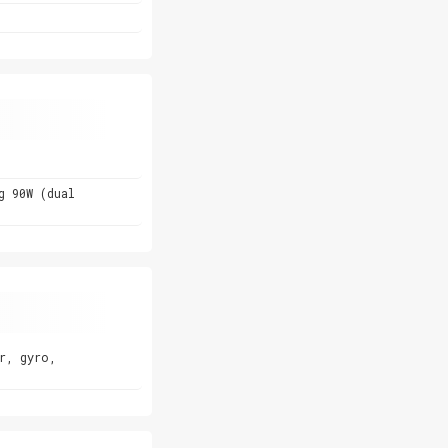
g 90W (dual
r, gyro,