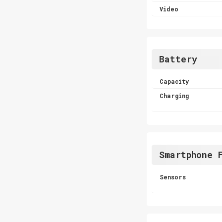
Video
Battery
Capacity
Charging
Smartphone 
Sensors