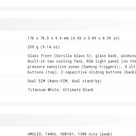
176 x 78.5 x 9.9 mm (6.93 x 3.09 x 0.39 in)
259 g (9.14 oz)
Glass front (Gorilla Glass 5), glass back, alumin
Built-in two cooling fans, RGB light panel (on th
pressure sensitive zones (Gaming triggers):, 4 ult
buttons (top), 2 capacitive sliding buttons (back
Dual SIM (Nano-SIM, dual stand-by)
Titanium White, Ultimate Black
AMOLED, 144Hz, HDR10+, 1300 nits (peak)