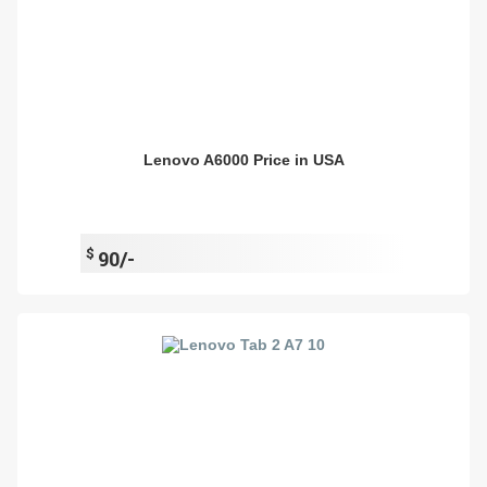
Lenovo A6000 Price in USA
$
90/-