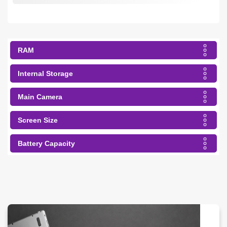
RAM
Internal Storage
Main Camera
Screen Size
Battery Capacity