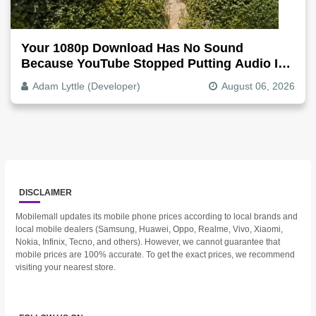
Your 1080p Download Has No Sound
Because YouTube Stopped Putting Audio In
The Video File
Adam Lyttle (Developer)
August 06, 2026
DISCLAIMER
Mobilemall updates its mobile phone prices according to local brands and
local mobile dealers (Samsung, Huawei, Oppo, Realme, Vivo, Xiaomi,
Nokia, Infinix, Tecno, and others). However, we cannot guarantee that
mobile prices are 100% accurate. To get the exact prices, we recommend
visiting your nearest store.