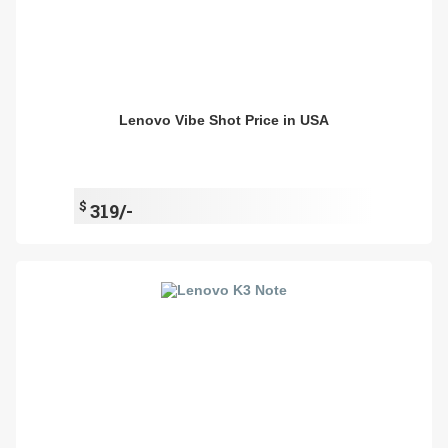
Lenovo Vibe Shot Price in USA
$
319/-