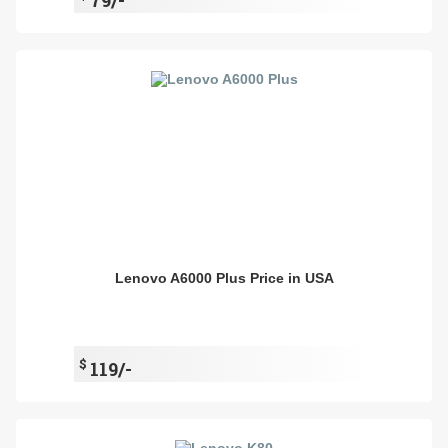
Lenovo A6000 Plus Price in USA
$
119/-