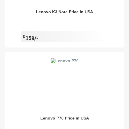
Lenovo K3 Note Price in USA
$
159/-
Lenovo P70 Price in USA