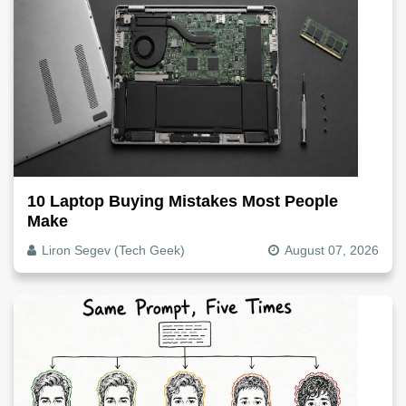
10 Laptop Buying Mistakes Most People
Make
Liron Segev (Tech Geek)
August 07, 2026