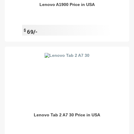
Lenovo A1900 Price in USA
$
69/-
Lenovo Tab 2 A7 30 Price in USA