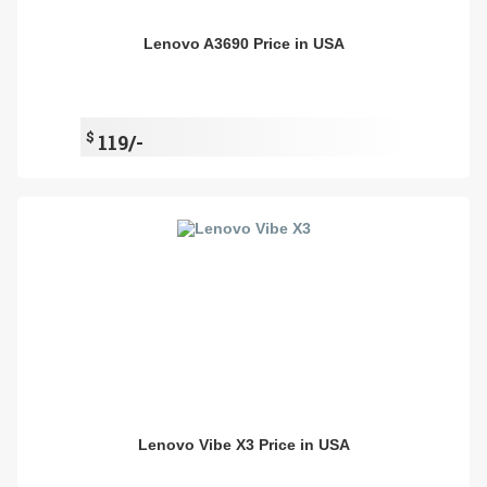
Lenovo A3690 Price in USA
$
119/-
Lenovo Vibe X3 Price in USA