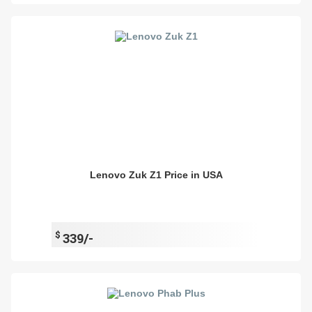
Lenovo Zuk Z1 Price in USA
$
339/-