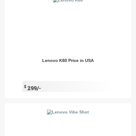
Lenovo K80 Price in USA
$
299/-