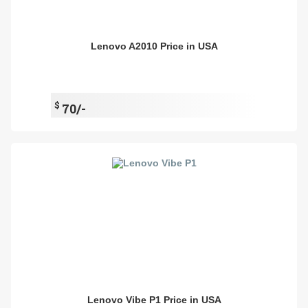
Lenovo A2010 Price in USA
$
70/-
Lenovo Vibe P1 Price in USA