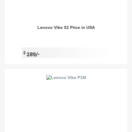
Lenovo Vibe S1 Price in USA
$
289/-