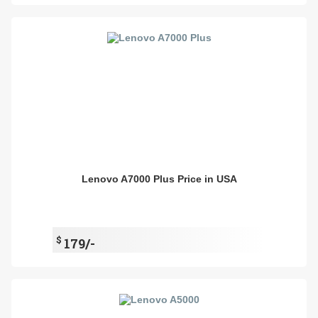
Lenovo A7000 Plus Price in USA
$
179/-