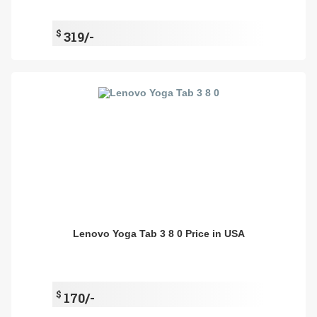
$
319/-
Lenovo Yoga Tab 3 8 0 Price in USA
$
170/-