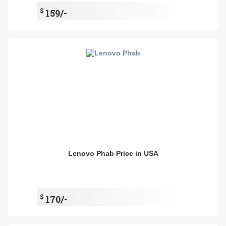
$
159/-
Lenovo Phab Price in USA
$
170/-