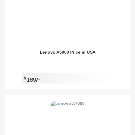
Lenovo A5000 Price in USA
$
159/-