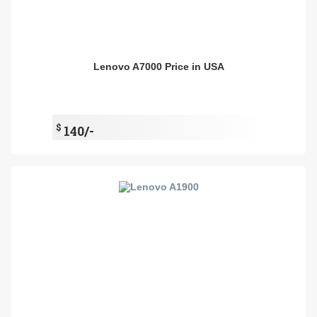
Lenovo A7000 Price in USA
$
140/-