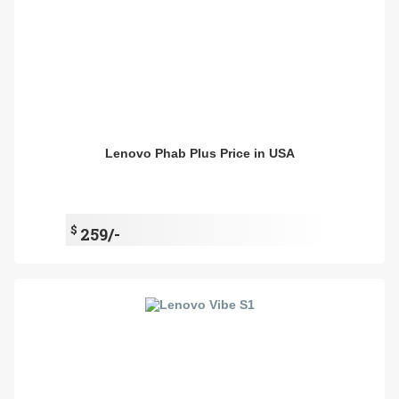
Lenovo Phab Plus Price in USA
$
259/-