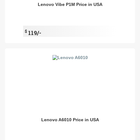
Lenovo Vibe P1M Price in USA
$
119/-
Lenovo A6010 Price in USA