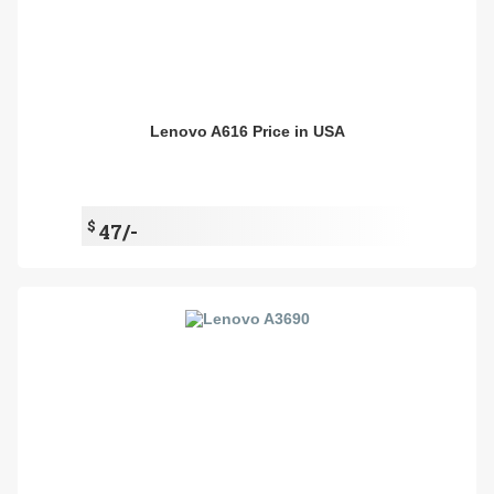
Lenovo A616 Price in USA
$
47/-