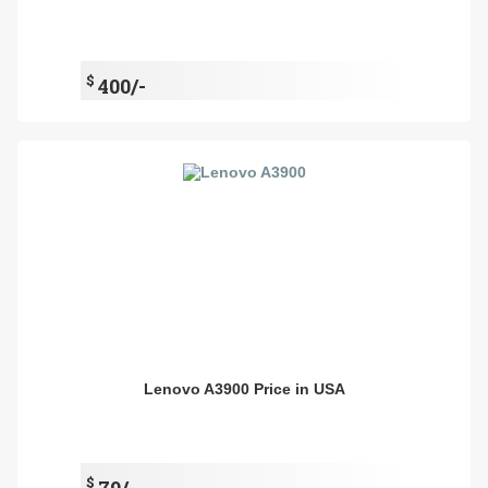
$
400/-
Lenovo A3900 Price in USA
$
79/-