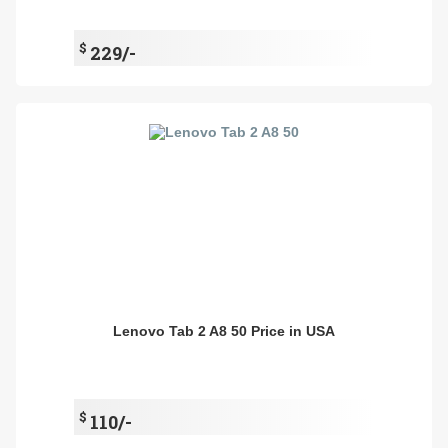
$
229/-
Lenovo Tab 2 A8 50 Price in USA
$
110/-