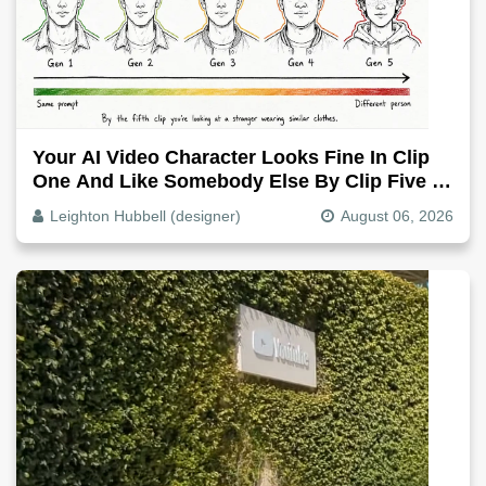
Your AI Video Character Looks Fine In Clip
One And Like Somebody Else By Clip Five -
Why, Fix It
Leighton Hubbell (designer)
August 06, 2026