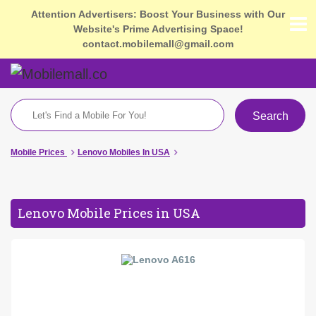
Attention Advertisers: Boost Your Business with Our
Website's Prime Advertising Space!
contact.mobilemall@gmail.com
Search
Mobile Prices
Lenovo Mobiles In USA
Lenovo Mobile Prices in USA