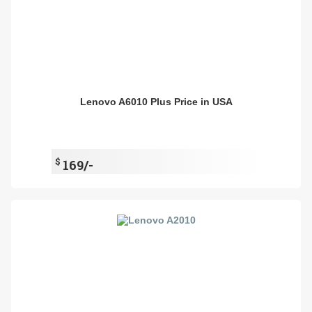
Lenovo A6010 Plus Price in USA
$
169/-