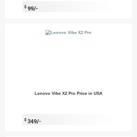
$
99/-
Lenovo Vibe X2 Pro Price in USA
$
349/-