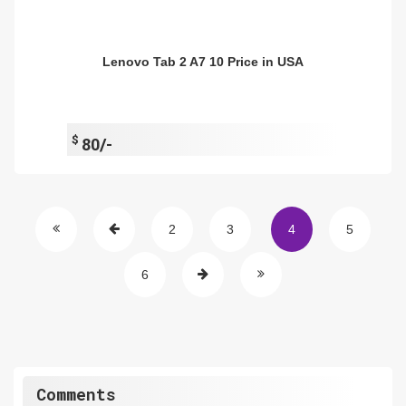
Lenovo Tab 2 A7 10 Price in USA
$
80/-
2
3
4
5
6
Comments