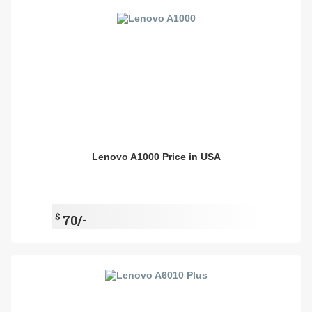
Lenovo A1000 Price in USA
$
70/-