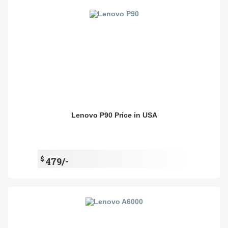
Lenovo P90 Price in USA
$
479/-