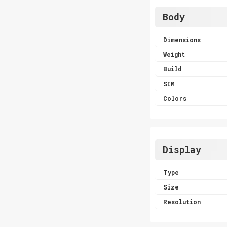
Body
Dimensions
Weight
Build
SIM
Colors
Display
Type
Size
Resolution