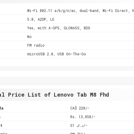
Wi-Fi 802.11 a/b/g/n/ac, dual-band, Wi-Fi Direct, 
5.0, A2DP, LE
Yes, with A-GPS, GLONASS, BDS
No
FM radio
microUSB 2.0, USB On-The-Go
al Price List of Lenovo Tab M8 Fhd
da
CA$ 220/-
a
Rs. 13,858/-
it
د.ك 51/-
ysia
RM 761/-