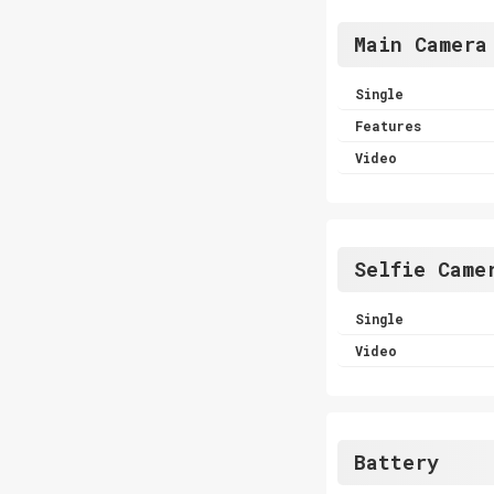
Main Camera
Single
Features
Video
Selfie Came
Single
Video
Battery