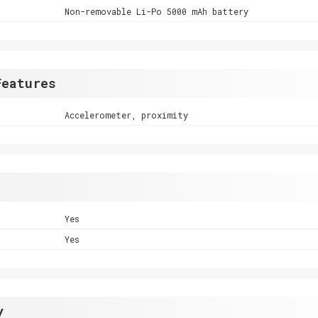
Non-removable Li-Po 5000 mAh battery
Features
Accelerometer, proximity
Yes
Yes
y