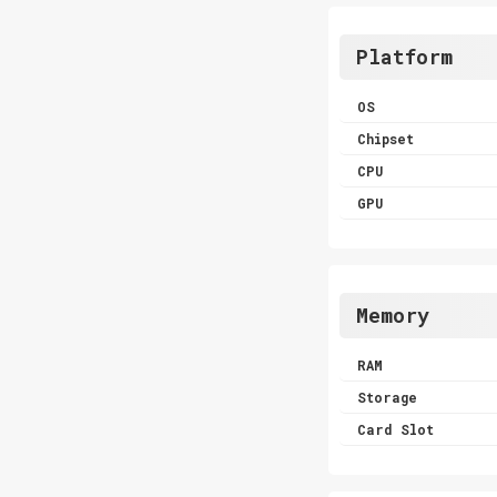
Platform
OS
Chipset
CPU
GPU
Memory
RAM
Storage
Card Slot