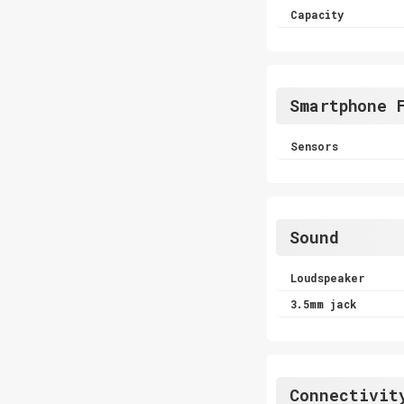
Capacity
Smartphone 
Sensors
Sound
Loudspeaker
3.5mm jack
Connectivit