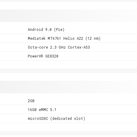
Android 9.0 (Pie)
Mediatek MT6761 Helio A22 (12 nm)
Octa-core 2.3 GHz Cortex-A53
PowerVR GE8320
2GB
16GB eMMC 5.1
microSDXC (dedicated slot)