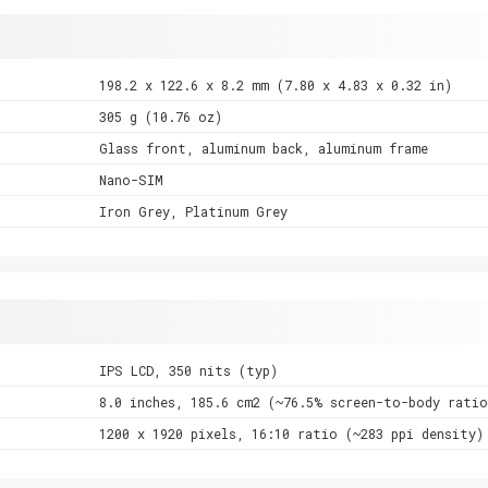
198.2 x 122.6 x 8.2 mm (7.80 x 4.83 x 0.32 in)
305 g (10.76 oz)
Glass front, aluminum back, aluminum frame
Nano-SIM
Iron Grey, Platinum Grey
IPS LCD, 350 nits (typ)
8.0 inches, 185.6 cm2 (~76.5% screen-to-body ratio
1200 x 1920 pixels, 16:10 ratio (~283 ppi density)