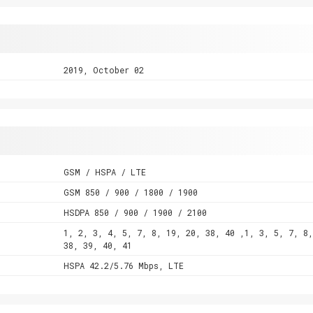
2019, October 02
GSM / HSPA / LTE
GSM 850 / 900 / 1800 / 1900
HSDPA 850 / 900 / 1900 / 2100
1, 2, 3, 4, 5, 7, 8, 19, 20, 38, 40 ,1, 3, 5, 7, 8,
38, 39, 40, 41
HSPA 42.2/5.76 Mbps, LTE