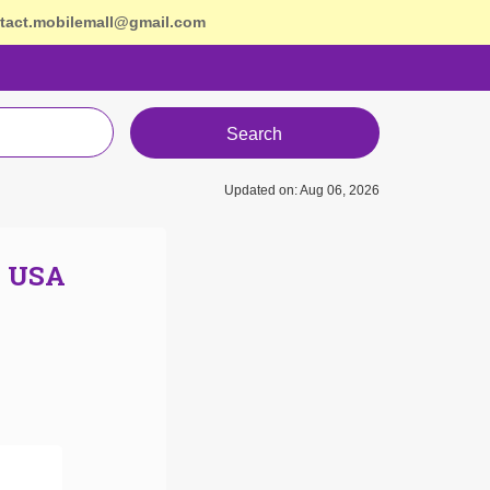
tact.mobilemall@gmail.com
Search
Updated on: Aug 06, 2026
n USA