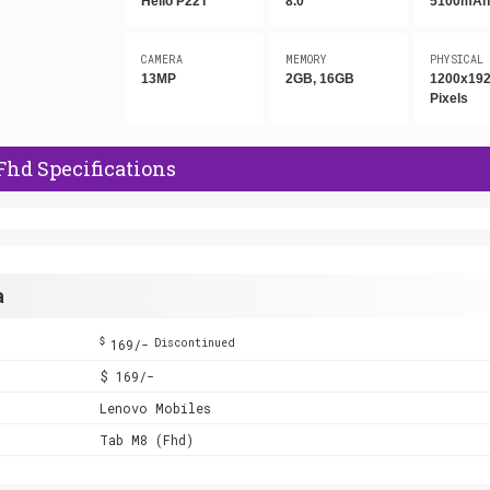
Helio P22T
8.0"
5100mA
CAMERA
MEMORY
PHYSICAL
13MP
2GB, 16GB
1200x19
Pixels
Fhd Specifications
a
$
169/-
Discontinued
$ 169/-
Lenovo Mobiles
Tab M8 (Fhd)