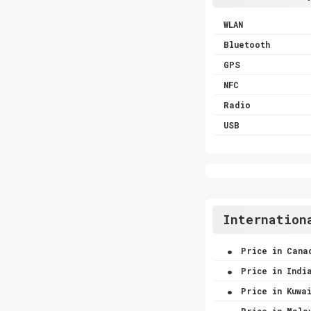
WLAN
Bluetooth
GPS
NFC
Radio
USB
Internation
.
Price in Cana
.
Price in Indi
.
Price in Kuwa
.
Price in Mala