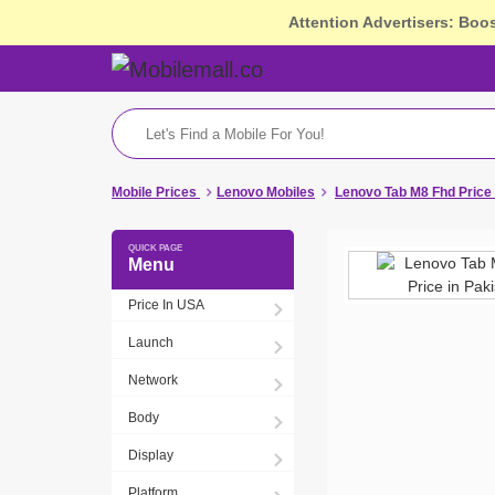
Attention Advertisers: Boo
Mobile Prices
Lenovo Mobiles
Lenovo Tab M8 Fhd Price
Menu
Price In USA
Launch
Network
Body
Display
Platform