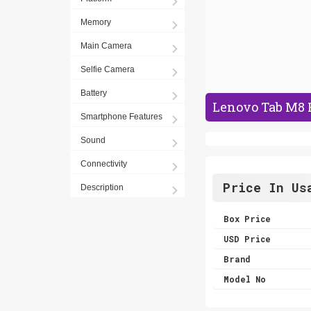
Memory
Main Camera
Selfie Camera
Battery
Lenovo Tab M8 
Smartphone Features
Sound
Connectivity
Price In Us
Description
Box Price
USD Price
Brand
Model No