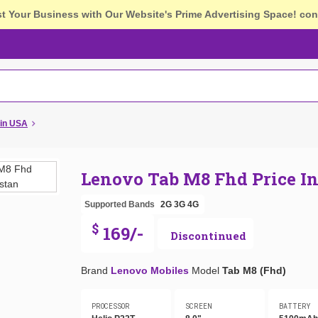
st Your Business with Our Website's Prime Advertising Space!
con
 in USA
Lenovo Tab M8 Fhd Price I
Supported Bands
2G
3G
4G
$
169/-
Discontinued
Brand
Lenovo Mobiles
Model
Tab M8 (Fhd)
PROCESSOR
SCREEN
BATTERY