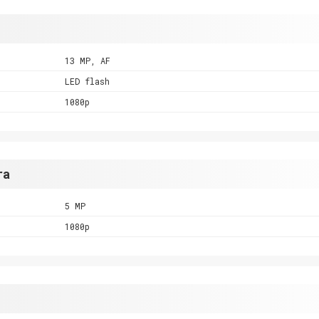
13 MP, AF
LED flash
1080p
ra
5 MP
1080p