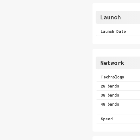
Launch
Launch Date
Network
Technology
2G bands
3G bands
4G bands
Speed