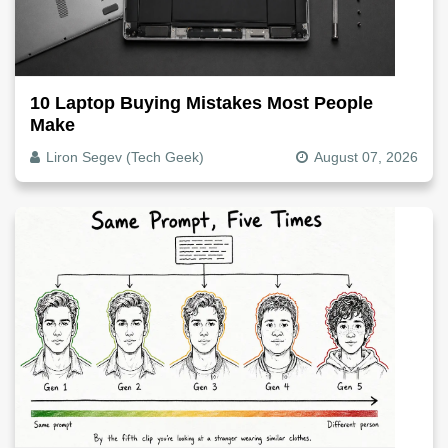
10 Laptop Buying Mistakes Most People
Make
Liron Segev (Tech Geek)
August 07, 2026