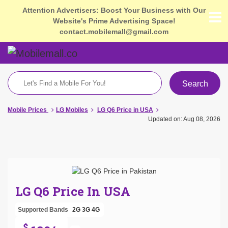
Attention Advertisers: Boost Your Business with Our
Website's Prime Advertising Space!
contact.mobilemall@gmail.com
Search
Mobile Prices
LG Mobiles
LG Q6 Price in USA
Updated on: Aug 08, 2026
LG Q6 Price In USA
Supported Bands
2G
3G
4G
$