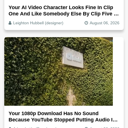
Your AI Video Character Looks Fine In Clip
One And Like Somebody Else By Clip Five -
Why, Fix It
Leighton Hubbell (designer)
August 06, 2026
Your 1080p Download Has No Sound
Because YouTube Stopped Putting Audio In
The Video File