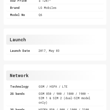
USD Price
$ 120/-
Brand
LG Mobiles
Model No
Q6
Launch
Launch Date
2017, May 03
Network
Technology
GSM / HSPA / LTE
2G bands
GSM 850 / 900 / 1800 / 1900 -
SIM 1 & SIM 2 (dual-SIM model
only)
3G bands
HSDPA 850 / 900 / 1900 / 2100