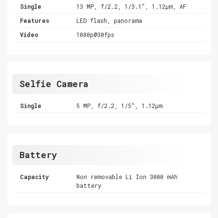
Single
13 MP, f/2.2, 1/3.1", 1.12µm, AF
Features
LED flash, panorama
Video
1080p@30fps
Selfie Camera
Single
5 MP, f/2.2, 1/5", 1.12µm
Battery
Capacity
Non removable Li Ion 3000 mAh
battery