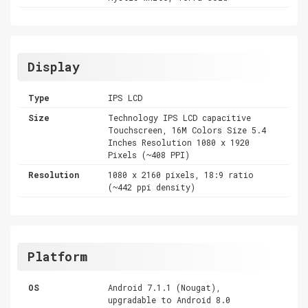
Display
Type
IPS LCD
Size
Technology IPS LCD capacitive
Touchscreen, 16M Colors Size 5.4
Inches Resolution 1080 x 1920
Pixels (~408 PPI)
Resolution
1080 x 2160 pixels, 18:9 ratio
(~442 ppi density)
Platform
OS
Android 7.1.1 (Nougat),
upgradable to Android 8.0