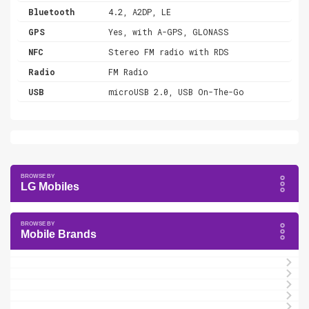
Bluetooth
4.2, A2DP, LE
GPS
Yes, with A-GPS, GLONASS
NFC
Stereo FM radio with RDS
Radio
FM Radio
USB
microUSB 2.0, USB On-The-Go
LG Mobiles
Mobile Brands