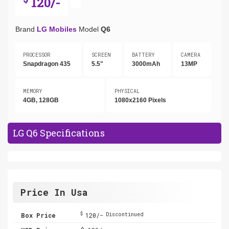
120/-
Brand
LG Mobiles
Model
Q6
PROCESSOR
SCREEN
BATTERY
CAMERA
Snapdragon 435
5.5"
3000mAh
13MP
MEMORY
PHYSICAL
4GB, 128GB
1080x2160 Pixels
LG Q6 Specifications
Price In Usa
$
Box Price
120/-
Discontinued