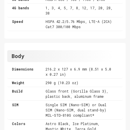
4G bands
1, 3, 4, 5, 7, 8, 12, 17, 20, 28,
38
Speed
HSPA 42.2/5.76 Mbps, LTE-A (2CA)
Cat7 300/100 Mbps
Body
Dimensions
216.2 x 127 x 6.9 mm (8.51 x 5.0
x 0.27 in)
Weight
290 g (10.23 oz)
Build
Glass front (Gorilla Glass 3),
plastic back, aluminum frame
SIM
Single SIM (Nano-SIM) or Dual
SIM (Nano-SIM, dual stand-by)
MIL-STD-810G compliant*
Colors
Astro Black, Ice Platinum,
Mystic White, Terra Gold