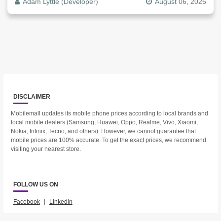
Adam Lyttle (Developer)
August 06, 2026
DISCLAIMER
Mobilemall updates its mobile phone prices according to local brands and
local mobile dealers (Samsung, Huawei, Oppo, Realme, Vivo, Xiaomi,
Nokia, Infinix, Tecno, and others). However, we cannot guarantee that
mobile prices are 100% accurate. To get the exact prices, we recommend
visiting your nearest store.
FOLLOW US ON
Facebook
|
Linkedin