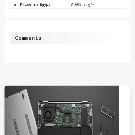
.
Price in Egypt
ج.م 3,600/-
Comments