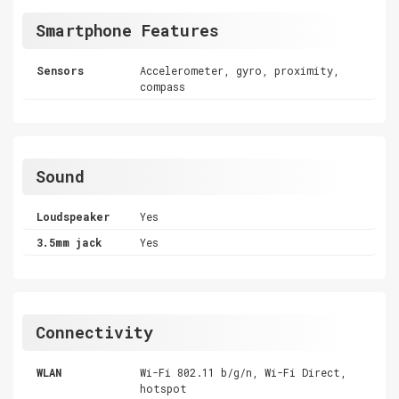
Smartphone Features
Sensors
Accelerometer, gyro, proximity,
compass
Sound
Loudspeaker
Yes
3.5mm jack
Yes
Connectivity
WLAN
Wi-Fi 802.11 b/g/n, Wi-Fi Direct,
hotspot