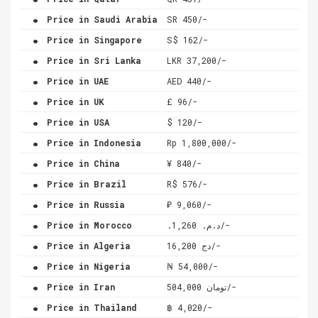
.
Price in Saudi Arabia
SR 450/-
.
Price in Singapore
S$ 162/-
.
Price in Sri Lanka
LKR 37,200/-
.
Price in UAE
AED 440/-
.
Price in UK
£ 96/-
.
Price in USA
$ 120/-
.
Price in Indonesia
Rp 1,800,000/-
.
Price in China
¥ 840/-
.
Price in Brazil
R$ 576/-
.
Price in Russia
₽ 9,060/-
.
Price in Morocco
.د.م. 1,260/-
.
Price in Algeria
دج 16,200/-
.
Price in Nigeria
₦ 54,000/-
.
Price in Iran
تومان 504,000/-
.
Price in Thailand
฿ 4,020/-