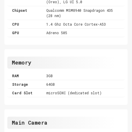
(Oreo), LG UI 5.0
Chipset
Qualcomm MSM8940 Snapdragon 435
(28 nm)
CPU
1.4 Ghz Octa Core Cortex-A53
GPU
Adreno 505
Memory
RAM
3GB
Storage
64GB
Card Slot
microSDXC (dedicated slot)
Main Camera