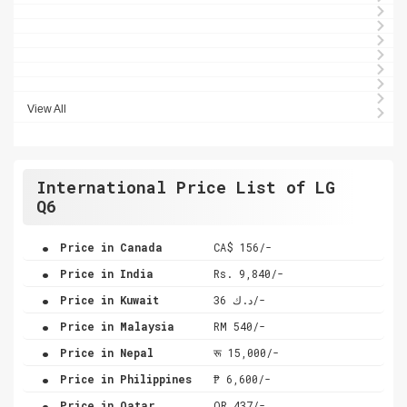
View All
International Price List of LG
Q6
.
Price in Canada
CA$ 156/-
.
Price in India
Rs. 9,840/-
.
Price in Kuwait
د.ك 36/-
.
Price in Malaysia
RM 540/-
.
Price in Nepal
रू 15,000/-
.
Price in Philippines
₱ 6,600/-
.
Price in Qatar
QR 437/-