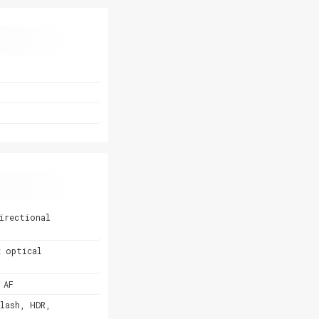
irectional
x optical
 AF
lash, HDR,