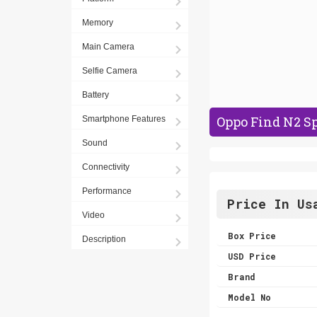
Memory
Main Camera
Selfie Camera
Battery
Oppo Find N2 Sp
Smartphone Features
Sound
Connectivity
Performance
Price In Us
Video
Box Price
Description
USD Price
Brand
Model No