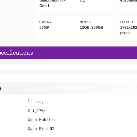
Snapdragon 8+
7.1"
4520mA
Gen 1
CAMERA
MEMORY
PHYSICAL
50MP
12GB, 256GB
1792x19
pixels
ecifications
a
$
1,179/-
$ 1,179/-
Oppo Mobiles
Oppo Find N2