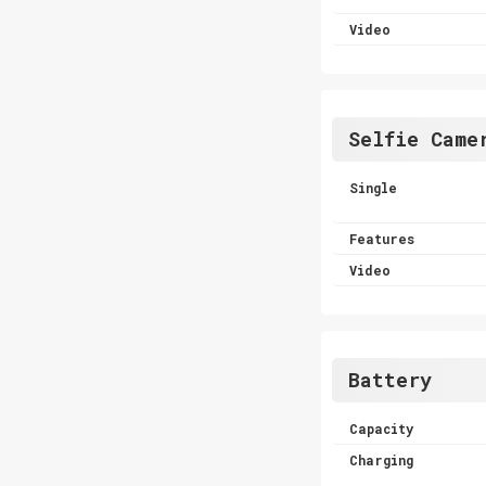
Video
Selfie Came
Single
Features
Video
Battery
Capacity
Charging