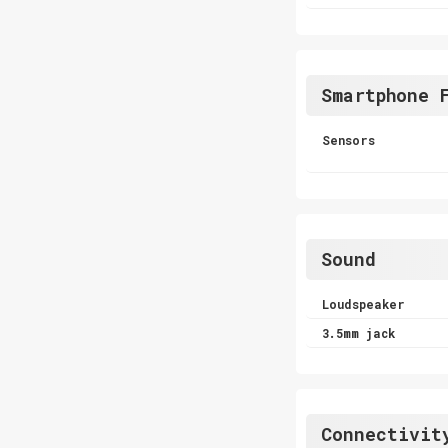
Smartphone 
Sensors
Sound
Loudspeaker
3.5mm jack
Connectivit