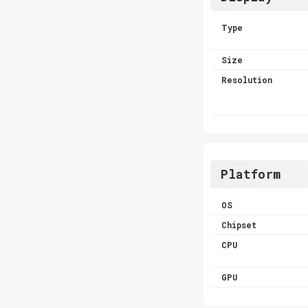
Type
Size
Resolution
Platform
OS
Chipset
CPU
GPU