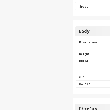
Speed
Body
Dimensions
Weight
Build
SIM
Colors
Display