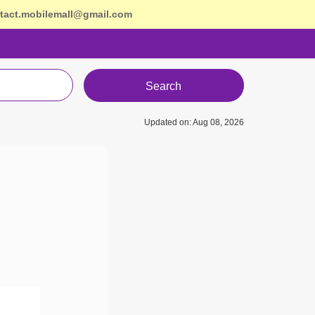
tact.mobilemall@gmail.com
Search
Updated on: Aug 08, 2026