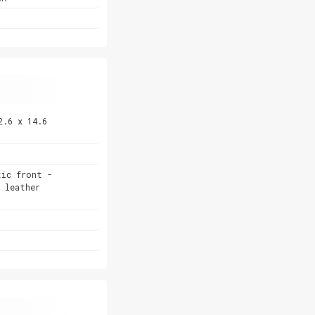
2.6 x 14.6
tic front -
 leather