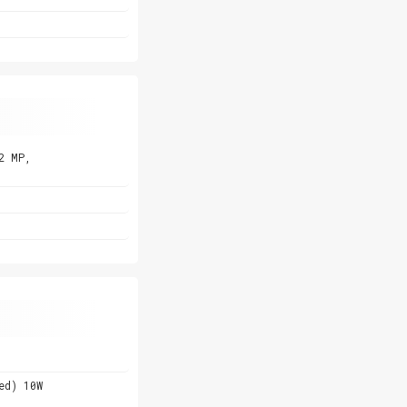
2 MP,
ed) 10W