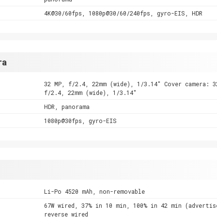
4K@30/60fps, 1080p@30/60/240fps, gyro-EIS, HDR
ra
32 MP, f/2.4, 22mm (wide), 1/3.14" Cover camera: 3
f/2.4, 22mm (wide), 1/3.14"
HDR, panorama
1080p@30fps, gyro-EIS
Li-Po 4520 mAh, non-removable
67W wired, 37% in 10 min, 100% in 42 min (advertis
reverse wired