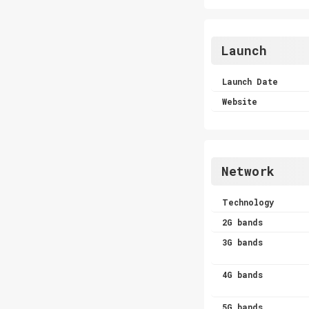
Launch
Launch Date
Website
Network
Technology
2G bands
3G bands
4G bands
5G bands