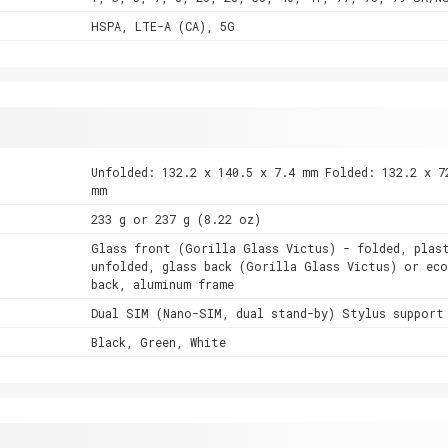
HSPA, LTE-A (CA), 5G
Unfolded: 132.2 x 140.5 x 7.4 mm Folded: 132.2 x 7
mm
233 g or 237 g (8.22 oz)
Glass front (Gorilla Glass Victus) - folded, plas
unfolded, glass back (Gorilla Glass Victus) or eco
back, aluminum frame
Dual SIM (Nano-SIM, dual stand-by) Stylus support
Black, Green, White