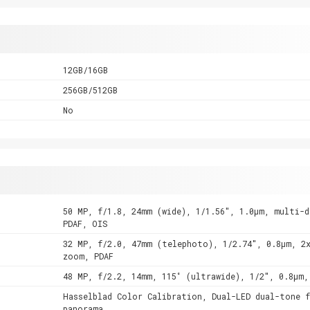
12GB/16GB
256GB/512GB
No
50 MP, f/1.8, 24mm (wide), 1/1.56", 1.0µm, multi-d
PDAF, OIS
32 MP, f/2.0, 47mm (telephoto), 1/2.74", 0.8µm, 2
zoom, PDAF
48 MP, f/2.2, 14mm, 115˚ (ultrawide), 1/2", 0.8µm,
Hasselblad Color Calibration, Dual-LED dual-tone f
panorama