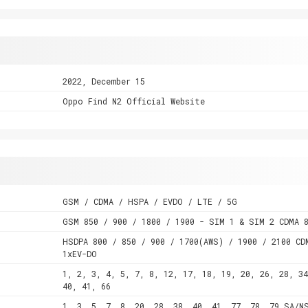
2022, December 15
Oppo Find N2 Official Website
GSM / CDMA / HSPA / EVDO / LTE / 5G
GSM 850 / 900 / 1800 / 1900 - SIM 1 & SIM 2 CDMA 
HSDPA 800 / 850 / 900 / 1700(AWS) / 1900 / 2100 CD
1xEV-DO
1, 2, 3, 4, 5, 7, 8, 12, 17, 18, 19, 20, 26, 28, 34
40, 41, 66
1, 3, 5, 7, 8, 20, 28, 38, 40, 41, 77, 78, 79 SA/N