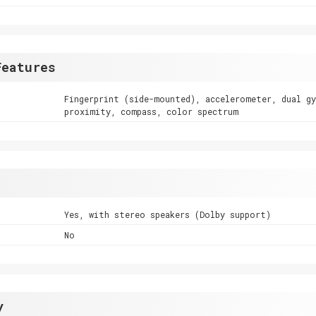
Features
Fingerprint (side-mounted), accelerometer, dual g
proximity, compass, color spectrum
Yes, with stereo speakers (Dolby support)
No
y