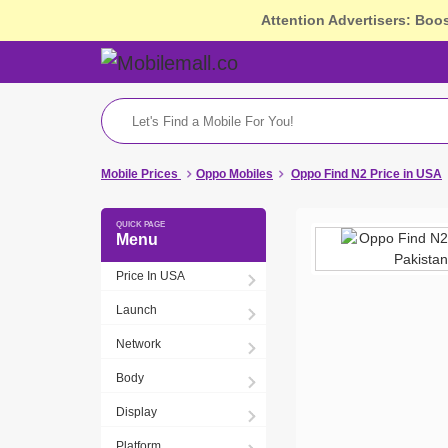
Attention Advertisers: Boo
Mobile Prices
Oppo Mobiles
Oppo Find N2 Price in USA
Menu
Price In USA
Launch
Network
Body
Display
Platform