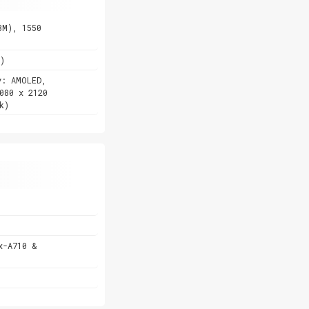
BM), 1550
)
y: AMOLED,
080 x 2120
k)
x-A710 &