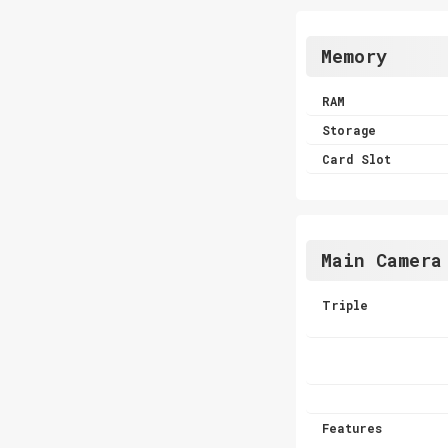
Memory
RAM
Storage
Card Slot
Main Camera
Triple
Features