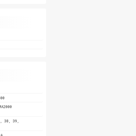
800
MA2000
, 38, 39,
SA