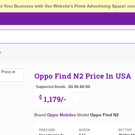
st Your Business with Our Website's Prime Advertising Space!
con
Oppo Find N2 Price In USA
Supported Bands
2G
3G
4G
5G
$
1,179/-
Brand
Oppo Mobiles
Model
Oppo Find N2
PROCESSOR
SCREEN
BATTERY