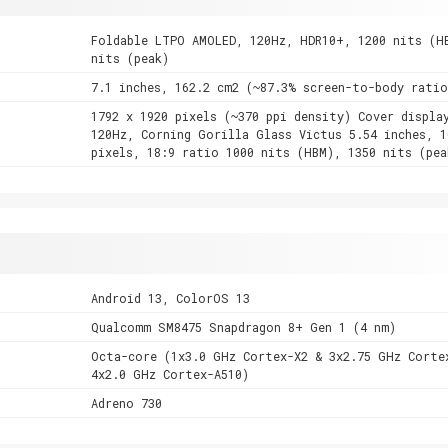
Foldable LTPO AMOLED, 120Hz, HDR10+, 1200 nits (H
nits (peak)
7.1 inches, 162.2 cm2 (~87.3% screen-to-body ratio
1792 x 1920 pixels (~370 ppi density) Cover displa
120Hz, Corning Gorilla Glass Victus 5.54 inches, 1
pixels, 18:9 ratio 1000 nits (HBM), 1350 nits (pea
Android 13, ColorOS 13
Qualcomm SM8475 Snapdragon 8+ Gen 1 (4 nm)
Octa-core (1x3.0 GHz Cortex-X2 & 3x2.75 GHz Corte
4x2.0 GHz Cortex-A510)
Adreno 730