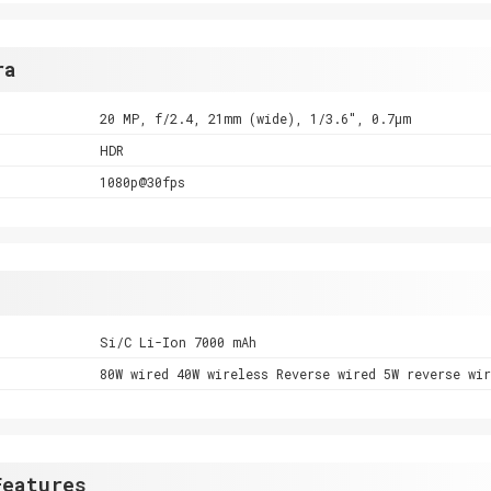
ra
20 MP, f/2.4, 21mm (wide), 1/3.6", 0.7µm
HDR
1080p@30fps
Si/C Li-Ion 7000 mAh
80W wired 40W wireless Reverse wired 5W reverse wir
Features