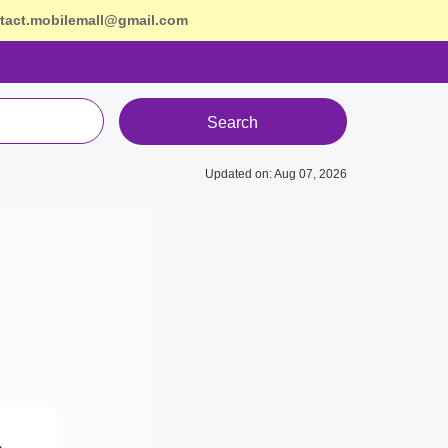
tact.mobilemall@gmail.com
Search
Updated on: Aug 07, 2026