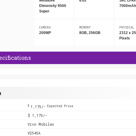
Mediatek
8.02"
Si/C Li-Io
Dimensity 9500
7000mA
Super
CAMERA
MEMORY
PHYSICAL
200MP
8GB, 256GB
2312 x 2
Pixels
ecifications
a
$
1,175/-
Expected Price
$ 1,175/-
Vivo Mobiles
V2545A