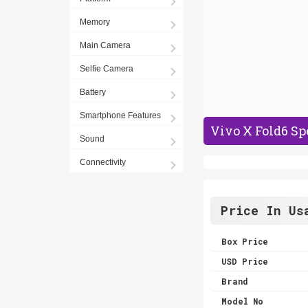
Memory
Main Camera
Selfie Camera
Battery
Smartphone Features
Vivo X Fold6 Sp
Sound
Connectivity
Price In Us
Box Price
USD Price
Brand
Model No