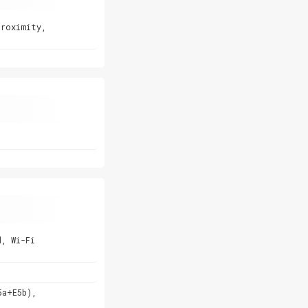
proximity,
d, Wi-Fi
5a+E5b),