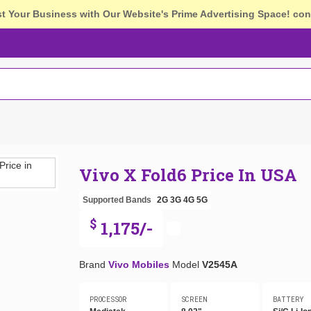
st Your Business with Our Website's Prime Advertising Space!
con
Vivo X Fold6 Price In USA
Supported Bands
2G
3G
4G
5G
$
1,175/-
Brand
Vivo Mobiles
Model
V2545A
PROCESSOR
SCREEN
BATTERY