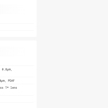
, 0.8µm,
4µm, PDAF
ss T* lens