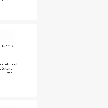
 157.2 x
reinforced
sistant
r 30 min)