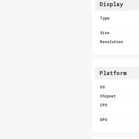
Display
Type
Size
Resolution
Platform
OS
Chipset
CPU
GPU