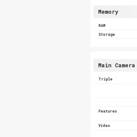
Memory
RAM
Storage
Main Camera
Triple
Features
Video