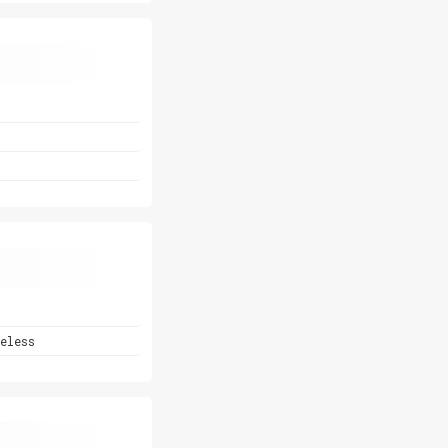
eless