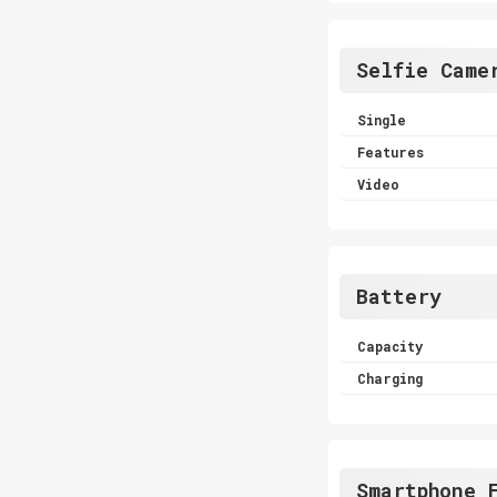
Selfie Came
Single
Features
Video
Battery
Capacity
Charging
Smartphone 