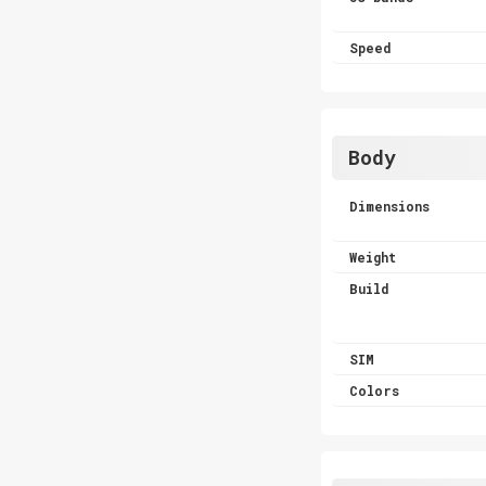
Speed
Body
Dimensions
Weight
Build
SIM
Colors