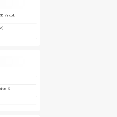
DR Vivid,
o)
mium &