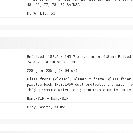
48, 66, 77, 78, 79 SA/NSA
HSPA, LTE, 5G
Unfolded: 157.2 x 145.7 x 4.4 mm or 4.8 mm Folded:
74.3 x 9.4 mm or 9.9 mm
228 g or 235 g (8.04 oz)
Glass front (closed), aluminum frame, glass-fiber 
plastic back IP58/IP59 dust protected and water re
(high pressure water jets; immersible up to 1m fo
Nano-SIM + Nano-SIM
Gray, White, Azure