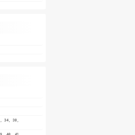
, 34, 38,
9, 40, 41,