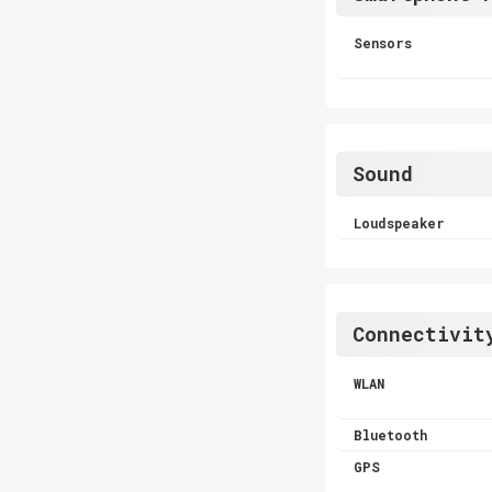
Sensors
Sound
Loudspeaker
Connectivit
WLAN
Bluetooth
GPS