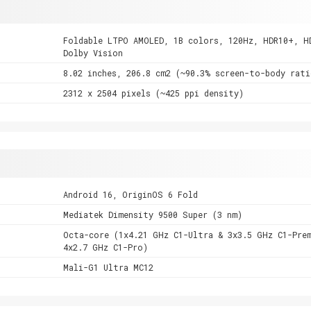
Foldable LTPO AMOLED, 1B colors, 120Hz, HDR10+, H
Dolby Vision
8.02 inches, 206.8 cm2 (~90.3% screen-to-body rati
2312 x 2504 pixels (~425 ppi density)
Android 16, OriginOS 6 Fold
Mediatek Dimensity 9500 Super (3 nm)
Octa-core (1x4.21 GHz C1-Ultra & 3x3.5 GHz C1-Pre
4x2.7 GHz C1-Pro)
Mali-G1 Ultra MC12