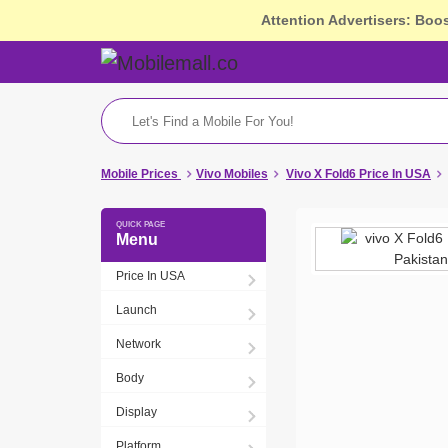
Attention Advertisers: Boo
Mobile Prices
Vivo Mobiles
Vivo X Fold6 Price In USA
Menu
Price In USA
Launch
Network
Body
Display
Platform