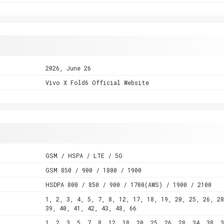
2026, June 26
Vivo X Fold6 Official Website
GSM / HSPA / LTE / 5G
GSM 850 / 900 / 1800 / 1900
HSDPA 800 / 850 / 900 / 1700(AWS) / 1900 / 2100
1, 2, 3, 4, 5, 7, 8, 12, 17, 18, 19, 20, 25, 26, 28
39, 40, 41, 42, 43, 48, 66
1, 2, 3, 5, 7, 8, 12, 18, 20, 25, 26, 28, 34, 38, 3