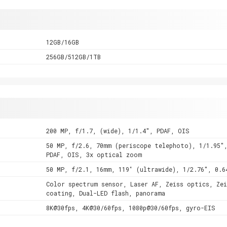
12GB/16GB
256GB/512GB/1TB
200 MP, f/1.7, (wide), 1/1.4", PDAF, OIS
50 MP, f/2.6, 70mm (periscope telephoto), 1/1.95"
PDAF, OIS, 3x optical zoom
50 MP, f/2.1, 16mm, 119˚ (ultrawide), 1/2.76", 0.6
Color spectrum sensor, Laser AF, Zeiss optics, Zei
coating, Dual-LED flash, panorama
8K@30fps, 4K@30/60fps, 1080p@30/60fps, gyro-EIS