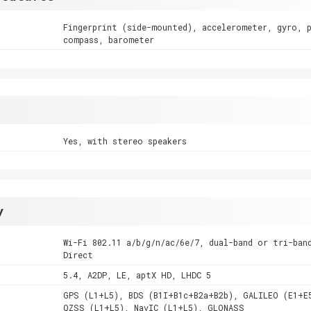
Fingerprint (side-mounted), accelerometer, gyro, 
compass, barometer
Yes, with stereo speakers
y
Wi-Fi 802.11 a/b/g/n/ac/6e/7, dual-band or tri-ban
Direct
5.4, A2DP, LE, aptX HD, LHDC 5
GPS (L1+L5), BDS (B1I+B1c+B2a+B2b), GALILEO (E1+E
QZSS (L1+L5), NavIC (L1+L5), GLONASS