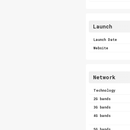
Launch
Launch Date
Website
Network
Technology
2G bands
3G bands
4G bands
5G bands