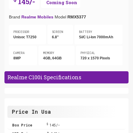
145/-
Coming Soon
Brand
Realme Mobiles
Model
RMX5377
PROCESSOR
SCREEN
BATTERY
Unisoc T7250
6.8"
Si/C Li-Ion 7000mAh
CAMERA
MEMORY
PHYSICAL
8MP
4GB, 64GB
720 x 1570 Pixels
Realme C100i Specifications
Price In Usa
$
Box Price
145/-