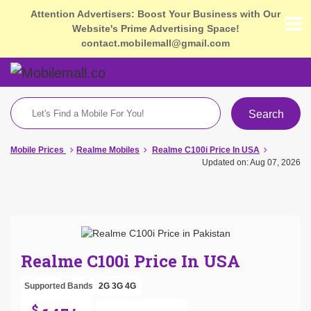
Attention Advertisers: Boost Your Business with Our
Website's Prime Advertising Space!
contact.mobilemall@gmail.com
Search
Mobile Prices
Realme Mobiles
Realme C100i Price In USA
Updated on: Aug 07, 2026
Realme C100i Price In USA
Supported Bands
2G
3G
4G
$