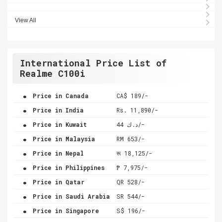
View All
International Price List of
Realme C100i
.
Price in Canada
CA$ 189/-
.
Price in India
Rs. 11,890/-
.
Price in Kuwait
د.ك 44/-
.
Price in Malaysia
RM 653/-
.
Price in Nepal
रू 18,125/-
.
Price in Philippines
₱ 7,975/-
.
Price in Qatar
QR 528/-
.
Price in Saudi Arabia
SR 544/-
.
Price in Singapore
S$ 196/-
.