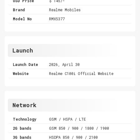
USD Price
$ 145/-
Brand
Realme Mobiles
Model No
RMX5377
Launch
Launch Date
2026, April 30
Website
Realme C100i Official Website
Network
Technology
GSM / HSPA / LTE
2G bands
GSM 850 / 900 / 1800 / 1900
3G bands
HSDPA 850 / 900 / 2100