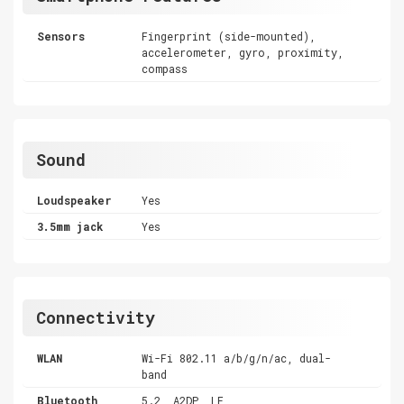
Sensors
Fingerprint (side-mounted),
accelerometer, gyro, proximity,
compass
Sound
Loudspeaker
Yes
3.5mm jack
Yes
Connectivity
WLAN
Wi-Fi 802.11 a/b/g/n/ac, dual-
band
Bluetooth
5.2, A2DP, LE