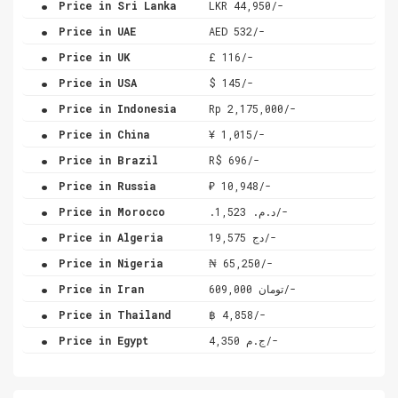
Price in Sri Lanka
LKR 44,950/-
.
Price in UAE
AED 532/-
.
Price in UK
£ 116/-
.
Price in USA
$ 145/-
.
Price in Indonesia
Rp 2,175,000/-
.
Price in China
¥ 1,015/-
.
Price in Brazil
R$ 696/-
.
Price in Russia
₽ 10,948/-
.
Price in Morocco
.د.م. 1,523/-
.
Price in Algeria
دج 19,575/-
.
Price in Nigeria
₦ 65,250/-
.
Price in Iran
تومان 609,000/-
.
Price in Thailand
฿ 4,858/-
.
Price in Egypt
ج.م 4,350/-