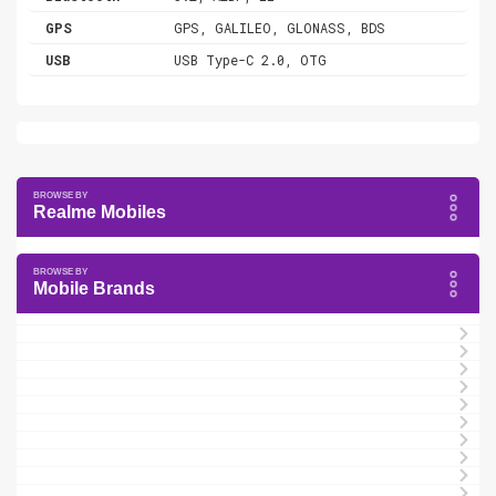
GPS
GPS, GALILEO, GLONASS, BDS
USB
USB Type-C 2.0, OTG
Realme Mobiles
Mobile Brands