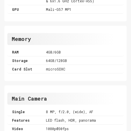
& 6x1.6 GHz Cortex-A55)
GPU
Mali-G57 MP1
Memory
RAM
4GB/6GB
Storage
64GB/128GB
Card Slot
microSDXC
Main Camera
Single
8 MP, f/2.0, (wide), AF
Features
LED flash, HDR, panorama
Video
1080p@30fps