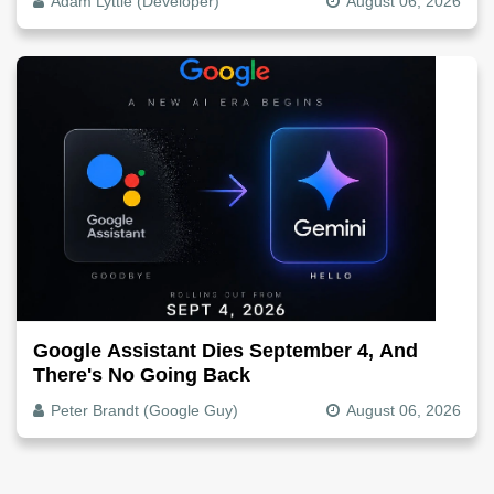
Adam Lyttle (Developer)
August 06, 2026
Google Assistant Dies September 4, And
There's No Going Back
Peter Brandt (Google Guy)
August 06, 2026