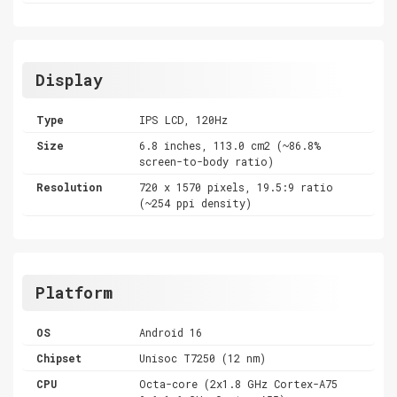
Display
Type
IPS LCD, 120Hz
Size
6.8 inches, 113.0 cm2 (~86.8%
screen-to-body ratio)
Resolution
720 x 1570 pixels, 19.5:9 ratio
(~254 ppi density)
Platform
OS
Android 16
Chipset
Unisoc T7250 (12 nm)
CPU
Octa-core (2x1.8 GHz Cortex-A75