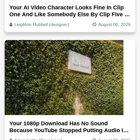
Your AI Video Character Looks Fine In Clip
One And Like Somebody Else By Clip Five -
Why, Fix It
Leighton Hubbell (designer)
August 06, 2026
Your 1080p Download Has No Sound
Because YouTube Stopped Putting Audio In
The Video File