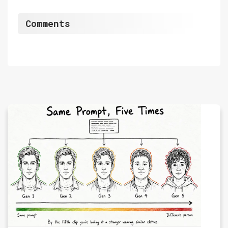
Comments