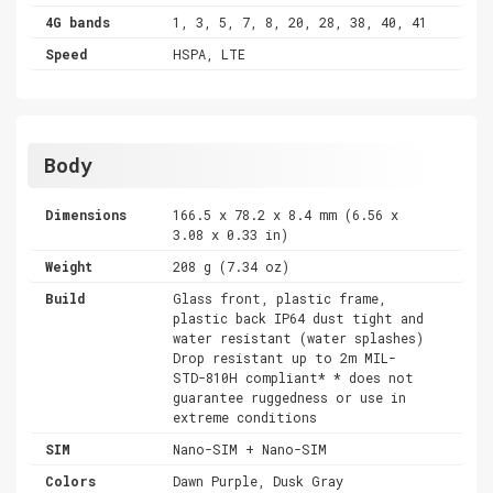
4G bands
1, 3, 5, 7, 8, 20, 28, 38, 40, 41
Speed
HSPA, LTE
Body
Dimensions
166.5 x 78.2 x 8.4 mm (6.56 x
3.08 x 0.33 in)
Weight
208 g (7.34 oz)
Build
Glass front, plastic frame,
plastic back IP64 dust tight and
water resistant (water splashes)
Drop resistant up to 2m MIL-
STD-810H compliant* * does not
guarantee ruggedness or use in
extreme conditions
SIM
Nano-SIM + Nano-SIM
Colors
Dawn Purple, Dusk Gray