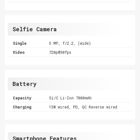
Selfie Camera
Single
5 MP, f/2.2, (wide)
Video
720p@30fps
Battery
Capacity
Si/C Li-Ion 7000mAh
Charging
15W wired, PD, QC Reverse wired
Smartphone Features