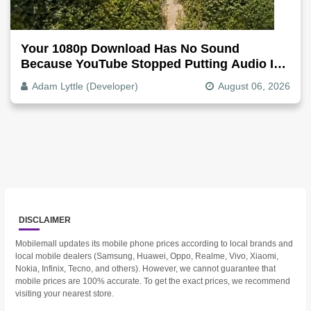
Your 1080p Download Has No Sound
Because YouTube Stopped Putting Audio In
The Video File
Adam Lyttle (Developer)
August 06, 2026
DISCLAIMER
Mobilemall updates its mobile phone prices according to local brands and
local mobile dealers (Samsung, Huawei, Oppo, Realme, Vivo, Xiaomi,
Nokia, Infinix, Tecno, and others). However, we cannot guarantee that
mobile prices are 100% accurate. To get the exact prices, we recommend
visiting your nearest store.