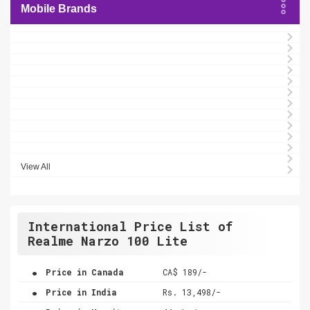
Mobile Brands
View All
International Price List of
Realme Narzo 100 Lite
.
Price in Canada
CA$ 189/-
.
Price in India
Rs. 13,498/-
.