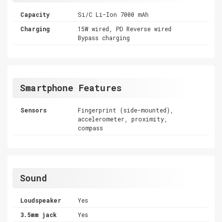
Capacity
Si/C Li-Ion 7000 mAh
Charging
15W wired, PD Reverse wired
Bypass charging
Smartphone Features
Sensors
Fingerprint (side-mounted),
accelerometer, proximity,
compass
Sound
Loudspeaker
Yes
3.5mm jack
Yes