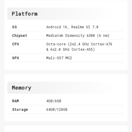
Platform
OS
Android 16, Realme UI 7.0
Chipset
Mediatek Dimensity 6300 (6 nm)
CPU
Octa-core (2x2.4 GHz Cortex-A76
& 6x2.0 GHz Cortex-A55)
GPU
Mali-G57 MC2
Memory
RAM
4GB/6GB
Storage
64GB/128GB