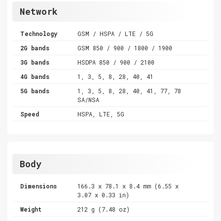
Network
Technology
GSM / HSPA / LTE / 5G
2G bands
GSM 850 / 900 / 1800 / 1900
3G bands
HSDPA 850 / 900 / 2100
4G bands
1, 3, 5, 8, 28, 40, 41
5G bands
1, 3, 5, 8, 28, 40, 41, 77, 78
SA/NSA
Speed
HSPA, LTE, 5G
Body
Dimensions
166.3 x 78.1 x 8.4 mm (6.55 x
3.07 x 0.33 in)
Weight
212 g (7.48 oz)