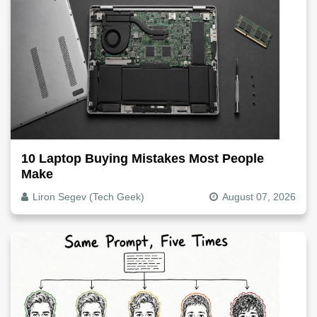
10 Laptop Buying Mistakes Most People
Make
Liron Segev (Tech Geek)
August 07, 2026