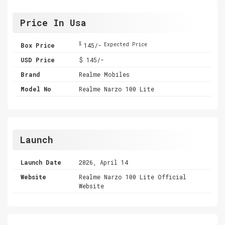
Price In Usa
$
Box Price
145/-
Expected Price
USD Price
$ 145/-
Brand
Realme Mobiles
Model No
Realme Narzo 100 Lite
Launch
Launch Date
2026, April 14
Website
Realme Narzo 100 Lite Official
Website