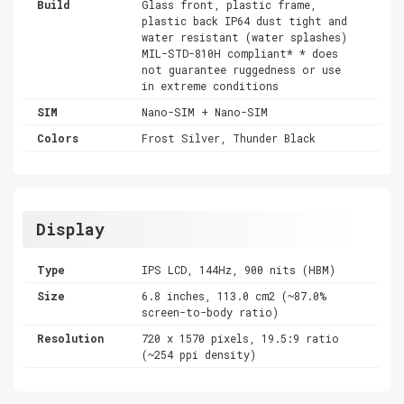
Build
Glass front, plastic frame,
plastic back IP64 dust tight and
water resistant (water splashes)
MIL-STD-810H compliant* * does
not guarantee ruggedness or use
in extreme conditions
SIM
Nano-SIM + Nano-SIM
Colors
Frost Silver, Thunder Black
Display
Type
IPS LCD, 144Hz, 900 nits (HBM)
Size
6.8 inches, 113.0 cm2 (~87.0%
screen-to-body ratio)
Resolution
720 x 1570 pixels, 19.5:9 ratio
(~254 ppi density)