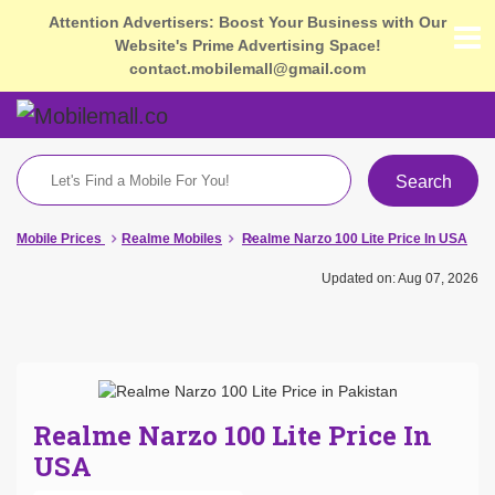
Attention Advertisers: Boost Your Business with Our
Website's Prime Advertising Space!
contact.mobilemall@gmail.com
Search
Mobile Prices
Realme Mobiles
Realme Narzo 100 Lite Price In USA
Updated on: Aug 07, 2026
Realme Narzo 100 Lite Price In
USA