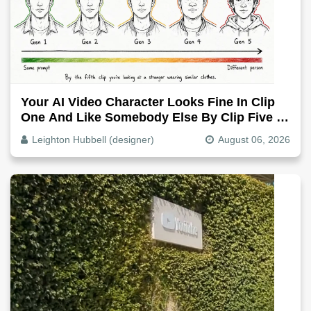
Your AI Video Character Looks Fine In Clip
One And Like Somebody Else By Clip Five -
Why, Fix It
Leighton Hubbell (designer)
August 06, 2026