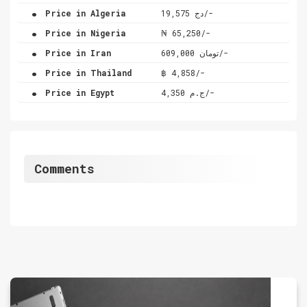
.
Price in Algeria
دج 19,575/-
.
Price in Nigeria
₦ 65,250/-
.
Price in Iran
تومان 609,000/-
.
Price in Thailand
฿ 4,858/-
.
Price in Egypt
ج.م 4,350/-
Comments