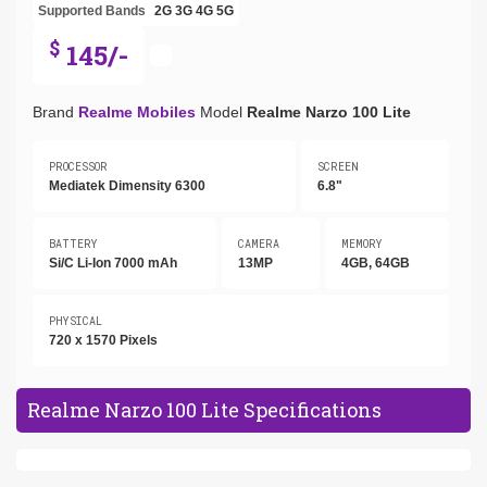
Supported Bands
2G
3G
4G
5G
$
145/-
Brand
Realme Mobiles
Model
Realme Narzo 100 Lite
PROCESSOR
SCREEN
Mediatek Dimensity 6300
6.8"
BATTERY
CAMERA
MEMORY
Si/C Li-Ion 7000 mAh
13MP
4GB, 64GB
PHYSICAL
720 x 1570 Pixels
Realme Narzo 100 Lite Specifications