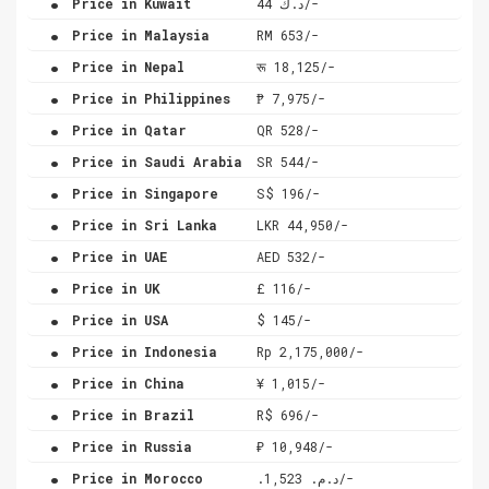
Price in Kuwait
د.ك 44/-
.
Price in Malaysia
RM 653/-
.
Price in Nepal
रू 18,125/-
.
Price in Philippines
₱ 7,975/-
.
Price in Qatar
QR 528/-
.
Price in Saudi Arabia
SR 544/-
.
Price in Singapore
S$ 196/-
.
Price in Sri Lanka
LKR 44,950/-
.
Price in UAE
AED 532/-
.
Price in UK
£ 116/-
.
Price in USA
$ 145/-
.
Price in Indonesia
Rp 2,175,000/-
.
Price in China
¥ 1,015/-
.
Price in Brazil
R$ 696/-
.
Price in Russia
₽ 10,948/-
.
Price in Morocco
.د.م. 1,523/-