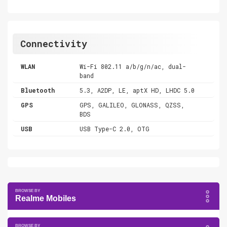
Connectivity
WLAN
Wi-Fi 802.11 a/b/g/n/ac, dual-
band
Bluetooth
5.3, A2DP, LE, aptX HD, LHDC 5.0
GPS
GPS, GALILEO, GLONASS, QZSS,
BDS
USB
USB Type-C 2.0, OTG
Realme Mobiles