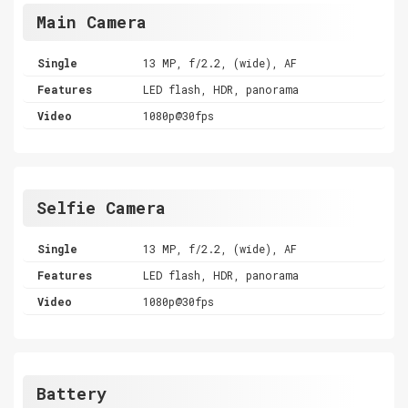
Main Camera
Single
13 MP, f/2.2, (wide), AF
Features
LED flash, HDR, panorama
Video
1080p@30fps
Selfie Camera
Single
13 MP, f/2.2, (wide), AF
Features
LED flash, HDR, panorama
Video
1080p@30fps
Battery