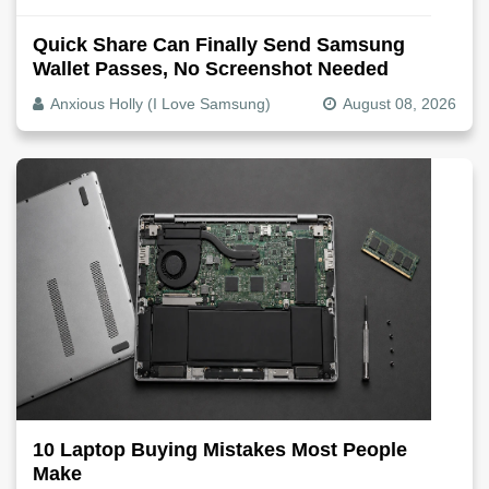
Quick Share Can Finally Send Samsung
Wallet Passes, No Screenshot Needed
Anxious Holly (I Love Samsung)
August 08, 2026
10 Laptop Buying Mistakes Most People
Make