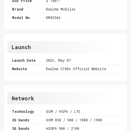
USD Price
$ 180/-
Brand
Realme Mobiles
Model No
RMX5366
Launch
Launch Date
2026, May 07
Website
Realme C100x Official Website
Network
Technology
GSM / HSPA / LTE
2G bands
GSM 850 / 900 / 1800 / 1900
3G bands
HSDPA 900 / 2100