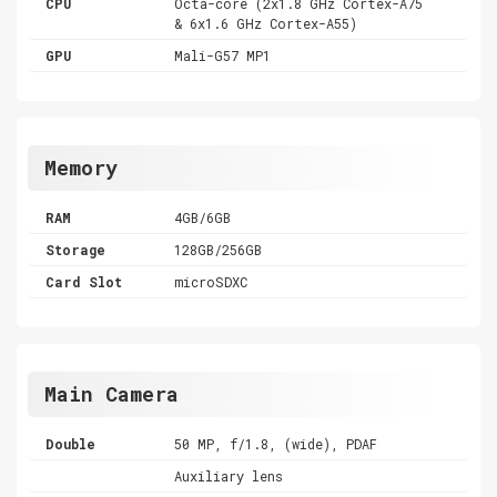
CPU
Octa-core (2x1.8 GHz Cortex-A75
& 6x1.6 GHz Cortex-A55)
GPU
Mali-G57 MP1
Memory
RAM
4GB/6GB
Storage
128GB/256GB
Card Slot
microSDXC
Main Camera
Double
50 MP, f/1.8, (wide), PDAF
Auxiliary lens