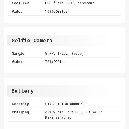
Features
LED flash, HDR, panorama
Video
1080p@30fps
Selfie Camera
Single
5 MP, f/2.2, (wide)
Video
720p@30fps
Battery
Capacity
Si/C Li-Ion 8000mAh
Charging
45W wired, 45W PPS, 13.5W PD
Reverse wired