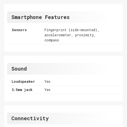
Smartphone Features
Sensors
Fingerprint (side-mounted),
accelerometer, proximity,
compass
Sound
Loudspeaker
Yes
3.5mm jack
Yes
Connectivity