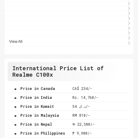
View All
International Price List of
Realme C100x
.
Price in Canada
CA$ 234/-
.
Price in India
Rs. 14,760/-
.
Price in Kuwait
د.ك 54/-
.
Price in Malaysia
RM 810/-
.
Price in Nepal
रू 22,500/-
.
Price in Philippines
₱ 9,900/-