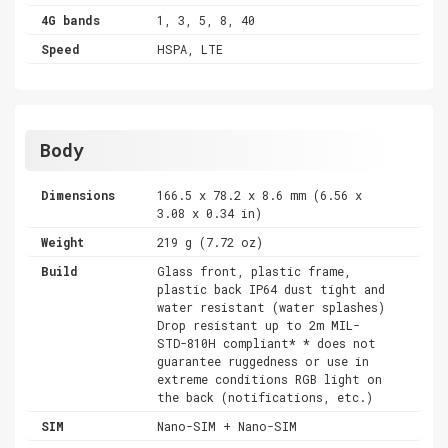
4G bands
1, 3, 5, 8, 40
Speed
HSPA, LTE
Body
Dimensions
166.5 x 78.2 x 8.6 mm (6.56 x
3.08 x 0.34 in)
Weight
219 g (7.72 oz)
Build
Glass front, plastic frame,
plastic back IP64 dust tight and
water resistant (water splashes)
Drop resistant up to 2m MIL-
STD-810H compliant* * does not
guarantee ruggedness or use in
extreme conditions RGB light on
the back (notifications, etc.)
SIM
Nano-SIM + Nano-SIM