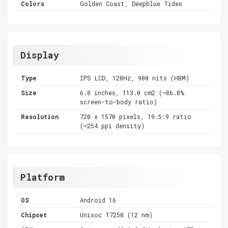
Colors
Golden Coast, Deepblue Tides
Display
Type
IPS LCD, 120Hz, 900 nits (HBM)
Size
6.8 inches, 113.0 cm2 (~86.8%
screen-to-body ratio)
Resolution
720 x 1570 pixels, 19.5:9 ratio
(~254 ppi density)
Platform
OS
Android 16
Chipset
Unisoc T7250 (12 nm)