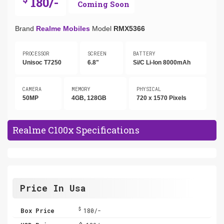
180/-
Coming Soon
Brand
Realme Mobiles
Model
RMX5366
PROCESSOR
SCREEN
BATTERY
Unisoc T7250
6.8"
Si/C Li-Ion 8000mAh
CAMERA
MEMORY
PHYSICAL
50MP
4GB, 128GB
720 x 1570 Pixels
Realme C100x Specifications
Price In Usa
$
Box Price
180/-