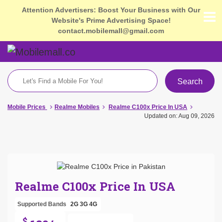
Attention Advertisers: Boost Your Business with Our
Website's Prime Advertising Space!
contact.mobilemall@gmail.com
Search
Mobile Prices
Realme Mobiles
Realme C100x Price In USA
Updated on: Aug 09, 2026
Realme C100x Price In USA
Supported Bands
2G
3G
4G
$