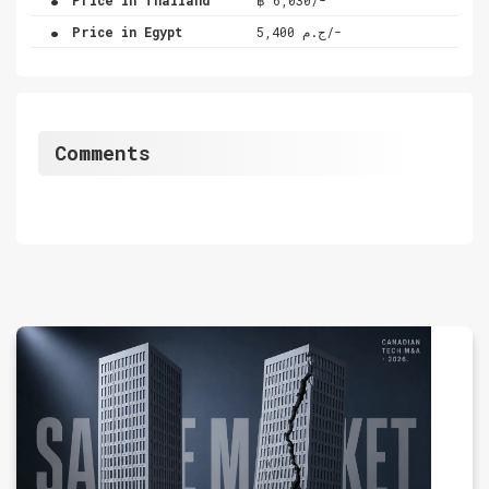
.
Price in Egypt
ج.م 5,400/-
Comments