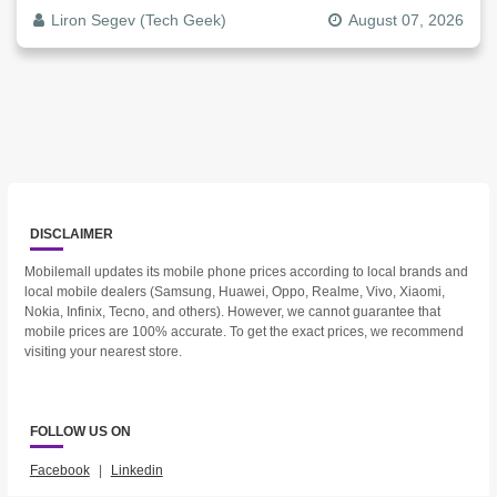
Liron Segev (Tech Geek)
August 07, 2026
DISCLAIMER
Mobilemall updates its mobile phone prices according to local brands and
local mobile dealers (Samsung, Huawei, Oppo, Realme, Vivo, Xiaomi,
Nokia, Infinix, Tecno, and others). However, we cannot guarantee that
mobile prices are 100% accurate. To get the exact prices, we recommend
visiting your nearest store.
FOLLOW US ON
Facebook
|
Linkedin