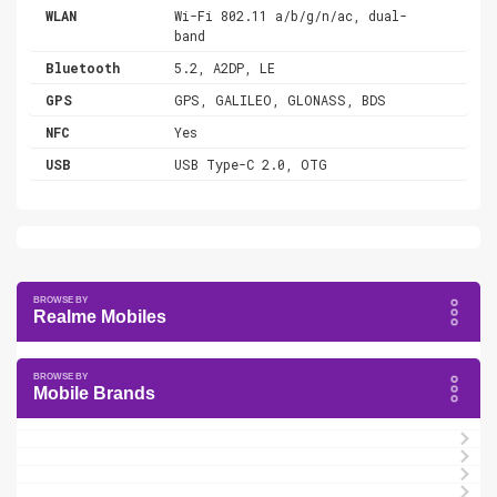
WLAN
Wi-Fi 802.11 a/b/g/n/ac, dual-
band
Bluetooth
5.2, A2DP, LE
GPS
GPS, GALILEO, GLONASS, BDS
NFC
Yes
USB
USB Type-C 2.0, OTG
Realme Mobiles
Mobile Brands