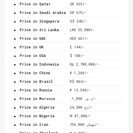
.
Price in Qatar
QR 655/-
.
Price in Saudi Arabia
SR 675/-
.
Price in Singapore
S$ 243/-
.
Price in Sri Lanka
LKR 55,800/-
.
Price in UAE
AED 661/-
.
Price in UK
£ 144/-
.
Price in USA
$ 180/-
.
Price in Indonesia
Rp 2,700,000/-
.
Price in China
¥ 1,260/-
.
Price in Brazil
R$ 864/-
.
Price in Russia
₽ 13,590/-
.
Price in Morocco
.د.م. 1,890/-
.
Price in Algeria
دج 24,300/-
.
Price in Nigeria
₦ 81,000/-
.
Price in Iran
تومان 756,000/-
.
Price in Thailand
฿ 6,030/-