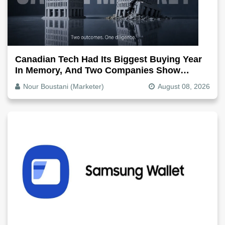
Canadian Tech Had Its Biggest Buying Year
In Memory, And Two Companies Show
Exactly How It Splits
Nour Boustani (Marketer)
August 08, 2026