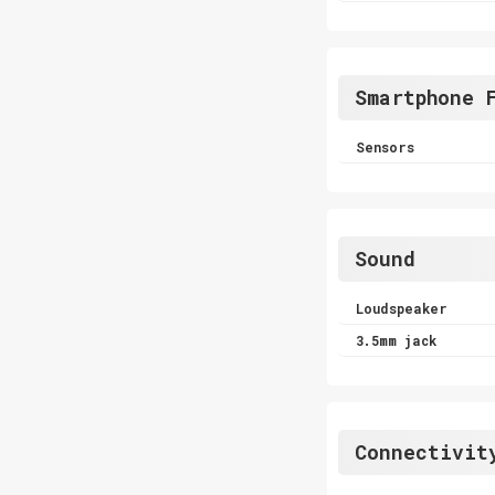
Smartphone 
Sensors
Sound
Loudspeaker
3.5mm jack
Connectivit