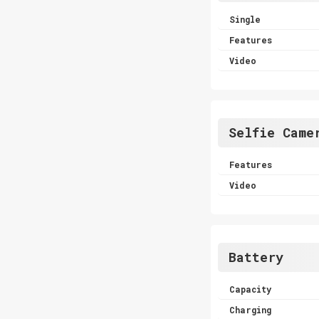
Single
Features
Video
Selfie Came
Features
Video
Battery
Capacity
Charging