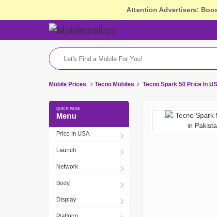
Attention Advertisers: Boo
Mobile Prices
Tecno Mobiles
Tecno Spark 50 Price In U
Menu
Price In USA
Launch
Network
Body
Display
Platform