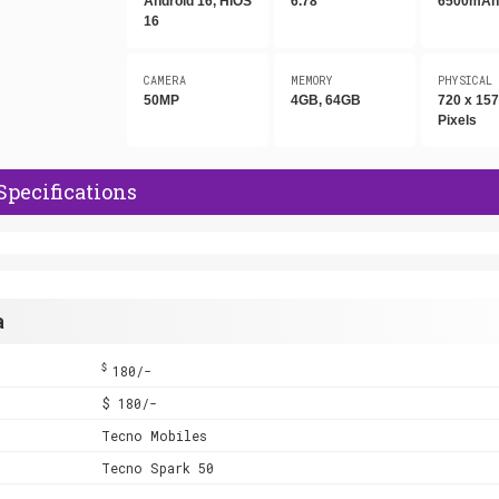
Android 16, HIOS
6.78"
6500mA
16
CAMERA
MEMORY
PHYSICAL
50MP
4GB, 64GB
720 x 15
Pixels
Specifications
a
$
180/-
$ 180/-
Tecno Mobiles
Tecno Spark 50