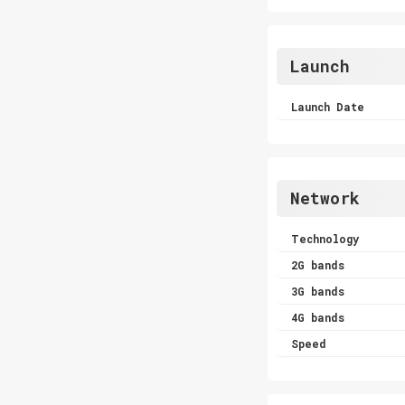
Launch
Launch Date
Network
Technology
2G bands
3G bands
4G bands
Speed