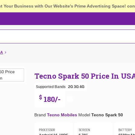
st Your Business with Our Website's Prime Advertising Space!
con
SA
Tecno Spark 50 Price In US
Supported Bands
2G
3G
4G
$
180/-
Brand
Tecno Mobiles
Model
Tecno Spark 50
PROCESSOR
SCREEN
BATTERY