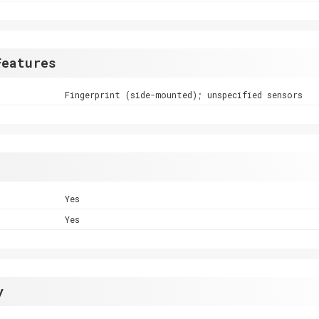
Features
Fingerprint (side-mounted); unspecified sensors
Yes
Yes
y