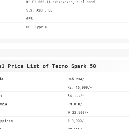
Wi-Fi 802.11 a/b/g/n/ac, dual-band
5.3, A2DP, LE
GPS
USB Type-C
al Price List of Tecno Spark 50
da
CA$ 234/-
a
Rs. 16,999/-
it
د.ك 54/-
ysia
RM 810/-
l
रू 22,500/-
ppines
₱ 9,900/-
r
QR 655/-