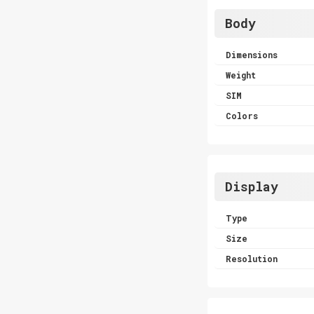
Body
Dimensions
Weight
SIM
Colors
Display
Type
Size
Resolution