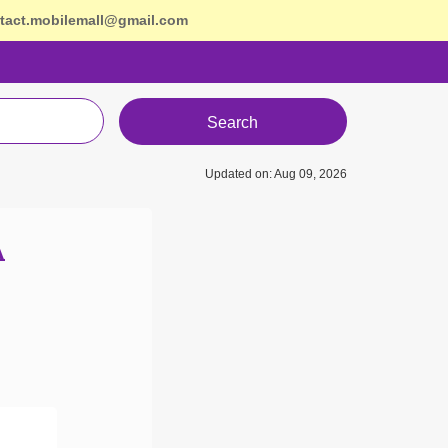
tact.mobilemall@gmail.com
Search
Updated on: Aug 09, 2026
A