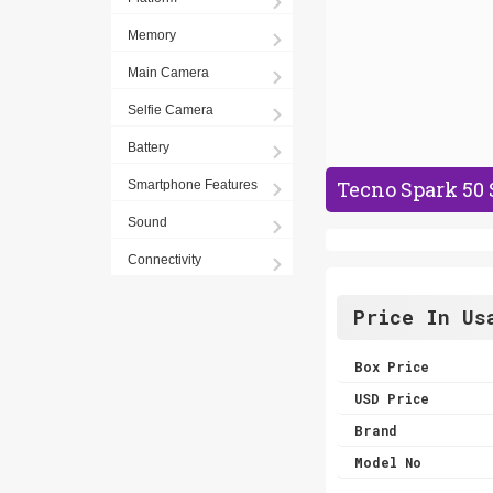
Memory
Main Camera
Selfie Camera
Battery
Tecno Spark 50 
Smartphone Features
Sound
Connectivity
Price In Us
Box Price
USD Price
Brand
Model No