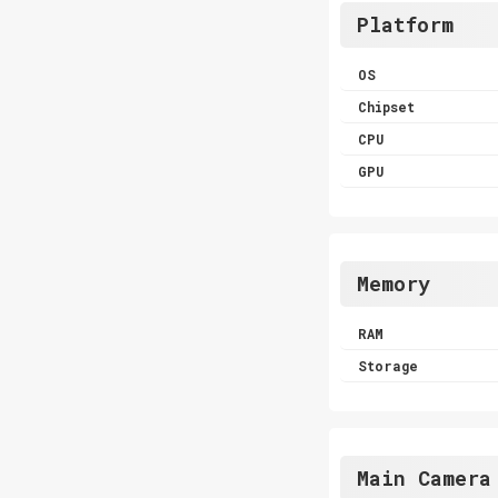
Platform
OS
Chipset
CPU
GPU
Memory
RAM
Storage
Main Camera