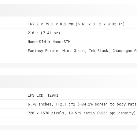
167.9 x 79.3 x 8.2 mm (6.61 x 3.12 x 0.32 in)
210 g (7.41 oz)
Nano-SIM + Nano-SIM
Fantasy Purple, Mint Green, Ink Black, Champagne G
IPS LCD, 120Hz
6.78 inches, 112.1 cm2 (~84.2% screen-to-body rati
720 x 1576 pixels, 19.5:9 ratio (~256 ppi density)