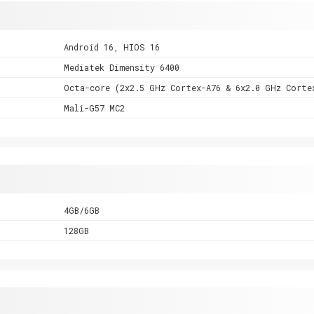
Android 16, HIOS 16
Mediatek Dimensity 6400
Octa-core (2x2.5 GHz Cortex-A76 & 6x2.0 GHz Corte
Mali-G57 MC2
4GB/6GB
128GB