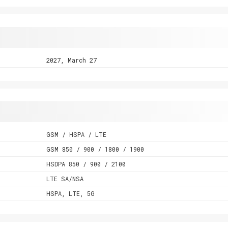
2027, March 27
GSM / HSPA / LTE
GSM 850 / 900 / 1800 / 1900
HSDPA 850 / 900 / 2100
LTE SA/NSA
HSPA, LTE, 5G