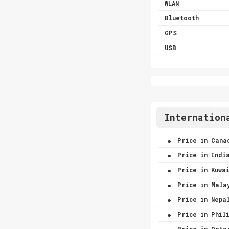
WLAN
Bluetooth
GPS
USB
Internation
.
Price in Cana
.
Price in Indi
.
Price in Kuwa
.
Price in Mala
.
Price in Nepa
.
Price in Phili
.
Price in Qata