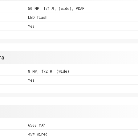
50 MP, f/1.9, (wide), PDAF
LED flash
Yes
ra
8 MP, f/2.0, (wide)
Yes
6500 mAh
45W wired