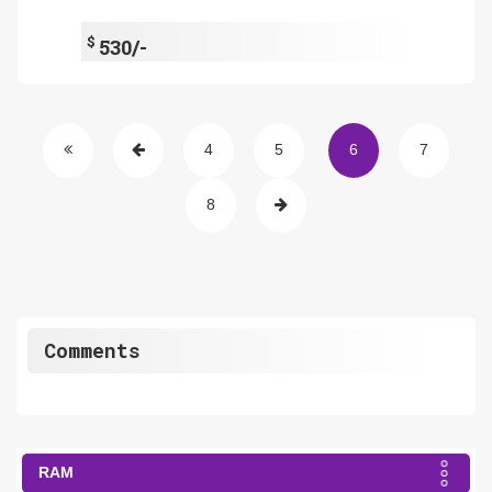
$
530/-
4
5
6
7
8
Comments
RAM