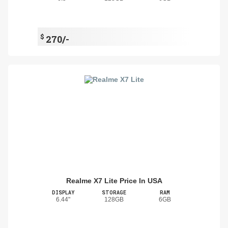
$
270/-
Realme X7 Lite Price In USA
DISPLAY
STORAGE
RAM
6.44"
128GB
6GB