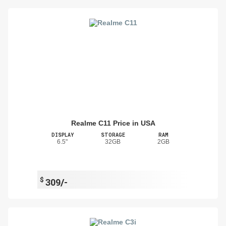
Realme C11 Price in USA
DISPLAY
STORAGE
RAM
6.5"
32GB
2GB
$
309/-