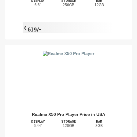
DISPLAY
STORAGE
RAM
6.6"
256GB
12GB
$
619/-
Realme X50 Pro Player Price in USA
DISPLAY
STORAGE
RAM
6.44"
128GB
8GB