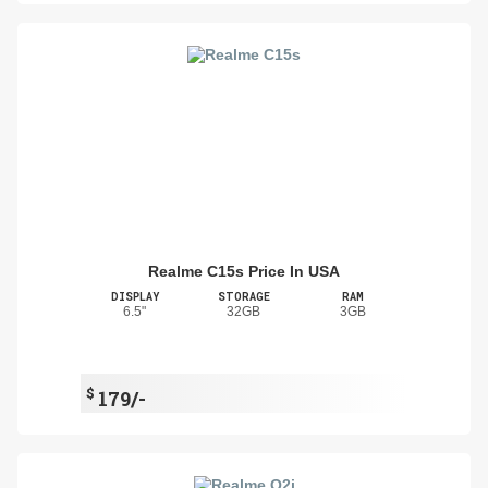
Realme C15s Price In USA
DISPLAY
STORAGE
RAM
6.5"
32GB
3GB
$
179/-