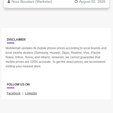
Nour Boustani (Marketer)
August 02, 2026
DISCLAIMER
Mobilemall updates its mobile phone prices according to local brands and
local mobile dealers (Samsung, Huawei, Oppo, Realme, Vivo, Xiaomi,
Nokia, Infinix, Tecno, and others). However, we cannot guarantee that
mobile prices are 100% accurate. To get the exact prices, we recommend
visiting your nearest store.
FOLLOW US ON
Facebook
|
Linkedin
2023 © Mobilemall. All Rights Reserved.