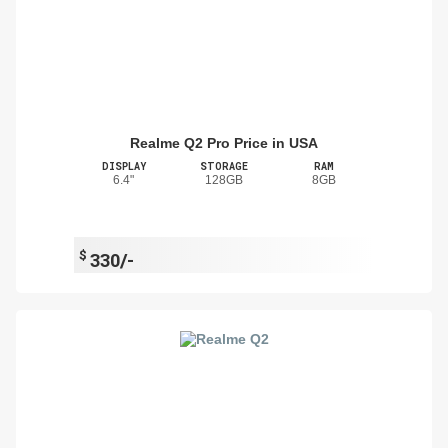
Realme Q2 Pro Price in USA
DISPLAY
STORAGE
RAM
6.4"
128GB
8GB
$
330/-