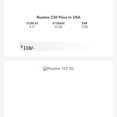
Realme C20 Price In USA
DISPLAY
STORAGE
RAM
6.5"
32GB
2GB
$
110/-