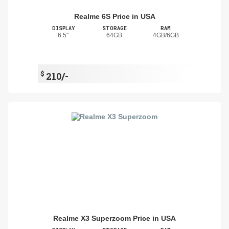
Realme 6S Price in USA
DISPLAY
STORAGE
RAM
6.5"
64GB
4GB/6GB
$
210/-
Realme X3 Superzoom Price in USA