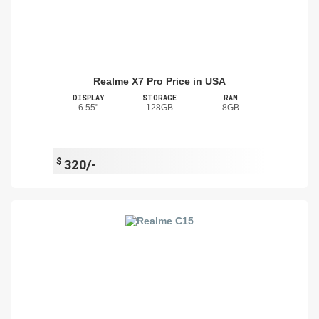
Realme X7 Pro Price in USA
DISPLAY
STORAGE
RAM
6.55"
128GB
8GB
$
320/-