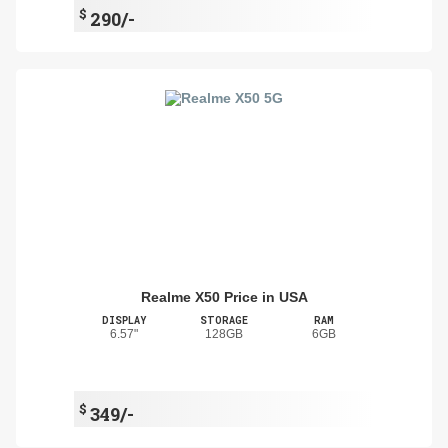
$
290/-
Realme X50 Price in USA
DISPLAY
STORAGE
RAM
6.57"
128GB
6GB
$
349/-