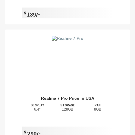
$
139/-
Realme 7 Pro Price in USA
DISPLAY
STORAGE
RAM
6.4"
128GB
8GB
$
290/-