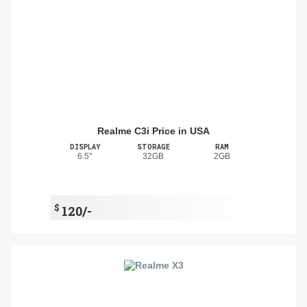
Realme C3i Price in USA
DISPLAY
STORAGE
RAM
6.5"
32GB
2GB
$
120/-