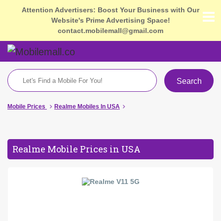
Attention Advertisers: Boost Your Business with Our
Website's Prime Advertising Space!
contact.mobilemall@gmail.com
Search
Mobile Prices
Realme Mobiles In USA
Realme Mobile Prices in USA