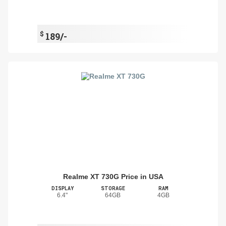
$
189/-
Realme XT 730G Price in USA
DISPLAY
STORAGE
RAM
6.4"
64GB
4GB