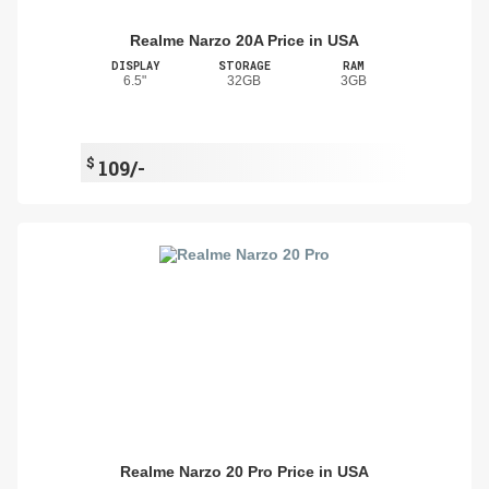
Realme Narzo 20A Price in USA
DISPLAY
STORAGE
RAM
6.5"
32GB
3GB
$
109/-
Realme Narzo 20 Pro Price in USA