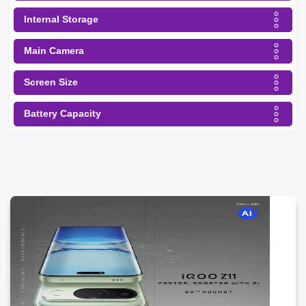
Internal Storage
Main Camera
Screen Size
Battery Capacity