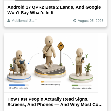
Android 17 QPR2 Beta 2 Lands, And Google
Won't Say What's In It
Mobilemall Staff
August 05, 2026
How Fast People Actually Read Signs,
Screens, And Phones — And Why Most Copy
Is Written Too Long