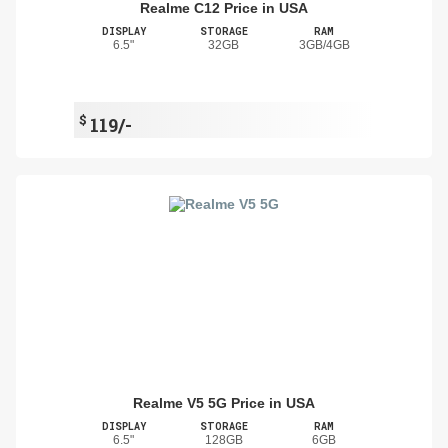
Realme C12 Price in USA
DISPLAY
STORAGE
RAM
6.5"
32GB
3GB/4GB
$
119/-
Realme V5 5G Price in USA
DISPLAY
STORAGE
RAM
6.5"
128GB
6GB