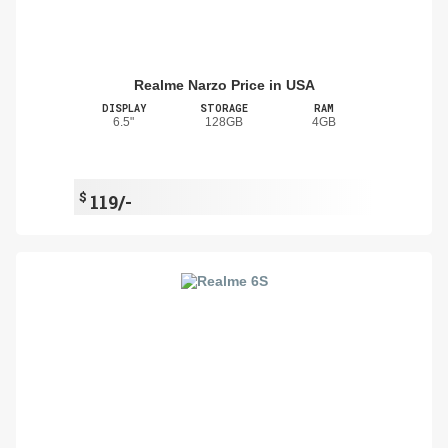
Realme Narzo Price in USA
DISPLAY
STORAGE
RAM
6.5"
128GB
4GB
$
119/-