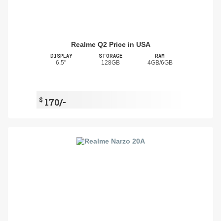
Realme Q2 Price in USA
DISPLAY
STORAGE
RAM
6.5"
128GB
4GB/6GB
$
170/-