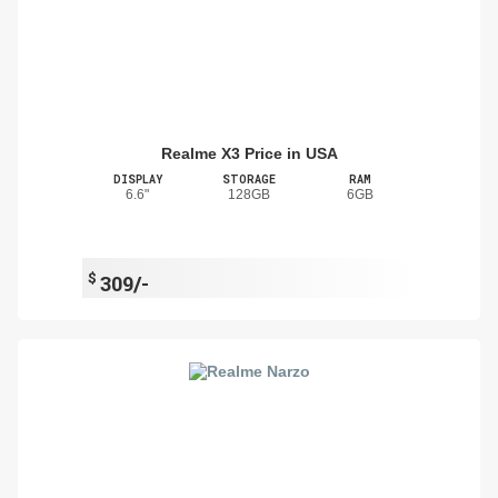
Realme X3 Price in USA
DISPLAY
STORAGE
RAM
6.6"
128GB
6GB
$
309/-