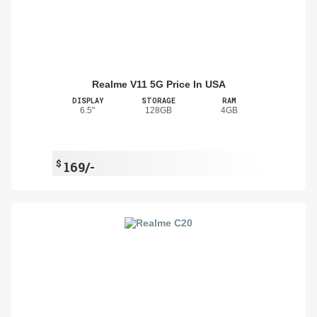
Realme V11 5G Price In USA
DISPLAY
STORAGE
RAM
6.5"
128GB
4GB
$
169/-