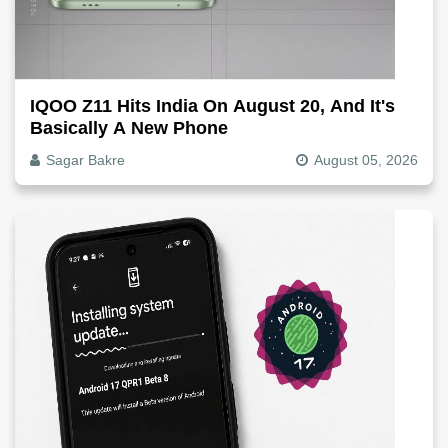
IQOO Z11 Hits India On August 20, And It's
Basically A New Phone
Sagar Bakre
August 05, 2026