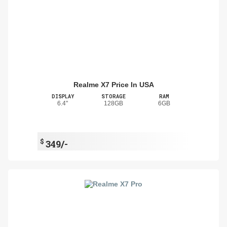
Realme X7 Price In USA
DISPLAY
STORAGE
RAM
6.4"
128GB
6GB
$
349/-