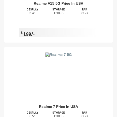
Realme V15 5G Price In USA
DISPLAY
STORAGE
RAM
6.4"
128GB
8GB
$
199/-
Realme 7 Price In USA
DISPLAY
STORAGE
RAM
6.5"
128GB
6GB