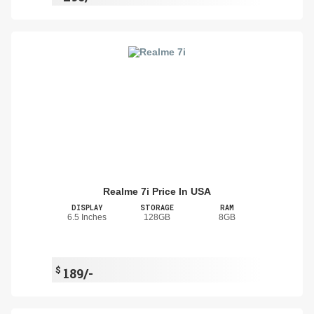
Realme 7i Price In USA
DISPLAY
STORAGE
RAM
6.5 Inches
128GB
8GB
$
189/-