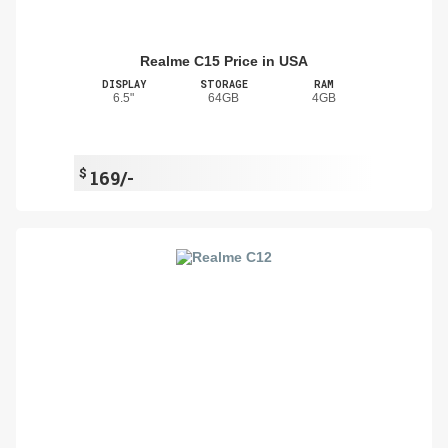
Realme C15 Price in USA
DISPLAY
STORAGE
RAM
6.5"
64GB
4GB
$
169/-