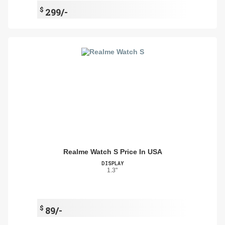
$
299/-
Realme Watch S Price In USA
DISPLAY
1.3"
$
89/-