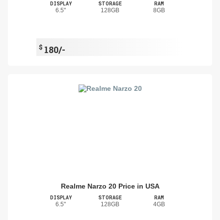
DISPLAY
STORAGE
RAM
6.5"
128GB
8GB
$
180/-
Realme Narzo 20 Price in USA
DISPLAY
STORAGE
RAM
6.5"
128GB
4GB