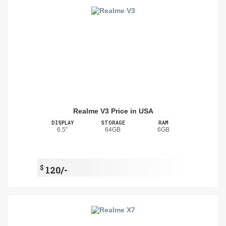
Realme V3 Price in USA
DISPLAY
STORAGE
RAM
6.5"
64GB
6GB
$
120/-