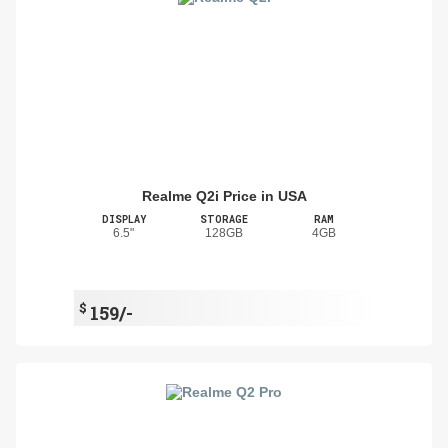
Realme Q2i Price in USA
DISPLAY
STORAGE
RAM
6.5"
128GB
4GB
$
159/-