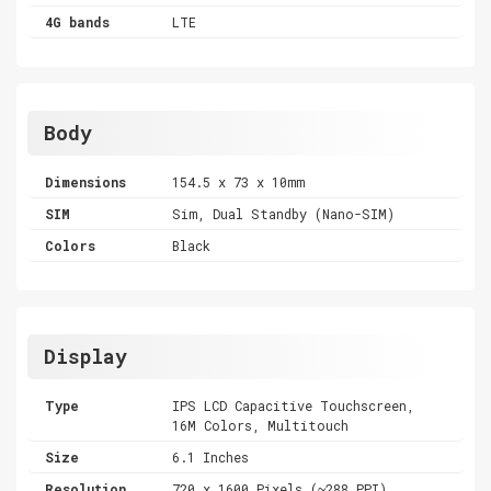
4G bands
LTE
Body
Dimensions
154.5 x 73 x 10mm
SIM
Sim, Dual Standby (Nano-SIM)
Colors
Black
Display
Type
IPS LCD Capacitive Touchscreen,
16M Colors, Multitouch
Size
6.1 Inches
Resolution
720 x 1600 Pixels (~288 PPI)