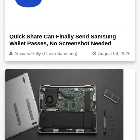
Quick Share Can Finally Send Samsung
Wallet Passes, No Screenshot Needed
Anxious Holly (I Love Samsung)
August 08, 2026