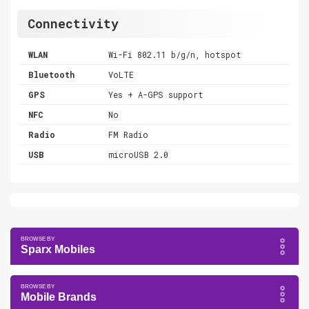
Connectivity
WLAN
Wi-Fi 802.11 b/g/n, hotspot
Bluetooth
VoLTE
GPS
Yes + A-GPS support
NFC
No
Radio
FM Radio
USB
microUSB 2.0
Sparx Mobiles
Mobile Brands