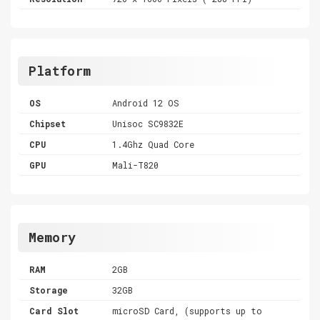
Platform
OS
Android 12 OS
Chipset
Unisoc SC9832E
CPU
1.4Ghz Quad Core
GPU
Mali-T820
Memory
RAM
2GB
Storage
32GB
Card Slot
microSD Card, (supports up to