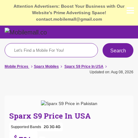
Attention Advertisers: Boost Your Business with Our
Website's Prime Advertising Space!
contact.mobilemall@gmail.com
Search
Mobile Prices
Sparx Mobiles
Sparx S9 Price In USA
Updated on: Aug 08, 2026
Sparx S9 Price In USA
Supported Bands
2G
3G
4G
$