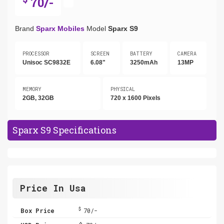
70/-
Brand
Sparx Mobiles
Model
Sparx S9
PROCESSOR
SCREEN
BATTERY
CAMERA
Unisoc SC9832E
6.08"
3250mAh
13MP
MEMORY
PHYSICAL
2GB, 32GB
720 x 1600 Pixels
Sparx S9 Specifications
Price In Usa
$
Box Price
70/-