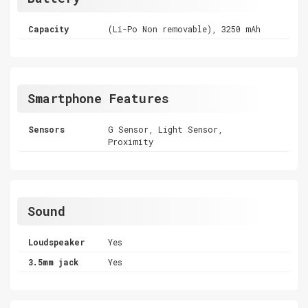
Capacity
(Li-Po Non removable), 3250 mAh
Smartphone Features
Sensors
G Sensor, Light Sensor,
Proximity
Sound
Loudspeaker
Yes
3.5mm jack
Yes