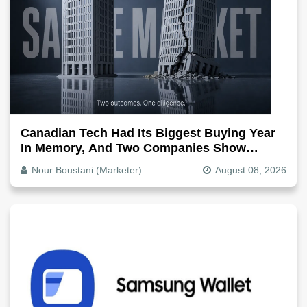
Canadian Tech Had Its Biggest Buying Year
In Memory, And Two Companies Show
Exactly How It Splits
Nour Boustani (Marketer)
August 08, 2026