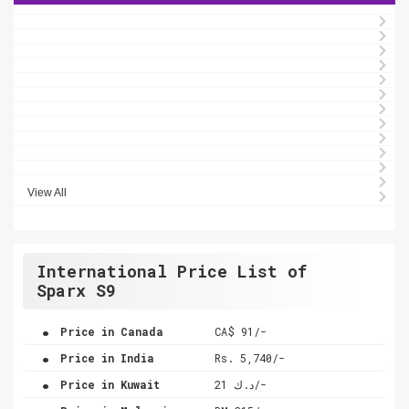
View All
International Price List of
Sparx S9
.
Price in Canada
CA$ 91/-
.
Price in India
Rs. 5,740/-
.
Price in Kuwait
د.ك 21/-
.