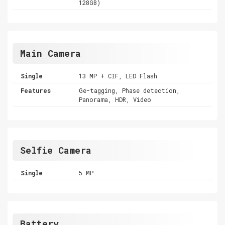
128GB)
Main Camera
Single
13 MP + CIF, LED Flash
Features
Ge-tagging, Phase detection,
Panorama, HDR, Video
Selfie Camera
Single
5 MP
Battery