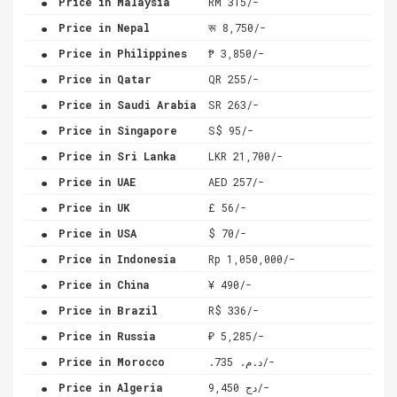
Price in Malaysia
RM 315/-
.
Price in Nepal
रू 8,750/-
.
Price in Philippines
₱ 3,850/-
.
Price in Qatar
QR 255/-
.
Price in Saudi Arabia
SR 263/-
.
Price in Singapore
S$ 95/-
.
Price in Sri Lanka
LKR 21,700/-
.
Price in UAE
AED 257/-
.
Price in UK
£ 56/-
.
Price in USA
$ 70/-
.
Price in Indonesia
Rp 1,050,000/-
.
Price in China
¥ 490/-
.
Price in Brazil
R$ 336/-
.
Price in Russia
₽ 5,285/-
.
Price in Morocco
.د.م. 735/-
.
Price in Algeria
دج 9,450/-