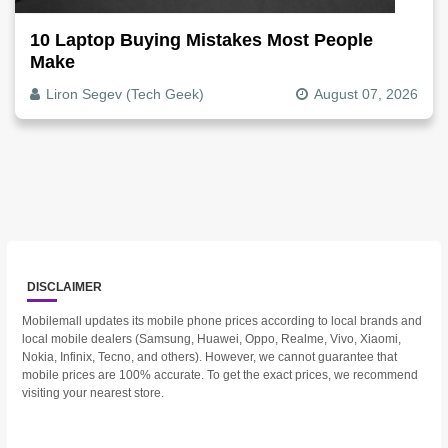
10 Laptop Buying Mistakes Most People
Make
Liron Segev (Tech Geek)
August 07, 2026
DISCLAIMER
Mobilemall updates its mobile phone prices according to local brands and
local mobile dealers (Samsung, Huawei, Oppo, Realme, Vivo, Xiaomi,
Nokia, Infinix, Tecno, and others). However, we cannot guarantee that
mobile prices are 100% accurate. To get the exact prices, we recommend
visiting your nearest store.