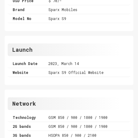
USD Price
$ 70/-
Brand
Sparx Mobiles
Model No
Sparx S9
Launch
Launch Date
2023, March 14
Website
Sparx S9 Official Website
Network
Technology
GSM 850 / 900 / 1800 / 1900
2G bands
GSM 850 / 900 / 1800 / 1900
3G bands
HSDPA 850 / 900 / 2100