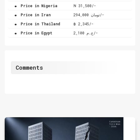
.
Price in Nigeria
₦ 31,500/-
.
Price in Iran
تومان 294,000/-
.
Price in Thailand
฿ 2,345/-
.
Price in Egypt
ج.م 2,100/-
Comments