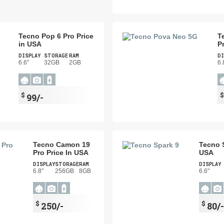
Tecno Pop 6 Pro Price
T
in USA
P
DISPLAY
STORAGE
RAM
DI
6.6"
32GB
2GB
6.
$
99/-
Tecno Camon 19
Tecno S
Pro Price In USA
USA
DISPLAY
STORAGE
RAM
DISPLAY
6.8"
256GB
8GB
6.6"
$
$
250/-
80/-