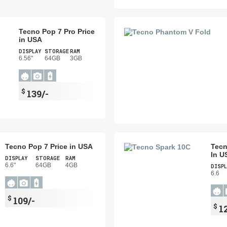
Tecno Pop 7 Pro Price
in USA
DISPLAY
STORAGE
RAM
6.56"
64GB
3GB
$
139/-
Tecno Pop 7 Price in USA
Tecn
In U
DISPLAY
STORAGE
RAM
6.6"
64GB
4GB
DISPL
6.6
$
109/-
$
1