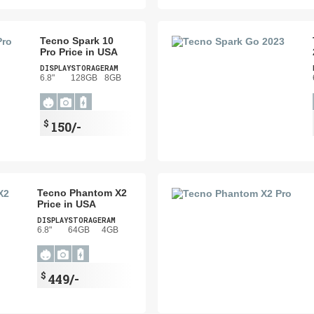
Tecno Spark 10
Pro Price in USA
DISPLAY
STORAGE
RAM
6.8"
128GB
8GB
$
150/-
Tecno Phantom X2
Price in USA
DISPLAY
STORAGE
RAM
6.8"
64GB
4GB
$
449/-