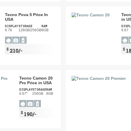
Tecno Pova 5 Price In
Tecn
USA
in U
DISPLAY
STORAGE
RAM
DISPL
6.78
128GB/256GB
8GB
6.67
$
$
210/-
1
Tecno Camon 20
Pro Price in USA
DISPLAY
STORAGE
RAM
6.67"
256GB
8GB
$
190/-