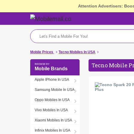
Attention Advertisers: Boo
Mobile Prices
Tecno Mobiles In USA
Tecno Mobile P
Mobile Brands
Apple IPhone In USA
Samsung Mobile In USA
Oppo Mobiles In USA
Vivo Mobiles In USA
Xiaomi Mobiles In USA
Infinix Mobiles In USA