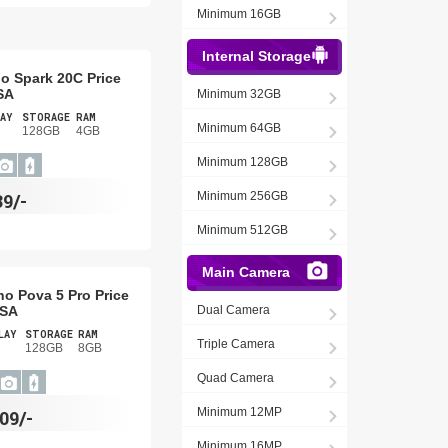
Minimum 16GB
Internal Storage
o Spark 20C Price
SA
Minimum 32GB
AY
STORAGE
RAM
Minimum 64GB
128GB
4GB
Minimum 128GB
39/-
Minimum 256GB
Minimum 512GB
Main Camera
no Pova 5 Pro Price
USA
Dual Camera
LAY
STORAGE
RAM
Triple Camera
128GB
8GB
Quad Camera
Minimum 12MP
09/-
Minimum 16MP