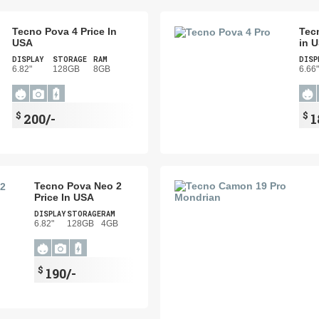
Tecno Pova 4 Price In
Tec
USA
in 
DISPLAY
STORAGE
RAM
DISP
6.82"
128GB
8GB
6.66"
$
$
200/-
1
Tecno Pova Neo 2
Price In USA
DISPLAY
STORAGE
RAM
6.82"
128GB
4GB
$
190/-