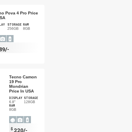
no Pova 4 Pro Price
USA
LAY
STORAGE
RAM
256GB
8GB
89/-
Tecno Camon
19 Pro
Mondrian
Price In USA
DISPLAY
STORAGE
6.8"
128GB
RAM
8GB
$
220/-