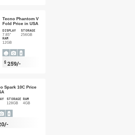
Tecno Phantom V
Fold Price in USA
DISPLAY
STORAGE
7.85"
256GB
RAM
12GB
$
259/-
o Spark 10C Price
SA
AY
STORAGE
RAM
128GB
4GB
20/-