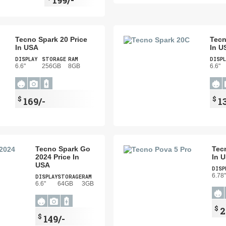
Tecno Spark 20 Price
Tecn
In USA
In U
DISPLAY
STORAGE
RAM
DISPL
6.6"
256GB
8GB
6.6"
$
$
169/-
1
Tecno Spark Go
Tec
2024 Price In
In 
USA
DISP
6.78"
DISPLAY
STORAGE
RAM
6.6"
64GB
3GB
$
2
$
149/-