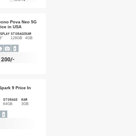
ecno Pova Neo 5G
rice in USA
SPLAY
STORAGE
RAM
8"
128GB
4GB
$
200/-
park 9 Price In
STORAGE
RAM
64GB
3GB