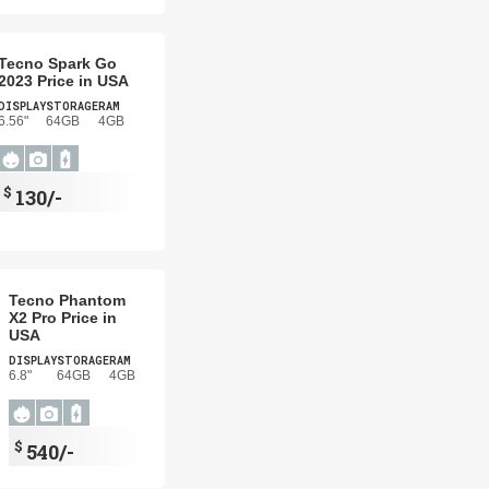
Tecno Spark Go
2023 Price in USA
DISPLAY
STORAGE
RAM
6.56"
64GB
4GB
$
130/-
Tecno Phantom
X2 Pro Price in
USA
DISPLAY
STORAGE
RAM
6.8"
64GB
4GB
$
540/-