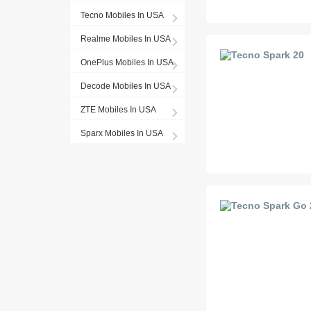
Tecno Mobiles In USA
Realme Mobiles In USA
OnePlus Mobiles In USA
Decode Mobiles In USA
ZTE Mobiles In USA
Sparx Mobiles In USA