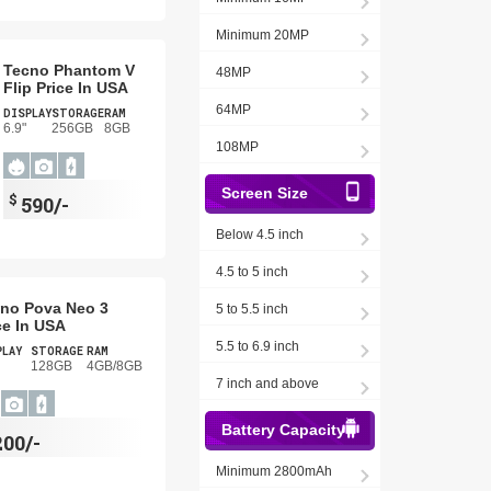
Minimum 20MP
Tecno Phantom V
48MP
Flip Price In USA
64MP
DISPLAY
STORAGE
RAM
6.9"
256GB
8GB
108MP
Screen Size
$
590/-
Below 4.5 inch
4.5 to 5 inch
no Pova Neo 3
5 to 5.5 inch
ce In USA
5.5 to 6.9 inch
PLAY
STORAGE
RAM
128GB
4GB/8GB
7 inch and above
Battery Capacity
200/-
Minimum 2800mAh