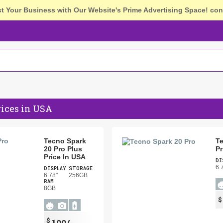
st Your Business with Our Website's Prime Advertising Space!
con
rices in USA
Tecno Spark
Te
20 Pro Plus
Pr
Price In USA
DI
6.
DISPLAY
STORAGE
6.78"
256GB
RAM
8GB
$
199/-