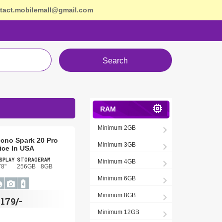
tact.mobilemall@gmail.com
Search
RAM
Minimum 2GB
cno Spark 20 Pro
Minimum 3GB
ice In USA
SPLAY
STORAGE
RAM
Minimum 4GB
78"
256GB
8GB
Minimum 6GB
Minimum 8GB
$
179/-
Minimum 12GB