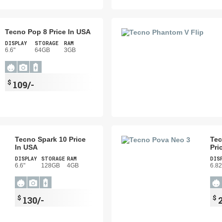
Tecno Pop 8 Price In USA
DISPLAY
STORAGE
RAM
6.6"
64GB
3GB
$
109/-
Tecno Spark 10 Price
Tec
In USA
Pri
DISPLAY
STORAGE
RAM
DIS
6.6"
128GB
4GB
6.82
$
$
130/-