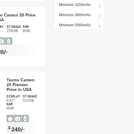
Minimum 3200mAh
o Camon 20 Price
Minimum 3800mAh
SA
Minimum 5000mAh
AY
STORAGE
RAM
256GB
8GB
80/-
Tecno Camon
20 Premier
Price in USA
DISPLAY
STORAGE
6.67"
512GB
RAM
8GB
$
240/-