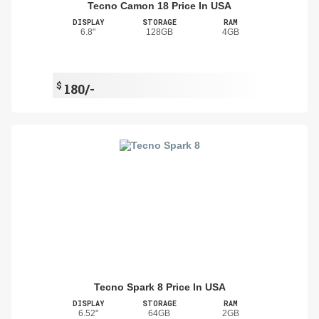
Tecno Camon 18 Price In USA
DISPLAY
STORAGE
RAM
6.8"
128GB
4GB
$
180/-
Tecno Spark 8 Price In USA
DISPLAY
STORAGE
RAM
6.52"
64GB
2GB