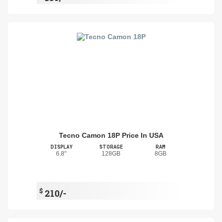
Tecno Camon 18P Price In USA
DISPLAY
STORAGE
RAM
6.8"
128GB
8GB
$
210/-