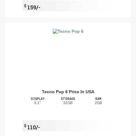
$
159/-
Tecno Pop 6 Price In USA
DISPLAY
STORAGE
RAM
6.1''
32GB
2GB
$
110/-