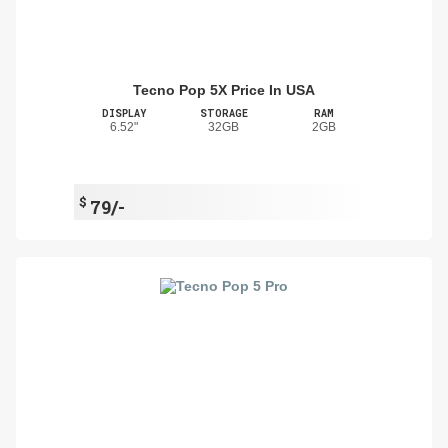
Tecno Pop 5X Price In USA
DISPLAY
STORAGE
RAM
6.52"
32GB
2GB
$
79/-