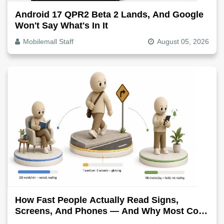
Android 17 QPR2 Beta 2 Lands, And Google
Won't Say What's In It
Mobilemall Staff
August 05, 2026
How Fast People Actually Read Signs,
Screens, And Phones — And Why Most Copy
Is Written Too Long