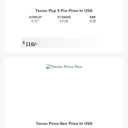
Tecno Pop 5 Pro Price In USA
DISPLAY
STORAGE
RAM
6.52"
32GB
3GB
$
110/-
Tecno Pova Neo Price In USA