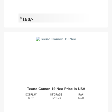
$
160/-
Tecno Camon 19 Neo Price In USA
DISPLAY
STORAGE
RAM
6.8"
128GB
6GB