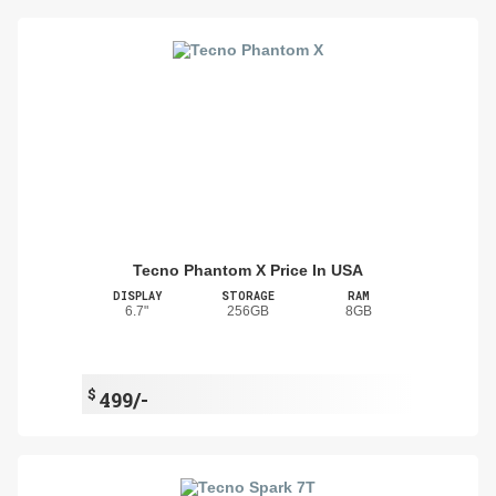
Tecno Phantom X Price In USA
DISPLAY
STORAGE
RAM
6.7"
256GB
8GB
$
499/-