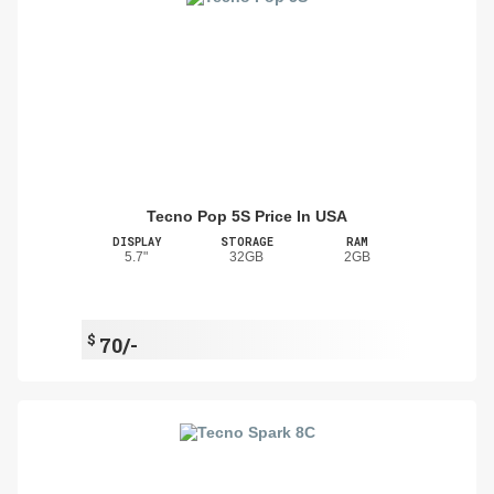
Tecno Pop 5S Price In USA
DISPLAY
STORAGE
RAM
5.7"
32GB
2GB
$
70/-