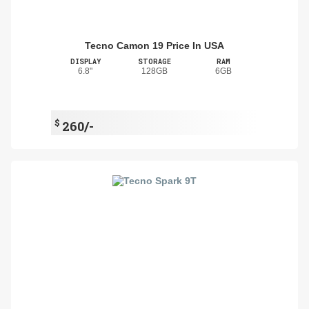
Tecno Camon 19 Price In USA
DISPLAY
STORAGE
RAM
6.8"
128GB
6GB
$
260/-