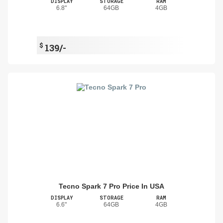
DISPLAY
STORAGE
RAM
6.8"
64GB
4GB
$
139/-
Tecno Spark 7 Pro Price In USA
DISPLAY
STORAGE
RAM
6.6"
64GB
4GB