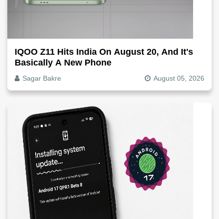
IQOO Z11 Hits India On August 20, And It's
Basically A New Phone
Sagar Bakre
August 05, 2026