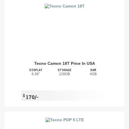
Tecno Camon 18T Price In USA
DISPLAY
STORAGE
RAM
6.38"
128GB
4GB
$
170/-