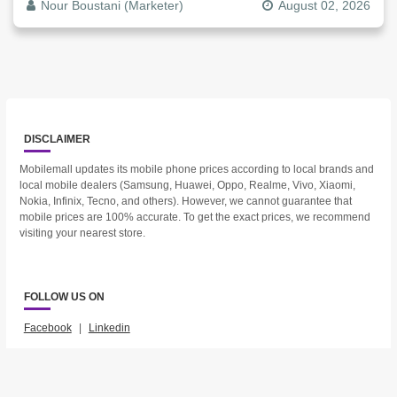
Nour Boustani (Marketer)
August 02, 2026
DISCLAIMER
Mobilemall updates its mobile phone prices according to local brands and
local mobile dealers (Samsung, Huawei, Oppo, Realme, Vivo, Xiaomi,
Nokia, Infinix, Tecno, and others). However, we cannot guarantee that
mobile prices are 100% accurate. To get the exact prices, we recommend
visiting your nearest store.
FOLLOW US ON
Facebook
|
Linkedin
2023 © Mobilemall. All Rights Reserved.