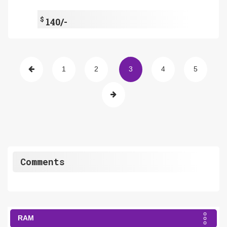
$
140/-
1
2
3
4
5
Comments
RAM