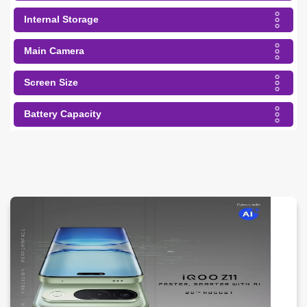
Internal Storage
Main Camera
Screen Size
Battery Capacity