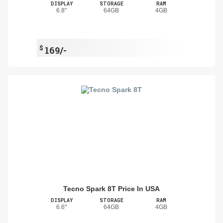
DISPLAY
STORAGE
RAM
6.8"
64GB
4GB
$
169/-
Tecno Spark 8T Price In USA
DISPLAY
STORAGE
RAM
6.6"
64GB
4GB