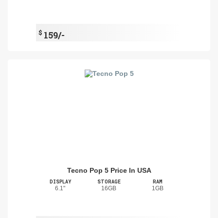
$
159/-
Tecno Pop 5 Price In USA
DISPLAY
STORAGE
RAM
6.1"
16GB
1GB