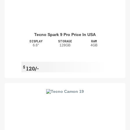
Tecno Spark 9 Pro Price In USA
DISPLAY
STORAGE
RAM
6.6"
128GB
4GB
$
120/-