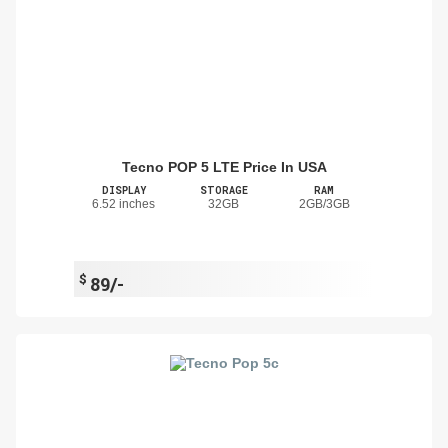
Tecno POP 5 LTE Price In USA
DISPLAY
STORAGE
RAM
6.52 inches
32GB
2GB/3GB
$
89/-