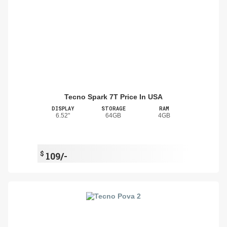
Tecno Spark 7T Price In USA
DISPLAY
STORAGE
RAM
6.52"
64GB
4GB
$
109/-