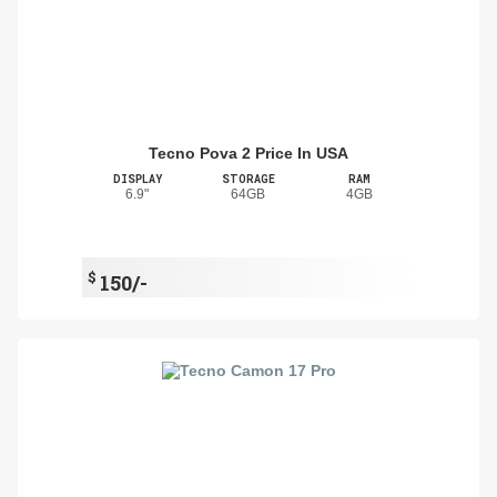
Tecno Pova 2 Price In USA
DISPLAY
STORAGE
RAM
6.9"
64GB
4GB
$
150/-