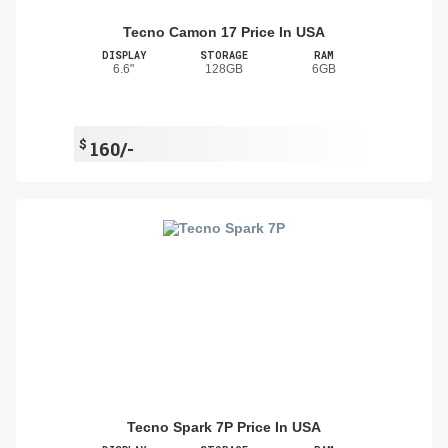
Tecno Camon 17 Price In USA
DISPLAY
STORAGE
RAM
6.6"
128GB
6GB
$
160/-
Tecno Spark 7P Price In USA