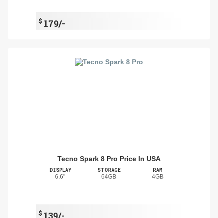
$
179/-
Tecno Spark 8 Pro Price In USA
DISPLAY
STORAGE
RAM
6.6"
64GB
4GB
$
139/-