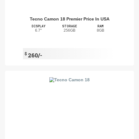
Tecno Camon 18 Premier Price In USA
DISPLAY
STORAGE
RAM
6.7"
256GB
8GB
$
260/-