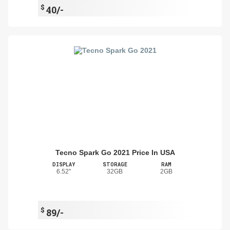
$
40/-
Tecno Spark Go 2021 Price In USA
DISPLAY
STORAGE
RAM
6.52"
32GB
2GB
$
89/-