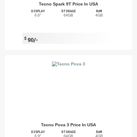
Tecno Spark 9T Price In USA
DISPLAY
STORAGE
RAM
6.6"
64GB
4GB
$
90/-
Tecno Pova 3 Price In USA
DISPLAY
STORAGE
RAM
6.9"
64GB
4GB