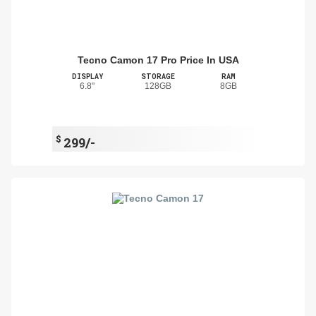
Tecno Camon 17 Pro Price In USA
DISPLAY
STORAGE
RAM
6.8"
128GB
8GB
$
299/-