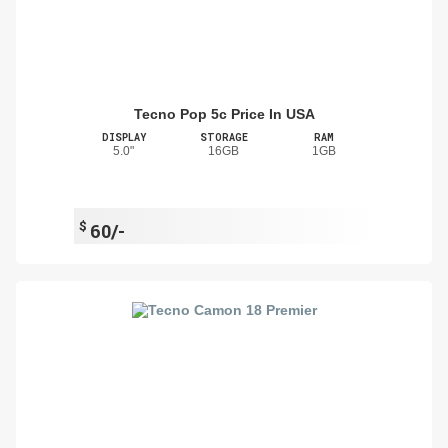
Tecno Pop 5c Price In USA
DISPLAY
STORAGE
RAM
5.0"
16GB
1GB
$
60/-