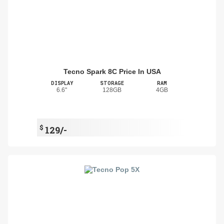
Tecno Spark 8C Price In USA
DISPLAY
STORAGE
RAM
6.6"
128GB
4GB
$
129/-