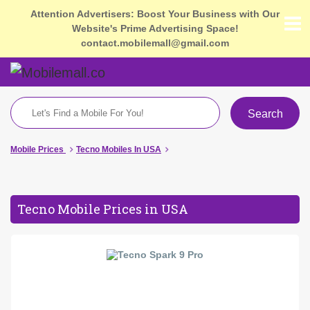
Attention Advertisers: Boost Your Business with Our
Website's Prime Advertising Space!
contact.mobilemall@gmail.com
Search
Mobile Prices
Tecno Mobiles In USA
Tecno Mobile Prices in USA