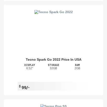
Tecno Spark Go 2022 Price In USA
DISPLAY
STORAGE
RAM
6.52"
32GB
2GB
$
99/-