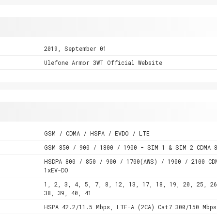
2019, September 01
Ulefone Armor 3WT Official Website
GSM / CDMA / HSPA / EVDO / LTE
GSM 850 / 900 / 1800 / 1900 - SIM 1 & SIM 2 CDMA 8
HSDPA 800 / 850 / 900 / 1700(AWS) / 1900 / 2100 CD
1xEV-DO
1, 2, 3, 4, 5, 7, 8, 12, 13, 17, 18, 19, 20, 25, 26
38, 39, 40, 41
HSPA 42.2/11.5 Mbps, LTE-A (2CA) Cat7 300/150 Mbps