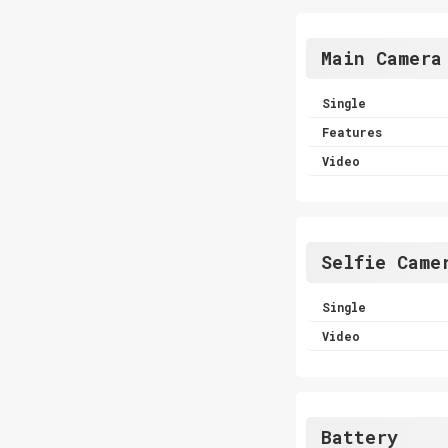
Main Camera
Single
Features
Video
Selfie Came
Single
Video
Battery