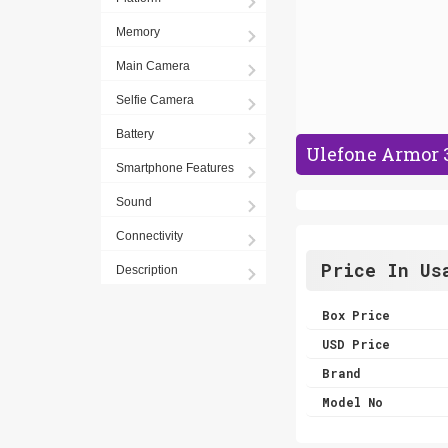
Memory
Main Camera
Selfie Camera
Battery
Ulefone Armor 
Smartphone Features
Sound
Connectivity
Price In Us
Description
Box Price
USD Price
Brand
Model No