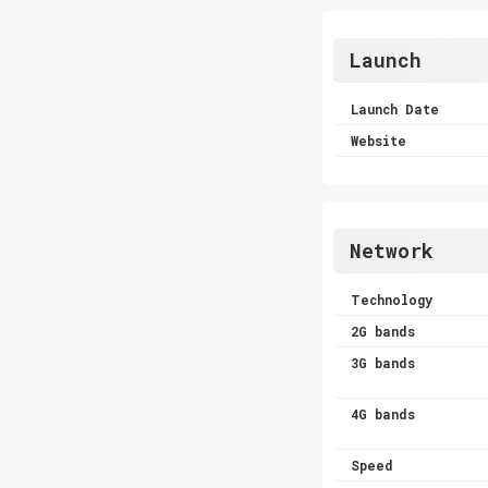
Launch
Launch Date
Website
Network
Technology
2G bands
3G bands
4G bands
Speed