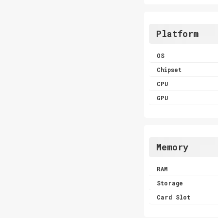
Platform
OS
Chipset
CPU
GPU
Memory
RAM
Storage
Card Slot