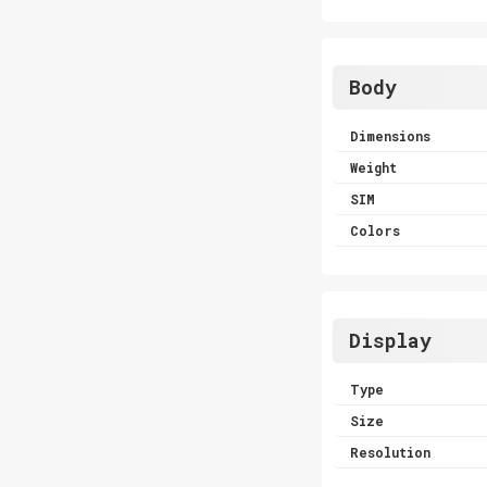
Body
Dimensions
Weight
SIM
Colors
Display
Type
Size
Resolution