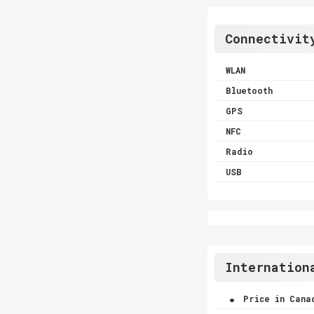
Connectivit
WLAN
Bluetooth
GPS
NFC
Radio
USB
Internation
.
Price in Cana