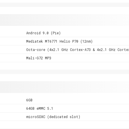
Android 9.0 (Pie)
Mediatek MT6771 Helio P70 (12nm)
Octa-core (4x2.1 GHz Cortex-A73 & 4x2.1 GHz Corte
Mali-G72 MP3
6GB
64GB eMMC 5.1
microSDXC (dedicated slot)