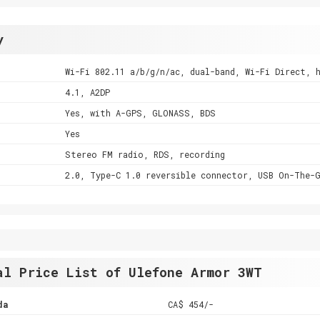
y
Wi-Fi 802.11 a/b/g/n/ac, dual-band, Wi-Fi Direct, 
4.1, A2DP
Yes, with A-GPS, GLONASS, BDS
Yes
Stereo FM radio, RDS, recording
2.0, Type-C 1.0 reversible connector, USB On-The-
al Price List of Ulefone Armor 3WT
da
CA$ 454/-