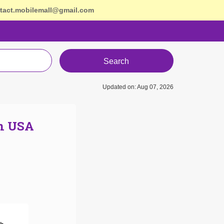
tact.mobilemall@gmail.com
Search
Updated on: Aug 07, 2026
In USA