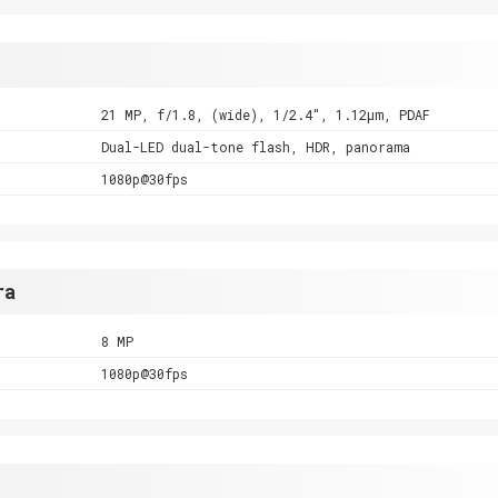
21 MP, f/1.8, (wide), 1/2.4", 1.12µm, PDAF
Dual-LED dual-tone flash, HDR, panorama
1080p@30fps
ra
8 MP
1080p@30fps