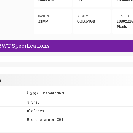
Helio P70
5.7"
10300mA
CAMERA
MEMORY
PHYSICAL
21MP
6GB,64GB
1080x21
Pixels
3WT Specifications
a
$
349/-
Discontinued
$ 349/-
Ulefones
Ulefone Armor 3WT