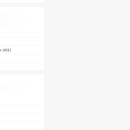
x-A53)