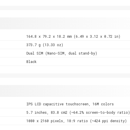
164.8 x 79.2 x 18.2 mm (6.49 x 3.12 x 0.72 in)
373.7 g (13.33 oz)
Dual SIM (Nano-SIM, dual stand-by)
Black
IPS LCD capacitive touchscreen, 16M colors
5.7 inches, 83.8 cm2 (~64.2% screen-to-body ratio)
1080 x 2160 pixels, 18:9 ratio (~424 ppi density)