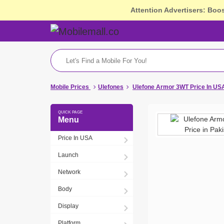
Attention Advertisers: Boo
Mobile Prices
Ulefones
Ulefone Armor 3WT Price In US
Menu
Price In USA
Launch
Network
Body
Display
Platform