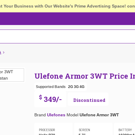
st Your Business with Our Website's Prime Advertising Space!
con
A
Ulefone Armor 3WT Price 
Supported Bands
2G
3G
4G
$
349/-
Discontinued
Brand
Ulefones
Model
Ulefone Armor 3WT
PROCESSOR
SCREEN
BATTERY