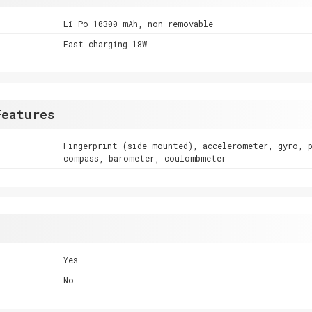
Li-Po 10300 mAh, non-removable
Fast charging 18W
Features
Fingerprint (side-mounted), accelerometer, gyro, 
compass, barometer, coulombmeter
Yes
No