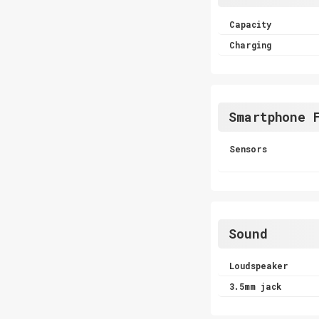
Capacity
Charging
Smartphone 
Sensors
Sound
Loudspeaker
3.5mm jack