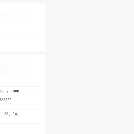
00 / 1900
MA2000
, 28, 34,