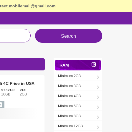
tact.mobilemall@gmail.com
Search
RAM
Minimum 2GB
i 4C Price in USA
Minimum 3GB
STORAGE
RAM
16GB
2GB
Minimum 4GB
Minimum 6GB
-
Minimum 8GB
Minimum 12GB