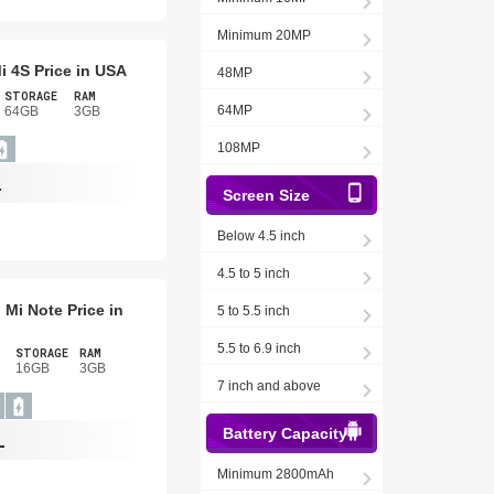
Minimum 20MP
i 4S Price in USA
48MP
STORAGE
RAM
64MP
64GB
3GB
108MP
-
Screen Size
Below 4.5 inch
4.5 to 5 inch
 Mi Note Price in
5 to 5.5 inch
5.5 to 6.9 inch
STORAGE
RAM
16GB
3GB
7 inch and above
Battery Capacity
-
Minimum 2800mAh