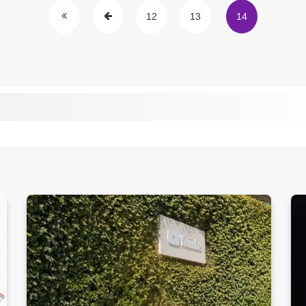
12
13
14