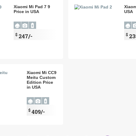
Xiaomi Mi Pad 7 9
Xiaom
Price in USA
USA
$
$
247/-
23
Xiaomi Mi CC9
Meitu Custom
Edition Price
in USA
$
409/-