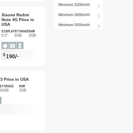
Minimum 3200mAh
Xiaomi Redmi
Minimum 3800mAh
Note 4G Price in
USA
Minimum 5000mAh
DISPLAY
STORAGE
RAM
5.5"
8GB
2GB
$
190/-
 3 Price in USA
STORAGE
RAM
16GB
2GB