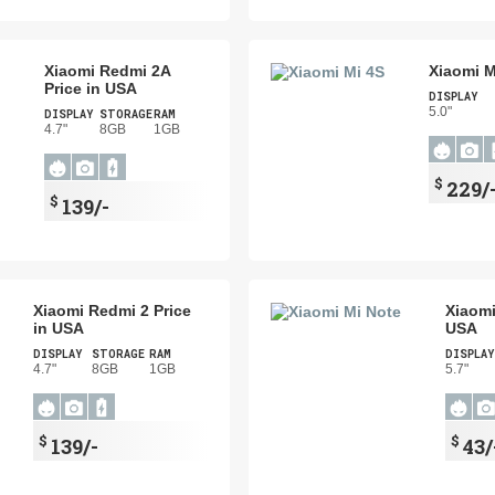
Xiaomi Redmi 2A
Xiaomi M
Price in USA
DISPLAY
5.0"
DISPLAY
STORAGE
RAM
4.7"
8GB
1GB
$
229/
$
139/-
Xiaomi Redmi 2 Price
Xiaomi
in USA
USA
DISPLAY
STORAGE
RAM
DISPLAY
4.7"
8GB
1GB
5.7"
$
$
139/-
43/