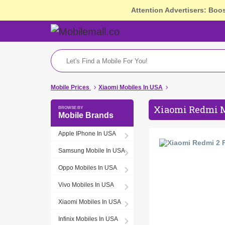
Attention Advertisers: Boo
Mobile Prices
Xiaomi Mobiles In USA
Xiaomi Redmi M
Mobile Brands
Apple IPhone In USA
Samsung Mobile In USA
Oppo Mobiles In USA
Vivo Mobiles In USA
Xiaomi Mobiles In USA
Infinix Mobiles In USA