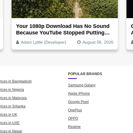
Your 1080p Download Has No Sound
Because YouTube Stopped Putting
Audio In The Video File
Adam Lyttle (Developer)
August 06, 2026
POPULAR BRANDS
rices in Bangladesh
Samsung Galaxy
ices in Nigeria
Apple iPhone
rices in Malaysia
Google Pixel
ices in Srilanka
OnePlus
rices in UK
OPPO
rices in UAE
Realme
rices in Nepal