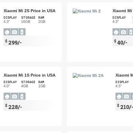
Xiaomi Mi 2S Price in USA
Xiaomi Mi
DISPLAY
STORAGE
RAM
DISPLAY
4.3"
16GB
2GB
4.3"
$
$
299/-
40/-
Xiaomi Mi 1S Price in USA
Xiaomi M
DISPLAY
STORAGE
RAM
DISPLAY
4.0"
4GB
1GB
4.5"
$
$
228/-
210/