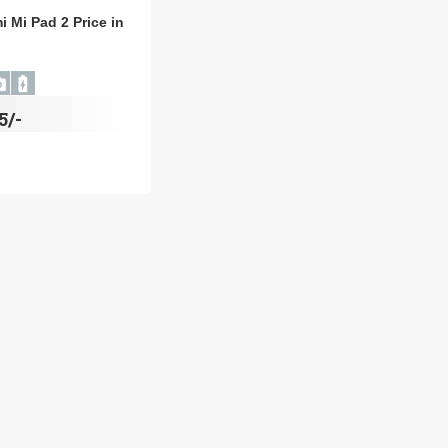
i Mi Pad 2 Price in
5/-