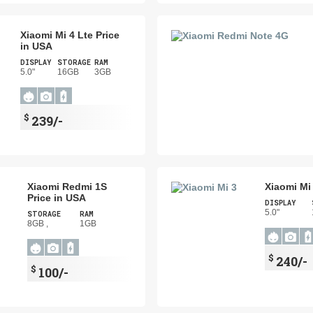
Xiaomi Mi 4 Lte Price
in USA
DISPLAY
STORAGE
RAM
5.0"
16GB
3GB
$
239/-
Xiaomi Redmi 1S
Xiaomi Mi
Price in USA
DISPLAY
5.0"
STORAGE
RAM
8GB ,
1GB
$
240/-
$
100/-