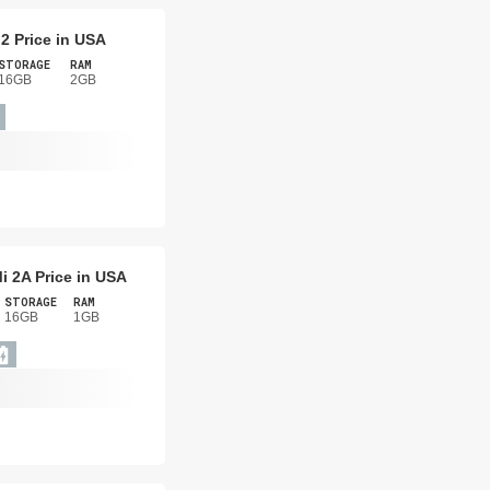
 2 Price in USA
STORAGE
RAM
16GB
2GB
i 2A Price in USA
STORAGE
RAM
16GB
1GB
-