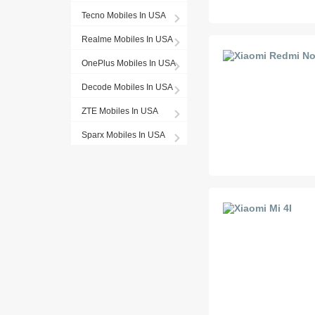
Tecno Mobiles In USA
Realme Mobiles In USA
OnePlus Mobiles In USA
Decode Mobiles In USA
ZTE Mobiles In USA
Sparx Mobiles In USA