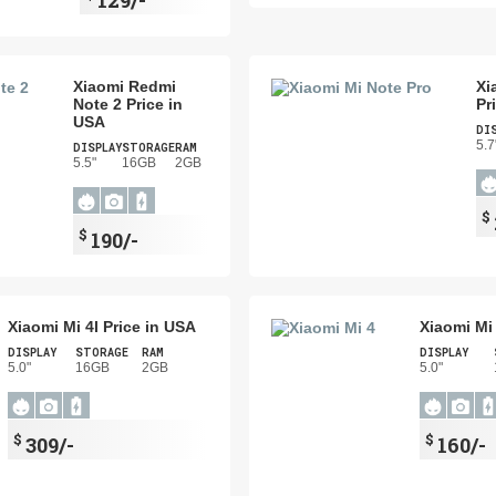
Xiaomi Redmi
Xi
Note 2 Price in
Pr
USA
DI
5.7
DISPLAY
STORAGE
RAM
5.5"
16GB
2GB
$
$
190/-
Xiaomi Mi 4I Price in USA
Xiaomi Mi
DISPLAY
STORAGE
RAM
DISPLAY
5.0"
16GB
2GB
5.0"
$
$
309/-
160/-