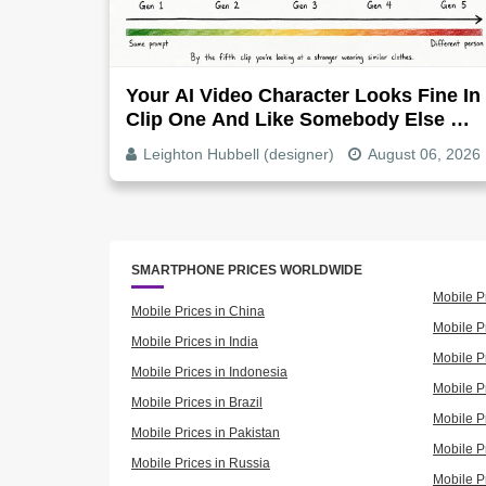
Your AI Video Character Looks Fine In
Clip One And Like Somebody Else By
Clip Five - Why, Fix It
Leighton Hubbell (designer)
August 06, 2026
SMARTPHONE PRICES WORLDWIDE
Mobile P
Mobile Prices in China
Mobile Pr
Mobile Prices in India
Mobile P
Mobile Prices in Indonesia
Mobile Pr
Mobile Prices in Brazil
Mobile P
Mobile Prices in Pakistan
Mobile P
Mobile Prices in Russia
Mobile P