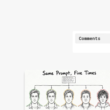
Comments