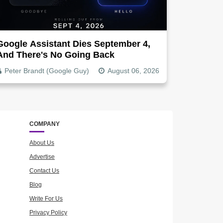
Google Assistant Dies September 4,
And There's No Going Back
Peter Brandt (Google Guy)
August 06, 2026
COMPANY
About Us
Advertise
Contact Us
Blog
Write For Us
Privacy Policy