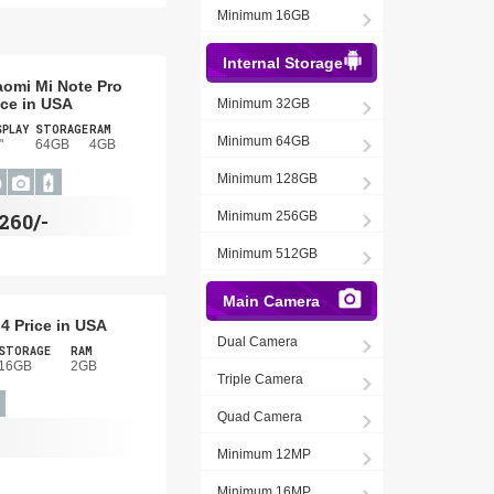
Minimum 16GB
Internal Storage
aomi Mi Note Pro
ice in USA
Minimum 32GB
SPLAY
STORAGE
RAM
Minimum 64GB
"
64GB
4GB
Minimum 128GB
260/-
Minimum 256GB
Minimum 512GB
Main Camera
 4 Price in USA
Dual Camera
STORAGE
RAM
16GB
2GB
Triple Camera
Quad Camera
Minimum 12MP
Minimum 16MP