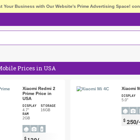
st Your Business with Our Website's Prime Advertising Space!
con
obile Prices in USA
Xiaomi Redmi 2
Xiaomi M
Prime Price in
DISPLAY
USA
5.0"
DISPLAY
STORAGE
4.7"
16GB
RAM
2GB
$
250/
$
129/-