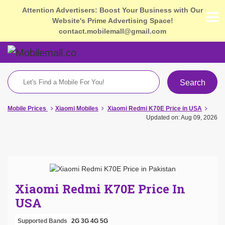
Attention Advertisers: Boost Your Business with Our
Website's Prime Advertising Space!
contact.mobilemall@gmail.com
Search
Mobile Prices
Xiaomi Mobiles
Xiaomi Redmi K70E Price in USA
Updated on: Aug 09, 2026
Xiaomi Redmi K70E Price In
USA
Supported Bands
2G
3G
4G
5G