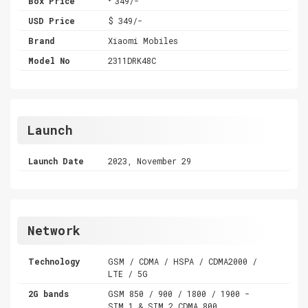
Box Price
349/-
USD Price
$ 349/-
Brand
Xiaomi Mobiles
Model No
2311DRK48C
Launch
Launch Date
2023, November 29
Network
Technology
GSM / CDMA / HSPA / CDMA2000 /
LTE / 5G
2G bands
GSM 850 / 900 / 1800 / 1900 -
SIM 1 & SIM 2 CDMA 800