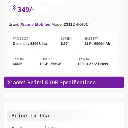
$
349/-
Brand
Xiaomi Mobiles
Model
2311DRK48C
PROCESSOR
SCREEN
BATTERY
Dimensity 8300 Ultra
6.67"
Li-Po 5500mAh
CAMERA
MEMORY
PHYSICAL
64MP
12GB, 256GB
1220 x 2712 Pixels
Xiaomi Redmi K70E Specifications
Price In Usa
$