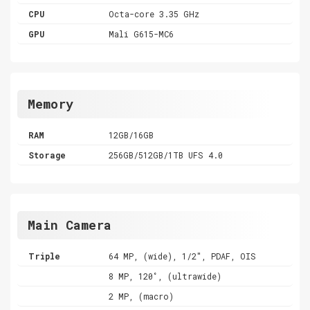
CPU
Octa-core 3.35 GHz
GPU
Mali G615-MC6
Memory
RAM
12GB/16GB
Storage
256GB/512GB/1TB UFS 4.0
Main Camera
Triple
64 MP, (wide), 1/2", PDAF, OIS
8 MP, 120˚, (ultrawide)
2 MP, (macro)