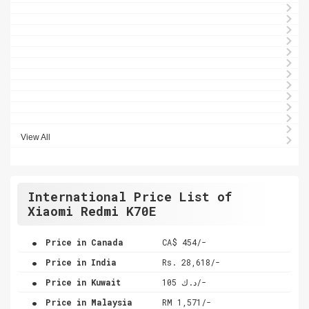
View All
International Price List of
Xiaomi Redmi K70E
.
Price in Canada
CA$ 454/-
.
Price in India
Rs. 28,618/-
.
Price in Kuwait
د.ك 105/-
.
Price in Malaysia
RM 1,571/-