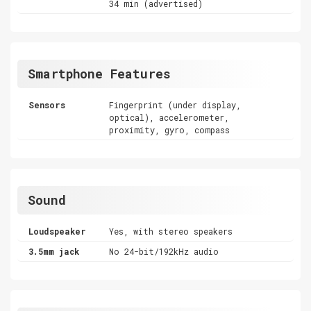
34 min (advertised)
Smartphone Features
Sensors
Fingerprint (under display,
optical), accelerometer,
proximity, gyro, compass
Sound
Loudspeaker
Yes, with stereo speakers
3.5mm jack
No 24-bit/192kHz audio