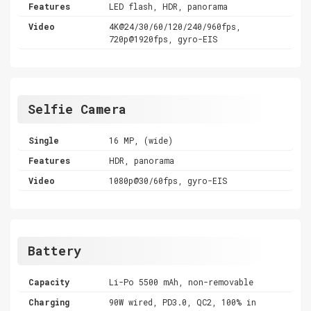
Features
LED flash, HDR, panorama
Video
4K@24/30/60/120/240/960fps,
720p@1920fps, gyro-EIS
Selfie Camera
Single
16 MP, (wide)
Features
HDR, panorama
Video
1080p@30/60fps, gyro-EIS
Battery
Capacity
Li-Po 5500 mAh, non-removable
Charging
90W wired, PD3.0, QC2, 100% in