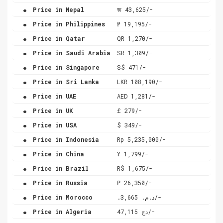
.
Price in Nepal
रू 43,625/-
.
Price in Philippines
₱ 19,195/-
.
Price in Qatar
QR 1,270/-
.
Price in Saudi Arabia
SR 1,309/-
.
Price in Singapore
S$ 471/-
.
Price in Sri Lanka
LKR 108,190/-
.
Price in UAE
AED 1,281/-
.
Price in UK
£ 279/-
.
Price in USA
$ 349/-
.
Price in Indonesia
Rp 5,235,000/-
.
Price in China
¥ 1,799/-
.
Price in Brazil
R$ 1,675/-
.
Price in Russia
₽ 26,350/-
.
Price in Morocco
.د.م. 3,665/-
.
Price in Algeria
دج 47,115/-
.