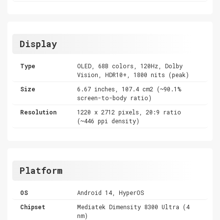
Display
Type
OLED, 68B colors, 120Hz, Dolby
Vision, HDR10+, 1800 nits (peak)
Size
6.67 inches, 107.4 cm2 (~90.1%
screen-to-body ratio)
Resolution
1220 x 2712 pixels, 20:9 ratio
(~446 ppi density)
Platform
OS
Android 14, HyperOS
Chipset
Mediatek Dimensity 8300 Ultra (4
nm)