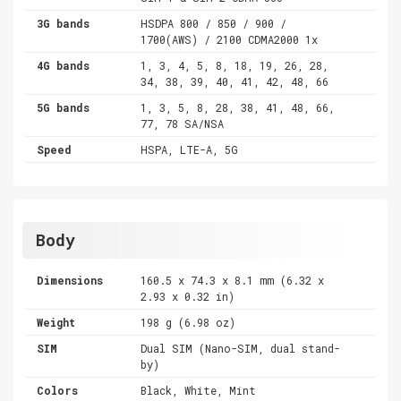
3G bands
HSDPA 800 / 850 / 900 /
1700(AWS) / 2100 CDMA2000 1x
4G bands
1, 3, 4, 5, 8, 18, 19, 26, 28,
34, 38, 39, 40, 41, 42, 48, 66
5G bands
1, 3, 5, 8, 28, 38, 41, 48, 66,
77, 78 SA/NSA
Speed
HSPA, LTE-A, 5G
Body
Dimensions
160.5 x 74.3 x 8.1 mm (6.32 x
2.93 x 0.32 in)
Weight
198 g (6.98 oz)
SIM
Dual SIM (Nano-SIM, dual stand-
by)
Colors
Black, White, Mint