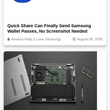
Quick Share Can Finally Send Samsung
Wallet Passes, No Screenshot Needed
Anxious Holly (I Love Samsung)
August 08, 2026