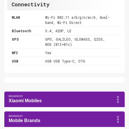
Connectivity
WLAN
Wi-Fi 802.11 a/b/g/n/ac/6, dual-
band, Wi-Fi Direct
Bluetooth
5.4, A2DP, LE
GPS
GPS, GALILEO, GLONASS, QZSS,
BDS (B1I+B1c)
NFC
Yes
USB
USB USB Type-C, OTG
Xiaomi Mobiles
Mobile Brands