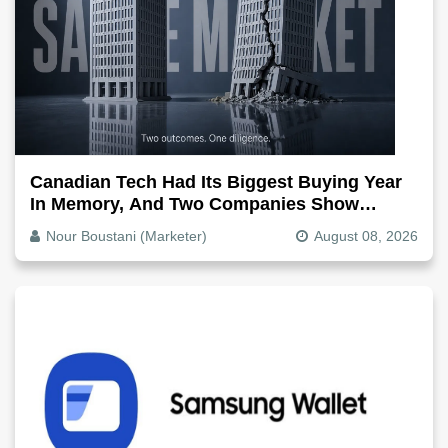
Canadian Tech Had Its Biggest Buying Year
In Memory, And Two Companies Show
Exactly How It Splits
Nour Boustani (Marketer)
August 08, 2026