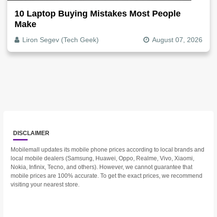
10 Laptop Buying Mistakes Most People
Make
Liron Segev (Tech Geek)
August 07, 2026
DISCLAIMER
Mobilemall updates its mobile phone prices according to local brands and
local mobile dealers (Samsung, Huawei, Oppo, Realme, Vivo, Xiaomi,
Nokia, Infinix, Tecno, and others). However, we cannot guarantee that
mobile prices are 100% accurate. To get the exact prices, we recommend
visiting your nearest store.