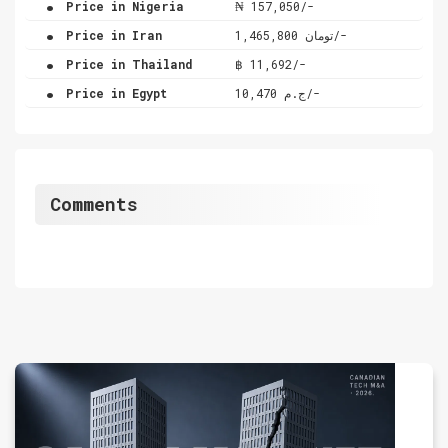
Price in Nigeria
₦ 157,050/-
.
Price in Iran
تومان 1,465,800/-
.
Price in Thailand
฿ 11,692/-
.
Price in Egypt
ج.م 10,470/-
Comments