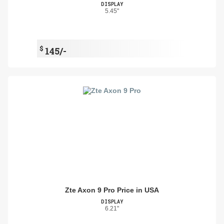
DISPLAY
5.45"
$
145/-
Zte Axon 9 Pro Price in USA
DISPLAY
6.21"