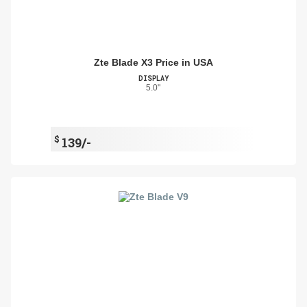
Zte Blade X3 Price in USA
DISPLAY
5.0"
$
139/-