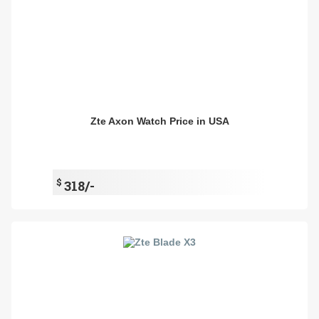
Zte Axon Watch Price in USA
$
318/-