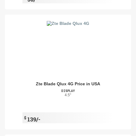
Zte Blade Qlux 4G Price in USA
DISPLAY
4.5"
$
139/-