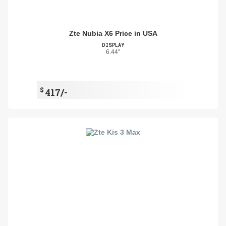
Zte Nubia X6 Price in USA
DISPLAY
6.44"
$
417/-