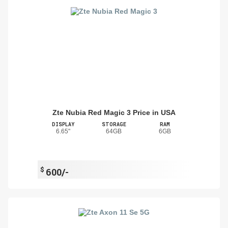
Zte Nubia Red Magic 3 Price in USA
DISPLAY
STORAGE
RAM
6.65"
64GB
6GB
$
600/-