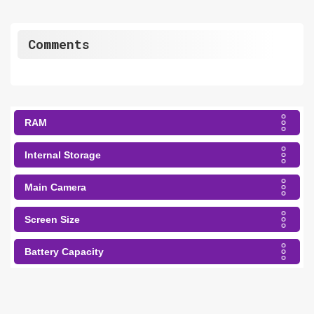
Comments
RAM
Internal Storage
Main Camera
Screen Size
Battery Capacity