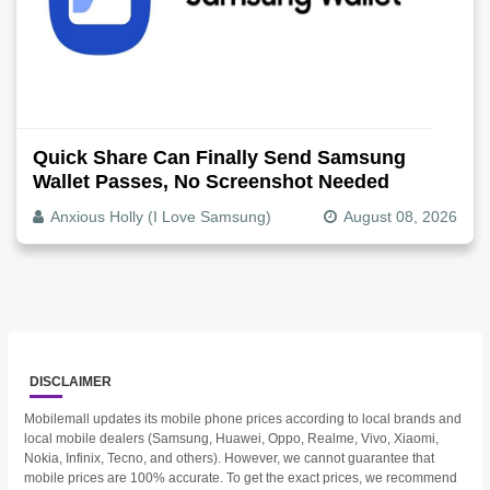
Quick Share Can Finally Send Samsung
Wallet Passes, No Screenshot Needed
Anxious Holly (I Love Samsung)
August 08, 2026
DISCLAIMER
Mobilemall updates its mobile phone prices according to local brands and
local mobile dealers (Samsung, Huawei, Oppo, Realme, Vivo, Xiaomi,
Nokia, Infinix, Tecno, and others). However, we cannot guarantee that
mobile prices are 100% accurate. To get the exact prices, we recommend