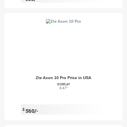
Zte Axon 10 Pro Price in USA
DISPLAY
6.47"
$
560/-