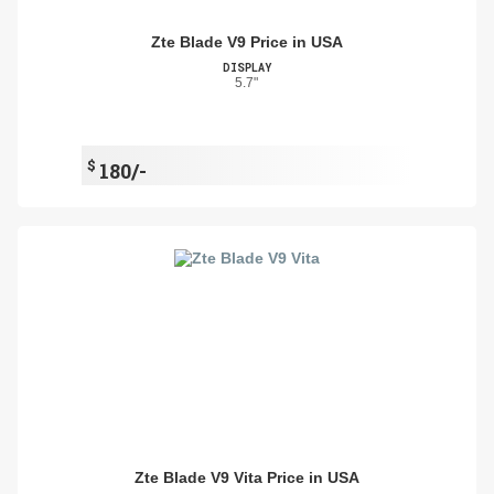
Zte Blade V9 Price in USA
DISPLAY
5.7"
$
180/-
Zte Blade V9 Vita Price in USA