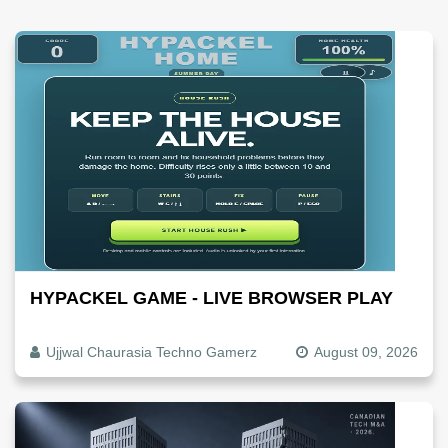
HYPACKEL GAME - LIVE BROWSER PLAY
Ujjwal Chaurasia Techno Gamerz
August 09, 2026