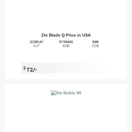
Zte Blade Q Price in USA
DISPLAY
STORAGE
RAM
4.5"
4GB
1GB
$
72/-