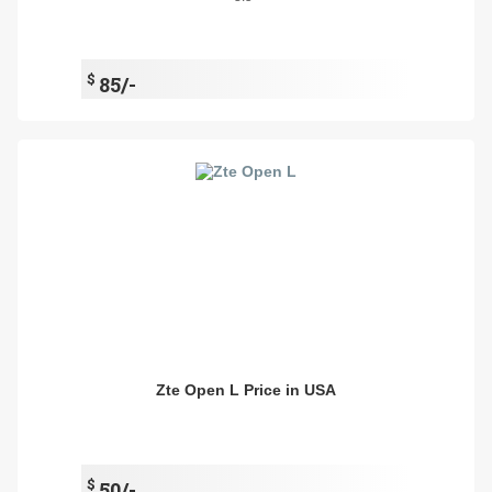
$
85/-
Zte Open L Price in USA
$
50/-