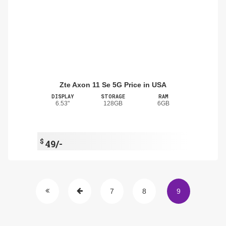
Zte Axon 11 Se 5G Price in USA
DISPLAY
STORAGE
RAM
6.53"
128GB
6GB
$
49/-
7
8
9