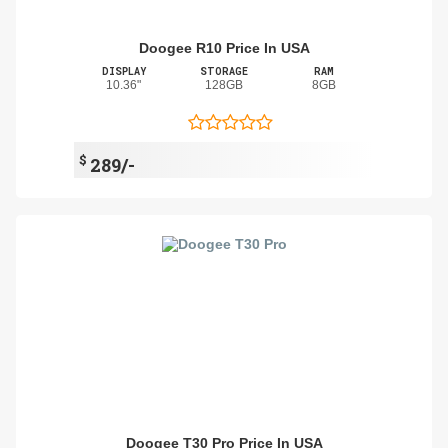
Doogee R10 Price In USA
DISPLAY
STORAGE
RAM
10.36"
128GB
8GB
$
289/-
Doogee T30 Pro Price In USA