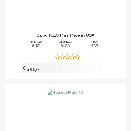
Oppo R11S Plus Price in USA
DISPLAY
STORAGE
RAM
6.43"
64GB
6GB
$
690/-