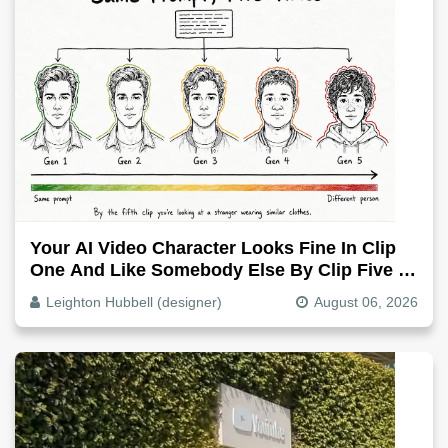
Your AI Video Character Looks Fine In Clip
One And Like Somebody Else By Clip Five -
Why, Fix It
Leighton Hubbell (designer)
August 06, 2026