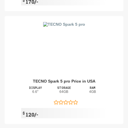
$
170/-
TECNO Spark 5 pro Price in USA
DISPLAY
STORAGE
RAM
6.6"
64GB
4GB
$
120/-