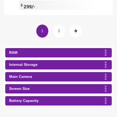
$
299/-
1
2
RAM
Internal Storage
Main Camera
Screen Size
Battery Capacity