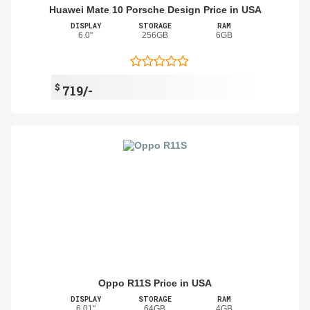
Huawei Mate 10 Porsche Design Price in USA
DISPLAY
STORAGE
RAM
6.0"
256GB
6GB
$
719/-
Oppo R11S Price in USA
DISPLAY
STORAGE
RAM
6.01"
64GB
4GB