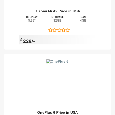
Xiaomi Mi A2 Price in USA
DISPLAY
STORAGE
RAM
5.99"
32GB
4GB
$
229/-
OnePlus 6 Price in USA