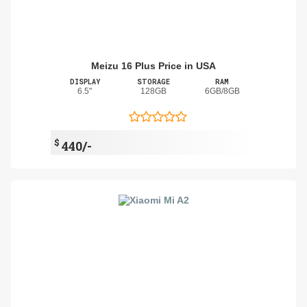
Meizu 16 Plus Price in USA
DISPLAY
STORAGE
RAM
6.5"
128GB
6GB/8GB
$
440/-