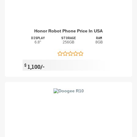
Honor Robot Phone Price In USA
DISPLAY
STORAGE
RAM
6.8"
256GB
8GB
$
1,100/-