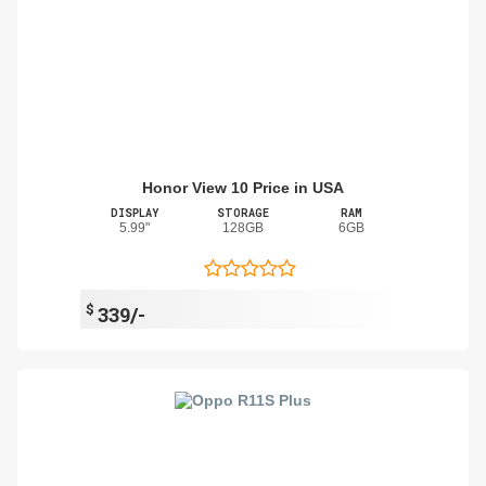
Honor View 10 Price in USA
DISPLAY
STORAGE
RAM
5.99"
128GB
6GB
$
339/-