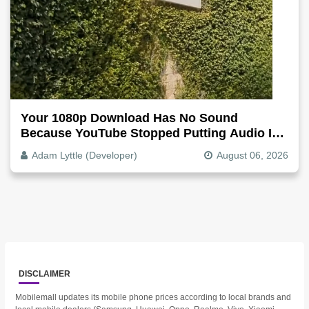
Your 1080p Download Has No Sound
Because YouTube Stopped Putting Audio In
The Video File
Adam Lyttle (Developer)
August 06, 2026
DISCLAIMER
Mobilemall updates its mobile phone prices according to local brands and