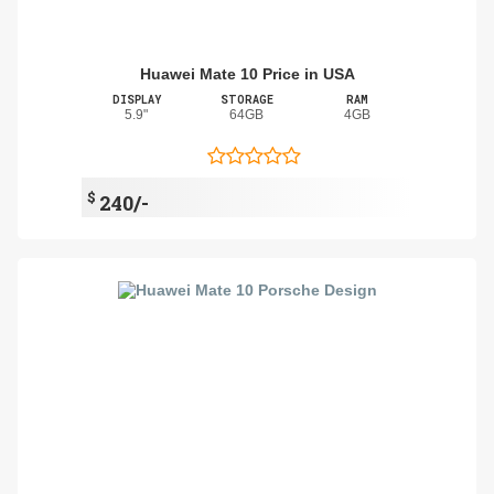
Huawei Mate 10 Price in USA
DISPLAY
STORAGE
RAM
5.9"
64GB
4GB
$
240/-