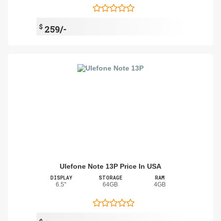
$
259/-
Ulefone Note 13P Price In USA
DISPLAY
STORAGE
RAM
6.5"
64GB
4GB