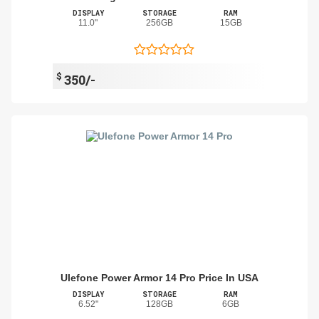
DISPLAY
STORAGE
RAM
11.0"
256GB
15GB
$
350/-
Ulefone Power Armor 14 Pro Price In USA
DISPLAY
STORAGE
RAM
6.52"
128GB
6GB