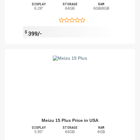
DISPLAY
STORAGE
RAM
6.28"
64GB
6GB/8GB
$
399/-
Meizu 15 Plus Price in USA
DISPLAY
STORAGE
RAM
5.95"
64GB
6GB