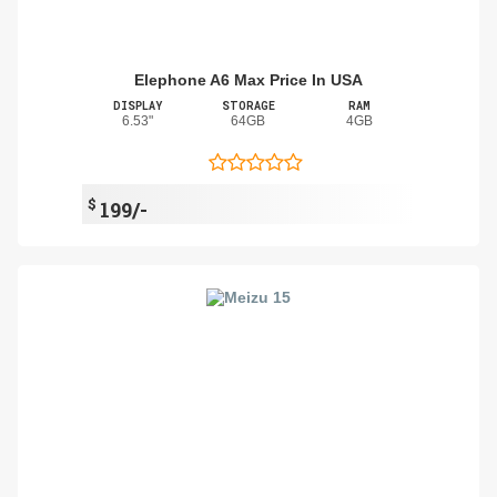
Elephone A6 Max Price In USA
DISPLAY
STORAGE
RAM
6.53"
64GB
4GB
$
199/-