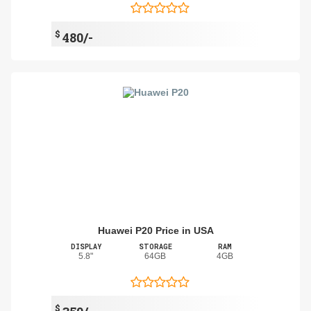
$
480/-
Huawei P20 Price in USA
DISPLAY
STORAGE
RAM
5.8"
64GB
4GB
$