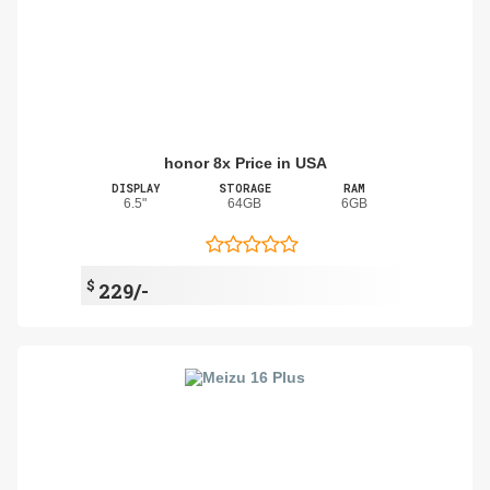
honor 8x Price in USA
DISPLAY
STORAGE
RAM
6.5"
64GB
6GB
$
229/-