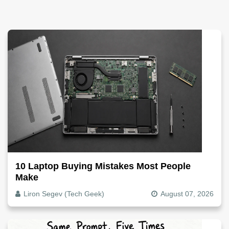
10 Laptop Buying Mistakes Most People
Make
Liron Segev (Tech Geek)
August 07, 2026