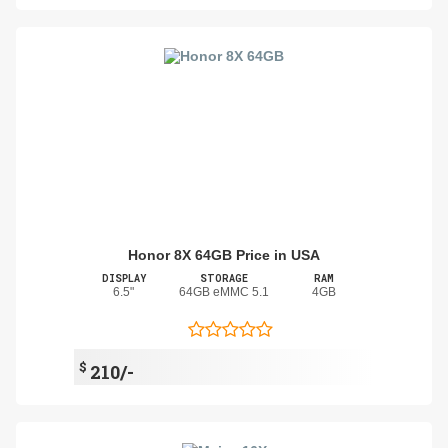
Honor 8X 64GB Price in USA
DISPLAY
STORAGE
RAM
6.5"
64GB eMMC 5.1
4GB
$
210/-