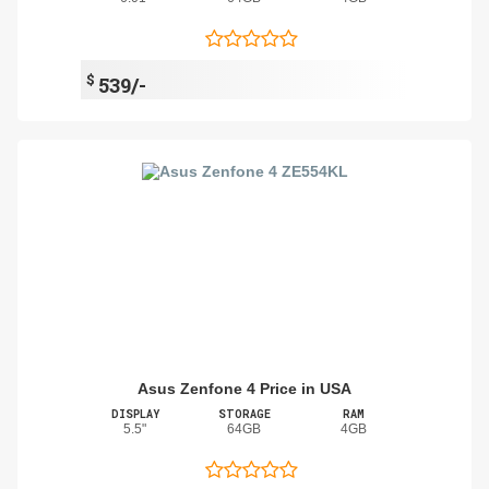
$
539/-
Asus Zenfone 4 Price in USA
DISPLAY
STORAGE
RAM
5.5"
64GB
4GB