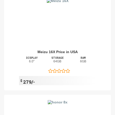
Meizu 16X Price in USA
DISPLAY
STORAGE
RAM
6.0"
64GB
6GB
$
279/-