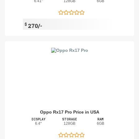
6.41"
128GB
6GB
$
270/-
Oppo Rx17 Pro Price in USA
DISPLAY
STORAGE
RAM
6.4"
128GB
6GB