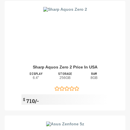
Sharp Aquos Zero 2 Price In USA
DISPLAY
STORAGE
RAM
6.4"
256GB
8GB
$
710/-