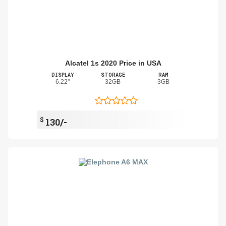
Alcatel 1s 2020 Price in USA
DISPLAY
STORAGE
RAM
6.22"
32GB
3GB
$
130/-