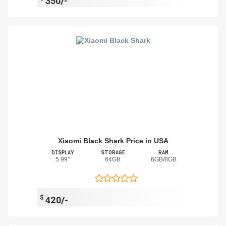
350/-
Xiaomi Black Shark Price in USA
DISPLAY
STORAGE
RAM
5.99"
64GB
6GB/8GB
$
420/-