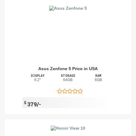
Asus Zenfone 5 Price in USA
DISPLAY
STORAGE
RAM
6.2"
64GB
6GB
$
379/-