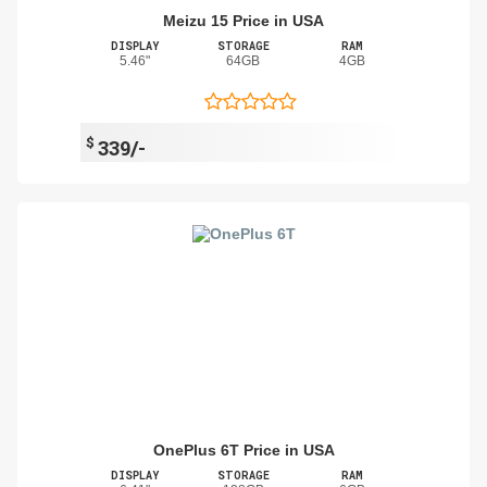
Meizu 15 Price in USA
DISPLAY
STORAGE
RAM
5.46"
64GB
4GB
$
339/-
OnePlus 6T Price in USA
DISPLAY
STORAGE
RAM