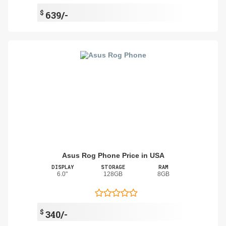
$
639/-
Asus Rog Phone Price in USA
DISPLAY
STORAGE
RAM
6.0"
128GB
8GB
$
340/-