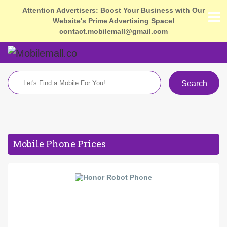
Attention Advertisers: Boost Your Business with Our
Website's Prime Advertising Space!
contact.mobilemall@gmail.com
Search
Mobile Phone Prices