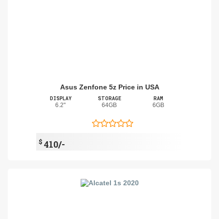
Asus Zenfone 5z Price in USA
DISPLAY
STORAGE
RAM
6.2"
64GB
6GB
$
410/-