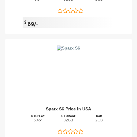
$
69/-
Sparx S6 Price In USA
DISPLAY
STORAGE
RAM
5.45"
32GB
2GB