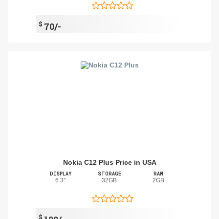
$
70/-
Nokia C12 Plus Price in USA
DISPLAY
STORAGE
RAM
6.3"
32GB
2GB
$