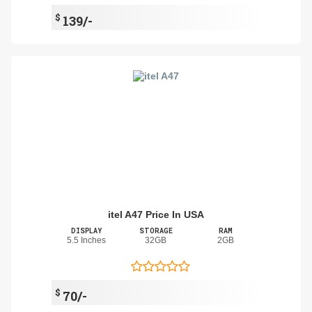
$
139/-
itel A47 Price In USA
DISPLAY
STORAGE
RAM
5.5 Inches
32GB
2GB
$
70/-