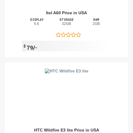
Itel A60 Price in USA
DISPLAY
STORAGE
RAM
6.6
32GB
2GB
$
79/-
HTC Wildfire E3 lite Price in USA