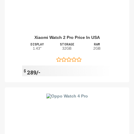
Xiaomi Watch 2 Pro Price In USA
DISPLAY
STORAGE
RAM
1.43"
32GB
2GB
$
289/-