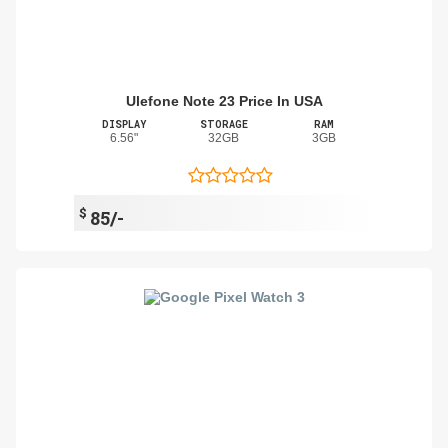
Ulefone Note 23 Price In USA
DISPLAY
STORAGE
RAM
6.56"
32GB
3GB
$
85/-