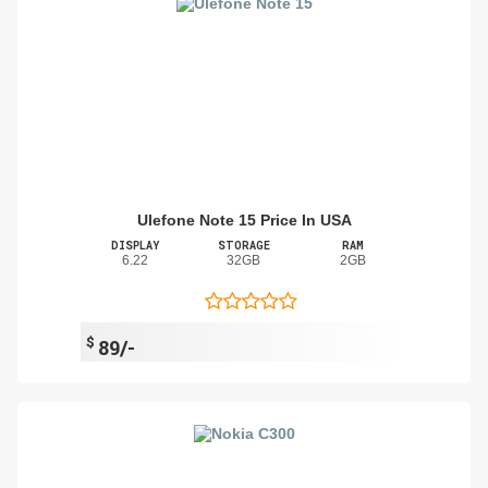
Ulefone Note 15 Price In USA
DISPLAY
STORAGE
RAM
6.22
32GB
2GB
$
89/-