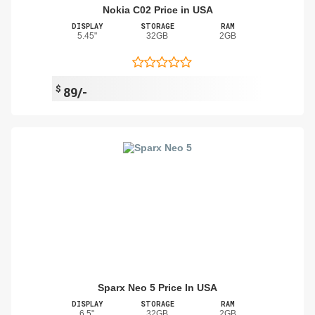
Nokia C02 Price in USA
DISPLAY
STORAGE
RAM
5.45"
32GB
2GB
$
89/-
Sparx Neo 5 Price In USA
DISPLAY
STORAGE
RAM
6.5"
32GB
2GB