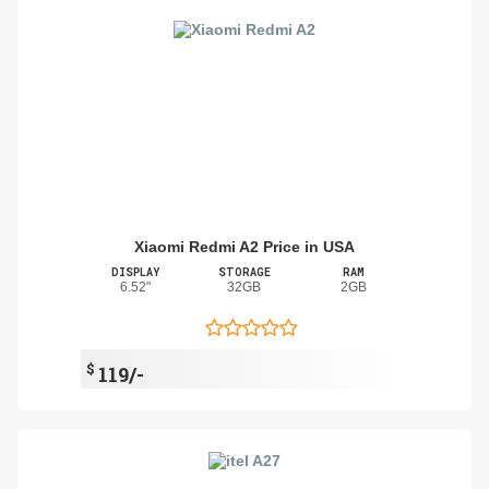
Xiaomi Redmi A2 Price in USA
DISPLAY
STORAGE
RAM
6.52"
32GB
2GB
$
119/-