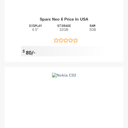
Sparx Neo 6 Price In USA
DISPLAY
STORAGE
RAM
6.5"
32GB
3GB
$
80/-