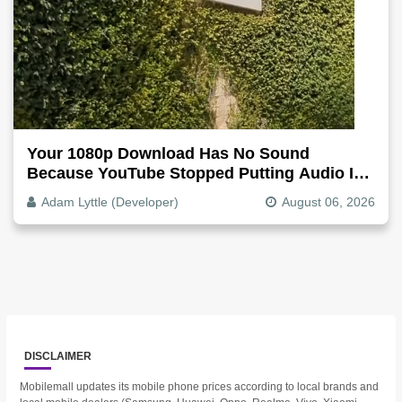
Your 1080p Download Has No Sound
Because YouTube Stopped Putting Audio In
The Video File
Adam Lyttle (Developer)
August 06, 2026
DISCLAIMER
Mobilemall updates its mobile phone prices according to local brands and