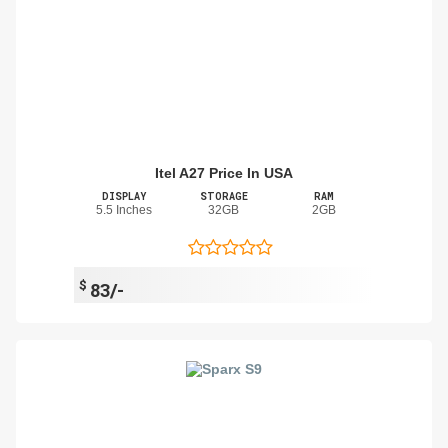
Itel A27 Price In USA
DISPLAY
STORAGE
RAM
5.5 Inches
32GB
2GB
$
83/-