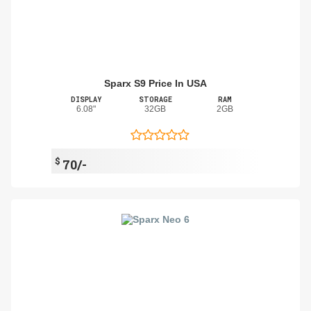
Sparx S9 Price In USA
DISPLAY
STORAGE
RAM
6.08"
32GB
2GB
$
70/-