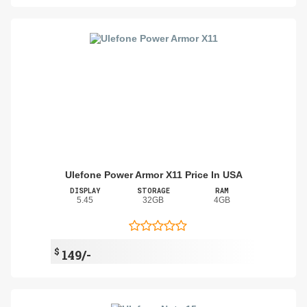
Ulefone Power Armor X11 Price In USA
DISPLAY
STORAGE
RAM
5.45
32GB
4GB
$
149/-