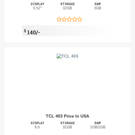
DISPLAY
STORAGE
RAM
6.52"
32GB
3GB
$
140/-
TCL 403 Price In USA
DISPLAY
STORAGE
RAM
6.0
32GB
1GB/2GB