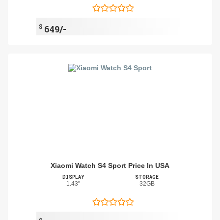
$
649/-
Xiaomi Watch S4 Sport Price In USA
DISPLAY
STORAGE
1.43"
32GB