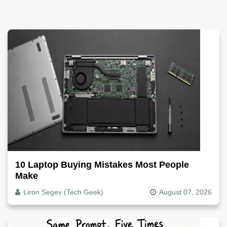
10 Laptop Buying Mistakes Most People
Make
Liron Segev (Tech Geek)
August 07, 2026