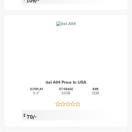
109/-
itel A04 Price In USA
DISPLAY
STORAGE
RAM
6.3"
32GB
2GB
$
70/-