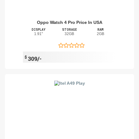
Oppo Watch 4 Pro Price In USA
DISPLAY
STORAGE
RAM
1.91"
32GB
2GB
$
309/-