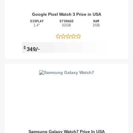
Google Pixel Watch 3 Price in USA
DISPLAY
STORAGE
RAM
1.4"
32GB
2GB
$
349/-
Samsung Galaxy Watch7 Price In USA