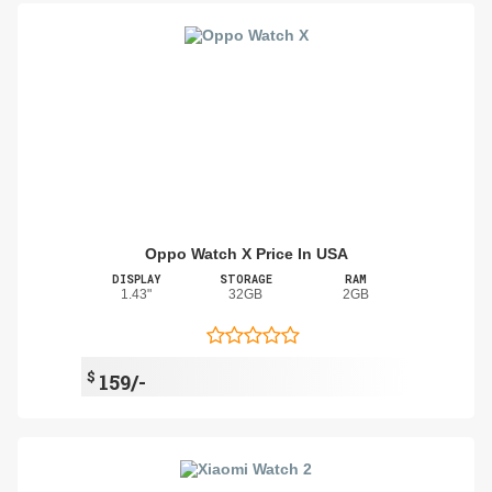
Oppo Watch X Price In USA
DISPLAY
STORAGE
RAM
1.43"
32GB
2GB
$
159/-