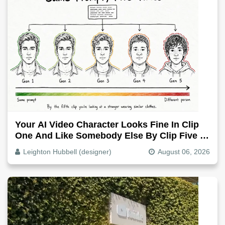
Your AI Video Character Looks Fine In Clip
One And Like Somebody Else By Clip Five -
Why, Fix It
Leighton Hubbell (designer)
August 06, 2026