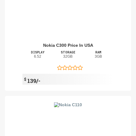
Nokia C300 Price In USA
DISPLAY
STORAGE
RAM
6.52
32GB
3GB
$
139/-