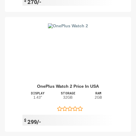
$
270/-
OnePlus Watch 2 Price In USA
DISPLAY
STORAGE
RAM
1.43"
32GB
2GB
$
299/-