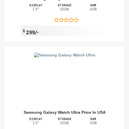
DISPLAY
STORAGE
RAM
1.5"
32GB
2GB
$
299/-
Samsung Galaxy Watch Ultra Price In USA
DISPLAY
STORAGE
RAM
1.5"
32GB
2GB