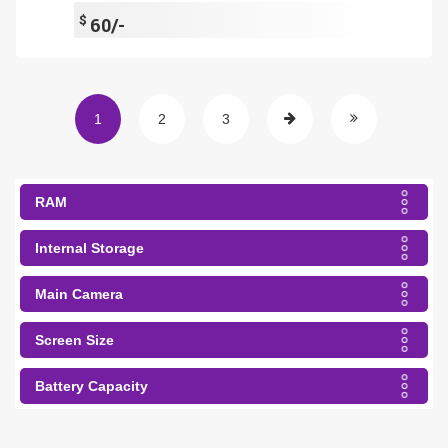
$
60/-
1
2
3
RAM
Internal Storage
Main Camera
Screen Size
Battery Capacity