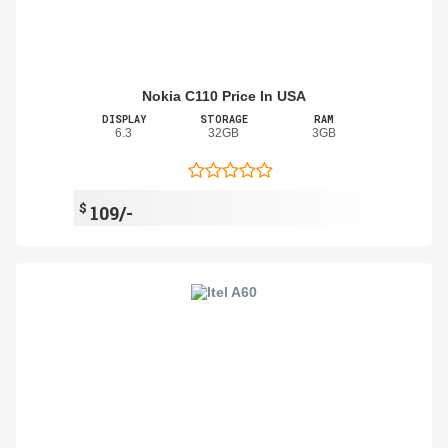
Nokia C110 Price In USA
DISPLAY
STORAGE
RAM
6.3
32GB
3GB
$
109/-