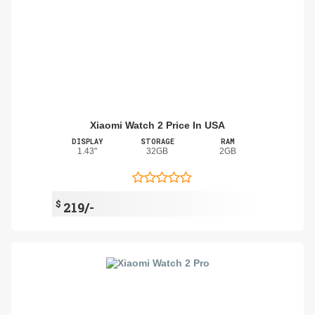
Xiaomi Watch 2 Price In USA
DISPLAY
STORAGE
RAM
1.43"
32GB
2GB
$
219/-