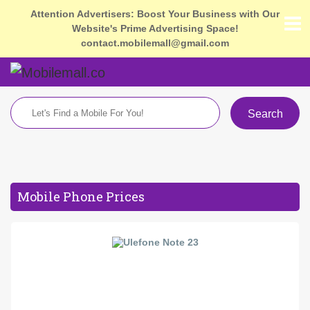
Attention Advertisers: Boost Your Business with Our
Website's Prime Advertising Space!
contact.mobilemall@gmail.com
Search
Mobile Phone Prices