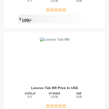
6.3"
32GB
3GB
$
109/-
Lenovo Tab M9 Price In USA
DISPLAY
STORAGE
RAM
9.0"
32GB
3GB