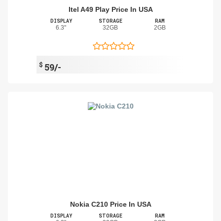
Itel A49 Play Price In USA
DISPLAY
STORAGE
RAM
6.3"
32GB
2GB
$
59/-
Nokia C210 Price In USA
DISPLAY
STORAGE
RAM