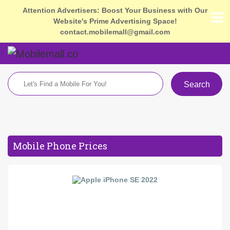
Attention Advertisers: Boost Your Business with Our
Website's Prime Advertising Space!
contact.mobilemall@gmail.com
Search
Mobile Phone Prices