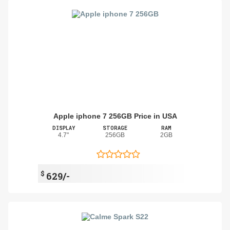
Apple iphone 7 256GB Price in USA
DISPLAY
STORAGE
RAM
4.7"
256GB
2GB
$
629/-