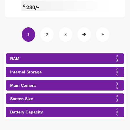
$
230/-
1
2
3
RAM
Internal Storage
Main Camera
Screen Size
Battery Capacity