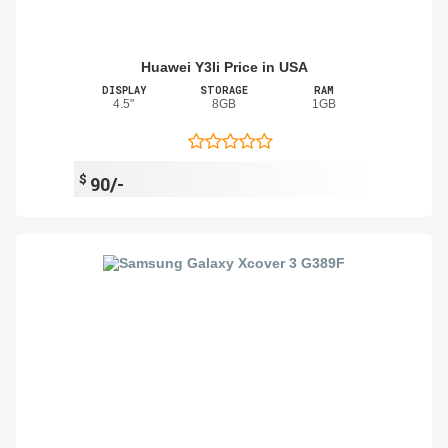
Huawei Y3Ii Price in USA
DISPLAY
STORAGE
RAM
4.5"
8GB
1GB
$
90/-