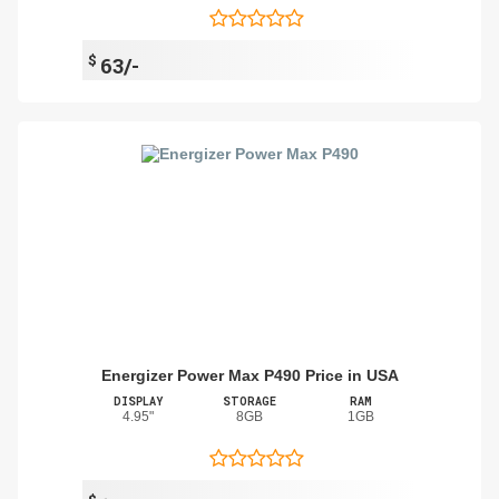
$
63/-
Energizer Power Max P490 Price in USA
DISPLAY
STORAGE
RAM
4.95"
8GB
1GB