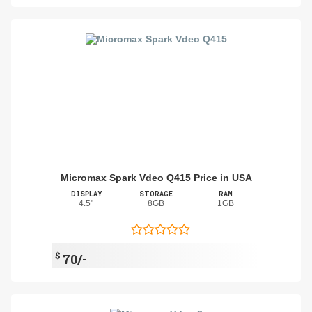
Micromax Spark Vdeo Q415 Price in USA
DISPLAY
STORAGE
RAM
4.5"
8GB
1GB
$
70/-