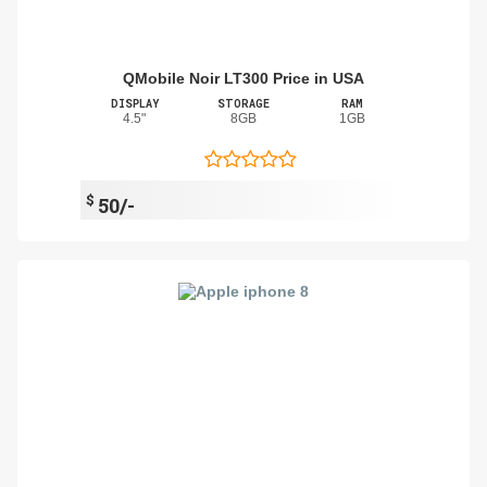
QMobile Noir LT300 Price in USA
DISPLAY
STORAGE
RAM
4.5"
8GB
1GB
$
50/-