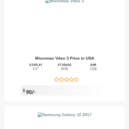
Micromax Vdeo 3 Price in USA
DISPLAY
STORAGE
RAM
4.5"
8GB
1GB
$
90/-