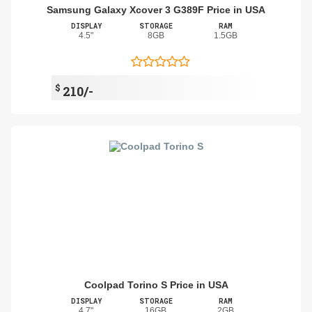
Samsung Galaxy Xcover 3 G389F Price in USA
DISPLAY
STORAGE
RAM
4.5"
8GB
1.5GB
$
210/-
Coolpad Torino S Price in USA
DISPLAY
STORAGE
RAM
4.7"
16GB
2GB