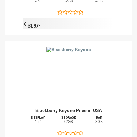
4.6"
32GB
4GB
$
319/-
Blackberry Keyone Price in USA
DISPLAY
STORAGE
RAM
4.5"
32GB
3GB