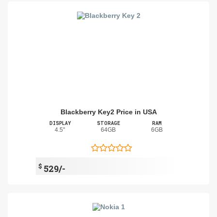
Blackberry Key2 Price in USA
DISPLAY
STORAGE
RAM
4.5"
64GB
6GB
$
529/-