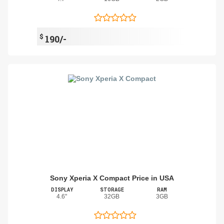
$
190/-
Sony Xperia X Compact Price in USA
DISPLAY
STORAGE
RAM
4.6"
32GB
3GB