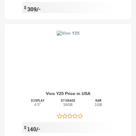
$
309/-
Vivo Y25 Price in USA
DISPLAY
STORAGE
RAM
4.5"
16GB
1GB
$
140/-