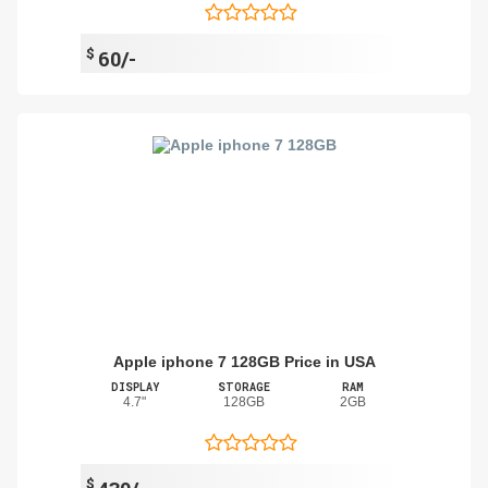
$
60/-
Apple iphone 7 128GB Price in USA
DISPLAY
STORAGE
RAM
4.7"
128GB
2GB
$