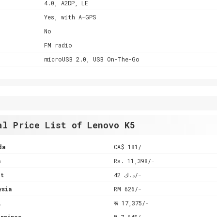
4.0, A2DP, LE
Yes, with A-GPS
No
FM radio
microUSB 2.0, USB On-The-Go
al Price List of Lenovo K5
da
CA$ 181/-
a
Rs. 11,398/-
it
د.ك 42/-
ysia
RM 626/-
l
रू 17,375/-
ppines
₱ 7,645/-