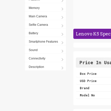
Memory
Main Camera
Selfie Camera
Lenovo K5 Speci
Battery
Smartphone Features
Sound
Connectivity
Price In Us
Description
Box Price
USD Price
Brand
Model No