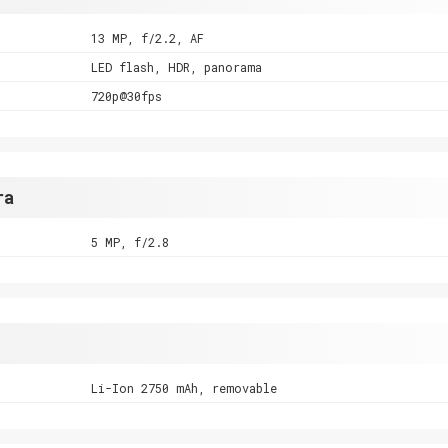
13 MP, f/2.2, AF
LED flash, HDR, panorama
720p@30fps
ra
5 MP, f/2.8
Li-Ion 2750 mAh, removable