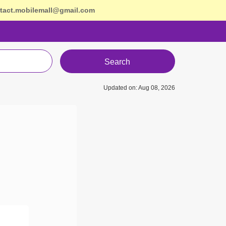
tact.mobilemall@gmail.com
Search
Updated on: Aug 08, 2026