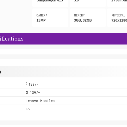
Snapdragon 415
5.0"
2750mA
CAMERA
MEMORY
PHYSICAL
13MP
3GB, 32GB
720x1280
fications
a
$
139/-
$ 139/-
Lenovo Mobiles
K5