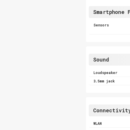
Smartphone 
Sensors
Sound
Loudspeaker
3.5mm jack
Connectivit
WLAN