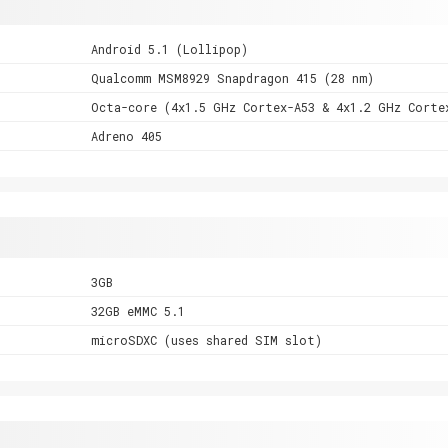
Android 5.1 (Lollipop)
Qualcomm MSM8929 Snapdragon 415 (28 nm)
Octa-core (4x1.5 GHz Cortex-A53 & 4x1.2 GHz Corte
Adreno 405
3GB
32GB eMMC 5.1
microSDXC (uses shared SIM slot)