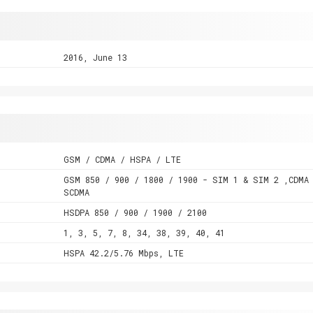
2016, June 13
GSM / CDMA / HSPA / LTE
GSM 850 / 900 / 1800 / 1900 - SIM 1 & SIM 2 ,CDMA
SCDMA
HSDPA 850 / 900 / 1900 / 2100
1, 3, 5, 7, 8, 34, 38, 39, 40, 41
HSPA 42.2/5.76 Mbps, LTE