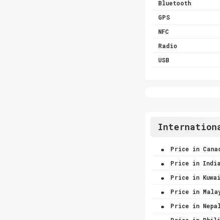
Bluetooth
GPS
NFC
Radio
USB
Internation
.
Price in Cana
.
Price in Indi
.
Price in Kuwa
.
Price in Mala
.
Price in Nepa
.
Price in Phili