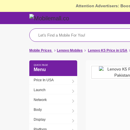
Attention Advertisers: Boo
Mobile Prices
Lenovo Mobiles
Lenovo K5 Price in USA
Menu
Price In USA
Launch
Network
Body
Display
Platform