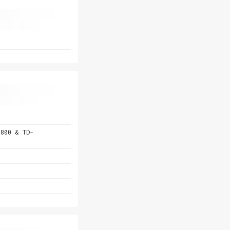
 800 & TD-