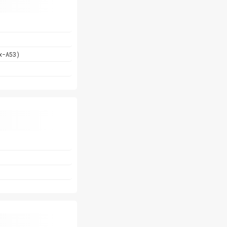
x-A53)