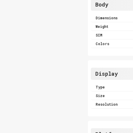
Body
Dimensions
Weight
SIM
Colors
Display
Type
Size
Resolution