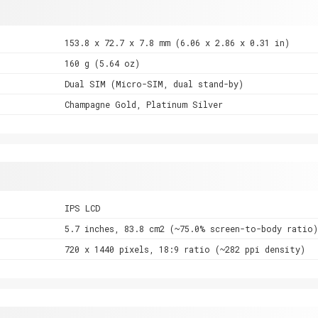
153.8 x 72.7 x 7.8 mm (6.06 x 2.86 x 0.31 in)
160 g (5.64 oz)
Dual SIM (Micro-SIM, dual stand-by)
Champagne Gold, Platinum Silver
IPS LCD
5.7 inches, 83.8 cm2 (~75.0% screen-to-body ratio)
720 x 1440 pixels, 18:9 ratio (~282 ppi density)