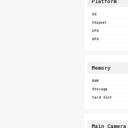
Platform
OS
Chipset
CPU
GPU
Memory
RAM
Storage
Card Slot
Main Camera