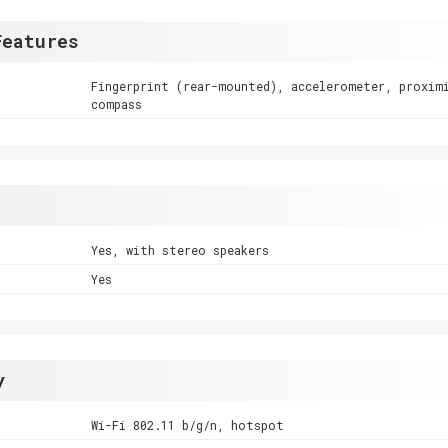
Features
Fingerprint (rear-mounted), accelerometer, proxim
compass
Yes, with stereo speakers
Yes
y
Wi-Fi 802.11 b/g/n, hotspot