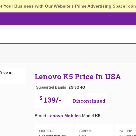
st Your Business with Our Website's Prime Advertising Space!
con
Lenovo K5 Price In USA
Supported Bands
2G
3G
4G
$
139/-
Discontinued
Brand
Lenovo Mobiles
Model
K5
PROCESSOR
SCREEN
BATTERY