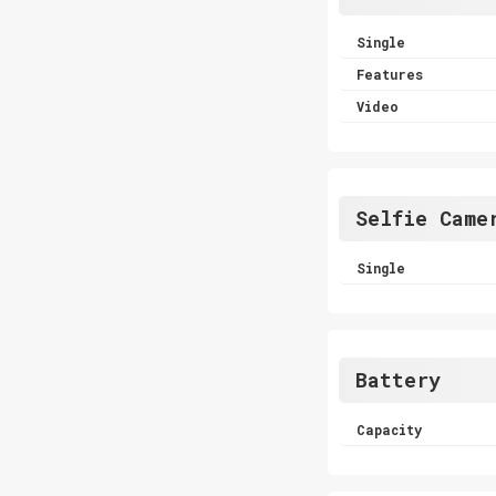
Single
Features
Video
Selfie Came
Single
Battery
Capacity