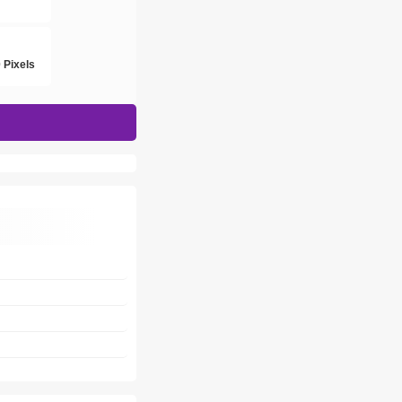
h
 Pixels