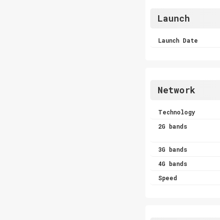
Launch
Launch Date
Network
Technology
2G bands
3G bands
4G bands
Speed