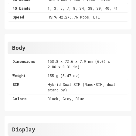
4G bands
1, 3, 5, 7, 8, 34, 38, 39, 40, 41
Speed
HSPA 42.2/5.76 Mbps, LTE
Body
Dimensions
153.8 x 72.6 x 7.9 mm (6.06 x
2.86 x 0.31 in)
Weight
155 g (5.47 oz)
SIM
Hybrid Dual SIM (Nano-SIM, dual
stand-by)
Colors
Black, Gray, Blue
Display