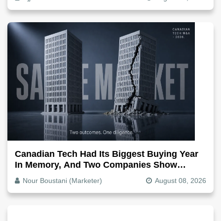
Canadian Tech Had Its Biggest Buying Year
In Memory, And Two Companies Show
Exactly How It Splits
Nour Boustani (Marketer)
August 08, 2026