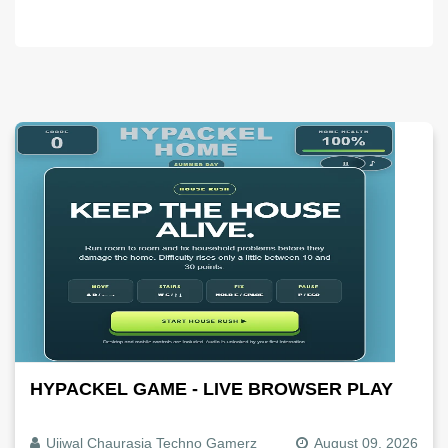
HYPACKEL GAME - LIVE BROWSER PLAY
Ujjwal Chaurasia Techno Gamerz
August 09, 2026