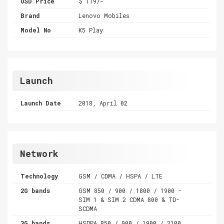
USD Price
$ 119/-
Brand
Lenovo Mobiles
Model No
K5 Play
Launch
Launch Date
2018, April 02
Network
Technology
GSM / CDMA / HSPA / LTE
2G bands
GSM 850 / 900 / 1800 / 1900 -
SIM 1 & SIM 2 CDMA 800 & TD-
SCDMA
3G bands
HSDPA 850 / 900 / 1900 / 2100