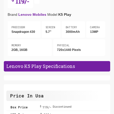
119/-
Brand
Lenovo Mobiles
Model
K5 Play
PROCESSOR
SCREEN
BATTERY
CAMERA
Snapdragon 430
5.7"
3000mAh
13MP
MEMORY
PHYSICAL
2GB, 16GB
720x1440 Pixels
Lenovo K5 Play Specifications
Price In Usa
$
Box Price
119/-
Discontinued