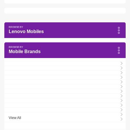
Lenovo Mobiles
Mobile Brands
View All