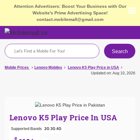
Attention Advertisers: Boost Your Business with Our
Website's Prime Advertising Space!
contact.mobilemall@gmail.com
Search
Mobile Prices
Lenovo Mobiles
Lenovo K5 Play Price in USA
Updated on: Aug 10, 2026
Lenovo K5 Play Price In USA
Supported Bands
2G
3G
4G
$