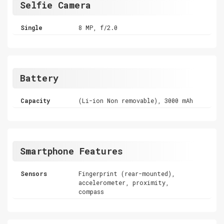
Selfie Camera
Single
8 MP, f/2.0
Battery
Capacity
(Li-ion Non removable), 3000 mAh
Smartphone Features
Sensors
Fingerprint (rear-mounted),
accelerometer, proximity,
compass