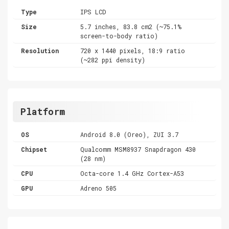
Type
IPS LCD
Size
5.7 inches, 83.8 cm2 (~75.1%
screen-to-body ratio)
Resolution
720 x 1440 pixels, 18:9 ratio
(~282 ppi density)
Platform
OS
Android 8.0 (Oreo), ZUI 3.7
Chipset
Qualcomm MSM8937 Snapdragon 430
(28 nm)
CPU
Octa-core 1.4 GHz Cortex-A53
GPU
Adreno 505