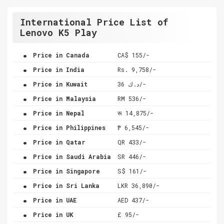
International Price List of
Lenovo K5 Play
.
Price in Canada
CA$ 155/-
.
Price in India
Rs. 9,758/-
.
Price in Kuwait
د.ك 36/-
.
Price in Malaysia
RM 536/-
.
Price in Nepal
रू 14,875/-
.
Price in Philippines
₱ 6,545/-
.
Price in Qatar
QR 433/-
.
Price in Saudi Arabia
SR 446/-
.
Price in Singapore
S$ 161/-
.
Price in Sri Lanka
LKR 36,890/-
.
Price in UAE
AED 437/-
.
Price in UK
£ 95/-