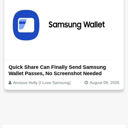
Quick Share Can Finally Send Samsung
Wallet Passes, No Screenshot Needed
Anxious Holly (I Love Samsung)
August 08, 2026