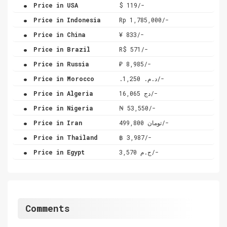
.
Price in USA
$ 119/-
.
Price in Indonesia
Rp 1,785,000/-
.
Price in China
¥ 833/-
.
Price in Brazil
R$ 571/-
.
Price in Russia
₽ 8,985/-
.
Price in Morocco
.د.م. 1,250/-
.
Price in Algeria
دج 16,065/-
.
Price in Nigeria
₦ 53,550/-
.
Price in Iran
تومان 499,800/-
.
Price in Thailand
฿ 3,987/-
.
Price in Egypt
ج.م 3,570/-
Comments