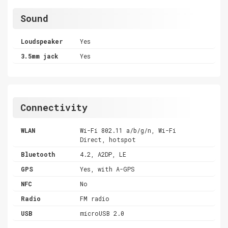
Sound
Loudspeaker
Yes
3.5mm jack
Yes
Connectivity
WLAN
Wi-Fi 802.11 a/b/g/n, Wi-Fi
Direct, hotspot
Bluetooth
4.2, A2DP, LE
GPS
Yes, with A-GPS
NFC
No
Radio
FM radio
USB
microUSB 2.0