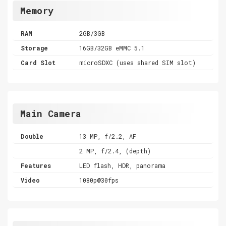
Memory
RAM
2GB/3GB
Storage
16GB/32GB eMMC 5.1
Card Slot
microSDXC (uses shared SIM slot)
Main Camera
Double
13 MP, f/2.2, AF
2 MP, f/2.4, (depth)
Features
LED flash, HDR, panorama
Video
1080p@30fps