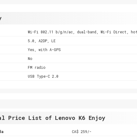
y
Wi-Fi 802.11 b/g/n/ac, dual-band, Wi-Fi Direct, ho
5.0, A2DP, LE
Yes, with A-GPS
No
FM radio
USB Type-C 2.0
al Price List of Lenovo K6 Enjoy
da
CA$ 259/-