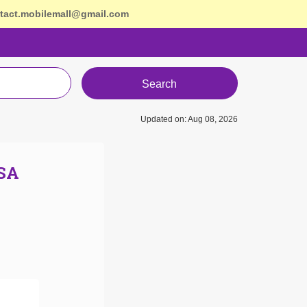
tact.mobilemall@gmail.com
Search
Updated on: Aug 08, 2026
USA