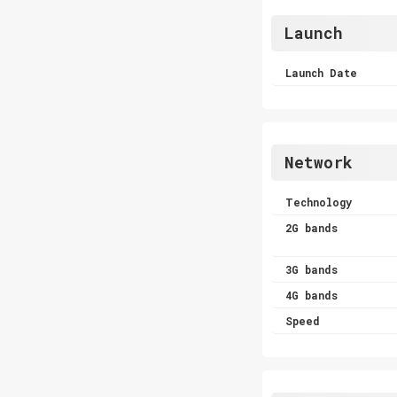
Launch
Launch Date
Network
Technology
2G bands
3G bands
4G bands
Speed