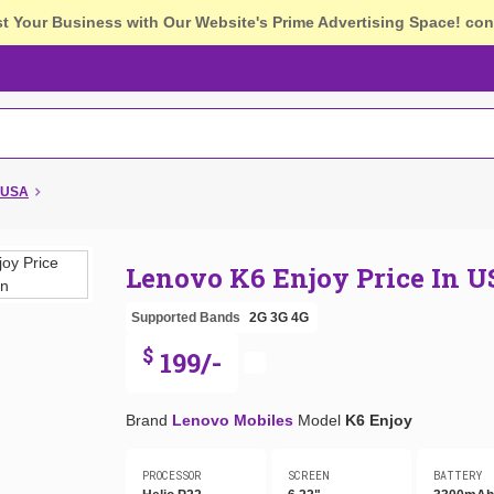
st Your Business with Our Website's Prime Advertising Space!
con
n USA
Lenovo K6 Enjoy Price In 
Supported Bands
2G
3G
4G
$
199/-
Brand
Lenovo Mobiles
Model
K6 Enjoy
PROCESSOR
SCREEN
BATTERY