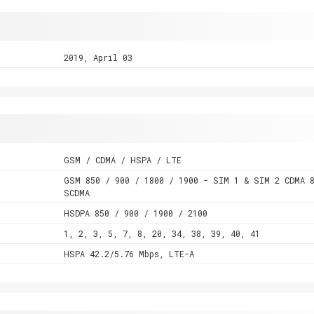
2019, April 03
GSM / CDMA / HSPA / LTE
GSM 850 / 900 / 1800 / 1900 - SIM 1 & SIM 2 CDMA 
SCDMA
HSDPA 850 / 900 / 1900 / 2100
1, 2, 3, 5, 7, 8, 20, 34, 38, 39, 40, 41
HSPA 42.2/5.76 Mbps, LTE-A