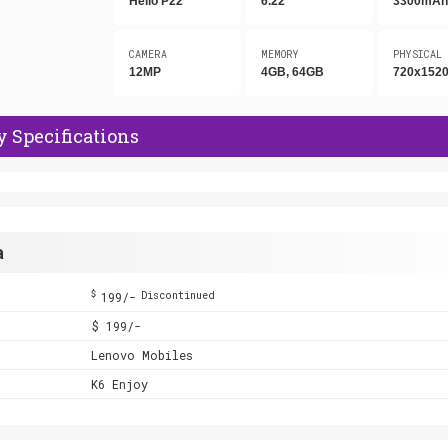
Helio P22
6.22"
3300mA
CAMERA
MEMORY
PHYSICAL
12MP
4GB, 64GB
720x1520
 Specifications
a
$
199/-
Discontinued
$ 199/-
Lenovo Mobiles
K6 Enjoy