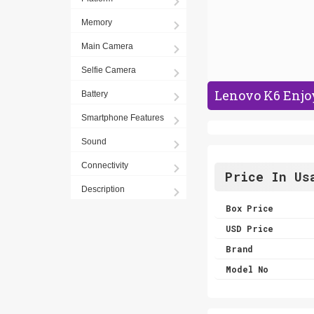
Memory
Main Camera
Selfie Camera
Lenovo K6 Enjoy
Battery
Smartphone Features
Sound
Connectivity
Price In Us
Description
Box Price
USD Price
Brand
Model No