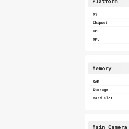
Platform
OS
Chipset
CPU
GPU
Memory
RAM
Storage
Card Slot
Main Camera