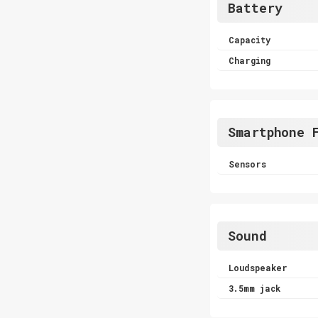
Battery
Capacity
Charging
Smartphone 
Sensors
Sound
Loudspeaker
3.5mm jack