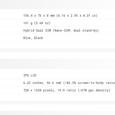
156.4 x 75 x 8 mm (6.16 x 2.95 x 0.31 in)
161 g (5.68 oz)
Hybrid Dual SIM (Nano-SIM, dual stand-by)
Blue, Black
IPS LCD
6.22 inches, 96.6 cm2 (~82.3% screen-to-body ratio
720 x 1520 pixels, 19:9 ratio (~270 ppi density)