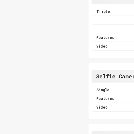
Triple
Features
Video
Selfie Came
Single
Features
Video