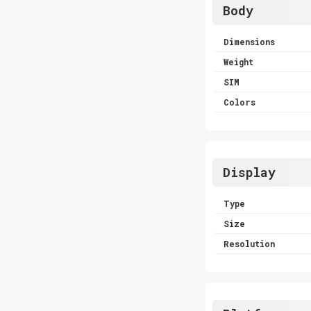
Body
Dimensions
Weight
SIM
Colors
Display
Type
Size
Resolution