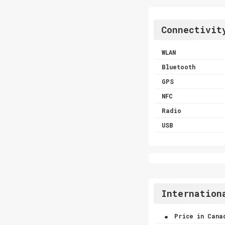
Connectivit
WLAN
Bluetooth
GPS
NFC
Radio
USB
Internation
.
Price in Cana