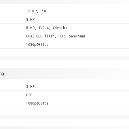
12 MP, PDAF
8 MP
5 MP, f/2.4, (depth)
Dual-LED flash, HDR, panorama
1080p@30fps
ra
8 MP
HDR
1080p@30fps