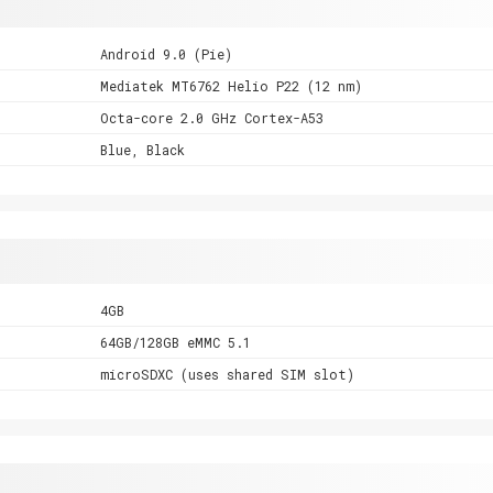
Android 9.0 (Pie)
Mediatek MT6762 Helio P22 (12 nm)
Octa-core 2.0 GHz Cortex-A53
Blue, Black
4GB
64GB/128GB eMMC 5.1
microSDXC (uses shared SIM slot)