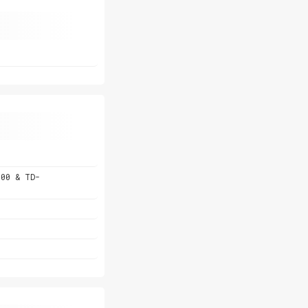
800 & TD-