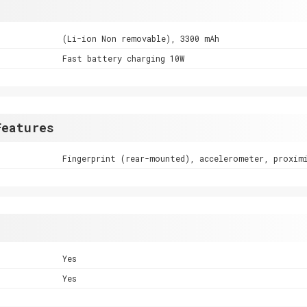
(Li-ion Non removable), 3300 mAh
Fast battery charging 10W
Features
Fingerprint (rear-mounted), accelerometer, proxim
Yes
Yes