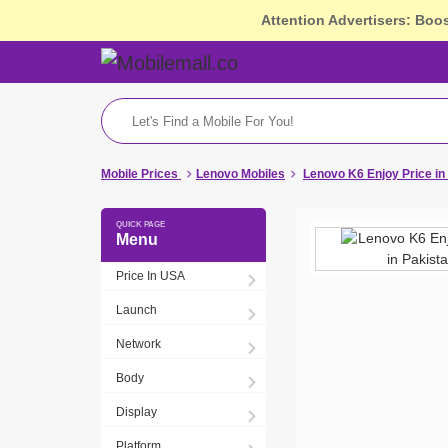
Attention Advertisers: Boo
Mobile Prices
Lenovo Mobiles
Lenovo K6 Enjoy Price i
Menu
Price In USA
Launch
Network
Body
Display
Platform