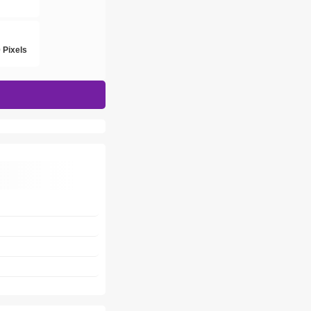
h
 Pixels